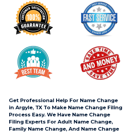
Get Professional Help For Name Change
in Argyle, TX To Make Name Change Filing
Process Easy. We Have Name Change
Filing Experts For Adult Name Change,
Family Name Change, And Name Change