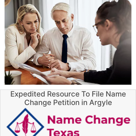
Expedited Resource To File Name
Change Petition in Argyle