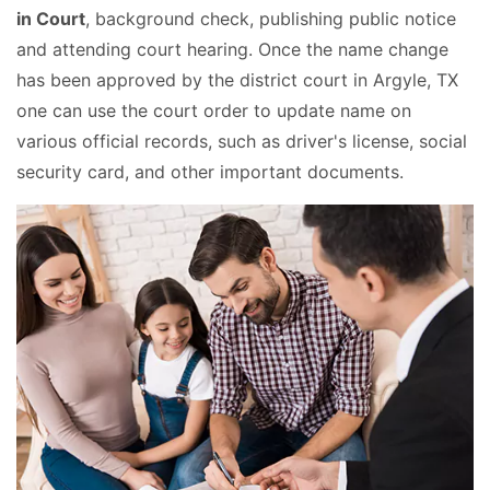
in Court
, background check, publishing public notice
and attending court hearing. Once the name change
has been approved by the district court in Argyle, TX
one can use the court order to update name on
various official records, such as driver's license, social
security card, and other important documents.