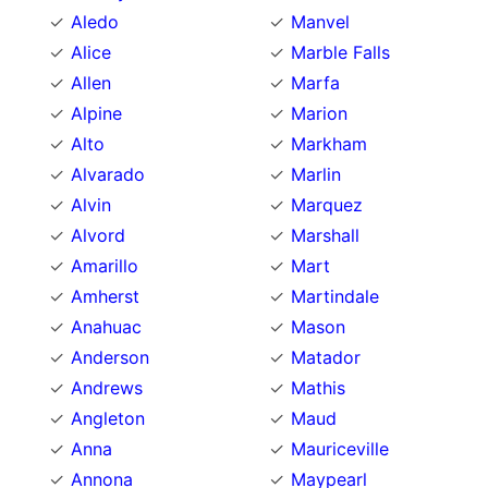
Aledo
Manvel
Alice
Marble Falls
Allen
Marfa
Alpine
Marion
Alto
Markham
Alvarado
Marlin
Alvin
Marquez
Alvord
Marshall
Amarillo
Mart
Amherst
Martindale
Anahuac
Mason
Anderson
Matador
Andrews
Mathis
Angleton
Maud
Anna
Mauriceville
Annona
Maypearl