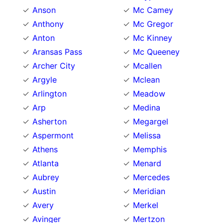
Anson
Mc Camey
Anthony
Mc Gregor
Anton
Mc Kinney
Aransas Pass
Mc Queeney
Archer City
Mcallen
Argyle
Mclean
Arlington
Meadow
Arp
Medina
Asherton
Megargel
Aspermont
Melissa
Athens
Memphis
Atlanta
Menard
Aubrey
Mercedes
Austin
Meridian
Avery
Merkel
Avinger
Mertzon