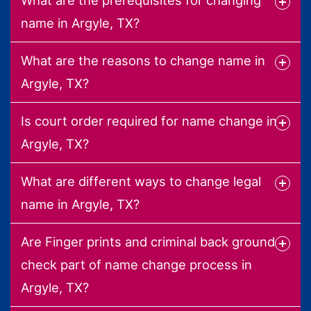
name in Argyle, TX?
What are the reasons to change name in
Argyle, TX?
Is court order required for name change in
Argyle, TX?
What are different ways to change legal
name in Argyle, TX?
Are Finger prints and criminal back ground
check part of name change process in
Argyle, TX?