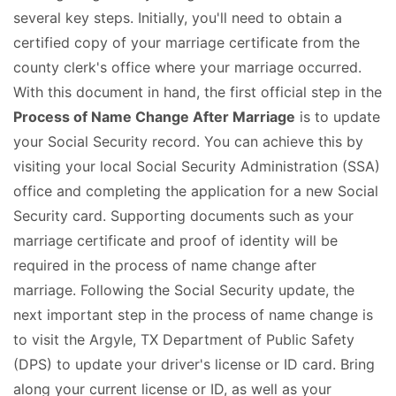
several key steps. Initially, you'll need to obtain a
certified copy of your marriage certificate from the
county clerk's office where your marriage occurred.
With this document in hand, the first official step in the
Process of Name Change After Marriage
is to update
your Social Security record. You can achieve this by
visiting your local Social Security Administration (SSA)
office and completing the application for a new Social
Security card. Supporting documents such as your
marriage certificate and proof of identity will be
required in the process of name change after
marriage. Following the Social Security update, the
next important step in the process of name change is
to visit the Argyle, TX Department of Public Safety
(DPS) to update your driver's license or ID card. Bring
along your current license or ID, as well as your