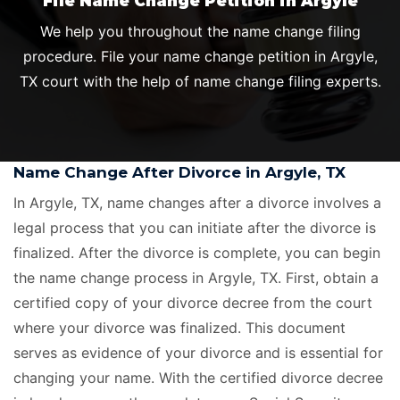
File Name Change Petition in Argyle
We help you throughout the name change filing
procedure. File your name change petition in Argyle,
TX court with the help of name change filing experts.
Name Change After Divorce in Argyle, TX
In Argyle, TX, name changes after a divorce involves a
legal process that you can initiate after the divorce is
finalized. After the divorce is complete, you can begin
the name change process in Argyle, TX. First, obtain a
certified copy of your divorce decree from the court
where your divorce was finalized. This document
serves as evidence of your divorce and is essential for
changing your name. With the certified divorce decree