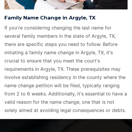
Family Name Change in Argyle, TX
If you're considering changing the last name for
several family members in the state of Argyle, TX,
there are specific steps you need to follow. Before
initiating a family name change in Argyle, TX, it's
crucial to ensure that you meet the court's
requirements in Argyle, TX. These prerequisites may
involve establishing residency in the county where the
name change petition will be filed, typically ranging
from 2 to 6 weeks. Additionally, it's essential to have a
valid reason for the name change, one that is not
solely aimed at avoiding legal consequences or debts.