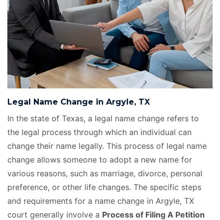
Legal Name Change in Argyle, TX
In the state of Texas, a legal name change refers to
the legal process through which an individual can
change their name legally. This process of legal name
change allows someone to adopt a new name for
various reasons, such as marriage, divorce, personal
preference, or other life changes. The specific steps
and requirements for a name change in Argyle, TX
court generally involve a
Process of Filing A Petition