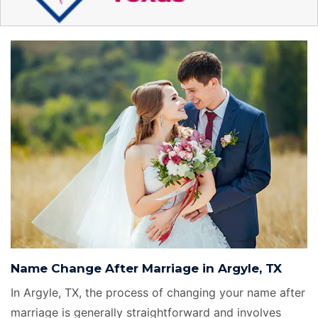
Name Change After Marriage in Argyle, TX
In Argyle, TX, the process of changing your name after
marriage is generally straightforward and involves