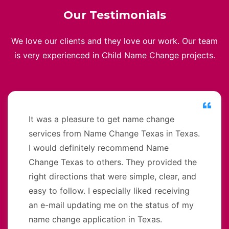
Our Testimonials
We love our clients and they love our work. Our team
is very experienced in Child Name Change projects.
It was a pleasure to get name change
services from Name Change Texas in Texas.
I would definitely recommend Name
Change Texas to others. They provided the
right directions that were simple, clear, and
easy to follow. I especially liked receiving
an e-mail updating me on the status of my
name change application in Texas.