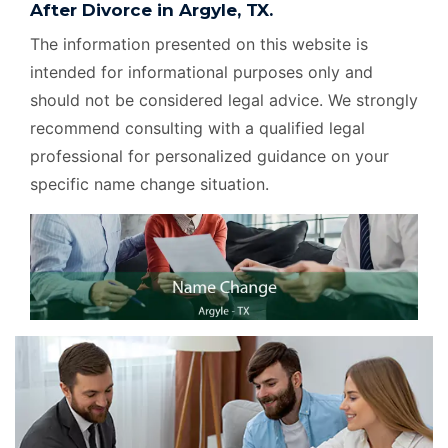
After Divorce in Argyle, TX.
The information presented on this website is
intended for informational purposes only and
should not be considered legal advice. We strongly
recommend consulting with a qualified legal
professional for personalized guidance on your
specific name change situation.