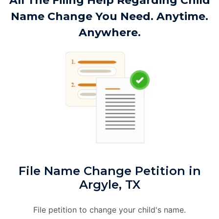
All The Filing Help Regarding Child
Name Change You Need. Anytime.
Anywhere.
File Name Change Petition in
Argyle, TX
File petition to change your child's name.