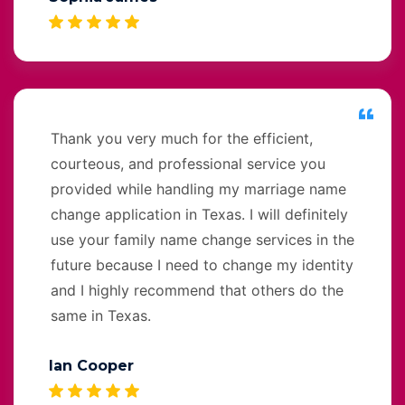
Thank you very much for the efficient,
courteous, and professional service you
provided while handling my marriage name
change application in Texas. I will definitely
use your family name change services in the
future because I need to change my identity
and I highly recommend that others do the
same in Texas.
Ian Cooper