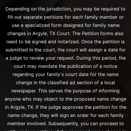
Depending on the jurisdiction, you may be required to
fill out separate petitions for each family member or
use a specialized form designed for family name
changes in Argyle, TX Court. The Petition forms also
need to be signed and notarized. Once the petition is
submitted in the court, the court will assign a date for
a judge to review your request. During this period, the
court may mandate the publication of a notice
regarding your family's court date for the name
change in the classified ad section of a local
newspaper. This serves the purpose of informing
anyone who may object to the proposed name change
in Argyle, TX. If the judge approves the petition for the
name change, they will sign an order for each family
member involved. Subsequently, you can proceed to