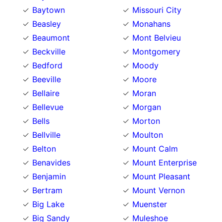
Baytown
Missouri City
Beasley
Monahans
Beaumont
Mont Belvieu
Beckville
Montgomery
Bedford
Moody
Beeville
Moore
Bellaire
Moran
Bellevue
Morgan
Bells
Morton
Bellville
Moulton
Belton
Mount Calm
Benavides
Mount Enterprise
Benjamin
Mount Pleasant
Bertram
Mount Vernon
Big Lake
Muenster
Big Sandy
Muleshoe