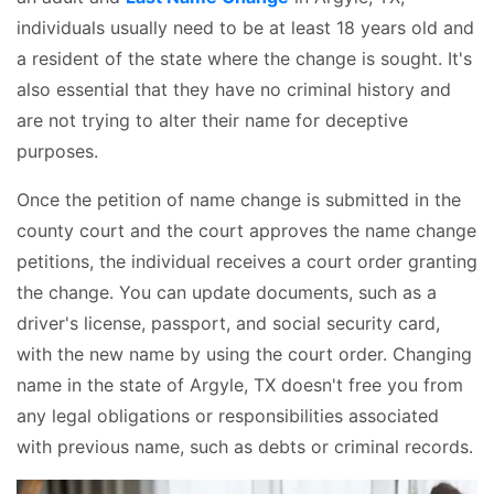
individuals usually need to be at least 18 years old and
a resident of the state where the change is sought. It's
also essential that they have no criminal history and
are not trying to alter their name for deceptive
purposes.
Once the petition of name change is submitted in the
county court and the court approves the name change
petitions, the individual receives a court order granting
the change. You can update documents, such as a
driver's license, passport, and social security card,
with the new name by using the court order. Changing
name in the state of Argyle, TX doesn't free you from
any legal obligations or responsibilities associated
with previous name, such as debts or criminal records.