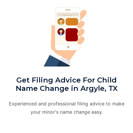
Get Filing Advice For Child
Name Change in Argyle, TX
Experienced and professional filing advice to make
your minor's name change easy.