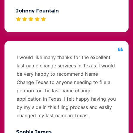
Johnny Fountain
I would like many thanks for the excellent
last name change services in Texas. I would
be very happy to recommend Name
Change Texas to anyone needing to file a
petition for the last name change
application in Texas. I felt happy having you
by my side in this filing process and easily
changed my last name in Texas.
Sophia James