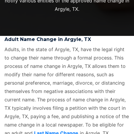
notify various entities of the approved name change in
Argyle, TX.
Adult Name Change in Argyle, TX
Adults, in the state of Argyle, TX, have the legal right
to change their name through a formal process. This
process of name change in Argyle, TX allows them to
modify their name for different reasons, such as
personal preference, marriage, divorce, or distancing
themselves from negative associations with their
current name. The process of name change in Argyle,
TX typically involves filing a petition with the court in
Argyle, TX, paying a fee, and publishing a notice of the
name change in a local newspaper. To be eligible for
an adult and
Last Name Change
in Argyle, TX,