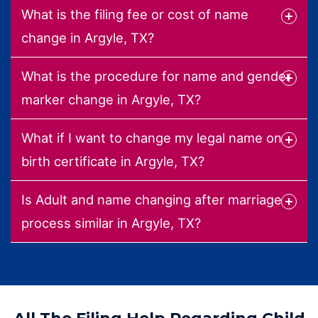
What is the filing fee or cost of name
change in Argyle, TX?
What is the procedure for name and gender
marker change in Argyle, TX?
What if I want to change my legal name on
birth certificate in Argyle, TX?
Is Adult and name changing after marriage
process similar in Argyle, TX?