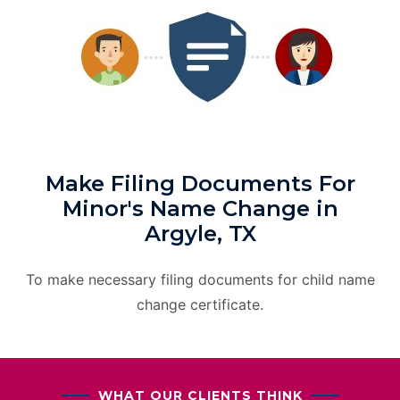
Make Filing Documents For
Minor's Name Change in
Argyle, TX
To make necessary filing documents for child name
change certificate.
WHAT OUR CLIENTS THINK