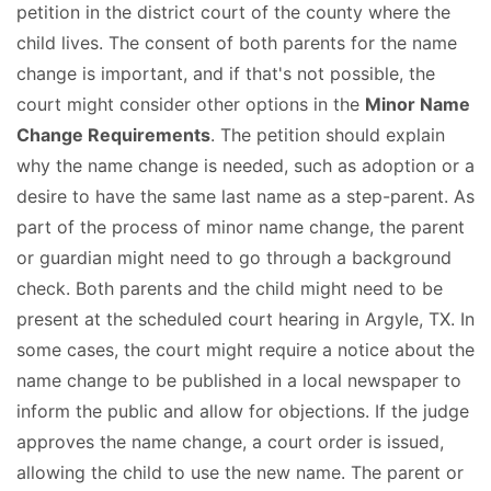
petition in the district court of the county where the
child lives. The consent of both parents for the name
change is important, and if that's not possible, the
court might consider other options in the
Minor Name
Change Requirements
. The petition should explain
why the name change is needed, such as adoption or a
desire to have the same last name as a step-parent. As
part of the process of minor name change, the parent
or guardian might need to go through a background
check. Both parents and the child might need to be
present at the scheduled court hearing in Argyle, TX. In
some cases, the court might require a notice about the
name change to be published in a local newspaper to
inform the public and allow for objections. If the judge
approves the name change, a court order is issued,
allowing the child to use the new name. The parent or