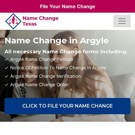
File Your Name Change
Name Change in Argyle
All necessary Name Change forms including:
Argyle Name Change Petition
Notice Of Petition To Name Change in Argyle
Argyle Name Change Verification
Argyle Name Change Order
CLICK TO FILE YOUR NAME CHANGE