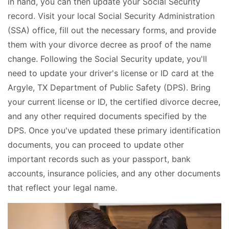
in hand, you can then update your Social Security
record. Visit your local Social Security Administration
(SSA) office, fill out the necessary forms, and provide
them with your divorce decree as proof of the name
change. Following the Social Security update, you'll
need to update your driver's license or ID card at the
Argyle, TX Department of Public Safety (DPS). Bring
your current license or ID, the certified divorce decree,
and any other required documents specified by the
DPS. Once you've updated these primary identification
documents, you can proceed to update other
important records such as your passport, bank
accounts, insurance policies, and any other documents
that reflect your legal name.