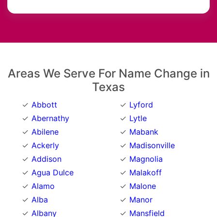
Areas We Serve For Name Change in
Texas
Abbott
Lyford
Abernathy
Lytle
Abilene
Mabank
Ackerly
Madisonville
Addison
Magnolia
Agua Dulce
Malakoff
Alamo
Malone
Alba
Manor
Albany
Mansfield