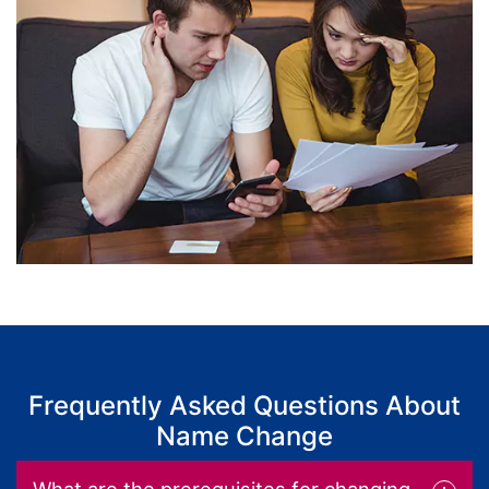
Frequently Asked Questions About
Name Change
What are the prerequisites for changing