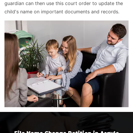
guardian can then use this court order to update the
child's name on important documents and records.