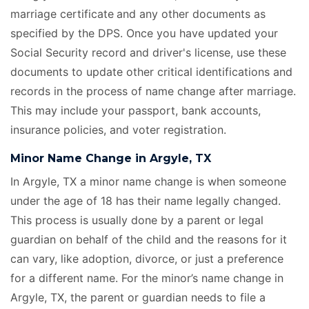
marriage certificate
and any other documents as
specified by the DPS. Once you have updated your
Social Security record and driver's license, use these
documents to update other critical identifications and
records in the process of name change after marriage.
This may include your passport, bank accounts,
insurance policies, and voter registration.
Minor Name Change in Argyle, TX
In Argyle, TX a minor name change is when someone
under the age of 18 has their name legally changed.
This process is usually done by a parent or legal
guardian on behalf of the child and the reasons for it
can vary, like adoption, divorce, or just a preference
for a different name. For the minor’s name change in
Argyle, TX, the parent or guardian needs to file a