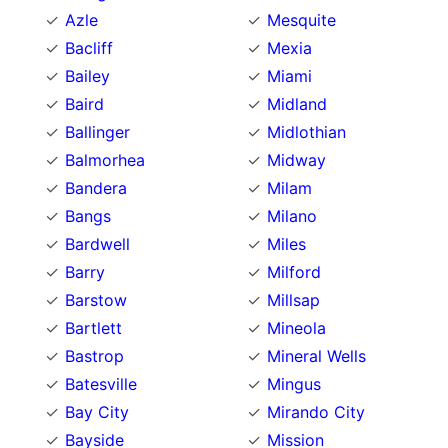
Azle
Mesquite
Bacliff
Mexia
Bailey
Miami
Baird
Midland
Ballinger
Midlothian
Balmorhea
Midway
Bandera
Milam
Bangs
Milano
Bardwell
Miles
Barry
Milford
Barstow
Millsap
Bartlett
Mineola
Bastrop
Mineral Wells
Batesville
Mingus
Bay City
Mirando City
Bayside
Mission