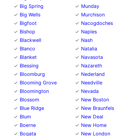
Big Spring
Munday
Big Wells
Murchison
Bigfoot
Nacogdoches
Bishop
Naples
Blackwell
Nash
Blanco
Natalia
Blanket
Navasota
Blessing
Nazareth
Bloomburg
Nederland
Blooming Grove
Needville
Bloomington
Nevada
Blossom
New Boston
Blue Ridge
New Braunfels
Blum
New Deal
Boerne
New Home
Bogata
New London