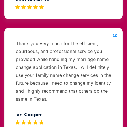
Thank you very much for the efficient,
courteous, and professional service you
provided while handling my marriage name
change application in Texas. I will definitely
use your family name change services in the
future because I need to change my identity
and I highly recommend that others do the
same in Texas.
Ian Cooper