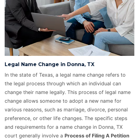
Legal Name Change in Donna, TX
In the state of Texas, a legal name change refers to
the legal process through which an individual can
change their name legally. This process of legal name
change allows someone to adopt a new name for
various reasons, such as marriage, divorce, personal
preference, or other life changes. The specific steps
and requirements for a name change in Donna, TX
court generally involve a
Process of Filing A Petition