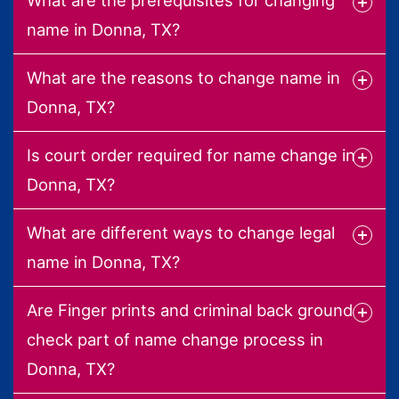
name in Donna, TX?
What are the reasons to change name in
Donna, TX?
Is court order required for name change in
Donna, TX?
What are different ways to change legal
name in Donna, TX?
Are Finger prints and criminal back ground
check part of name change process in
Donna, TX?