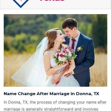
Name Change After Marriage in Donna, TX
In Donna, TX, the process of changing your name after
marriage is generally straightforward and involves