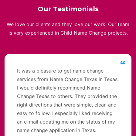
Our Testimonials
We love our clients and they love our work. Our team
is very experienced in Child Name Change projects.
It was a pleasure to get name change
services from Name Change Texas in Texas.
I would definitely recommend Name
Change Texas to others. They provided the
right directions that were simple, clear, and
easy to follow. I especially liked receiving
an e-mail updating me on the status of my
name change application in Texas.