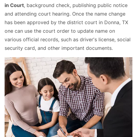
in Court
, background check, publishing public notice
and attending court hearing. Once the name change
has been approved by the district court in Donna, TX
one can use the court order to update name on
various official records, such as driver's license, social
security card, and other important documents.