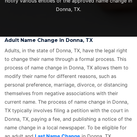
notify various entities of the approved name change in
Donna, TX.
Adult Name Change in Donna, TX
Adults, in the state of Donna, TX, have the legal right
to change their name through a formal process. This
process of name change in Donna, TX allows them to
modify their name for different reasons, such as
personal preference, marriage, divorce, or distancing
themselves from negative associations with their
current name. The process of name change in Donna,
TX typically involves filing a petition with the court in
Donna, TX, paying a fee, and publishing a notice of the
name change in a local newspaper. To be eligible for
an adult and
Last Name Change
in Donna, TX,