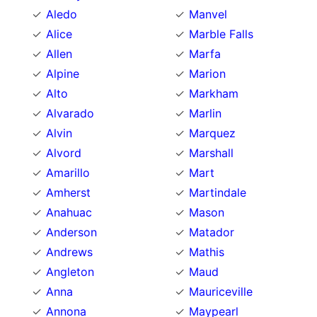
Aledo
Manvel
Alice
Marble Falls
Allen
Marfa
Alpine
Marion
Alto
Markham
Alvarado
Marlin
Alvin
Marquez
Alvord
Marshall
Amarillo
Mart
Amherst
Martindale
Anahuac
Mason
Anderson
Matador
Andrews
Mathis
Angleton
Maud
Anna
Mauriceville
Annona
Maypearl