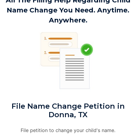
All The Filing Help Regarding Child
Name Change You Need. Anytime.
Anywhere.
File Name Change Petition in
Donna, TX
File petition to change your child's name.