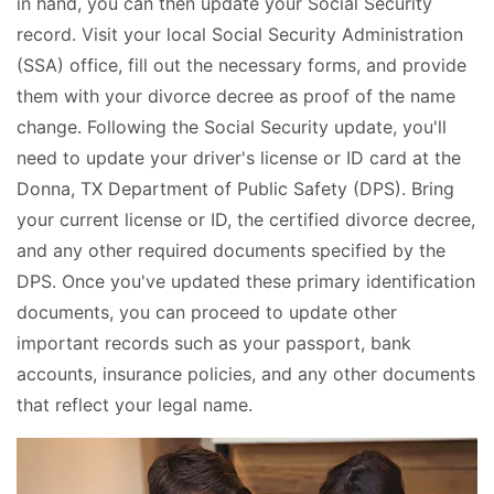
in hand, you can then update your Social Security
record. Visit your local Social Security Administration
(SSA) office, fill out the necessary forms, and provide
them with your divorce decree as proof of the name
change. Following the Social Security update, you'll
need to update your driver's license or ID card at the
Donna, TX Department of Public Safety (DPS). Bring
your current license or ID, the certified divorce decree,
and any other required documents specified by the
DPS. Once you've updated these primary identification
documents, you can proceed to update other
important records such as your passport, bank
accounts, insurance policies, and any other documents
that reflect your legal name.