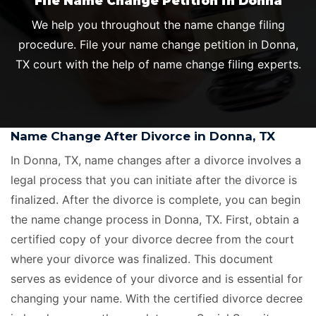
File Name Change Petition in Donna
We help you throughout the name change filing
procedure. File your name change petition in Donna,
TX court with the help of name change filing experts.
Name Change After Divorce in Donna, TX
In Donna, TX, name changes after a divorce involves a
legal process that you can initiate after the divorce is
finalized. After the divorce is complete, you can begin
the name change process in Donna, TX. First, obtain a
certified copy of your divorce decree from the court
where your divorce was finalized. This document
serves as evidence of your divorce and is essential for
changing your name. With the certified divorce decree