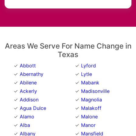
Areas We Serve For Name Change in
Texas
Abbott
Lyford
Abernathy
Lytle
Abilene
Mabank
Ackerly
Madisonville
Addison
Magnolia
Agua Dulce
Malakoff
Alamo
Malone
Alba
Manor
Albany
Mansfield