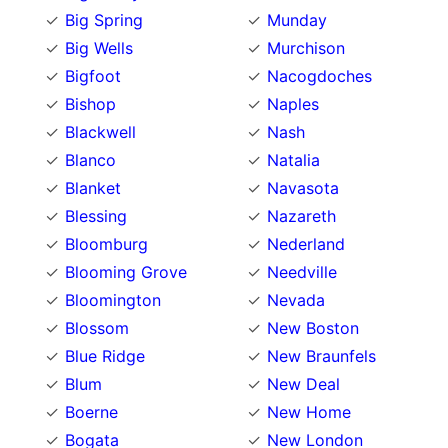
Big Spring
Munday
Big Wells
Murchison
Bigfoot
Nacogdoches
Bishop
Naples
Blackwell
Nash
Blanco
Natalia
Blanket
Navasota
Blessing
Nazareth
Bloomburg
Nederland
Blooming Grove
Needville
Bloomington
Nevada
Blossom
New Boston
Blue Ridge
New Braunfels
Blum
New Deal
Boerne
New Home
Bogata
New London