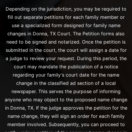
Depending on the jurisdiction, you may be required to
fill out separate petitions for each family member or
use a specialized form designed for family name
changes in Donna, TX Court. The Petition forms also
need to be signed and notarized. Once the petition is
submitted in the court, the court will assign a date for
a judge to review your request. During this period, the
court may mandate the publication of a notice
regarding your family's court date for the name
change in the classified ad section of a local
newspaper. This serves the purpose of informing
anyone who may object to the proposed name change
in Donna, TX. If the judge approves the petition for the
name change, they will sign an order for each family
member involved. Subsequently, you can proceed to