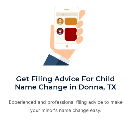
Get Filing Advice For Child
Name Change in Donna, TX
Experienced and professional filing advice to make
your minor's name change easy.