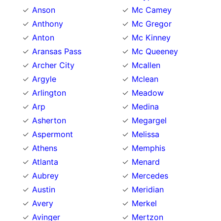
Anson
Mc Camey
Anthony
Mc Gregor
Anton
Mc Kinney
Aransas Pass
Mc Queeney
Archer City
Mcallen
Argyle
Mclean
Arlington
Meadow
Arp
Medina
Asherton
Megargel
Aspermont
Melissa
Athens
Memphis
Atlanta
Menard
Aubrey
Mercedes
Austin
Meridian
Avery
Merkel
Avinger
Mertzon