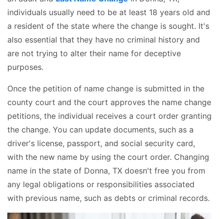
individuals usually need to be at least 18 years old and
a resident of the state where the change is sought. It's
also essential that they have no criminal history and
are not trying to alter their name for deceptive
purposes.
Once the petition of name change is submitted in the
county court and the court approves the name change
petitions, the individual receives a court order granting
the change. You can update documents, such as a
driver's license, passport, and social security card,
with the new name by using the court order. Changing
name in the state of Donna, TX doesn't free you from
any legal obligations or responsibilities associated
with previous name, such as debts or criminal records.