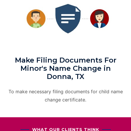
Make Filing Documents For
Minor's Name Change in
Donna, TX
To make necessary filing documents for child name
change certificate.
WHAT OUR CLIENTS THINK