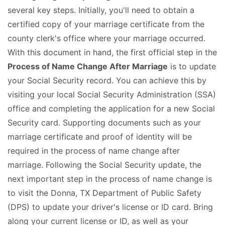
several key steps. Initially, you'll need to obtain a
certified copy of your marriage certificate from the
county clerk's office where your marriage occurred.
With this document in hand, the first official step in the
Process of Name Change After Marriage
is to update
your Social Security record. You can achieve this by
visiting your local Social Security Administration (SSA)
office and completing the application for a new Social
Security card. Supporting documents such as your
marriage certificate and proof of identity will be
required in the process of name change after
marriage. Following the Social Security update, the
next important step in the process of name change is
to visit the Donna, TX Department of Public Safety
(DPS) to update your driver's license or ID card. Bring
along your current license or ID, as well as your