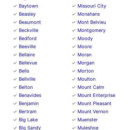
Baytown
Missouri City
Beasley
Monahans
Beaumont
Mont Belvieu
Beckville
Montgomery
Bedford
Moody
Beeville
Moore
Bellaire
Moran
Bellevue
Morgan
Bells
Morton
Bellville
Moulton
Belton
Mount Calm
Benavides
Mount Enterprise
Benjamin
Mount Pleasant
Bertram
Mount Vernon
Big Lake
Muenster
Big Sandy
Muleshoe