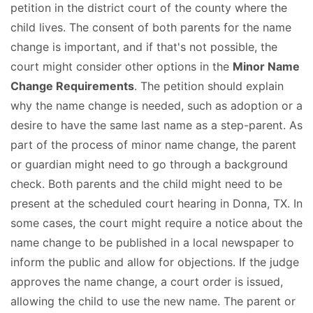
petition in the district court of the county where the
child lives. The consent of both parents for the name
change is important, and if that's not possible, the
court might consider other options in the
Minor Name
Change Requirements
. The petition should explain
why the name change is needed, such as adoption or a
desire to have the same last name as a step-parent. As
part of the process of minor name change, the parent
or guardian might need to go through a background
check. Both parents and the child might need to be
present at the scheduled court hearing in Donna, TX. In
some cases, the court might require a notice about the
name change to be published in a local newspaper to
inform the public and allow for objections. If the judge
approves the name change, a court order is issued,
allowing the child to use the new name. The parent or