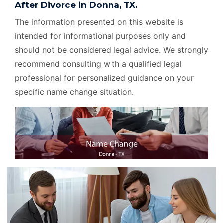
After Divorce in Donna, TX.
The information presented on this website is
intended for informational purposes only and
should not be considered legal advice. We strongly
recommend consulting with a qualified legal
professional for personalized guidance on your
specific name change situation.