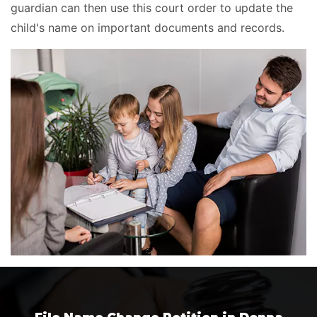
guardian can then use this court order to update the
child's name on important documents and records.