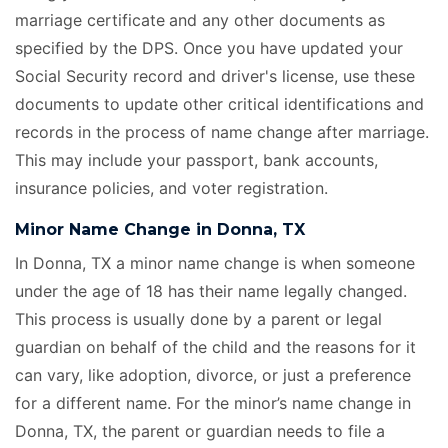
marriage certificate
and any other documents as
specified by the DPS. Once you have updated your
Social Security record and driver's license, use these
documents to update other critical identifications and
records in the process of name change after marriage.
This may include your passport, bank accounts,
insurance policies, and voter registration.
Minor Name Change in Donna, TX
In Donna, TX a minor name change is when someone
under the age of 18 has their name legally changed.
This process is usually done by a parent or legal
guardian on behalf of the child and the reasons for it
can vary, like adoption, divorce, or just a preference
for a different name. For the minor’s name change in
Donna, TX, the parent or guardian needs to file a