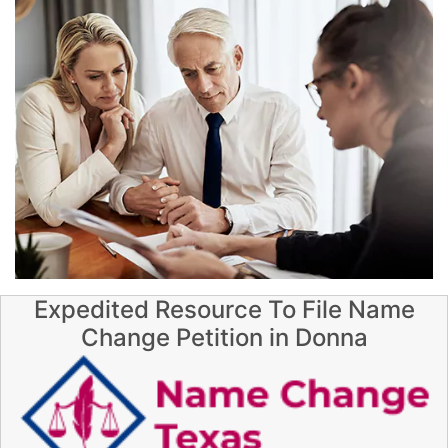
Expedited Resource To File Name
Change Petition in Donna