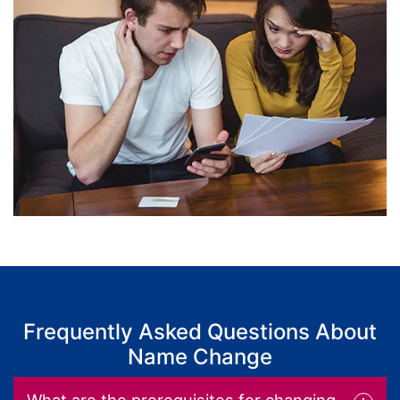
Frequently Asked Questions About
Name Change
What are the prerequisites for changing