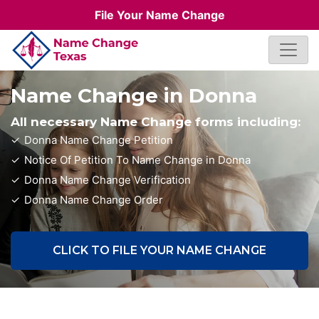
File Your Name Change
Name Change in Donna
All necessary Name Change forms including:
Donna Name Change Petition
Notice Of Petition To Name Change in Donna
Donna Name Change Verification
Donna Name Change Order
CLICK TO FILE YOUR NAME CHANGE