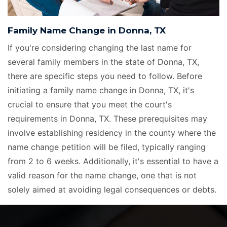
Family Name Change in Donna, TX
If you're considering changing the last name for
several family members in the state of Donna, TX,
there are specific steps you need to follow. Before
initiating a family name change in Donna, TX, it's
crucial to ensure that you meet the court's
requirements in Donna, TX. These prerequisites may
involve establishing residency in the county where the
name change petition will be filed, typically ranging
from 2 to 6 weeks. Additionally, it's essential to have a
valid reason for the name change, one that is not
solely aimed at avoiding legal consequences or debts.