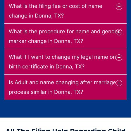
What is the filing fee or cost of name
change in Donna, TX?
What is the procedure for name and gender
marker change in Donna, TX?
What if I want to change my legal name on
birth certificate in Donna, TX?
Is Adult and name changing after marriage
process similar in Donna, TX?