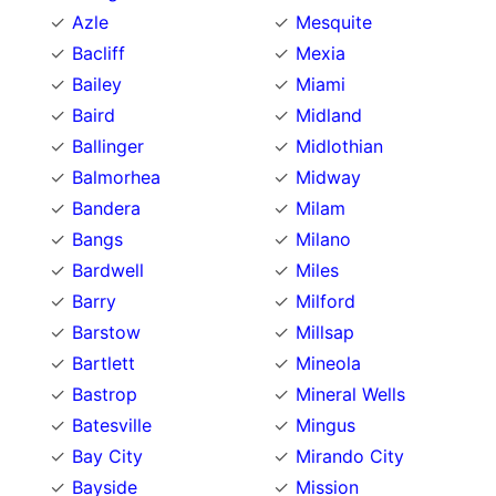
Azle
Mesquite
Bacliff
Mexia
Bailey
Miami
Baird
Midland
Ballinger
Midlothian
Balmorhea
Midway
Bandera
Milam
Bangs
Milano
Bardwell
Miles
Barry
Milford
Barstow
Millsap
Bartlett
Mineola
Bastrop
Mineral Wells
Batesville
Mingus
Bay City
Mirando City
Bayside
Mission