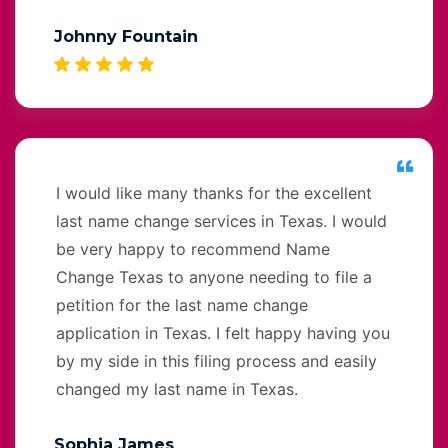
Johnny Fountain
I would like many thanks for the excellent
last name change services in Texas. I would
be very happy to recommend Name
Change Texas to anyone needing to file a
petition for the last name change
application in Texas. I felt happy having you
by my side in this filing process and easily
changed my last name in Texas.
Sophia James