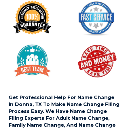
Get Professional Help For Name Change
in Donna, TX To Make Name Change Filing
Process Easy. We Have Name Change
Filing Experts For Adult Name Change,
Family Name Change, And Name Change