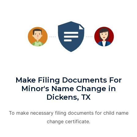
Make Filing Documents For
Minor's Name Change in
Dickens, TX
To make necessary filing documents for child name
change certificate.