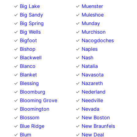
Big Lake
Muenster
Big Sandy
Muleshoe
Big Spring
Munday
Big Wells
Murchison
Bigfoot
Nacogdoches
Bishop
Naples
Blackwell
Nash
Blanco
Natalia
Blanket
Navasota
Blessing
Nazareth
Bloomburg
Nederland
Blooming Grove
Needville
Bloomington
Nevada
Blossom
New Boston
Blue Ridge
New Braunfels
Blum
New Deal