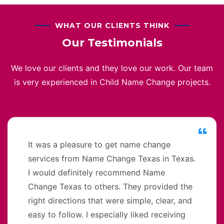
WHAT OUR CLIENTS THINK
Our Testimonials
We love our clients and they love our work. Our team
is very experienced in Child Name Change projects.
It was a pleasure to get name change
services from Name Change Texas in Texas.
I would definitely recommend Name
Change Texas to others. They provided the
right directions that were simple, clear, and
easy to follow. I especially liked receiving