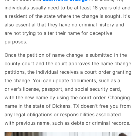
individuals usually need to be at least 18 years old and
a resident of the state where the change is sought. It's
also essential that they have no criminal history and
are not trying to alter their name for deceptive
purposes.
Once the petition of name change is submitted in the
county court and the court approves the name change
petitions, the individual receives a court order granting
the change. You can update documents, such as a
driver's license, passport, and social security card,
with the new name by using the court order. Changing
name in the state of Dickens, TX doesn't free you from
any legal obligations or responsibilities associated
with previous name, such as debts or criminal records.