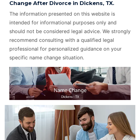
Change After Divorce in Dickens, TX.
The information presented on this website is
intended for informational purposes only and
should not be considered legal advice. We strongly
recommend consulting with a qualified legal
professional for personalized guidance on your
specific name change situation.