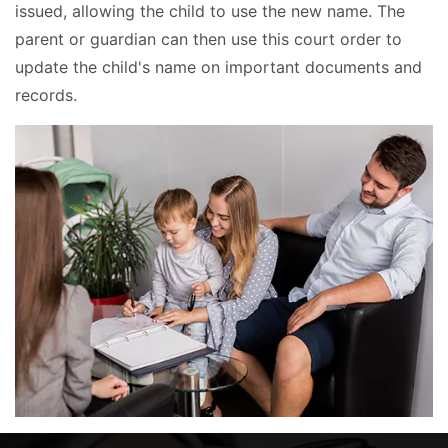
issued, allowing the child to use the new name. The
parent or guardian can then use this court order to
update the child's name on important documents and
records.