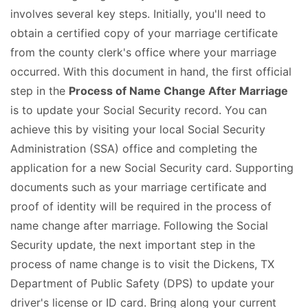
involves several key steps. Initially, you'll need to
obtain a certified copy of your marriage certificate
from the county clerk's office where your marriage
occurred. With this document in hand, the first official
step in the
Process of Name Change After Marriage
is to update your Social Security record. You can
achieve this by visiting your local Social Security
Administration (SSA) office and completing the
application for a new Social Security card. Supporting
documents such as your marriage certificate and
proof of identity will be required in the process of
name change after marriage. Following the Social
Security update, the next important step in the
process of name change is to visit the Dickens, TX
Department of Public Safety (DPS) to update your
driver's license or ID card. Bring along your current