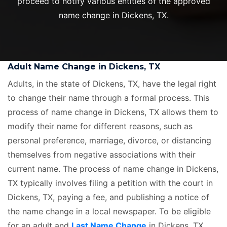
proceed to notify various entities of the approved
name change in Dickens, TX.
Adult Name Change in Dickens, TX
Adults, in the state of Dickens, TX, have the legal right
to change their name through a formal process. This
process of name change in Dickens, TX allows them to
modify their name for different reasons, such as
personal preference, marriage, divorce, or distancing
themselves from negative associations with their
current name. The process of name change in Dickens,
TX typically involves filing a petition with the court in
Dickens, TX, paying a fee, and publishing a notice of
the name change in a local newspaper. To be eligible
for an adult and
Last Name Change
in Dickens, TX,