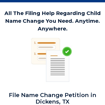
All The Filing Help Regarding Child
Name Change You Need. Anytime.
Anywhere.
File Name Change Petition in
Dickens, TX