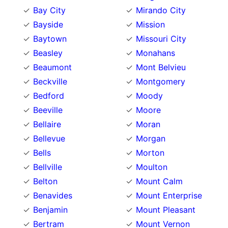
Bay City
Mirando City
Bayside
Mission
Baytown
Missouri City
Beasley
Monahans
Beaumont
Mont Belvieu
Beckville
Montgomery
Bedford
Moody
Beeville
Moore
Bellaire
Moran
Bellevue
Morgan
Bells
Morton
Bellville
Moulton
Belton
Mount Calm
Benavides
Mount Enterprise
Benjamin
Mount Pleasant
Bertram
Mount Vernon