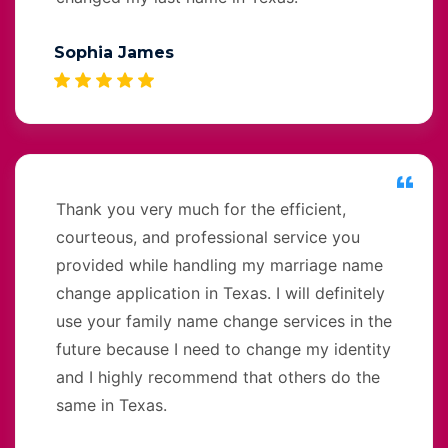
Sophia James
Thank you very much for the efficient,
courteous, and professional service you
provided while handling my marriage name
change application in Texas. I will definitely
use your family name change services in the
future because I need to change my identity
and I highly recommend that others do the
same in Texas.