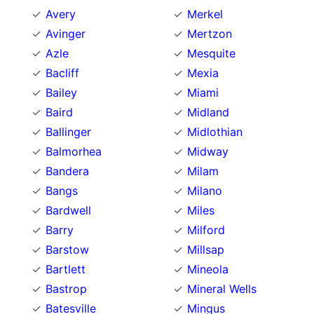
Avery
Merkel
Avinger
Mertzon
Azle
Mesquite
Bacliff
Mexia
Bailey
Miami
Baird
Midland
Ballinger
Midlothian
Balmorhea
Midway
Bandera
Milam
Bangs
Milano
Bardwell
Miles
Barry
Milford
Barstow
Millsap
Bartlett
Mineola
Bastrop
Mineral Wells
Batesville
Mingus