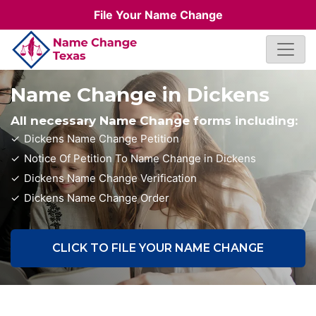
File Your Name Change
Name Change in Dickens
All necessary Name Change forms including:
Dickens Name Change Petition
Notice Of Petition To Name Change in Dickens
Dickens Name Change Verification
Dickens Name Change Order
CLICK TO FILE YOUR NAME CHANGE