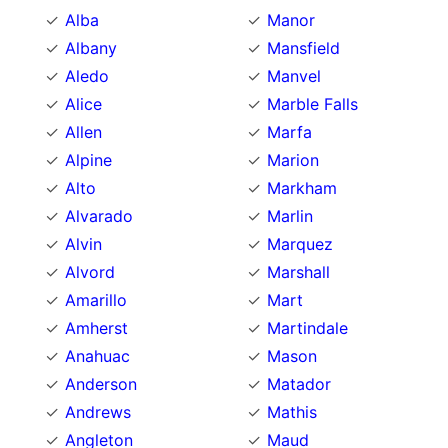
Alba
Manor
Albany
Mansfield
Aledo
Manvel
Alice
Marble Falls
Allen
Marfa
Alpine
Marion
Alto
Markham
Alvarado
Marlin
Alvin
Marquez
Alvord
Marshall
Amarillo
Mart
Amherst
Martindale
Anahuac
Mason
Anderson
Matador
Andrews
Mathis
Angleton
Maud