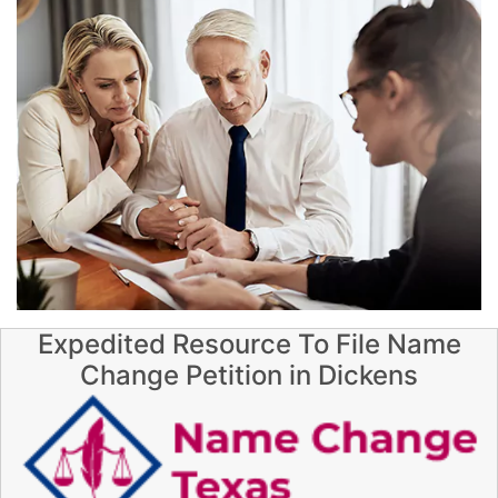
Expedited Resource To File Name
Change Petition in Dickens