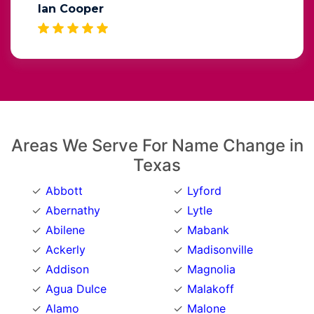
Ian Cooper
Areas We Serve For Name Change in
Texas
Abbott
Lyford
Abernathy
Lytle
Abilene
Mabank
Ackerly
Madisonville
Addison
Magnolia
Agua Dulce
Malakoff
Alamo
Malone