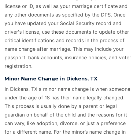
license or ID, as well as your marriage certificate
and
any other documents as specified by the DPS. Once
you have updated your Social Security record and
driver's license, use these documents to update other
critical identifications and records in the process of
name change after marriage. This may include your
passport, bank accounts, insurance policies, and voter
registration.
Minor Name Change in Dickens, TX
In Dickens, TX a minor name change is when someone
under the age of 18 has their name legally changed.
This process is usually done by a parent or legal
guardian on behalf of the child and the reasons for it
can vary, like adoption, divorce, or just a preference
for a different name. For the minor’s name change in