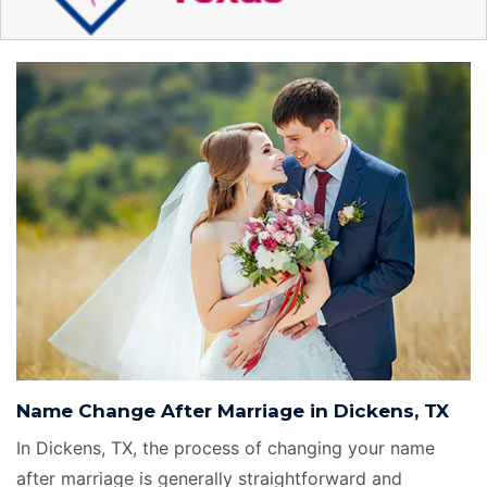
Name Change After Marriage in Dickens, TX
In Dickens, TX, the process of changing your name
after marriage is generally straightforward and