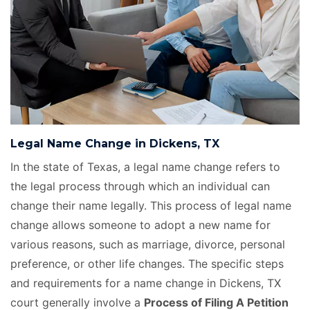
Legal Name Change in Dickens, TX
In the state of Texas, a legal name change refers to
the legal process through which an individual can
change their name legally. This process of legal name
change allows someone to adopt a new name for
various reasons, such as marriage, divorce, personal
preference, or other life changes. The specific steps
and requirements for a name change in Dickens, TX
court generally involve a
Process of Filing A Petition