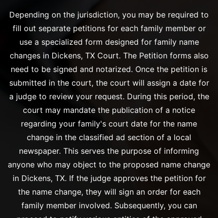
Depending on the jurisdiction, you may be required to
fill out separate petitions for each family member or
use a specialized form designed for family name
changes in Dickens, TX Court. The Petition forms also
need to be signed and notarized. Once the petition is
submitted in the court, the court will assign a date for
a judge to review your request. During this period, the
court may mandate the publication of a notice
regarding your family's court date for the name
change in the classified ad section of a local
newspaper. This serves the purpose of informing
anyone who may object to the proposed name change
in Dickens, TX. If the judge approves the petition for
the name change, they will sign an order for each
family member involved. Subsequently, you can