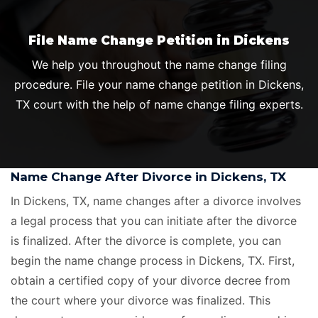
File Name Change Petition in Dickens
We help you throughout the name change filing
procedure. File your name change petition in Dickens,
TX court with the help of name change filing experts.
Name Change After Divorce in Dickens, TX
In Dickens, TX, name changes after a divorce involves
a legal process that you can initiate after the divorce
is finalized. After the divorce is complete, you can
begin the name change process in Dickens, TX. First,
obtain a certified copy of your divorce decree from
the court where your divorce was finalized. This