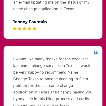
an e-mail updating me on the status of my
name change application in Texas.
Johnny Fountain
I would like many thanks for the excellent
last name change services in Texas. I would
be very happy to recommend Name
Change Texas to anyone needing to file a
petition for the last name change
application in Texas. I felt happy having you
by my side in this filing process and easily
changed my last name in Texas.