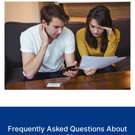
Frequently Asked Questions About