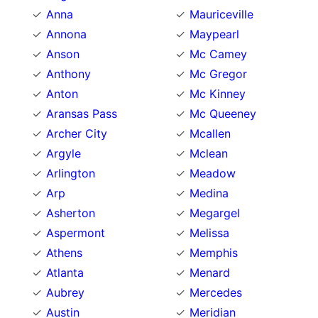
Anna
Mauriceville
Annona
Maypearl
Anson
Mc Camey
Anthony
Mc Gregor
Anton
Mc Kinney
Aransas Pass
Mc Queeney
Archer City
Mcallen
Argyle
Mclean
Arlington
Meadow
Arp
Medina
Asherton
Megargel
Aspermont
Melissa
Athens
Memphis
Atlanta
Menard
Aubrey
Mercedes
Austin
Meridian