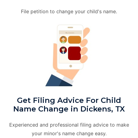
File petition to change your child's name.
Get Filing Advice For Child
Name Change in Dickens, TX
Experienced and professional filing advice to make
your minor's name change easy.