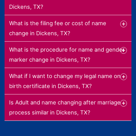
Dickens, TX?
What is the filing fee or cost of name
change in Dickens, TX?
What is the procedure for name and gender
marker change in Dickens, TX?
What if I want to change my legal name on
birth certificate in Dickens, TX?
Is Adult and name changing after marriage
process similar in Dickens, TX?