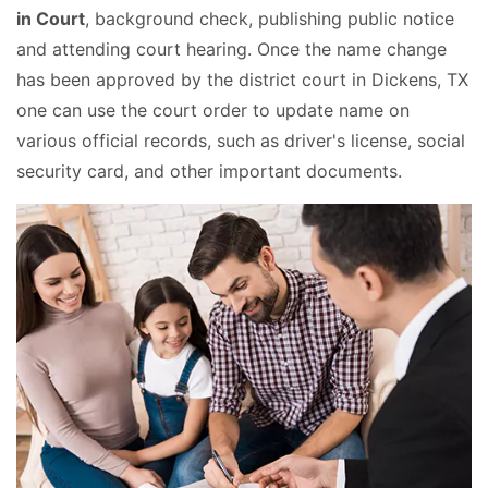
in Court
, background check, publishing public notice
and attending court hearing. Once the name change
has been approved by the district court in Dickens, TX
one can use the court order to update name on
various official records, such as driver's license, social
security card, and other important documents.