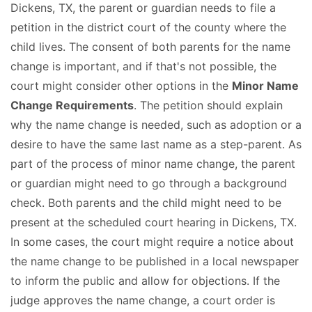
Dickens, TX, the parent or guardian needs to file a
petition in the district court of the county where the
child lives. The consent of both parents for the name
change is important, and if that's not possible, the
court might consider other options in the
Minor Name
Change Requirements
. The petition should explain
why the name change is needed, such as adoption or a
desire to have the same last name as a step-parent. As
part of the process of minor name change, the parent
or guardian might need to go through a background
check. Both parents and the child might need to be
present at the scheduled court hearing in Dickens, TX.
In some cases, the court might require a notice about
the name change to be published in a local newspaper
to inform the public and allow for objections. If the
judge approves the name change, a court order is