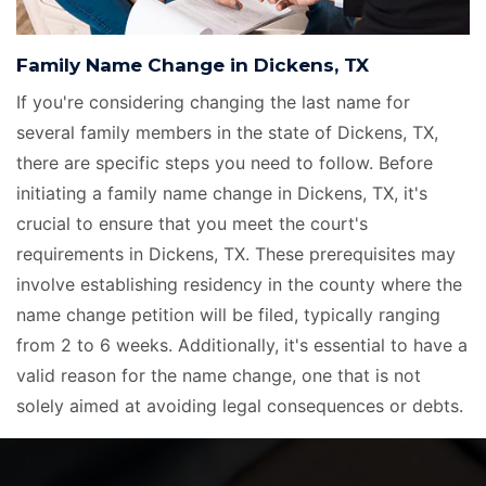
Family Name Change in Dickens, TX
If you're considering changing the last name for
several family members in the state of Dickens, TX,
there are specific steps you need to follow. Before
initiating a family name change in Dickens, TX, it's
crucial to ensure that you meet the court's
requirements in Dickens, TX. These prerequisites may
involve establishing residency in the county where the
name change petition will be filed, typically ranging
from 2 to 6 weeks. Additionally, it's essential to have a
valid reason for the name change, one that is not
solely aimed at avoiding legal consequences or debts.