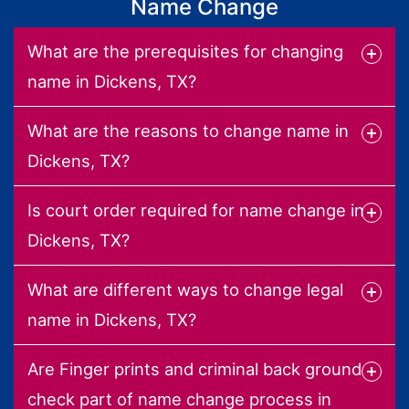
Name Change
What are the prerequisites for changing
name in Dickens, TX?
What are the reasons to change name in
Dickens, TX?
Is court order required for name change in
Dickens, TX?
What are different ways to change legal
name in Dickens, TX?
Are Finger prints and criminal back ground
check part of name change process in