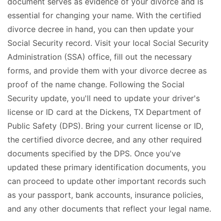
document serves as evidence of your divorce and is
essential for changing your name. With the certified
divorce decree in hand, you can then update your
Social Security record. Visit your local Social Security
Administration (SSA) office, fill out the necessary
forms, and provide them with your divorce decree as
proof of the name change. Following the Social
Security update, you'll need to update your driver's
license or ID card at the Dickens, TX Department of
Public Safety (DPS). Bring your current license or ID,
the certified divorce decree, and any other required
documents specified by the DPS. Once you've
updated these primary identification documents, you
can proceed to update other important records such
as your passport, bank accounts, insurance policies,
and any other documents that reflect your legal name.