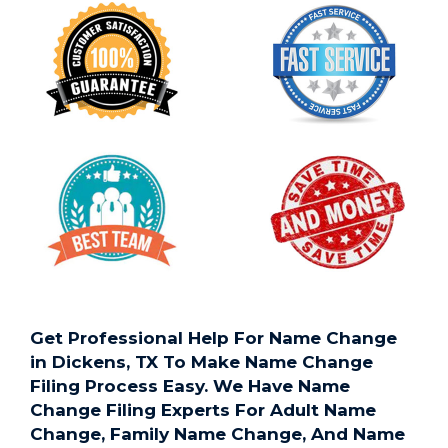
Get Professional Help For Name Change
in Dickens, TX To Make Name Change
Filing Process Easy. We Have Name
Change Filing Experts For Adult Name
Change, Family Name Change, And Name