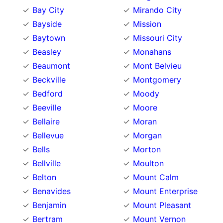
Bay City
Mirando City
Bayside
Mission
Baytown
Missouri City
Beasley
Monahans
Beaumont
Mont Belvieu
Beckville
Montgomery
Bedford
Moody
Beeville
Moore
Bellaire
Moran
Bellevue
Morgan
Bells
Morton
Bellville
Moulton
Belton
Mount Calm
Benavides
Mount Enterprise
Benjamin
Mount Pleasant
Bertram
Mount Vernon