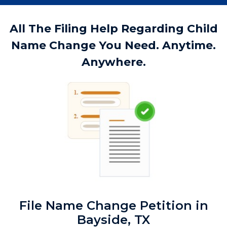
All The Filing Help Regarding Child
Name Change You Need. Anytime.
Anywhere.
File Name Change Petition in
Bayside, TX