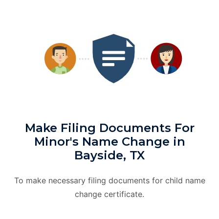
Make Filing Documents For
Minor's Name Change in
Bayside, TX
To make necessary filing documents for child name
change certificate.