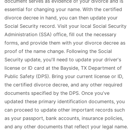
document serves as evidence of your divorce and is
essential for changing your name. With the certified
divorce decree in hand, you can then update your
Social Security record. Visit your local Social Security
Administration (SSA) office, fill out the necessary
forms, and provide them with your divorce decree as
proof of the name change. Following the Social
Security update, you'll need to update your driver's
license or ID card at the Bayside, TX Department of
Public Safety (DPS). Bring your current license or ID,
the certified divorce decree, and any other required
documents specified by the DPS. Once you've
updated these primary identification documents, you
can proceed to update other important records such
as your passport, bank accounts, insurance policies,
and any other documents that reflect your legal name.