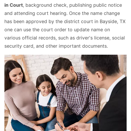
in Court
, background check, publishing public notice
and attending court hearing. Once the name change
has been approved by the district court in Bayside, TX
one can use the court order to update name on
various official records, such as driver's license, social
security card, and other important documents.