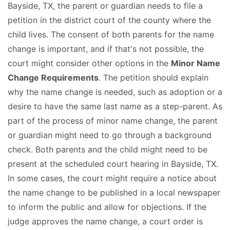
Bayside, TX, the parent or guardian needs to file a
petition in the district court of the county where the
child lives. The consent of both parents for the name
change is important, and if that's not possible, the
court might consider other options in the
Minor Name
Change Requirements
. The petition should explain
why the name change is needed, such as adoption or a
desire to have the same last name as a step-parent. As
part of the process of minor name change, the parent
or guardian might need to go through a background
check. Both parents and the child might need to be
present at the scheduled court hearing in Bayside, TX.
In some cases, the court might require a notice about
the name change to be published in a local newspaper
to inform the public and allow for objections. If the
judge approves the name change, a court order is