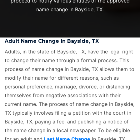
proceed to notify various entities of the approved
name change in Bayside, TX.
Adult Name Change in Bayside, TX
Adults, in the state of Bayside, TX, have the legal right
to change their name through a formal process. This
process of name change in Bayside, TX allows them to
modify their name for different reasons, such as
personal preference, marriage, divorce, or distancing
themselves from negative associations with their
current name. The process of name change in Bayside,
TX typically involves filing a petition with the court in
Bayside, TX, paying a fee, and publishing a notice of
the name change in a local newspaper. To be eligible
for an adult and
Last Name Change
in Bayside, TX,