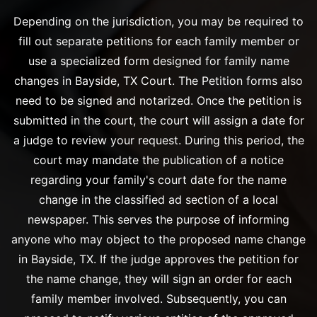
Depending on the jurisdiction, you may be required to
fill out separate petitions for each family member or
use a specialized form designed for family name
changes in Bayside, TX Court. The Petition forms also
need to be signed and notarized. Once the petition is
submitted in the court, the court will assign a date for
a judge to review your request. During this period, the
court may mandate the publication of a notice
regarding your family's court date for the name
change in the classified ad section of a local
newspaper. This serves the purpose of informing
anyone who may object to the proposed name change
in Bayside, TX. If the judge approves the petition for
the name change, they will sign an order for each
family member involved. Subsequently, you can