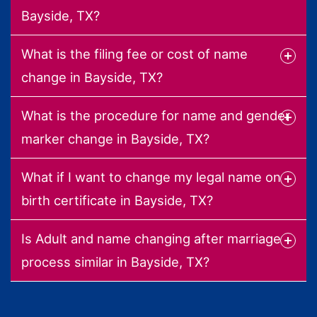
Bayside, TX?
What is the filing fee or cost of name
change in Bayside, TX?
What is the procedure for name and gender
marker change in Bayside, TX?
What if I want to change my legal name on
birth certificate in Bayside, TX?
Is Adult and name changing after marriage
process similar in Bayside, TX?