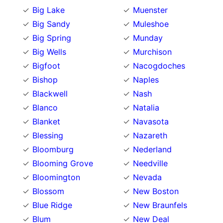
Big Lake
Muenster
Big Sandy
Muleshoe
Big Spring
Munday
Big Wells
Murchison
Bigfoot
Nacogdoches
Bishop
Naples
Blackwell
Nash
Blanco
Natalia
Blanket
Navasota
Blessing
Nazareth
Bloomburg
Nederland
Blooming Grove
Needville
Bloomington
Nevada
Blossom
New Boston
Blue Ridge
New Braunfels
Blum
New Deal