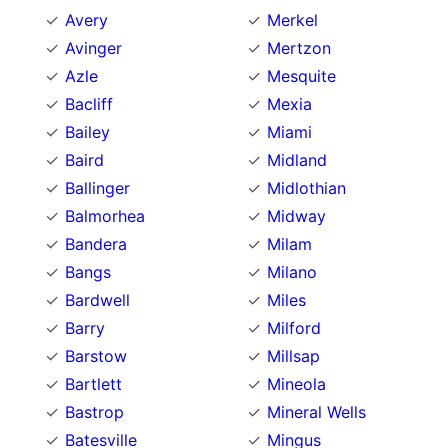
Avery
Merkel
Avinger
Mertzon
Azle
Mesquite
Bacliff
Mexia
Bailey
Miami
Baird
Midland
Ballinger
Midlothian
Balmorhea
Midway
Bandera
Milam
Bangs
Milano
Bardwell
Miles
Barry
Milford
Barstow
Millsap
Bartlett
Mineola
Bastrop
Mineral Wells
Batesville
Mingus