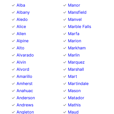
Alba
Manor
Albany
Mansfield
Aledo
Manvel
Alice
Marble Falls
Allen
Marfa
Alpine
Marion
Alto
Markham
Alvarado
Marlin
Alvin
Marquez
Alvord
Marshall
Amarillo
Mart
Amherst
Martindale
Anahuac
Mason
Anderson
Matador
Andrews
Mathis
Angleton
Maud