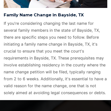
Family Name Change in Bayside, TX
If you're considering changing the last name for
several family members in the state of Bayside, TX,
there are specific steps you need to follow. Before
initiating a family name change in Bayside, TX, it's
crucial to ensure that you meet the court's
requirements in Bayside, TX. These prerequisites may
involve establishing residency in the county where the
name change petition will be filed, typically ranging
from 2 to 6 weeks. Additionally, it's essential to have a
valid reason for the name change, one that is not
solely aimed at avoiding legal consequences or debts.