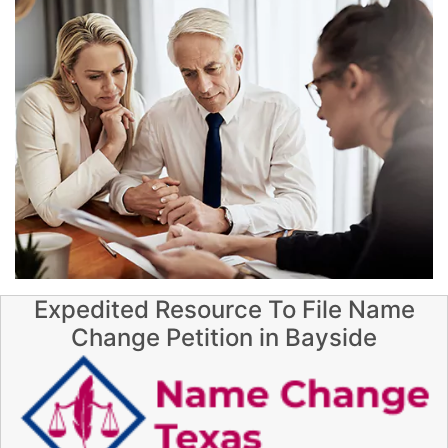
Expedited Resource To File Name
Change Petition in Bayside