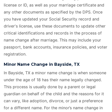
license or ID, as well as your marriage certificate
and
any other documents as specified by the DPS. Once
you have updated your Social Security record and
driver's license, use these documents to update other
critical identifications and records in the process of
name change after marriage. This may include your
passport, bank accounts, insurance policies, and voter
registration.
Minor Name Change in Bayside, TX
In Bayside, TX a minor name change is when someone
under the age of 18 has their name legally changed.
This process is usually done by a parent or legal
guardian on behalf of the child and the reasons for it
can vary, like adoption, divorce, or just a preference
for a different name. For the minor’s name change in