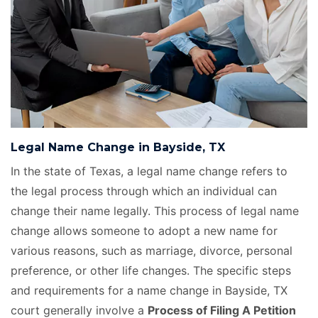
Legal Name Change in Bayside, TX
In the state of Texas, a legal name change refers to
the legal process through which an individual can
change their name legally. This process of legal name
change allows someone to adopt a new name for
various reasons, such as marriage, divorce, personal
preference, or other life changes. The specific steps
and requirements for a name change in Bayside, TX
court generally involve a
Process of Filing A Petition