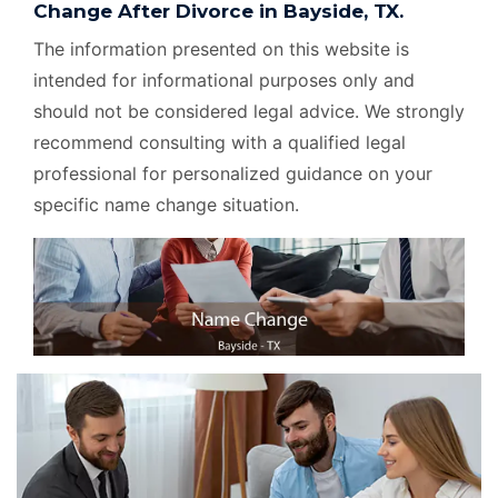
Change After Divorce in Bayside, TX.
The information presented on this website is
intended for informational purposes only and
should not be considered legal advice. We strongly
recommend consulting with a qualified legal
professional for personalized guidance on your
specific name change situation.