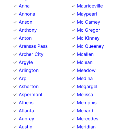
Anna
Mauriceville
Annona
Maypearl
Anson
Mc Camey
Anthony
Mc Gregor
Anton
Mc Kinney
Aransas Pass
Mc Queeney
Archer City
Mcallen
Argyle
Mclean
Arlington
Meadow
Arp
Medina
Asherton
Megargel
Aspermont
Melissa
Athens
Memphis
Atlanta
Menard
Aubrey
Mercedes
Austin
Meridian