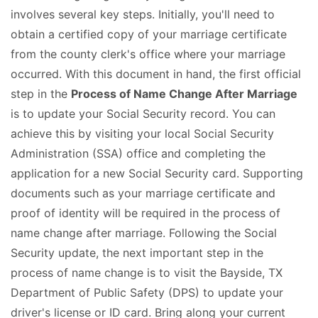
involves several key steps. Initially, you'll need to
obtain a certified copy of your marriage certificate
from the county clerk's office where your marriage
occurred. With this document in hand, the first official
step in the
Process of Name Change After Marriage
is to update your Social Security record. You can
achieve this by visiting your local Social Security
Administration (SSA) office and completing the
application for a new Social Security card. Supporting
documents such as your marriage certificate and
proof of identity will be required in the process of
name change after marriage. Following the Social
Security update, the next important step in the
process of name change is to visit the Bayside, TX
Department of Public Safety (DPS) to update your
driver's license or ID card. Bring along your current