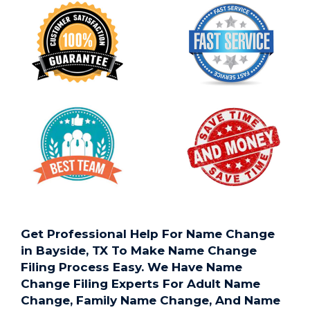
Get Professional Help For Name Change
in Bayside, TX To Make Name Change
Filing Process Easy. We Have Name
Change Filing Experts For Adult Name
Change, Family Name Change, And Name