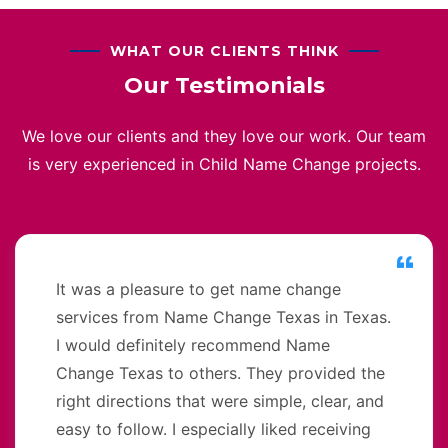
WHAT OUR CLIENTS THINK
Our Testimonials
We love our clients and they love our work. Our team
is very experienced in Child Name Change projects.
It was a pleasure to get name change
services from Name Change Texas in Texas.
I would definitely recommend Name
Change Texas to others. They provided the
right directions that were simple, clear, and
easy to follow. I especially liked receiving