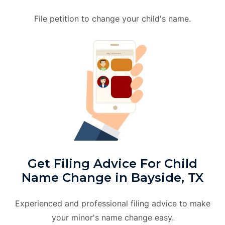
File petition to change your child's name.
Get Filing Advice For Child
Name Change in Bayside, TX
Experienced and professional filing advice to make
your minor's name change easy.