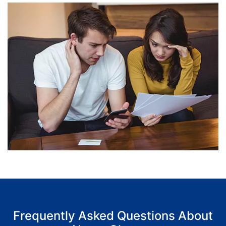
Frequently Asked Questions About