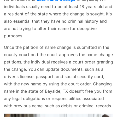
individuals usually need to be at least 18 years old and
a resident of the state where the change is sought. It's
also essential that they have no criminal history and
are not trying to alter their name for deceptive
purposes.
Once the petition of name change is submitted in the
county court and the court approves the name change
petitions, the individual receives a court order granting
the change. You can update documents, such as a
driver's license, passport, and social security card,
with the new name by using the court order. Changing
name in the state of Bayside, TX doesn't free you from
any legal obligations or responsibilities associated
with previous name, such as debts or criminal records.