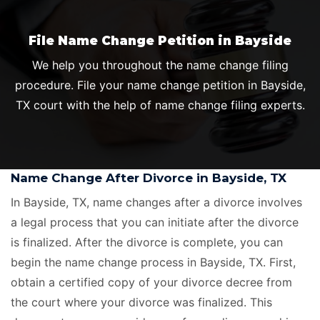
File Name Change Petition in Bayside
We help you throughout the name change filing
procedure. File your name change petition in Bayside,
TX court with the help of name change filing experts.
Name Change After Divorce in Bayside, TX
In Bayside, TX, name changes after a divorce involves
a legal process that you can initiate after the divorce
is finalized. After the divorce is complete, you can
begin the name change process in Bayside, TX. First,
obtain a certified copy of your divorce decree from
the court where your divorce was finalized. This