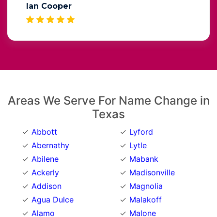
Ian Cooper
Areas We Serve For Name Change in
Texas
Abbott
Lyford
Abernathy
Lytle
Abilene
Mabank
Ackerly
Madisonville
Addison
Magnolia
Agua Dulce
Malakoff
Alamo
Malone