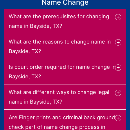
Name Change
What are the prerequisites for changing
name in Bayside, TX?
What are the reasons to change name in
Bayside, TX?
Is court order required for name change in
Bayside, TX?
What are different ways to change legal
name in Bayside, TX?
Are Finger prints and criminal back ground
check part of name change process in