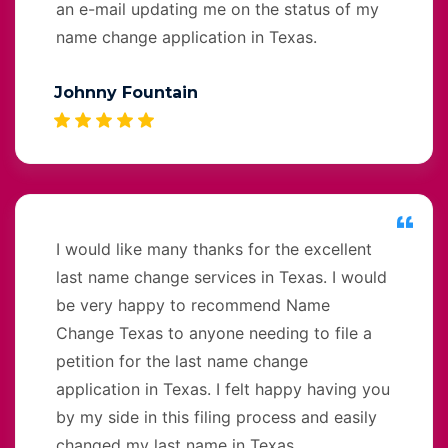
an e-mail updating me on the status of my
name change application in Texas.
Johnny Fountain
I would like many thanks for the excellent
last name change services in Texas. I would
be very happy to recommend Name
Change Texas to anyone needing to file a
petition for the last name change
application in Texas. I felt happy having you
by my side in this filing process and easily
changed my last name in Texas.