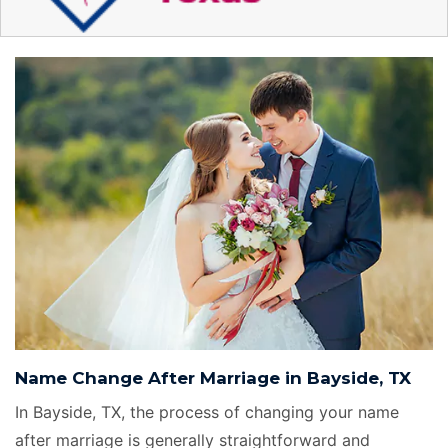
Name Change After Marriage in Bayside, TX
In Bayside, TX, the process of changing your name
after marriage is generally straightforward and