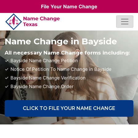
File Your Name Change
Name Change in Bayside
All necessary Name Change forms including:
Bayside Name Change Petition
Notice Of Petition To Name Change in Bayside
Bayside Name Change Verification
Bayside Name Change Order
CLICK TO FILE YOUR NAME CHANGE