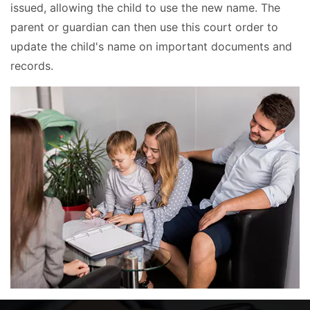
issued, allowing the child to use the new name. The
parent or guardian can then use this court order to
update the child's name on important documents and
records.