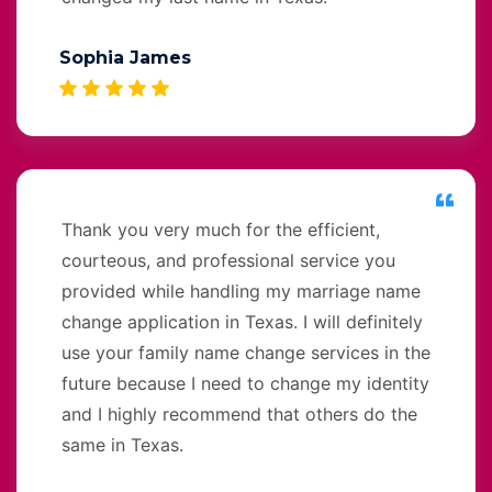
Sophia James
Thank you very much for the efficient,
courteous, and professional service you
provided while handling my marriage name
change application in Texas. I will definitely
use your family name change services in the
future because I need to change my identity
and I highly recommend that others do the
same in Texas.