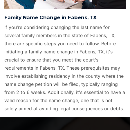
Family Name Change in Fabens, TX
If you're considering changing the last name for
several family members in the state of Fabens, TX,
there are specific steps you need to follow. Before
initiating a family name change in Fabens, TX, it's
crucial to ensure that you meet the court's
requirements in Fabens, TX. These prerequisites may
involve establishing residency in the county where the
name change petition will be filed, typically ranging
from 2 to 6 weeks. Additionally, it's essential to have a
valid reason for the name change, one that is not
solely aimed at avoiding legal consequences or debts.