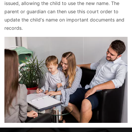
issued, allowing the child to use the new name. The
parent or guardian can then use this court order to
update the child's name on important documents and
records.