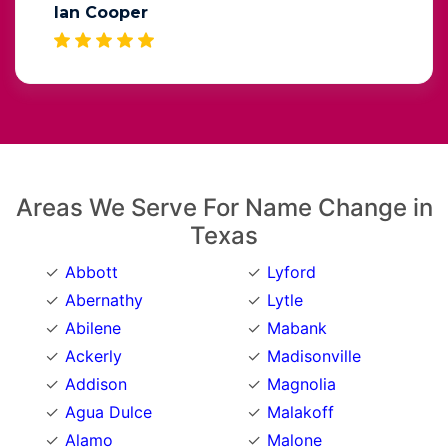
Ian Cooper
Areas We Serve For Name Change in
Texas
Abbott
Lyford
Abernathy
Lytle
Abilene
Mabank
Ackerly
Madisonville
Addison
Magnolia
Agua Dulce
Malakoff
Alamo
Malone