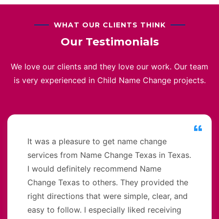
WHAT OUR CLIENTS THINK
Our Testimonials
We love our clients and they love our work. Our team
is very experienced in Child Name Change projects.
It was a pleasure to get name change
services from Name Change Texas in Texas.
I would definitely recommend Name
Change Texas to others. They provided the
right directions that were simple, clear, and
easy to follow. I especially liked receiving