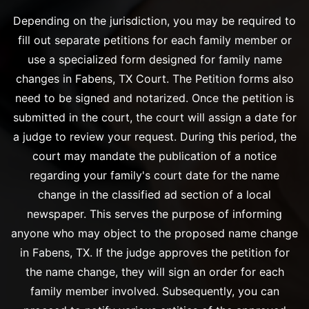
Depending on the jurisdiction, you may be required to
fill out separate petitions for each family member or
use a specialized form designed for family name
changes in Fabens, TX Court. The Petition forms also
need to be signed and notarized. Once the petition is
submitted in the court, the court will assign a date for
a judge to review your request. During this period, the
court may mandate the publication of a notice
regarding your family's court date for the name
change in the classified ad section of a local
newspaper. This serves the purpose of informing
anyone who may object to the proposed name change
in Fabens, TX. If the judge approves the petition for
the name change, they will sign an order for each
family member involved. Subsequently, you can