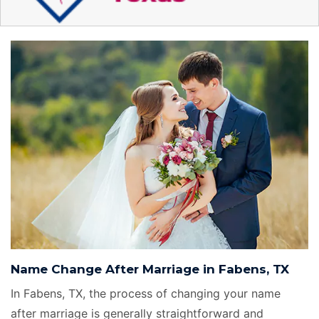
Name Change After Marriage in Fabens, TX
In Fabens, TX, the process of changing your name
after marriage is generally straightforward and