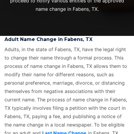
proceed to notify various entities of the approved
name change in Fabens, TX.
Adult Name Change in Fabens, TX
Adults, in the state of Fabens, TX, have the legal right
to change their name through a formal process. This
process of name change in Fabens, TX allows them to
modify their name for different reasons, such as
personal preference, marriage, divorce, or distancing
themselves from negative associations with their
current name. The process of name change in Fabens,
TX typically involves filing a petition with the court in
Fabens, TX, paying a fee, and publishing a notice of
the name change in a local newspaper. To be eligible
for an adult and
Last Name Change
in Fabens, TX,