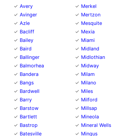
Avery
Merkel
Avinger
Mertzon
Azle
Mesquite
Bacliff
Mexia
Bailey
Miami
Baird
Midland
Ballinger
Midlothian
Balmorhea
Midway
Bandera
Milam
Bangs
Milano
Bardwell
Miles
Barry
Milford
Barstow
Millsap
Bartlett
Mineola
Bastrop
Mineral Wells
Batesville
Mingus