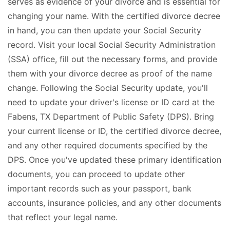
serves as evidence of your divorce and is essential for
changing your name. With the certified divorce decree
in hand, you can then update your Social Security
record. Visit your local Social Security Administration
(SSA) office, fill out the necessary forms, and provide
them with your divorce decree as proof of the name
change. Following the Social Security update, you'll
need to update your driver's license or ID card at the
Fabens, TX Department of Public Safety (DPS). Bring
your current license or ID, the certified divorce decree,
and any other required documents specified by the
DPS. Once you've updated these primary identification
documents, you can proceed to update other
important records such as your passport, bank
accounts, insurance policies, and any other documents
that reflect your legal name.