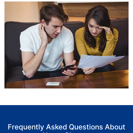
Frequently Asked Questions About