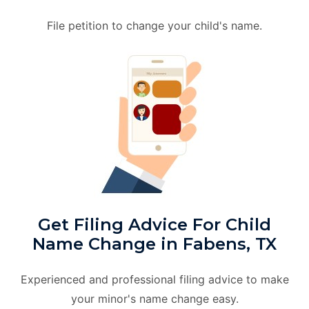
File petition to change your child's name.
Get Filing Advice For Child
Name Change in Fabens, TX
Experienced and professional filing advice to make
your minor's name change easy.