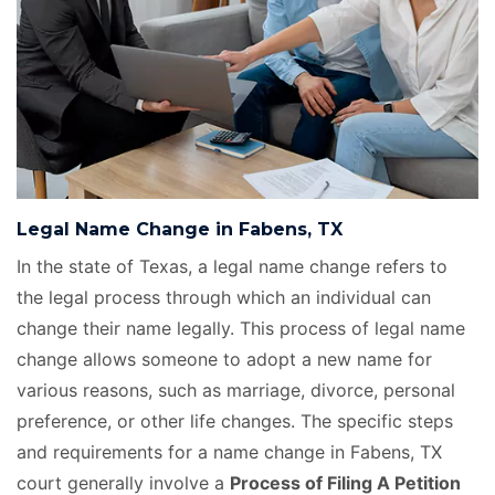
Legal Name Change in Fabens, TX
In the state of Texas, a legal name change refers to
the legal process through which an individual can
change their name legally. This process of legal name
change allows someone to adopt a new name for
various reasons, such as marriage, divorce, personal
preference, or other life changes. The specific steps
and requirements for a name change in Fabens, TX
court generally involve a
Process of Filing A Petition