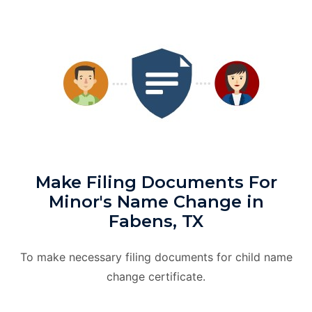
Make Filing Documents For
Minor's Name Change in
Fabens, TX
To make necessary filing documents for child name
change certificate.