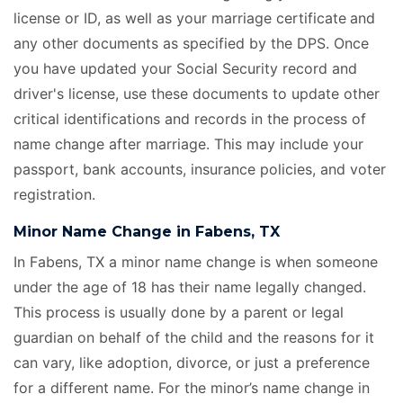
license or ID, as well as your marriage certificate
and
any other documents as specified by the DPS. Once
you have updated your Social Security record and
driver's license, use these documents to update other
critical identifications and records in the process of
name change after marriage. This may include your
passport, bank accounts, insurance policies, and voter
registration.
Minor Name Change in Fabens, TX
In Fabens, TX a minor name change is when someone
under the age of 18 has their name legally changed.
This process is usually done by a parent or legal
guardian on behalf of the child and the reasons for it
can vary, like adoption, divorce, or just a preference
for a different name. For the minor’s name change in