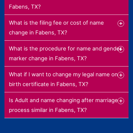
Fabens, TX?
What is the filing fee or cost of name
change in Fabens, TX?
What is the procedure for name and gender
marker change in Fabens, TX?
What if I want to change my legal name on
birth certificate in Fabens, TX?
Is Adult and name changing after marriage
process similar in Fabens, TX?