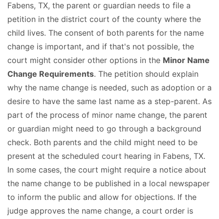
Fabens, TX, the parent or guardian needs to file a
petition in the district court of the county where the
child lives. The consent of both parents for the name
change is important, and if that's not possible, the
court might consider other options in the
Minor Name
Change Requirements
. The petition should explain
why the name change is needed, such as adoption or a
desire to have the same last name as a step-parent. As
part of the process of minor name change, the parent
or guardian might need to go through a background
check. Both parents and the child might need to be
present at the scheduled court hearing in Fabens, TX.
In some cases, the court might require a notice about
the name change to be published in a local newspaper
to inform the public and allow for objections. If the
judge approves the name change, a court order is