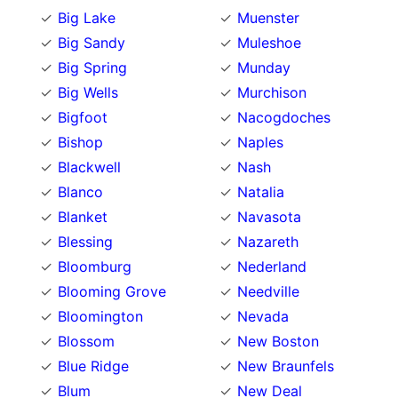
Big Lake
Muenster
Big Sandy
Muleshoe
Big Spring
Munday
Big Wells
Murchison
Bigfoot
Nacogdoches
Bishop
Naples
Blackwell
Nash
Blanco
Natalia
Blanket
Navasota
Blessing
Nazareth
Bloomburg
Nederland
Blooming Grove
Needville
Bloomington
Nevada
Blossom
New Boston
Blue Ridge
New Braunfels
Blum
New Deal