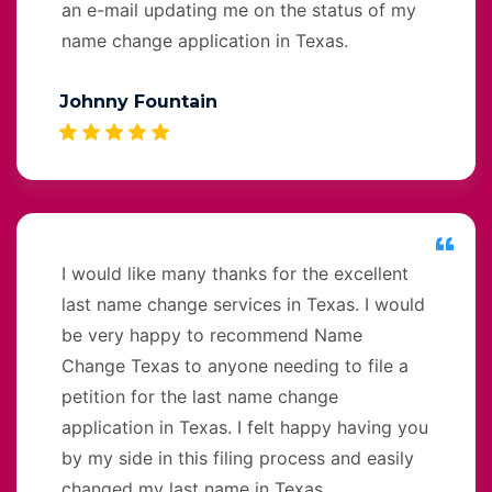
an e-mail updating me on the status of my
name change application in Texas.
Johnny Fountain
I would like many thanks for the excellent
last name change services in Texas. I would
be very happy to recommend Name
Change Texas to anyone needing to file a
petition for the last name change
application in Texas. I felt happy having you
by my side in this filing process and easily
changed my last name in Texas.