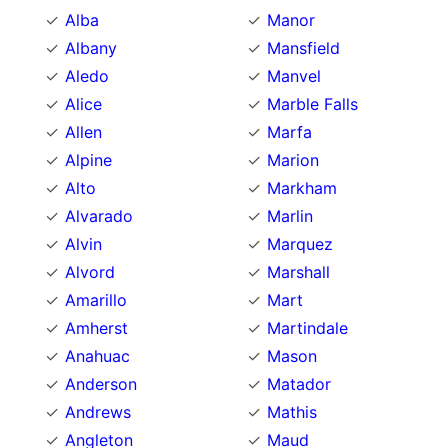
Alba
Manor
Albany
Mansfield
Aledo
Manvel
Alice
Marble Falls
Allen
Marfa
Alpine
Marion
Alto
Markham
Alvarado
Marlin
Alvin
Marquez
Alvord
Marshall
Amarillo
Mart
Amherst
Martindale
Anahuac
Mason
Anderson
Matador
Andrews
Mathis
Angleton
Maud