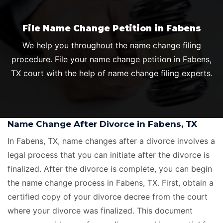
File Name Change Petition in Fabens
We help you throughout the name change filing
procedure. File your name change petition in Fabens,
TX court with the help of name change filing experts.
Name Change After Divorce in Fabens, TX
In Fabens, TX, name changes after a divorce involves a
legal process that you can initiate after the divorce is
finalized. After the divorce is complete, you can begin
the name change process in Fabens, TX. First, obtain a
certified copy of your divorce decree from the court
where your divorce was finalized. This document