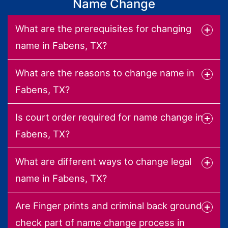
Name Change
What are the prerequisites for changing
name in Fabens, TX?
What are the reasons to change name in
Fabens, TX?
Is court order required for name change in
Fabens, TX?
What are different ways to change legal
name in Fabens, TX?
Are Finger prints and criminal back ground
check part of name change process in