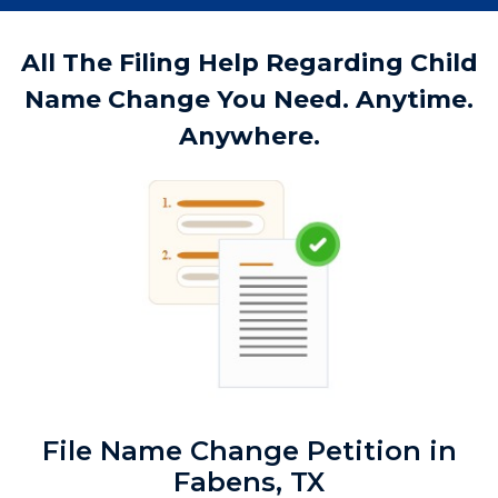
All The Filing Help Regarding Child
Name Change You Need. Anytime.
Anywhere.
File Name Change Petition in
Fabens, TX