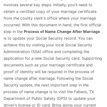
involves several key steps. Initially, you'll need to
obtain a certified copy of your marriage certificate
from the county clerk's office where your marriage
occurred. With this document in hand, the first official
step in the
Process of Name Change After Marriage
is to update your Social Security record. You can
achieve this by visiting your local Social Security
Administration (SSA) office and completing the
application for a new Social Security card. Supporting
documents such as your marriage certificate and
proof of identity will be required in the process of
name change after marriage. Following the Social
Security update, the next important step in the
process of name change is to visit the Fabens, TX
Department of Public Safety (DPS) to update your
driver's license or ID card. Bring along your current