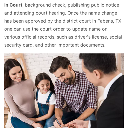
in Court
, background check, publishing public notice
and attending court hearing. Once the name change
has been approved by the district court in Fabens, TX
one can use the court order to update name on
various official records, such as driver's license, social
security card, and other important documents.