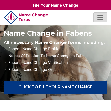
File Your Name Change
Name Change in Fabens
All necessary Name Change forms including:
Fabens Name Change Petition
Notice Of Petition To Name Change in Fabens
Fabens Name Change Verification
Fabens Name Change Order
CLICK TO FILE YOUR NAME CHANGE