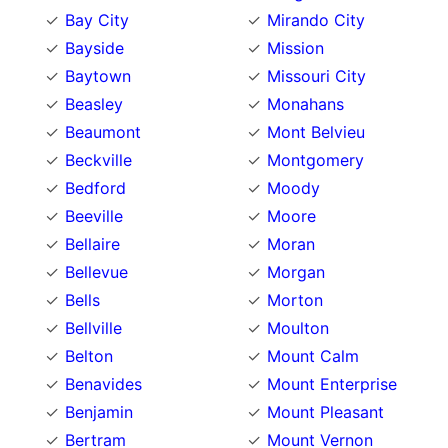
Bay City
Mirando City
Bayside
Mission
Baytown
Missouri City
Beasley
Monahans
Beaumont
Mont Belvieu
Beckville
Montgomery
Bedford
Moody
Beeville
Moore
Bellaire
Moran
Bellevue
Morgan
Bells
Morton
Bellville
Moulton
Belton
Mount Calm
Benavides
Mount Enterprise
Benjamin
Mount Pleasant
Bertram
Mount Vernon