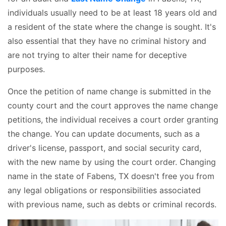
individuals usually need to be at least 18 years old and
a resident of the state where the change is sought. It's
also essential that they have no criminal history and
are not trying to alter their name for deceptive
purposes.
Once the petition of name change is submitted in the
county court and the court approves the name change
petitions, the individual receives a court order granting
the change. You can update documents, such as a
driver's license, passport, and social security card,
with the new name by using the court order. Changing
name in the state of Fabens, TX doesn't free you from
any legal obligations or responsibilities associated
with previous name, such as debts or criminal records.