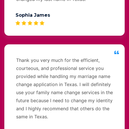
Sophia James
Thank you very much for the efficient,
courteous, and professional service you
provided while handling my marriage name
change application in Texas. I will definitely
use your family name change services in the
future because I need to change my identity
and I highly recommend that others do the
same in Texas.