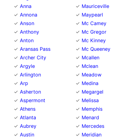
Anna
Mauriceville
Annona
Maypearl
Anson
Mc Camey
Anthony
Mc Gregor
Anton
Mc Kinney
Aransas Pass
Mc Queeney
Archer City
Mcallen
Argyle
Mclean
Arlington
Meadow
Arp
Medina
Asherton
Megargel
Aspermont
Melissa
Athens
Memphis
Atlanta
Menard
Aubrey
Mercedes
Austin
Meridian