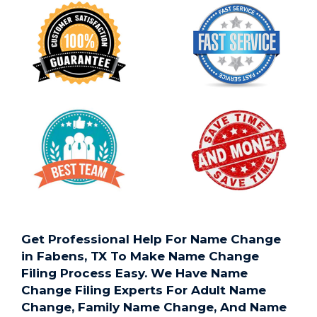
Get Professional Help For Name Change
in Fabens, TX To Make Name Change
Filing Process Easy. We Have Name
Change Filing Experts For Adult Name
Change, Family Name Change, And Name