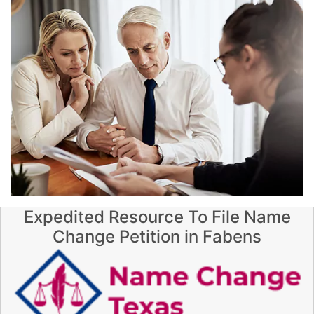
Expedited Resource To File Name
Change Petition in Fabens