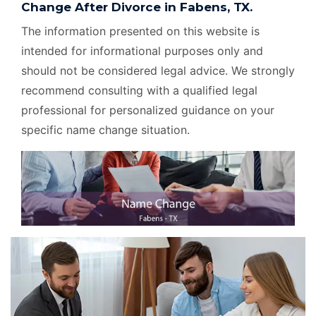
Change After Divorce in Fabens, TX.
The information presented on this website is
intended for informational purposes only and
should not be considered legal advice. We strongly
recommend consulting with a qualified legal
professional for personalized guidance on your
specific name change situation.