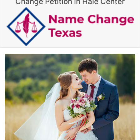
Change Petition in Hale Center