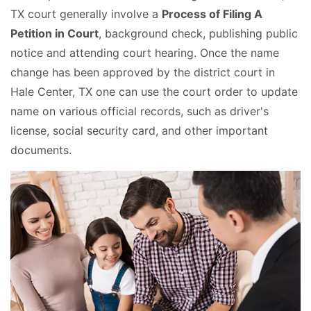
TX court generally involve a
Process of Filing A
Petition in Court
, background check, publishing public
notice and attending court hearing. Once the name
change has been approved by the district court in
Hale Center, TX one can use the court order to update
name on various official records, such as driver's
license, social security card, and other important
documents.