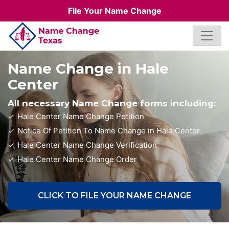
File Your Name Change
Name Change in Hale
Center
All necessary Name Change forms including:
Hale Center Name Change Petition
Notice Of Petition To Name Change in Hale Center
Hale Center Name Change Verification
Hale Center Name Change Order
CLICK TO FILE YOUR NAME CHANGE