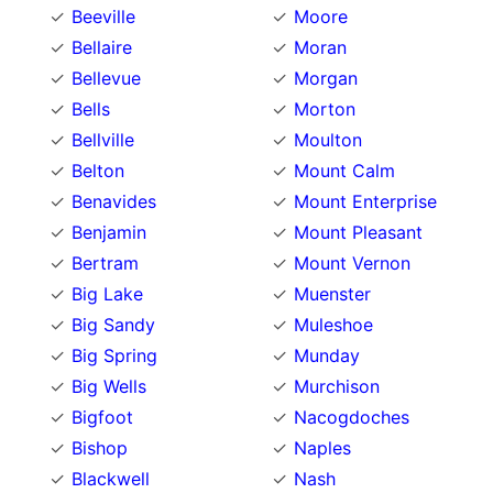
Beeville
Moore
Bellaire
Moran
Bellevue
Morgan
Bells
Morton
Bellville
Moulton
Belton
Mount Calm
Benavides
Mount Enterprise
Benjamin
Mount Pleasant
Bertram
Mount Vernon
Big Lake
Muenster
Big Sandy
Muleshoe
Big Spring
Munday
Big Wells
Murchison
Bigfoot
Nacogdoches
Bishop
Naples
Blackwell
Nash