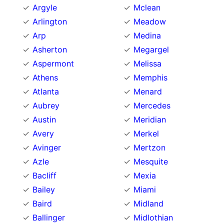
Argyle
Mclean
Arlington
Meadow
Arp
Medina
Asherton
Megargel
Aspermont
Melissa
Athens
Memphis
Atlanta
Menard
Aubrey
Mercedes
Austin
Meridian
Avery
Merkel
Avinger
Mertzon
Azle
Mesquite
Bacliff
Mexia
Bailey
Miami
Baird
Midland
Ballinger
Midlothian