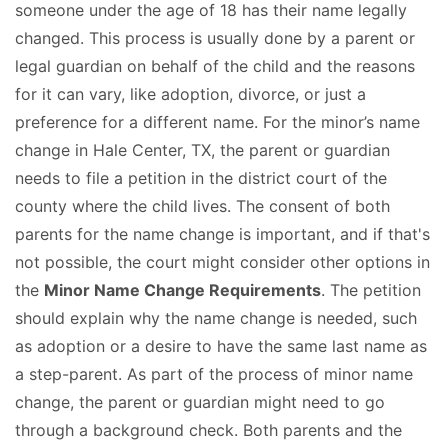
someone under the age of 18 has their name legally
changed. This process is usually done by a parent or
legal guardian on behalf of the child and the reasons
for it can vary, like adoption, divorce, or just a
preference for a different name. For the minor’s name
change in Hale Center, TX, the parent or guardian
needs to file a petition in the district court of the
county where the child lives. The consent of both
parents for the name change is important, and if that's
not possible, the court might consider other options in
the
Minor Name Change Requirements
. The petition
should explain why the name change is needed, such
as adoption or a desire to have the same last name as
a step-parent. As part of the process of minor name
change, the parent or guardian might need to go
through a background check. Both parents and the