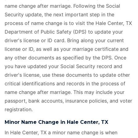
name change after marriage. Following the Social
Security update, the next important step in the
process of name change is to visit the Hale Center, TX
Department of Public Safety (DPS) to update your
driver's license or ID card. Bring along your current
license or ID, as well as your marriage certificate
and
any other documents as specified by the DPS. Once
you have updated your Social Security record and
driver's license, use these documents to update other
critical identifications and records in the process of
name change after marriage. This may include your
passport, bank accounts, insurance policies, and voter
registration.
Minor Name Change in Hale Center, TX
In Hale Center, TX a minor name change is when