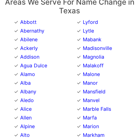
Areas We Serve For Name Change in
Texas
Abbott
Lyford
Abernathy
Lytle
Abilene
Mabank
Ackerly
Madisonville
Addison
Magnolia
Agua Dulce
Malakoff
Alamo
Malone
Alba
Manor
Albany
Mansfield
Aledo
Manvel
Alice
Marble Falls
Allen
Marfa
Alpine
Marion
Alto
Markham