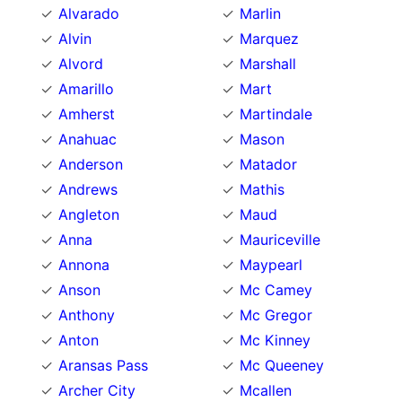
Alvarado
Marlin
Alvin
Marquez
Alvord
Marshall
Amarillo
Mart
Amherst
Martindale
Anahuac
Mason
Anderson
Matador
Andrews
Mathis
Angleton
Maud
Anna
Mauriceville
Annona
Maypearl
Anson
Mc Camey
Anthony
Mc Gregor
Anton
Mc Kinney
Aransas Pass
Mc Queeney
Archer City
Mcallen