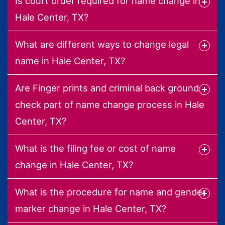
Is court order required for name change in
Hale Center, TX?
What are different ways to change legal
name in Hale Center, TX?
Are Finger prints and criminal back ground
check part of name change process in Hale
Center, TX?
What is the filing fee or cost of name
change in Hale Center, TX?
What is the procedure for name and gender
marker change in Hale Center, TX?