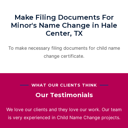
Make Filing Documents For
Minor's Name Change in Hale
Center, TX
To make necessary filing documents for child name
change certificate.
WHAT OUR CLIENTS THINK
Our Testimonials
We love our clients and they love our work. Our team
is very experienced in Child Name Change projects.