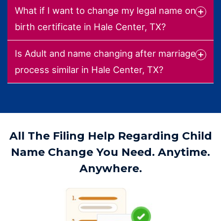
What if I want to change my legal name on
birth certificate in Hale Center, TX?
Is Adult and name changing after marriage
process similar in Hale Center, TX?
All The Filing Help Regarding Child
Name Change You Need. Anytime.
Anywhere.