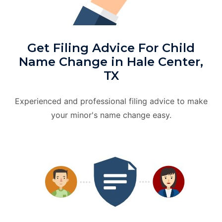
Get Filing Advice For Child
Name Change in Hale Center,
TX
Experienced and professional filing advice to make
your minor's name change easy.