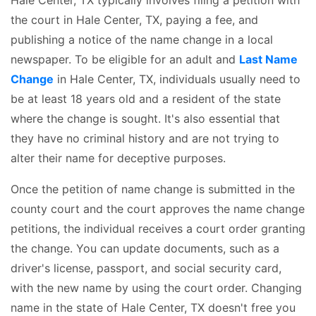
the court in Hale Center, TX, paying a fee, and
publishing a notice of the name change in a local
newspaper. To be eligible for an adult and
Last Name
Change
in Hale Center, TX, individuals usually need to
be at least 18 years old and a resident of the state
where the change is sought. It's also essential that
they have no criminal history and are not trying to
alter their name for deceptive purposes.
Once the petition of name change is submitted in the
county court and the court approves the name change
petitions, the individual receives a court order granting
the change. You can update documents, such as a
driver's license, passport, and social security card,
with the new name by using the court order. Changing
name in the state of Hale Center, TX doesn't free you