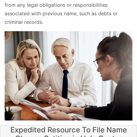
from any legal obligations or responsibilities
associated with previous name, such as debts or
criminal records.
Expedited Resource To File Name