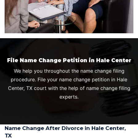
File Name Change Petition in Hale Center
We help you throughout the name change filing
procedure. File your name change petition in Hale
Center, TX court with the help of name change filing
experts.
Name Change After Divorce in Hale Center,
TX