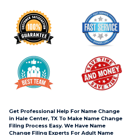
Get Professional Help For Name Change
in Hale Center, TX To Make Name Change
Filing Process Easy. We Have Name
Change Filing Experts For Adult Name