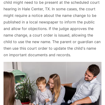
child might need to be present at the scheduled court
hearing in Hale Center, TX. In some cases, the court
might require a notice about the name change to be
published in a local newspaper to inform the public
and allow for objections. If the judge approves the
name change, a court order is issued, allowing the
child to use the new name. The parent or guardian can
then use this court order to update the child's name
on important documents and records.