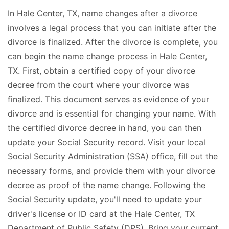
In Hale Center, TX, name changes after a divorce
involves a legal process that you can initiate after the
divorce is finalized. After the divorce is complete, you
can begin the name change process in Hale Center,
TX. First, obtain a certified copy of your divorce
decree from the court where your divorce was
finalized. This document serves as evidence of your
divorce and is essential for changing your name. With
the certified divorce decree in hand, you can then
update your Social Security record. Visit your local
Social Security Administration (SSA) office, fill out the
necessary forms, and provide them with your divorce
decree as proof of the name change. Following the
Social Security update, you'll need to update your
driver's license or ID card at the Hale Center, TX
Department of Public Safety (DPS). Bring your current