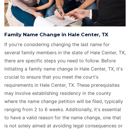
Family Name Change in Hale Center, TX
If you're considering changing the last name for
several family members in the state of Hale Center, TX,
there are specific steps you need to follow. Before
initiating a family name change in Hale Center, TX, it's
crucial to ensure that you meet the court's
requirements in Hale Center, TX. These prerequisites
may involve establishing residency in the county
where the name change petition will be filed, typically
ranging from 2 to 6 weeks. Additionally, it's essential
to have a valid reason for the name change, one that
is not solely aimed at avoiding legal consequences or