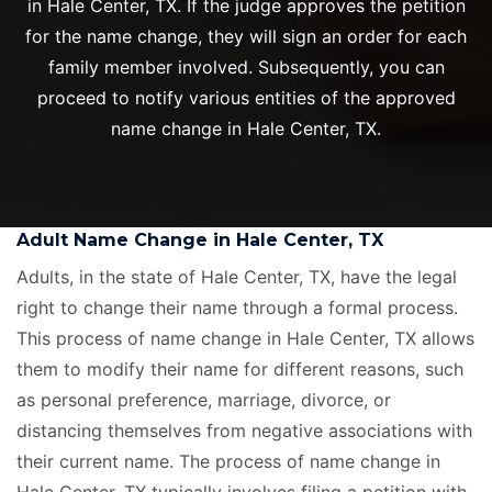
in Hale Center, TX. If the judge approves the petition
for the name change, they will sign an order for each
family member involved. Subsequently, you can
proceed to notify various entities of the approved
name change in Hale Center, TX.
Adult Name Change in Hale Center, TX
Adults, in the state of Hale Center, TX, have the legal
right to change their name through a formal process.
This process of name change in Hale Center, TX allows
them to modify their name for different reasons, such
as personal preference, marriage, divorce, or
distancing themselves from negative associations with
their current name. The process of name change in
Hale Center, TX typically involves filing a petition with