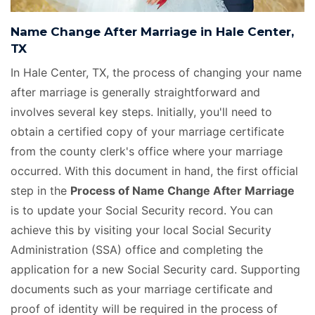
Name Change After Marriage in Hale Center,
TX
In Hale Center, TX, the process of changing your name
after marriage is generally straightforward and
involves several key steps. Initially, you'll need to
obtain a certified copy of your marriage certificate
from the county clerk's office where your marriage
occurred. With this document in hand, the first official
step in the
Process of Name Change After Marriage
is to update your Social Security record. You can
achieve this by visiting your local Social Security
Administration (SSA) office and completing the
application for a new Social Security card. Supporting
documents such as your marriage certificate and
proof of identity will be required in the process of