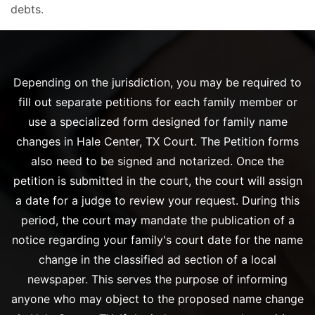
debts.
Depending on the jurisdiction, you may be required to
fill out separate petitions for each family member or
use a specialized form designed for family name
changes in Hale Center, TX Court. The Petition forms
also need to be signed and notarized. Once the
petition is submitted in the court, the court will assign
a date for a judge to review your request. During this
period, the court may mandate the publication of a
notice regarding your family's court date for the name
change in the classified ad section of a local
newspaper. This serves the purpose of informing
anyone who may object to the proposed name change