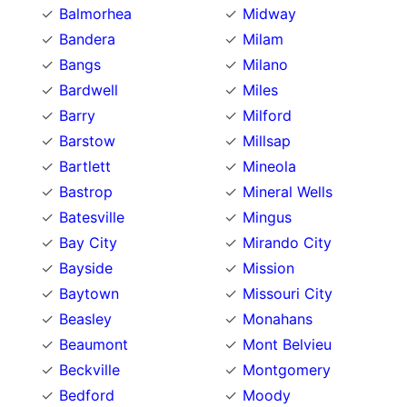
Balmorhea
Midway
Bandera
Milam
Bangs
Milano
Bardwell
Miles
Barry
Milford
Barstow
Millsap
Bartlett
Mineola
Bastrop
Mineral Wells
Batesville
Mingus
Bay City
Mirando City
Bayside
Mission
Baytown
Missouri City
Beasley
Monahans
Beaumont
Mont Belvieu
Beckville
Montgomery
Bedford
Moody