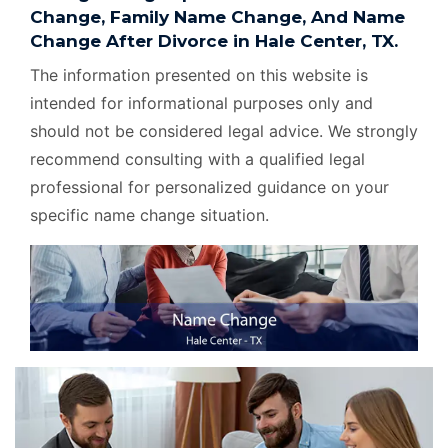
Change, Family Name Change, And Name
Change After Divorce in Hale Center, TX.
The information presented on this website is
intended for informational purposes only and
should not be considered legal advice. We strongly
recommend consulting with a qualified legal
professional for personalized guidance on your
specific name change situation.