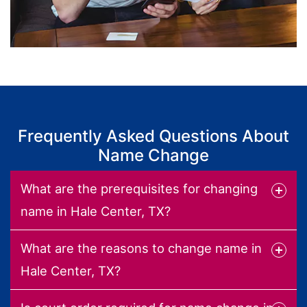
Frequently Asked Questions About
Name Change
What are the prerequisites for changing
name in Hale Center, TX?
What are the reasons to change name in
Hale Center, TX?