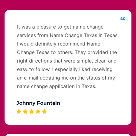
It was a pleasure to get name change
services from Name Change Texas in Texas.
I would definitely recommend Name
Change Texas to others. They provided the
right directions that were simple, clear, and
easy to follow. I especially liked receiving
an e-mail updating me on the status of my
name change application in Texas.
Johnny Fountain