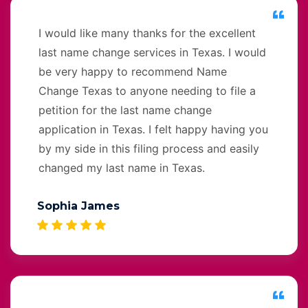
I would like many thanks for the excellent
last name change services in Texas. I would
be very happy to recommend Name
Change Texas to anyone needing to file a
petition for the last name change
application in Texas. I felt happy having you
by my side in this filing process and easily
changed my last name in Texas.
Sophia James