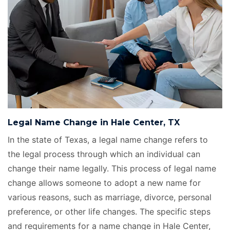
Legal Name Change in Hale Center, TX
In the state of Texas, a legal name change refers to
the legal process through which an individual can
change their name legally. This process of legal name
change allows someone to adopt a new name for
various reasons, such as marriage, divorce, personal
preference, or other life changes. The specific steps
and requirements for a name change in Hale Center,