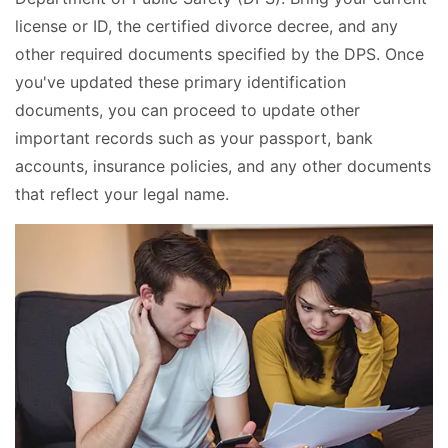
license or ID, the certified divorce decree, and any
other required documents specified by the DPS. Once
you've updated these primary identification
documents, you can proceed to update other
important records such as your passport, bank
accounts, insurance policies, and any other documents
that reflect your legal name.