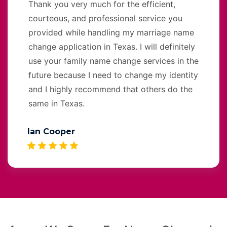
Thank you very much for the efficient,
courteous, and professional service you
provided while handling my marriage name
change application in Texas. I will definitely
use your family name change services in the
future because I need to change my identity
and I highly recommend that others do the
same in Texas.
Ian Cooper