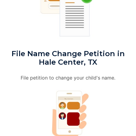
File Name Change Petition in
Hale Center, TX
File petition to change your child's name.