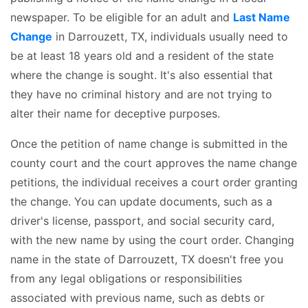
newspaper. To be eligible for an adult and
Last Name
Change
in Darrouzett, TX, individuals usually need to
be at least 18 years old and a resident of the state
where the change is sought. It's also essential that
they have no criminal history and are not trying to
alter their name for deceptive purposes.
Once the petition of name change is submitted in the
county court and the court approves the name change
petitions, the individual receives a court order granting
the change. You can update documents, such as a
driver's license, passport, and social security card,
with the new name by using the court order. Changing
name in the state of Darrouzett, TX doesn't free you
from any legal obligations or responsibilities
associated with previous name, such as debts or