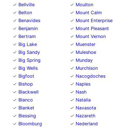
Bellville
Moulton
Belton
Mount Calm
Benavides
Mount Enterprise
Benjamin
Mount Pleasant
Bertram
Mount Vernon
Big Lake
Muenster
Big Sandy
Muleshoe
Big Spring
Munday
Big Wells
Murchison
Bigfoot
Nacogdoches
Bishop
Naples
Blackwell
Nash
Blanco
Natalia
Blanket
Navasota
Blessing
Nazareth
Bloomburg
Nederland