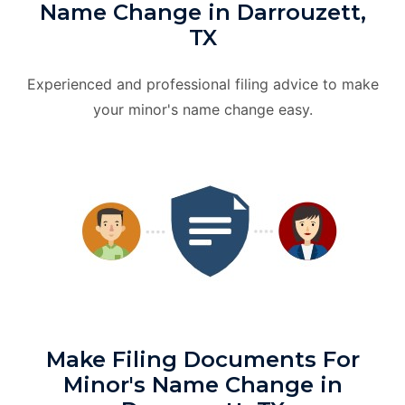
Name Change in Darrouzett,
TX
Experienced and professional filing advice to make
your minor's name change easy.
Make Filing Documents For
Minor's Name Change in