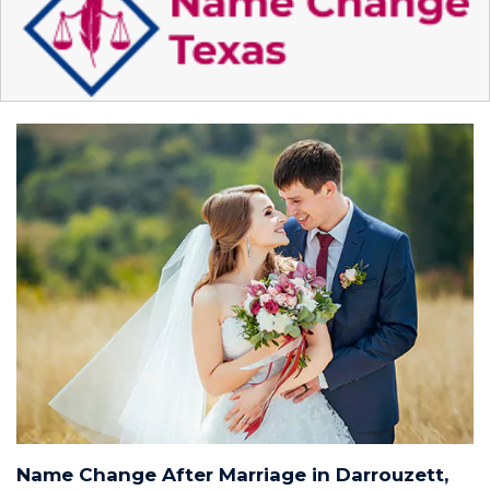
Name Change After Marriage in Darrouzett,