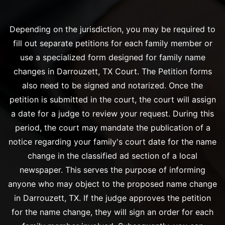
Depending on the jurisdiction, you may be required to
fill out separate petitions for each family member or
use a specialized form designed for family name
changes in Darrouzett, TX Court. The Petition forms
also need to be signed and notarized. Once the
petition is submitted in the court, the court will assign
a date for a judge to review your request. During this
period, the court may mandate the publication of a
notice regarding your family's court date for the name
change in the classified ad section of a local
newspaper. This serves the purpose of informing
anyone who may object to the proposed name change
in Darrouzett, TX. If the judge approves the petition
for the name change, they will sign an order for each