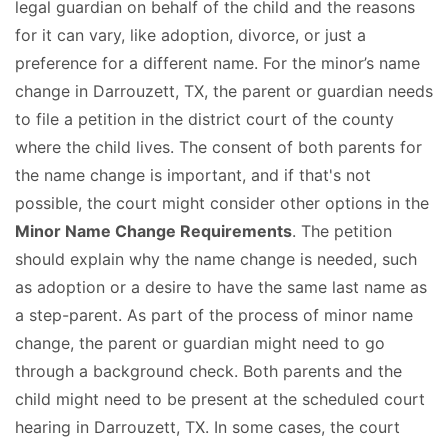
legal guardian on behalf of the child and the reasons
for it can vary, like adoption, divorce, or just a
preference for a different name. For the minor’s name
change in Darrouzett, TX, the parent or guardian needs
to file a petition in the district court of the county
where the child lives. The consent of both parents for
the name change is important, and if that's not
possible, the court might consider other options in the
Minor Name Change Requirements
. The petition
should explain why the name change is needed, such
as adoption or a desire to have the same last name as
a step-parent. As part of the process of minor name
change, the parent or guardian might need to go
through a background check. Both parents and the
child might need to be present at the scheduled court
hearing in Darrouzett, TX. In some cases, the court