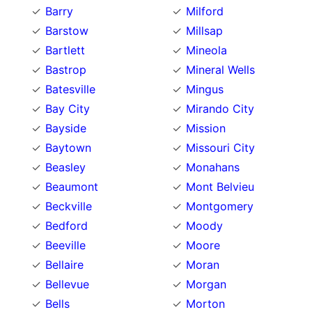
Barry
Milford
Barstow
Millsap
Bartlett
Mineola
Bastrop
Mineral Wells
Batesville
Mingus
Bay City
Mirando City
Bayside
Mission
Baytown
Missouri City
Beasley
Monahans
Beaumont
Mont Belvieu
Beckville
Montgomery
Bedford
Moody
Beeville
Moore
Bellaire
Moran
Bellevue
Morgan
Bells
Morton