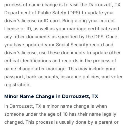
process of name change is to visit the Darrouzett, TX
Department of Public Safety (DPS) to update your
driver's license or ID card. Bring along your current
license or ID, as well as your marriage certificate
and
any other documents as specified by the DPS. Once
you have updated your Social Security record and
driver's license, use these documents to update other
critical identifications and records in the process of
name change after marriage. This may include your
passport, bank accounts, insurance policies, and voter
registration.
Minor Name Change in Darrouzett, TX
In Darrouzett, TX a minor name change is when
someone under the age of 18 has their name legally
changed. This process is usually done by a parent or