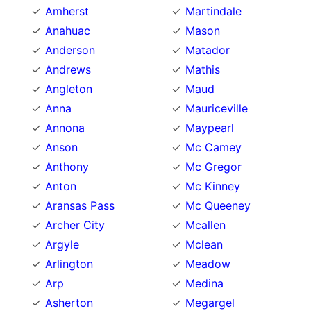
Amherst
Martindale
Anahuac
Mason
Anderson
Matador
Andrews
Mathis
Angleton
Maud
Anna
Mauriceville
Annona
Maypearl
Anson
Mc Camey
Anthony
Mc Gregor
Anton
Mc Kinney
Aransas Pass
Mc Queeney
Archer City
Mcallen
Argyle
Mclean
Arlington
Meadow
Arp
Medina
Asherton
Megargel