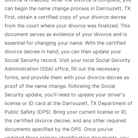
can begin the name change process in Darrouzett, TX.
First, obtain a certified copy of your divorce decree
from the court where your divorce was finalized. This
document serves as evidence of your divorce and is
essential for changing your name. With the certified
divorce decree in hand, you can then update your
Social Security record. Visit your local Social Security
Administration (SSA) office, fill out the necessary
forms, and provide them with your divorce decree as
proof of the name change. Following the Social
Security update, you'll need to update your driver's
license or ID card at the Darrouzett, TX Department of
Public Safety (DPS). Bring your current license or ID,
the certified divorce decree, and any other required
documents specified by the DPS. Once you've
updated these primary identification documents, you