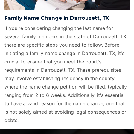
Family Name Change in Darrouzett, TX
If you're considering changing the last name for
several family members in the state of Darrouzett, TX,
there are specific steps you need to follow. Before
initiating a family name change in Darrouzett, TX, it's
crucial to ensure that you meet the court's
requirements in Darrouzett, TX. These prerequisites
may involve establishing residency in the county
where the name change petition will be filed, typically
ranging from 2 to 6 weeks. Additionally, it's essential
to have a valid reason for the name change, one that
is not solely aimed at avoiding legal consequences or
debts.