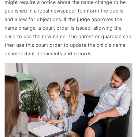
might require a notice about the name change to be
published in a local newspaper to inform the public
and allow for objections. If the judge approves the
name change, a court order is issued, allowing the
child to use the new name. The parent or guardian can
then use this court order to update the child's name
on important documents and records.