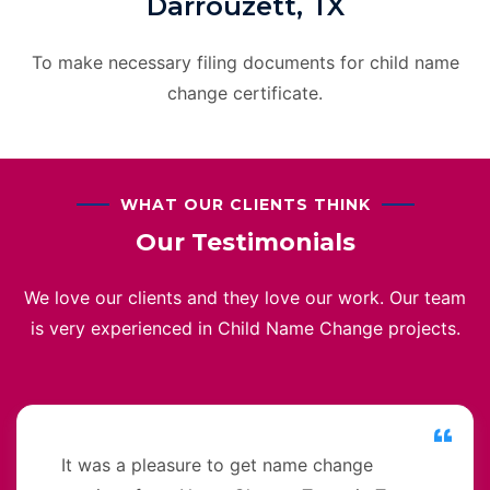
Darrouzett, TX
To make necessary filing documents for child name
change certificate.
WHAT OUR CLIENTS THINK
Our Testimonials
We love our clients and they love our work. Our team
is very experienced in Child Name Change projects.
It was a pleasure to get name change