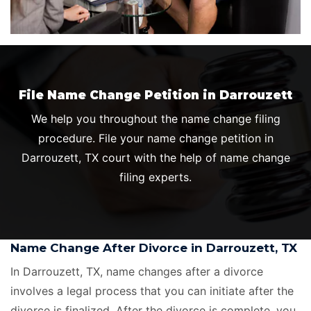
File Name Change Petition in Darrouzett
We help you throughout the name change filing
procedure. File your name change petition in
Darrouzett, TX court with the help of name change
filing experts.
Name Change After Divorce in Darrouzett, TX
In Darrouzett, TX, name changes after a divorce
involves a legal process that you can initiate after the
divorce is finalized. After the divorce is complete, you