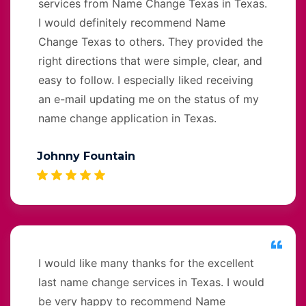
services from Name Change Texas in Texas.
I would definitely recommend Name
Change Texas to others. They provided the
right directions that were simple, clear, and
easy to follow. I especially liked receiving
an e-mail updating me on the status of my
name change application in Texas.
Johnny Fountain
I would like many thanks for the excellent
last name change services in Texas. I would
be very happy to recommend Name