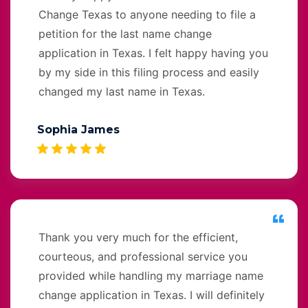
Change Texas to anyone needing to file a
petition for the last name change
application in Texas. I felt happy having you
by my side in this filing process and easily
changed my last name in Texas.
Sophia James
Thank you very much for the efficient,
courteous, and professional service you
provided while handling my marriage name
change application in Texas. I will definitely