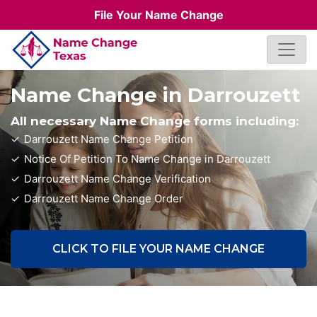
File Your Name Change
Name Change in Darrouzett
All necessary Name Change forms including:
Darrouzett Name Change Petition
Notice Of Petition To Name Change in Darrouzett
Darrouzett Name Change Verification
Darrouzett Name Change Order
CLICK TO FILE YOUR NAME CHANGE