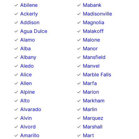
Abilene
Mabank
Ackerly
Madisonville
Addison
Magnolia
Agua Dulce
Malakoff
Alamo
Malone
Alba
Manor
Albany
Mansfield
Aledo
Manvel
Alice
Marble Falls
Allen
Marfa
Alpine
Marion
Alto
Markham
Alvarado
Marlin
Alvin
Marquez
Alvord
Marshall
Amarillo
Mart