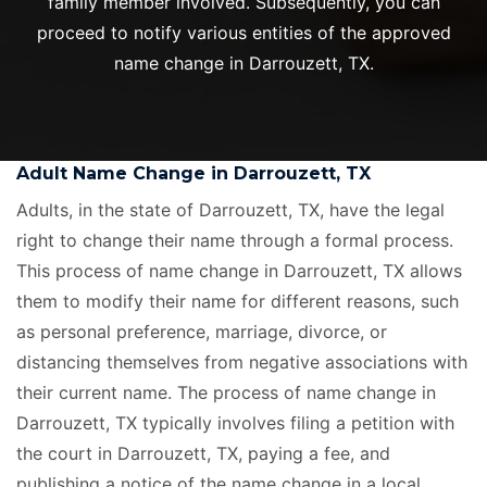
family member involved. Subsequently, you can
proceed to notify various entities of the approved
name change in Darrouzett, TX.
Adult Name Change in Darrouzett, TX
Adults, in the state of Darrouzett, TX, have the legal
right to change their name through a formal process.
This process of name change in Darrouzett, TX allows
them to modify their name for different reasons, such
as personal preference, marriage, divorce, or
distancing themselves from negative associations with
their current name. The process of name change in
Darrouzett, TX typically involves filing a petition with
the court in Darrouzett, TX, paying a fee, and
publishing a notice of the name change in a local