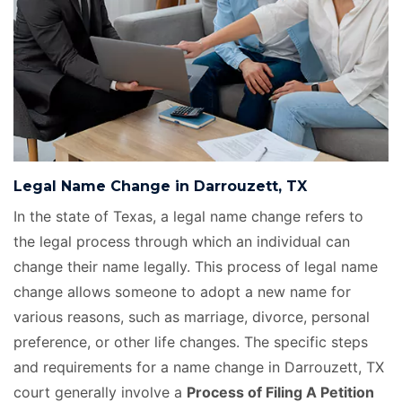
Legal Name Change in Darrouzett, TX
In the state of Texas, a legal name change refers to
the legal process through which an individual can
change their name legally. This process of legal name
change allows someone to adopt a new name for
various reasons, such as marriage, divorce, personal
preference, or other life changes. The specific steps
and requirements for a name change in Darrouzett, TX
court generally involve a
Process of Filing A Petition