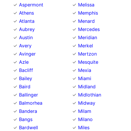
Aspermont
Melissa
Athens
Memphis
Atlanta
Menard
Aubrey
Mercedes
Austin
Meridian
Avery
Merkel
Avinger
Mertzon
Azle
Mesquite
Bacliff
Mexia
Bailey
Miami
Baird
Midland
Ballinger
Midlothian
Balmorhea
Midway
Bandera
Milam
Bangs
Milano
Bardwell
Miles