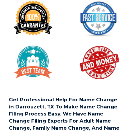
Get Professional Help For Name Change
in Darrouzett, TX To Make Name Change
Filing Process Easy. We Have Name
Change Filing Experts For Adult Name
Change, Family Name Change, And Name