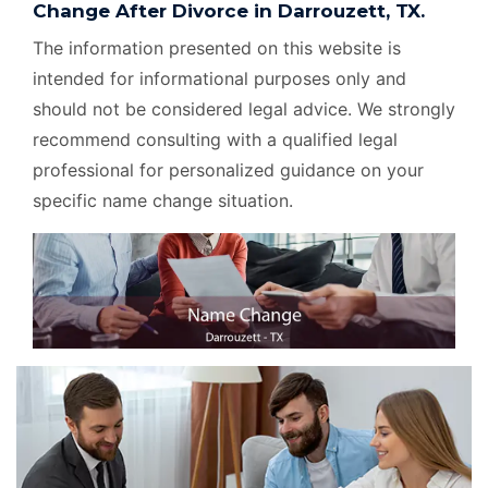
Change After Divorce in Darrouzett, TX.
The information presented on this website is
intended for informational purposes only and
should not be considered legal advice. We strongly
recommend consulting with a qualified legal
professional for personalized guidance on your
specific name change situation.