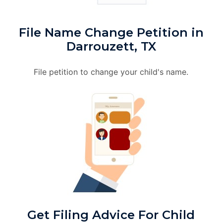
File Name Change Petition in
Darrouzett, TX
File petition to change your child's name.
Get Filing Advice For Child