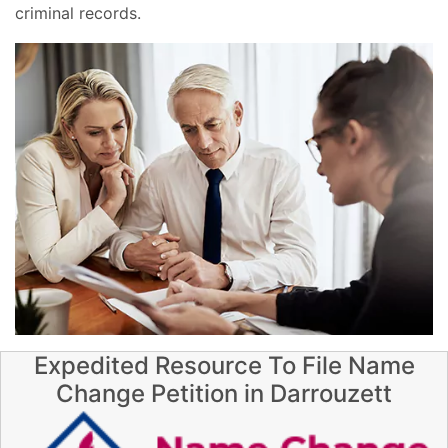
criminal records.
Expedited Resource To File Name
Change Petition in Darrouzett