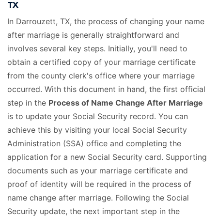
TX
In Darrouzett, TX, the process of changing your name
after marriage is generally straightforward and
involves several key steps. Initially, you'll need to
obtain a certified copy of your marriage certificate
from the county clerk's office where your marriage
occurred. With this document in hand, the first official
step in the
Process of Name Change After Marriage
is to update your Social Security record. You can
achieve this by visiting your local Social Security
Administration (SSA) office and completing the
application for a new Social Security card. Supporting
documents such as your marriage certificate and
proof of identity will be required in the process of
name change after marriage. Following the Social
Security update, the next important step in the