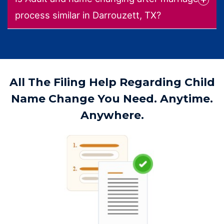
process similar in Darrouzett, TX?
All The Filing Help Regarding Child
Name Change You Need. Anytime.
Anywhere.