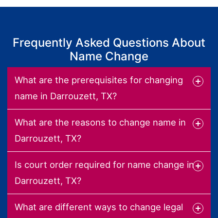
Frequently Asked Questions About
Name Change
What are the prerequisites for changing
name in Darrouzett, TX?
What are the reasons to change name in
Darrouzett, TX?
Is court order required for name change in
Darrouzett, TX?
What are different ways to change legal