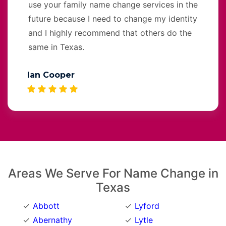
use your family name change services in the
future because I need to change my identity
and I highly recommend that others do the
same in Texas.
Ian Cooper
Areas We Serve For Name Change in
Texas
Abbott
Lyford
Abernathy
Lytle