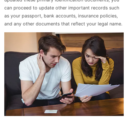
can proceed to update other important records such
as your passport, bank accounts, insurance policies,
and any other documents that reflect your legal name.