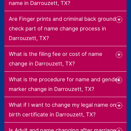
name in Darrouzett, TX?
Are Finger prints and criminal back ground
check part of name change process in
Darrouzett, TX?
What is the filing fee or cost of name
change in Darrouzett, TX?
What is the procedure for name and gender
marker change in Darrouzett, TX?
What if I want to change my legal name on
birth certificate in Darrouzett, TX?
Is Adult and name changing after marriage