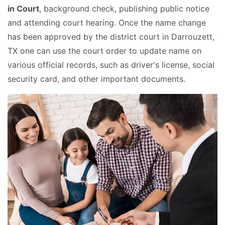
in Court
, background check, publishing public notice
and attending court hearing. Once the name change
has been approved by the district court in Darrouzett,
TX one can use the court order to update name on
various official records, such as driver's license, social
security card, and other important documents.