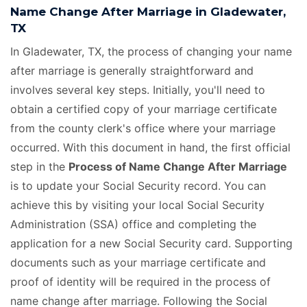
Name Change After Marriage in Gladewater,
TX
In Gladewater, TX, the process of changing your name
after marriage is generally straightforward and
involves several key steps. Initially, you'll need to
obtain a certified copy of your marriage certificate
from the county clerk's office where your marriage
occurred. With this document in hand, the first official
step in the
Process of Name Change After Marriage
is to update your Social Security record. You can
achieve this by visiting your local Social Security
Administration (SSA) office and completing the
application for a new Social Security card. Supporting
documents such as your marriage certificate and
proof of identity will be required in the process of
name change after marriage. Following the Social