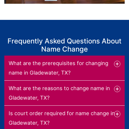
Frequently Asked Questions About
Name Change
What are the prerequisites for changing
name in Gladewater, TX?
What are the reasons to change name in
Gladewater, TX?
Is court order required for name change in
Gladewater, TX?