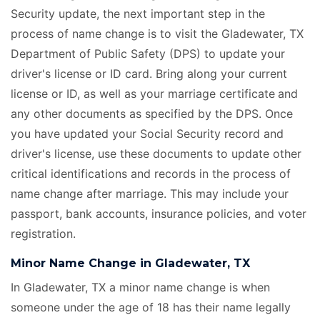
Security update, the next important step in the
process of name change is to visit the Gladewater, TX
Department of Public Safety (DPS) to update your
driver's license or ID card. Bring along your current
license or ID, as well as your marriage certificate
and
any other documents as specified by the DPS. Once
you have updated your Social Security record and
driver's license, use these documents to update other
critical identifications and records in the process of
name change after marriage. This may include your
passport, bank accounts, insurance policies, and voter
registration.
Minor Name Change in Gladewater, TX
In Gladewater, TX a minor name change is when
someone under the age of 18 has their name legally