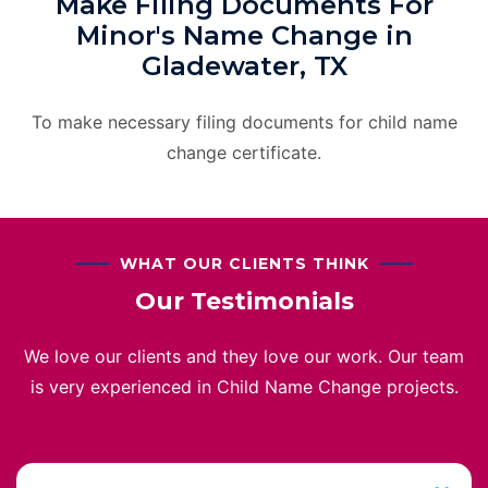
Make Filing Documents For
Minor's Name Change in
Gladewater, TX
To make necessary filing documents for child name
change certificate.
WHAT OUR CLIENTS THINK
Our Testimonials
We love our clients and they love our work. Our team
is very experienced in Child Name Change projects.