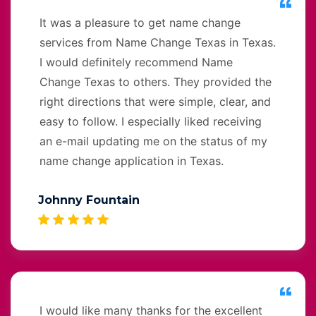
It was a pleasure to get name change
services from Name Change Texas in Texas.
I would definitely recommend Name
Change Texas to others. They provided the
right directions that were simple, clear, and
easy to follow. I especially liked receiving
an e-mail updating me on the status of my
name change application in Texas.
Johnny Fountain
I would like many thanks for the excellent