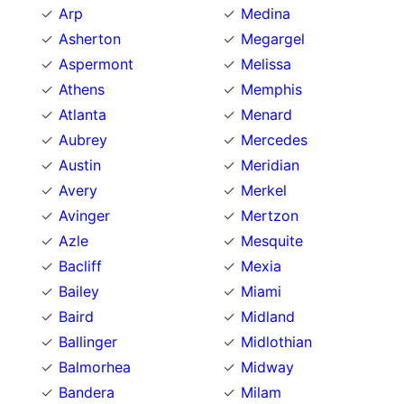
Arp
Medina
Asherton
Megargel
Aspermont
Melissa
Athens
Memphis
Atlanta
Menard
Aubrey
Mercedes
Austin
Meridian
Avery
Merkel
Avinger
Mertzon
Azle
Mesquite
Bacliff
Mexia
Bailey
Miami
Baird
Midland
Ballinger
Midlothian
Balmorhea
Midway
Bandera
Milam