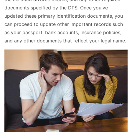
documents specified by the DPS. Once you've
updated these primary identification documents, you
can proceed to update other important records such
as your passport, bank accounts, insurance policies,
and any other documents that reflect your legal name.