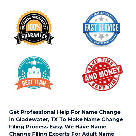
Get Professional Help For Name Change
in Gladewater, TX To Make Name Change
Filing Process Easy. We Have Name
Change Filing Experts For Adult Name