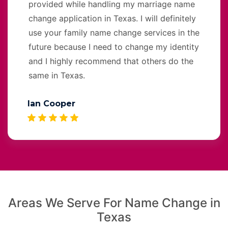
provided while handling my marriage name
change application in Texas. I will definitely
use your family name change services in the
future because I need to change my identity
and I highly recommend that others do the
same in Texas.
Ian Cooper
Areas We Serve For Name Change in
Texas