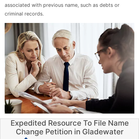
associated with previous name, such as debts or
criminal records.
Expedited Resource To File Name
Change Petition in Gladewater