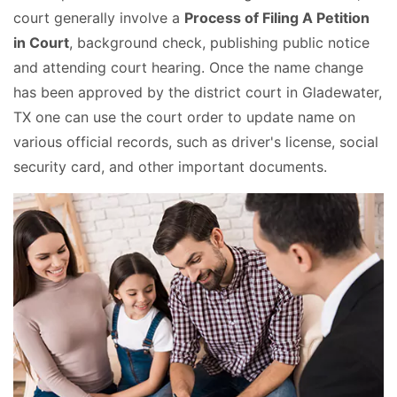
court generally involve a
Process of Filing A Petition
in Court
, background check, publishing public notice
and attending court hearing. Once the name change
has been approved by the district court in Gladewater,
TX one can use the court order to update name on
various official records, such as driver's license, social
security card, and other important documents.