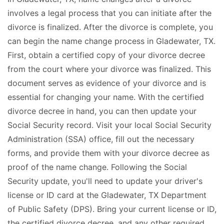
involves a legal process that you can initiate after the
divorce is finalized. After the divorce is complete, you
can begin the name change process in Gladewater, TX.
First, obtain a certified copy of your divorce decree
from the court where your divorce was finalized. This
document serves as evidence of your divorce and is
essential for changing your name. With the certified
divorce decree in hand, you can then update your
Social Security record. Visit your local Social Security
Administration (SSA) office, fill out the necessary
forms, and provide them with your divorce decree as
proof of the name change. Following the Social
Security update, you'll need to update your driver's
license or ID card at the Gladewater, TX Department
of Public Safety (DPS). Bring your current license or ID,
the certified divorce decree, and any other required