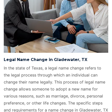
Legal Name Change in Gladewater, TX
In the state of Texas, a legal name change refers to
the legal process through which an individual can
change their name legally. This process of legal name
change allows someone to adopt a new name for
various reasons, such as marriage, divorce, personal
preference, or other life changes. The specific steps
and requirements for a name change in Gladewater, TX