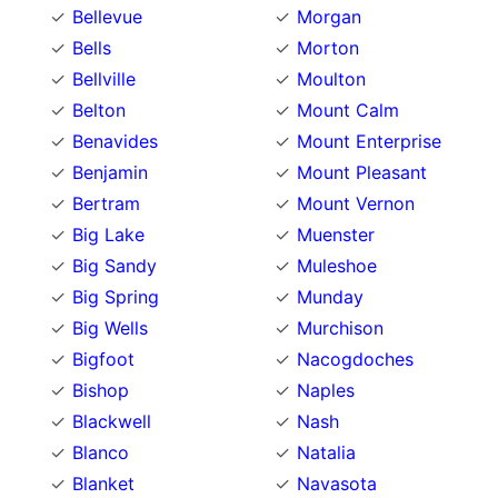
Bellevue
Morgan
Bells
Morton
Bellville
Moulton
Belton
Mount Calm
Benavides
Mount Enterprise
Benjamin
Mount Pleasant
Bertram
Mount Vernon
Big Lake
Muenster
Big Sandy
Muleshoe
Big Spring
Munday
Big Wells
Murchison
Bigfoot
Nacogdoches
Bishop
Naples
Blackwell
Nash
Blanco
Natalia
Blanket
Navasota