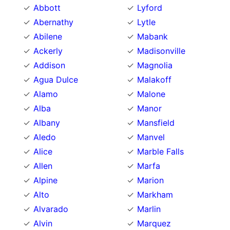
Abbott
Lyford
Abernathy
Lytle
Abilene
Mabank
Ackerly
Madisonville
Addison
Magnolia
Agua Dulce
Malakoff
Alamo
Malone
Alba
Manor
Albany
Mansfield
Aledo
Manvel
Alice
Marble Falls
Allen
Marfa
Alpine
Marion
Alto
Markham
Alvarado
Marlin
Alvin
Marquez