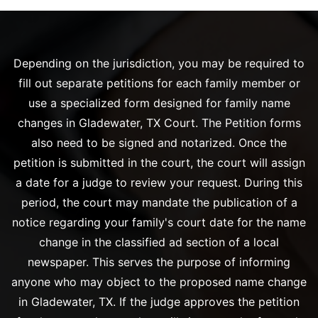
Depending on the jurisdiction, you may be required to
fill out separate petitions for each family member or
use a specialized form designed for family name
changes in Gladewater, TX Court. The Petition forms
also need to be signed and notarized. Once the
petition is submitted in the court, the court will assign
a date for a judge to review your request. During this
period, the court may mandate the publication of a
notice regarding your family's court date for the name
change in the classified ad section of a local
newspaper. This serves the purpose of informing
anyone who may object to the proposed name change
in Gladewater, TX. If the judge approves the petition