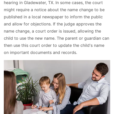
hearing in Gladewater, TX. In some cases, the court
might require a notice about the name change to be
published in a local newspaper to inform the public
and allow for objections. If the judge approves the
name change, a court order is issued, allowing the
child to use the new name. The parent or guardian can
then use this court order to update the child's name
on important documents and records.