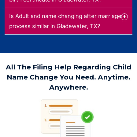
Is Adult and name changing after marriage
process similar in Gladewater, TX?
All The Filing Help Regarding Child
Name Change You Need. Anytime.
Anywhere.