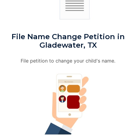
File Name Change Petition in
Gladewater, TX
File petition to change your child's name.