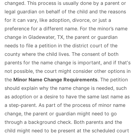
changed. This process is usually done by a parent or
legal guardian on behalf of the child and the reasons
for it can vary, like adoption, divorce, or just a
preference for a different name. For the minor’s name
change in Gladewater, TX, the parent or guardian
needs to file a petition in the district court of the
county where the child lives. The consent of both
parents for the name change is important, and if that's
not possible, the court might consider other options in
the
Minor Name Change Requirements
. The petition
should explain why the name change is needed, such
as adoption or a desire to have the same last name as
a step-parent. As part of the process of minor name
change, the parent or guardian might need to go
through a background check. Both parents and the
child might need to be present at the scheduled court