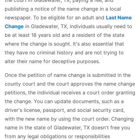
publishing a notice of the name change in a local
newspaper. To be eligible for an adult and
Last Name
Change
in Gladewater, TX, individuals usually need to
be at least 18 years old and a resident of the state
where the change is sought. It's also essential that
they have no criminal history and are not trying to
alter their name for deceptive purposes.
Once the petition of name change is submitted in the
county court and the court approves the name change
petitions, the individual receives a court order granting
the change. You can update documents, such as a
driver's license, passport, and social security card,
with the new name by using the court order. Changing
name in the state of Gladewater, TX doesn't free you
from any legal obligations or responsibilities