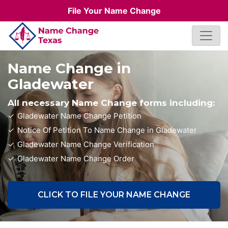
File Your Name Change
Name Change in
Gladewater
All necessary Name Change forms including:
Gladewater Name Change Petition
Notice Of Petition To Name Change in Gladewater
Gladewater Name Change Verification
Gladewater Name Change Order
CLICK TO FILE YOUR NAME CHANGE