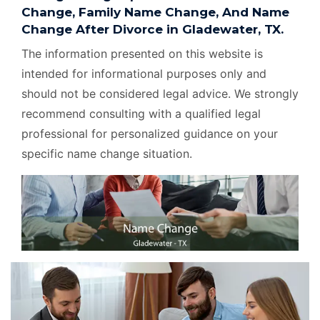
Change, Family Name Change, And Name
Change After Divorce in Gladewater, TX.
The information presented on this website is
intended for informational purposes only and
should not be considered legal advice. We strongly
recommend consulting with a qualified legal
professional for personalized guidance on your
specific name change situation.