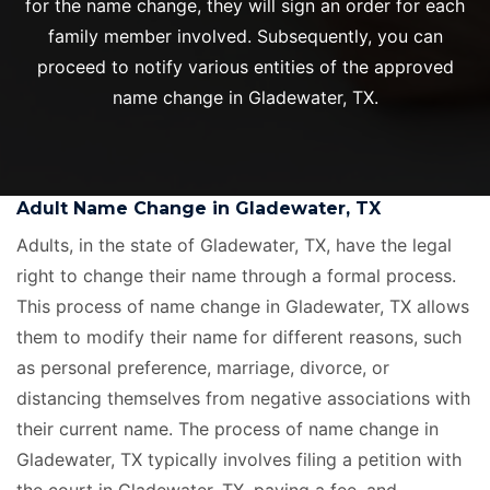
for the name change, they will sign an order for each
family member involved. Subsequently, you can
proceed to notify various entities of the approved
name change in Gladewater, TX.
Adult Name Change in Gladewater, TX
Adults, in the state of Gladewater, TX, have the legal
right to change their name through a formal process.
This process of name change in Gladewater, TX allows
them to modify their name for different reasons, such
as personal preference, marriage, divorce, or
distancing themselves from negative associations with
their current name. The process of name change in
Gladewater, TX typically involves filing a petition with
the court in Gladewater, TX, paying a fee, and