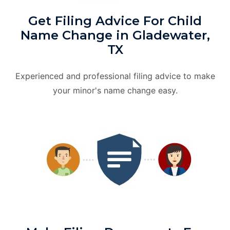
Get Filing Advice For Child
Name Change in Gladewater,
TX
Experienced and professional filing advice to make
your minor's name change easy.