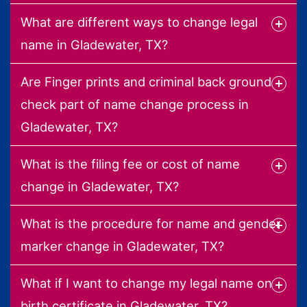
What are different ways to change legal
name in Gladewater, TX?
Are Finger prints and criminal back ground
check part of name change process in
Gladewater, TX?
What is the filing fee or cost of name
change in Gladewater, TX?
What is the procedure for name and gender
marker change in Gladewater, TX?
What if I want to change my legal name on
birth certificate in Gladewater, TX?