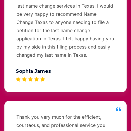
last name change services in Texas. I would
be very happy to recommend Name
Change Texas to anyone needing to file a
petition for the last name change
application in Texas. I felt happy having you
by my side in this filing process and easily
changed my last name in Texas.
Sophia James
Thank you very much for the efficient,
courteous, and professional service you