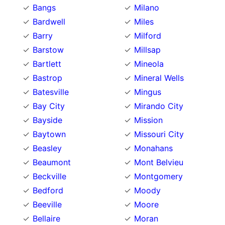
Bangs
Milano
Bardwell
Miles
Barry
Milford
Barstow
Millsap
Bartlett
Mineola
Bastrop
Mineral Wells
Batesville
Mingus
Bay City
Mirando City
Bayside
Mission
Baytown
Missouri City
Beasley
Monahans
Beaumont
Mont Belvieu
Beckville
Montgomery
Bedford
Moody
Beeville
Moore
Bellaire
Moran