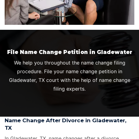
File Name Change Petition in Gladewater
We help you throughout the name change filing
procedure. File your name change petition in
Gladewater, TX court with the help of name change
filing experts.
Name Change After Divorce in Gladewater,
TX
In Gladewater, TX, name changes after a divorce