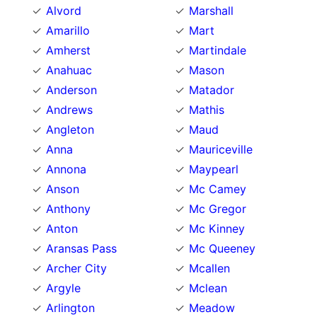
Alvord
Marshall
Amarillo
Mart
Amherst
Martindale
Anahuac
Mason
Anderson
Matador
Andrews
Mathis
Angleton
Maud
Anna
Mauriceville
Annona
Maypearl
Anson
Mc Camey
Anthony
Mc Gregor
Anton
Mc Kinney
Aransas Pass
Mc Queeney
Archer City
Mcallen
Argyle
Mclean
Arlington
Meadow