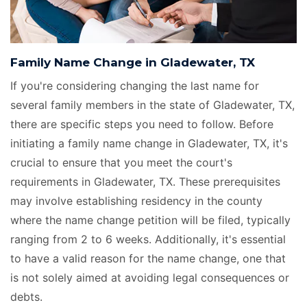
Family Name Change in Gladewater, TX
If you're considering changing the last name for
several family members in the state of Gladewater, TX,
there are specific steps you need to follow. Before
initiating a family name change in Gladewater, TX, it's
crucial to ensure that you meet the court's
requirements in Gladewater, TX. These prerequisites
may involve establishing residency in the county
where the name change petition will be filed, typically
ranging from 2 to 6 weeks. Additionally, it's essential
to have a valid reason for the name change, one that
is not solely aimed at avoiding legal consequences or
debts.