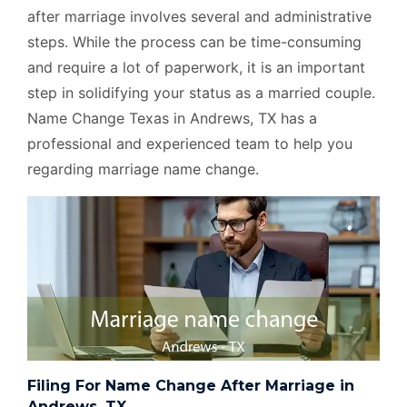
after marriage involves several and administrative
steps. While the process can be time-consuming
and require a lot of paperwork, it is an important
step in solidifying your status as a married couple.
Name Change Texas in Andrews, TX has a
professional and experienced team to help you
regarding marriage name change.
Filing For Name Change After Marriage in
Andrews, TX