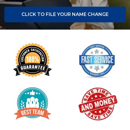
CLICK TO FILE YOUR NAME CHANGE