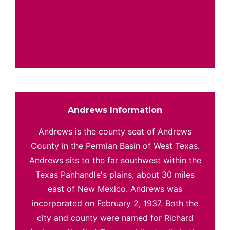
Andrews Information
Andrews is the county seat of Andrews
County in the Permian Basin of West Texas.
Andrews sits to the far southwest within the
Texas Panhandle's plains, about 30 miles
east of New Mexico. Andrews was
incorporated on February 2, 1937. Both the
city and county were named for Richard