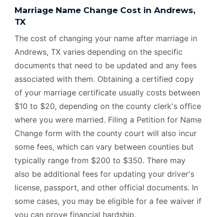
Marriage Name Change Cost in Andrews,
TX
The cost of changing your name after marriage in
Andrews, TX varies depending on the specific
documents that need to be updated and any fees
associated with them. Obtaining a certified copy
of your marriage certificate usually costs between
$10 to $20, depending on the county clerk's office
where you were married. Filing a Petition for Name
Change form with the county court will also incur
some fees, which can vary between counties but
typically range from $200 to $350. There may
also be additional fees for updating your driver's
license, passport, and other official documents. In
some cases, you may be eligible for a fee waiver if
you can prove financial hardship.