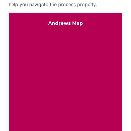
help you navigate the process properly.
Andrews Map