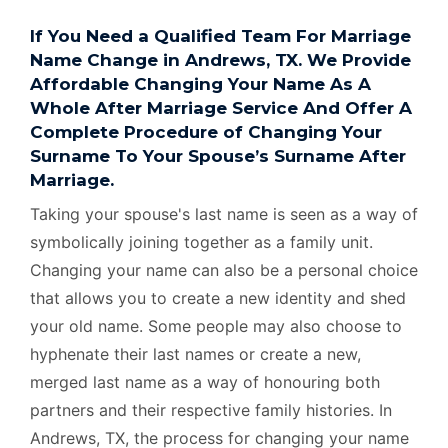
If You Need a Qualified Team For Marriage
Name Change in Andrews, TX. We Provide
Affordable Changing Your Name As A
Whole After Marriage Service And Offer A
Complete Procedure of Changing Your
Surname To Your Spouse’s Surname After
Marriage.
Taking your spouse's last name is seen as a way of
symbolically joining together as a family unit.
Changing your name can also be a personal choice
that allows you to create a new identity and shed
your old name. Some people may also choose to
hyphenate their last names or create a new,
merged last name as a way of honouring both
partners and their respective family histories. In
Andrews, TX, the process for changing your name