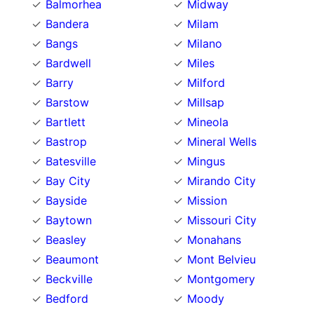
Balmorhea
Midway
Bandera
Milam
Bangs
Milano
Bardwell
Miles
Barry
Milford
Barstow
Millsap
Bartlett
Mineola
Bastrop
Mineral Wells
Batesville
Mingus
Bay City
Mirando City
Bayside
Mission
Baytown
Missouri City
Beasley
Monahans
Beaumont
Mont Belvieu
Beckville
Montgomery
Bedford
Moody