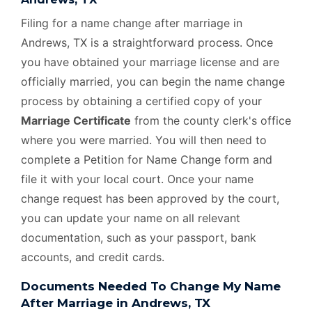
Filing for a name change after marriage in
Andrews, TX is a straightforward process. Once
you have obtained your marriage license and are
officially married, you can begin the name change
process by obtaining a certified copy of your
Marriage Certificate
from the county clerk's office
where you were married. You will then need to
complete a Petition for Name Change form and
file it with your local court. Once your name
change request has been approved by the court,
you can update your name on all relevant
documentation, such as your passport, bank
accounts, and credit cards.
Documents Needed To Change My Name
After Marriage in Andrews, TX