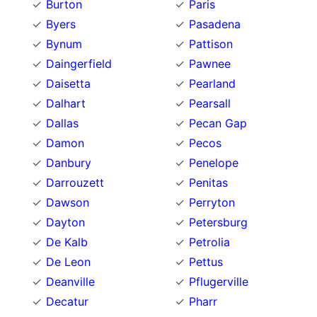
Burton
Paris
Byers
Pasadena
Bynum
Pattison
Daingerfield
Pawnee
Daisetta
Pearland
Dalhart
Pearsall
Dallas
Pecan Gap
Damon
Pecos
Danbury
Penelope
Darrouzett
Penitas
Dawson
Perryton
Dayton
Petersburg
De Kalb
Petrolia
De Leon
Pettus
Deanville
Pflugerville
Decatur
Pharr