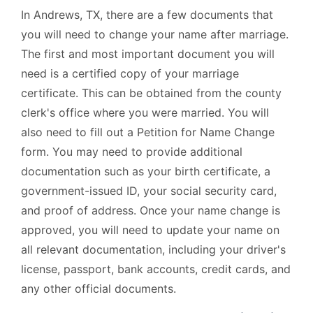
In Andrews, TX, there are a few documents that
you will need to change your name after marriage.
The first and most important document you will
need is a certified copy of your marriage
certificate. This can be obtained from the county
clerk's office where you were married. You will
also need to fill out a Petition for Name Change
form. You may need to provide additional
documentation such as your birth certificate, a
government-issued ID, your social security card,
and proof of address. Once your name change is
approved, you will need to update your name on
all relevant documentation, including your driver's
license, passport, bank accounts, credit cards, and
any other official documents.