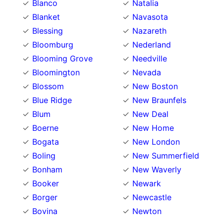
Blanco
Natalia
Blanket
Navasota
Blessing
Nazareth
Bloomburg
Nederland
Blooming Grove
Needville
Bloomington
Nevada
Blossom
New Boston
Blue Ridge
New Braunfels
Blum
New Deal
Boerne
New Home
Bogata
New London
Boling
New Summerfield
Bonham
New Waverly
Booker
Newark
Borger
Newcastle
Bovina
Newton