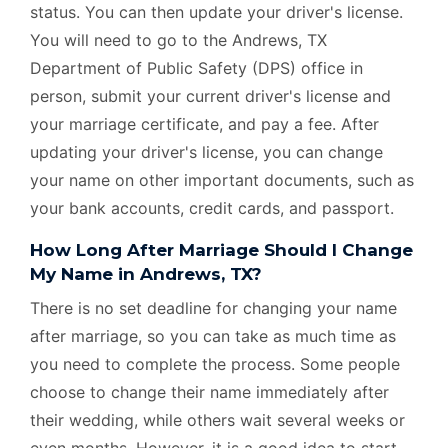
status. You can then update your driver's license.
You will need to go to the Andrews, TX
Department of Public Safety (DPS) office in
person, submit your current driver's license and
your marriage certificate, and pay a fee. After
updating your driver's license, you can change
your name on other important documents, such as
your bank accounts, credit cards, and passport.
How Long After Marriage Should I Change
My Name in Andrews, TX?
There is no set deadline for changing your name
after marriage, so you can take as much time as
you need to complete the process. Some people
choose to change their name immediately after
their wedding, while others wait several weeks or