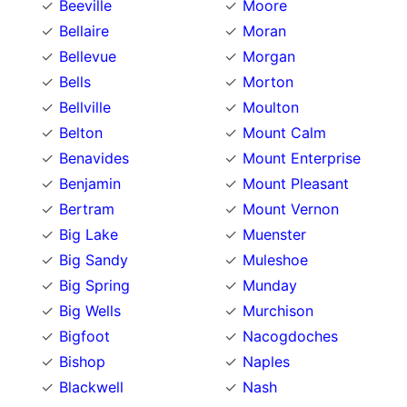
Beeville
Moore
Bellaire
Moran
Bellevue
Morgan
Bells
Morton
Bellville
Moulton
Belton
Mount Calm
Benavides
Mount Enterprise
Benjamin
Mount Pleasant
Bertram
Mount Vernon
Big Lake
Muenster
Big Sandy
Muleshoe
Big Spring
Munday
Big Wells
Murchison
Bigfoot
Nacogdoches
Bishop
Naples
Blackwell
Nash