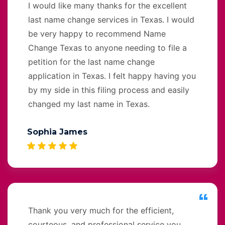
I would like many thanks for the excellent
last name change services in Texas. I would
be very happy to recommend Name
Change Texas to anyone needing to file a
petition for the last name change
application in Texas. I felt happy having you
by my side in this filing process and easily
changed my last name in Texas.
Sophia James
Thank you very much for the efficient,
courteous, and professional service you