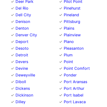
Deer Park
Pilot Point
Del Rio
Pinehurst
Dell City
Pineland
Denison
Pittsburg
Denton
Plains
Denver City
Plainview
Deport
Plano
Desoto
Pleasanton
Detroit
Plum
Devers
Point
Devine
Point Comfort
Deweyville
Ponder
Diboll
Port Aransas
Dickens
Port Arthur
Dickinson
Port Isabel
Dilley
Port Lavaca