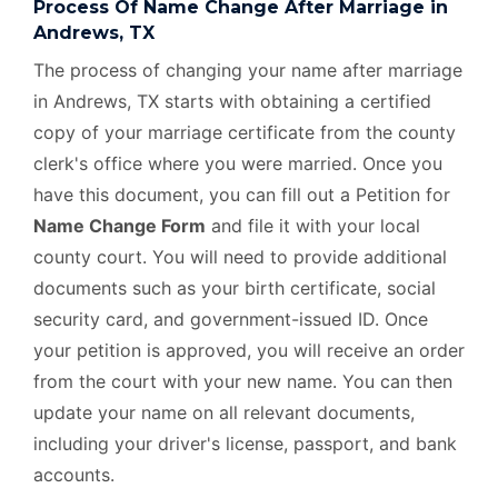
Process Of Name Change After Marriage in
Andrews, TX
The process of changing your name after marriage
in Andrews, TX starts with obtaining a certified
copy of your marriage certificate from the county
clerk's office where you were married. Once you
have this document, you can fill out a Petition for
Name Change Form
and file it with your local
county court. You will need to provide additional
documents such as your birth certificate, social
security card, and government-issued ID. Once
your petition is approved, you will receive an order
from the court with your new name. You can then
update your name on all relevant documents,
including your driver's license, passport, and bank
accounts.