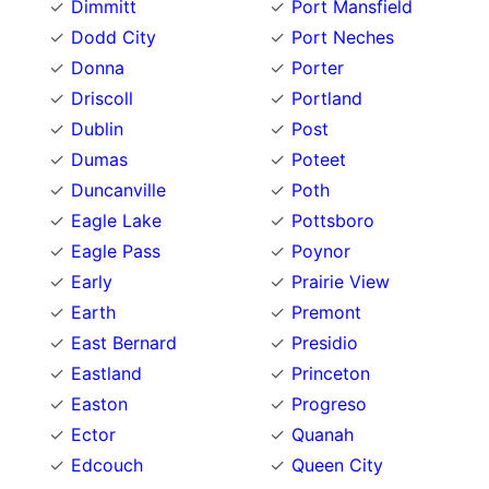
Dimmitt
Port Mansfield
Dodd City
Port Neches
Donna
Porter
Driscoll
Portland
Dublin
Post
Dumas
Poteet
Duncanville
Poth
Eagle Lake
Pottsboro
Eagle Pass
Poynor
Early
Prairie View
Earth
Premont
East Bernard
Presidio
Eastland
Princeton
Easton
Progreso
Ector
Quanah
Edcouch
Queen City