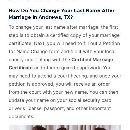
How Do You Change Your Last Name After
Marriage in Andrews, TX?
To change your last name after marriage, the first
step is to obtain a certified copy of your marriage
certificate. Next, you will need to fill out a Petition
for Name Change form and file it with your local
county court along with the
Certified Marriage
Certificate
and other required paperwork. You
may need to attend a court hearing, and once your
petition is approved, you will receive an order
from the court with your new name. You can then
update your name on your social security card,
driver's license, passport, and other important
documents.