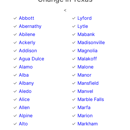
<
Abbott
Lyford
Abernathy
Lytle
Abilene
Mabank
Ackerly
Madisonville
Addison
Magnolia
Agua Dulce
Malakoff
Alamo
Malone
Alba
Manor
Albany
Mansfield
Aledo
Manvel
Alice
Marble Falls
Allen
Marfa
Alpine
Marion
Alto
Markham