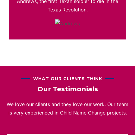
Andrews, the first Texan soldier to die in the
Texas Revolution.
WHAT OUR CLIENTS THINK
Our Testimonials
We love our clients and they love our work. Our team
is very experienced in Child Name Change projects.