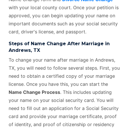
with your local county court. Once your petition is
approved, you can begin updating your name on
important documents such as your social security
card, driver's license, and passport.
Steps of Name Change After Marriage in
Andrews, TX
To change your name after marriage in Andrews,
TX, you will need to follow several steps. First, you
need to obtain a certified copy of your marriage
license. Once you have this, you can start the
Name Change Process
. This includes updating
your name on your social security card. You will
need to fill out an application for a Social Security
card and provide your marriage certificate, proof
of identity, and proof of citizenship or residency