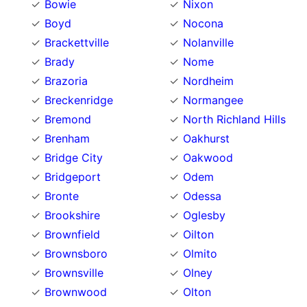
Bowie
Nixon
Boyd
Nocona
Brackettville
Nolanville
Brady
Nome
Brazoria
Nordheim
Breckenridge
Normangee
Bremond
North Richland Hills
Brenham
Oakhurst
Bridge City
Oakwood
Bridgeport
Odem
Bronte
Odessa
Brookshire
Oglesby
Brownfield
Oilton
Brownsboro
Olmito
Brownsville
Olney
Brownwood
Olton