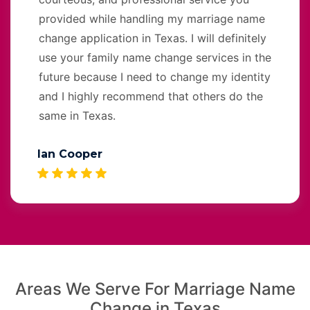
provided while handling my marriage name
change application in Texas. I will definitely
use your family name change services in the
future because I need to change my identity
and I highly recommend that others do the
same in Texas.
Ian Cooper
Areas We Serve For Marriage Name
Change in Texas