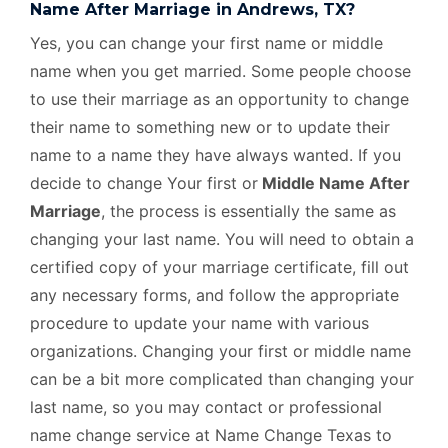
Name After Marriage in Andrews, TX?
Yes, you can change your first name or middle
name when you get married. Some people choose
to use their marriage as an opportunity to change
their name to something new or to update their
name to a name they have always wanted. If you
decide to change Your first or
Middle Name After
Marriage
, the process is essentially the same as
changing your last name. You will need to obtain a
certified copy of your marriage certificate, fill out
any necessary forms, and follow the appropriate
procedure to update your name with various
organizations. Changing your first or middle name
can be a bit more complicated than changing your
last name, so you may contact or professional
name change service at Name Change Texas to