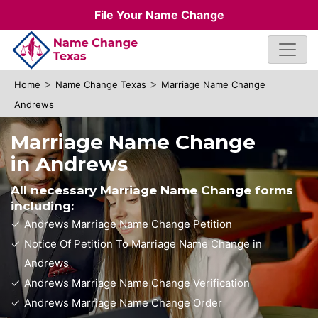
File Your Name Change
>
>
Home
Name Change Texas
Marriage Name Change
Andrews
Marriage Name Change
in Andrews
All necessary Marriage Name Change forms
including:
Andrews Marriage Name Change Petition
Notice Of Petition To Marriage Name Change in
Andrews
Andrews Marriage Name Change Verification
Andrews Marriage Name Change Order