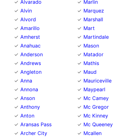
Alvarado
Marlin
Alvin
Marquez
Alvord
Marshall
Amarillo
Mart
Amherst
Martindale
Anahuac
Mason
Anderson
Matador
Andrews
Mathis
Angleton
Maud
Anna
Mauriceville
Annona
Maypearl
Anson
Mc Camey
Anthony
Mc Gregor
Anton
Mc Kinney
Aransas Pass
Mc Queeney
Archer City
Mcallen