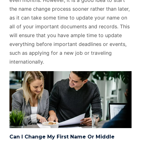
even months. However, it is a good idea to start
the name change process sooner rather than later,
as it can take some time to update your name on
all of your important documents and records. This
will ensure that you have ample time to update
everything before important deadlines or events,
such as applying for a new job or traveling
internationally.
Can I Change My First Name Or Middle