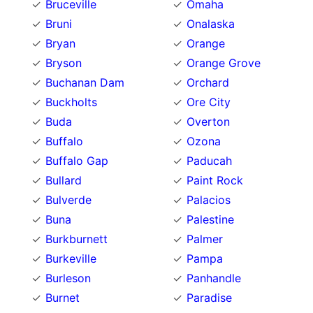
Bruceville
Omaha
Bruni
Onalaska
Bryan
Orange
Bryson
Orange Grove
Buchanan Dam
Orchard
Buckholts
Ore City
Buda
Overton
Buffalo
Ozona
Buffalo Gap
Paducah
Bullard
Paint Rock
Bulverde
Palacios
Buna
Palestine
Burkburnett
Palmer
Burkeville
Pampa
Burleson
Panhandle
Burnet
Paradise