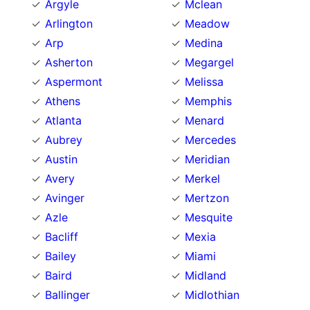
Argyle
Mclean
Arlington
Meadow
Arp
Medina
Asherton
Megargel
Aspermont
Melissa
Athens
Memphis
Atlanta
Menard
Aubrey
Mercedes
Austin
Meridian
Avery
Merkel
Avinger
Mertzon
Azle
Mesquite
Bacliff
Mexia
Bailey
Miami
Baird
Midland
Ballinger
Midlothian