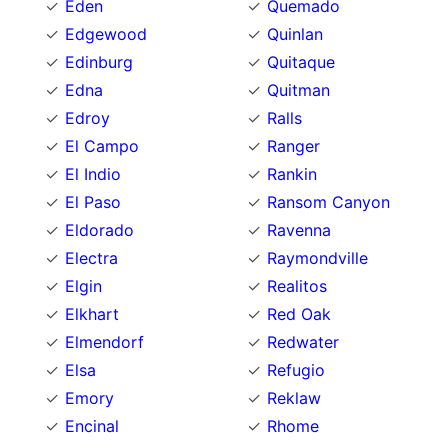
Eden
Quemado
Edgewood
Quinlan
Edinburg
Quitaque
Edna
Quitman
Edroy
Ralls
El Campo
Ranger
El Indio
Rankin
El Paso
Ransom Canyon
Eldorado
Ravenna
Electra
Raymondville
Elgin
Realitos
Elkhart
Red Oak
Elmendorf
Redwater
Elsa
Refugio
Emory
Reklaw
Encinal
Rhome