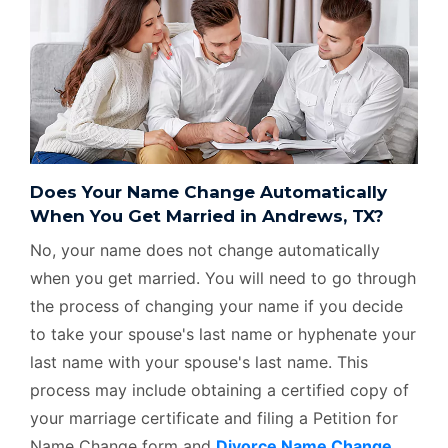
Does Your Name Change Automatically
When You Get Married in Andrews, TX?
No, your name does not change automatically
when you get married. You will need to go through
the process of changing your name if you decide
to take your spouse's last name or hyphenate your
last name with your spouse's last name. This
process may include obtaining a certified copy of
your marriage certificate and filing a Petition for
Name Change form and
Divorce Name Change