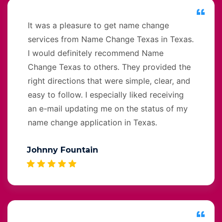
It was a pleasure to get name change
services from Name Change Texas in Texas.
I would definitely recommend Name
Change Texas to others. They provided the
right directions that were simple, clear, and
easy to follow. I especially liked receiving
an e-mail updating me on the status of my
name change application in Texas.
Johnny Fountain