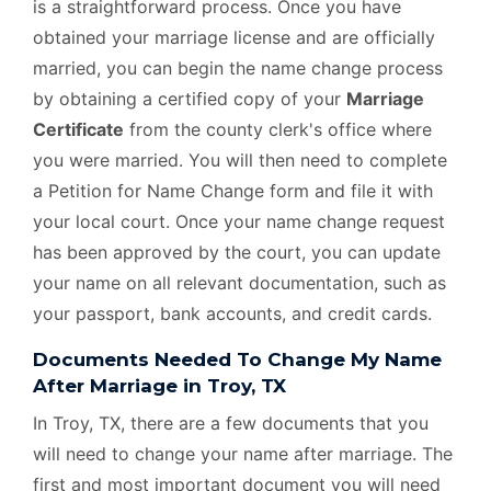
is a straightforward process. Once you have
obtained your marriage license and are officially
married, you can begin the name change process
by obtaining a certified copy of your
Marriage
Certificate
from the county clerk's office where
you were married. You will then need to complete
a Petition for Name Change form and file it with
your local court. Once your name change request
has been approved by the court, you can update
your name on all relevant documentation, such as
your passport, bank accounts, and credit cards.
Documents Needed To Change My Name
After Marriage in Troy, TX
In Troy, TX, there are a few documents that you
will need to change your name after marriage. The
first and most important document you will need