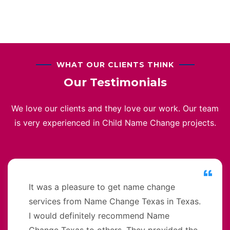
WHAT OUR CLIENTS THINK
Our Testimonials
We love our clients and they love our work. Our team
is very experienced in Child Name Change projects.
It was a pleasure to get name change
services from Name Change Texas in Texas.
I would definitely recommend Name
Change Texas to others. They provided the