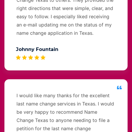
right directions that were simple, clear, and
easy to follow. I especially liked receiving
an e-mail updating me on the status of my
name change application in Texas.
Johnny Fountain
I would like many thanks for the excellent
last name change services in Texas. I would
be very happy to recommend Name
Change Texas to anyone needing to file a
petition for the last name change