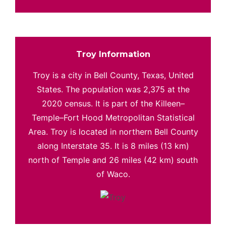
Troy Information
Troy is a city in Bell County, Texas, United
States. The population was 2,375 at the
2020 census. It is part of the Killeen–
Temple–Fort Hood Metropolitan Statistical
Area. Troy is located in northern Bell County
along Interstate 35. It is 8 miles (13 km)
north of Temple and 26 miles (42 km) south
of Waco.