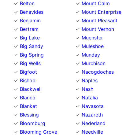
Belton
Mount Calm
Benavides
Mount Enterprise
Benjamin
Mount Pleasant
Bertram
Mount Vernon
Big Lake
Muenster
Big Sandy
Muleshoe
Big Spring
Munday
Big Wells
Murchison
Bigfoot
Nacogdoches
Bishop
Naples
Blackwell
Nash
Blanco
Natalia
Blanket
Navasota
Blessing
Nazareth
Bloomburg
Nederland
Blooming Grove
Needville