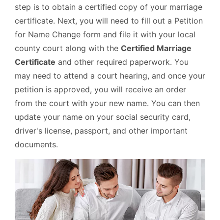
step is to obtain a certified copy of your marriage
certificate. Next, you will need to fill out a Petition
for Name Change form and file it with your local
county court along with the
Certified Marriage
Certificate
and other required paperwork. You
may need to attend a court hearing, and once your
petition is approved, you will receive an order
from the court with your new name. You can then
update your name on your social security card,
driver's license, passport, and other important
documents.