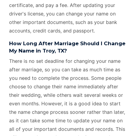
certificate, and pay a fee. After updating your
driver's license, you can change your name on
other important documents, such as your bank
accounts, credit cards, and passport.
How Long After Marriage Should I Change
My Name in Troy, TX?
There is no set deadline for changing your name
after marriage, so you can take as much time as
you need to complete the process. Some people
choose to change their name immediately after
their wedding, while others wait several weeks or
even months. However, it is a good idea to start
the name change process sooner rather than later,
as it can take some time to update your name on
all of your important documents and records. This