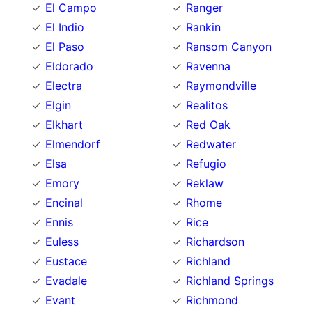
El Campo
Ranger
El Indio
Rankin
El Paso
Ransom Canyon
Eldorado
Ravenna
Electra
Raymondville
Elgin
Realitos
Elkhart
Red Oak
Elmendorf
Redwater
Elsa
Refugio
Emory
Reklaw
Encinal
Rhome
Ennis
Rice
Euless
Richardson
Eustace
Richland
Evadale
Richland Springs
Evant
Richmond