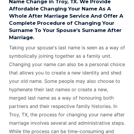
Name Change in Troy, TX. We Provide
Affordable Changing Your Name As A
Whole After Marriage Service And Offer A
Complete Procedure of Changing Your
Surname To Your Spouse’s Surname After
Marriage.
Taking your spouse's last name is seen as a way of
symbolically joining together as a family unit.
Changing your name can also be a personal choice
that allows you to create a new identity and shed
your old name. Some people may also choose to
hyphenate their last names or create a new,
merged last name as a way of honouring both
partners and their respective family histories. In
Troy, TX, the process for changing your name after
marriage involves several and administrative steps.
While the process can be time-consuming and