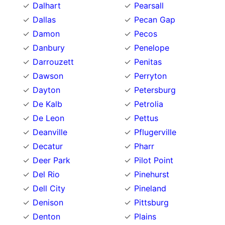
Dalhart
Pearsall
Dallas
Pecan Gap
Damon
Pecos
Danbury
Penelope
Darrouzett
Penitas
Dawson
Perryton
Dayton
Petersburg
De Kalb
Petrolia
De Leon
Pettus
Deanville
Pflugerville
Decatur
Pharr
Deer Park
Pilot Point
Del Rio
Pinehurst
Dell City
Pineland
Denison
Pittsburg
Denton
Plains