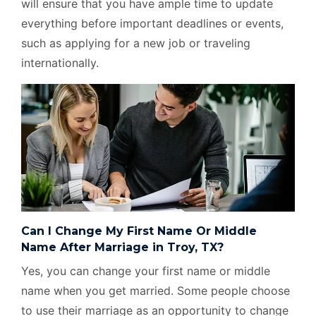
will ensure that you have ample time to update
everything before important deadlines or events,
such as applying for a new job or traveling
internationally.
Can I Change My First Name Or Middle
Name After Marriage in Troy, TX?
Yes, you can change your first name or middle
name when you get married. Some people choose
to use their marriage as an opportunity to change