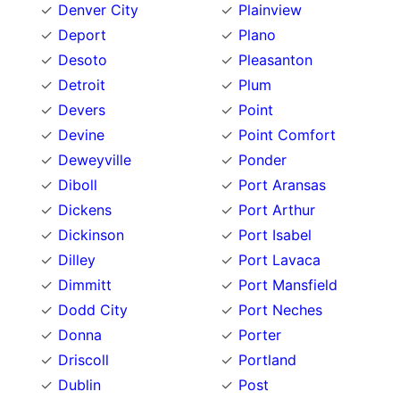
Denver City
Plainview
Deport
Plano
Desoto
Pleasanton
Detroit
Plum
Devers
Point
Devine
Point Comfort
Deweyville
Ponder
Diboll
Port Aransas
Dickens
Port Arthur
Dickinson
Port Isabel
Dilley
Port Lavaca
Dimmitt
Port Mansfield
Dodd City
Port Neches
Donna
Porter
Driscoll
Portland
Dublin
Post