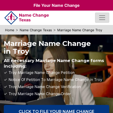
File Your Name Change
>
>
Home
Name Change Texas
Marriage Name Change Troy
Marriage Name Change
in Troy
All necessary Marriage Name Change forms
including:
Troy Marriage Name Change Petition
Notice Of Petition To Marriage Name Change in Troy
Troy Marriage Name Change Verification
Troy Marriage Name Change Order
CLICK TO FILE YOUR NAME CHANGE