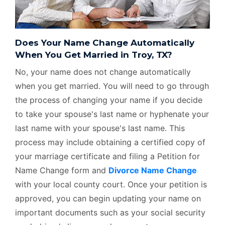
Does Your Name Change Automatically
When You Get Married in Troy, TX?
No, your name does not change automatically
when you get married. You will need to go through
the process of changing your name if you decide
to take your spouse's last name or hyphenate your
last name with your spouse's last name. This
process may include obtaining a certified copy of
your marriage certificate and filing a Petition for
Name Change form and
Divorce Name Change
with your local county court. Once your petition is
approved, you can begin updating your name on
important documents such as your social security