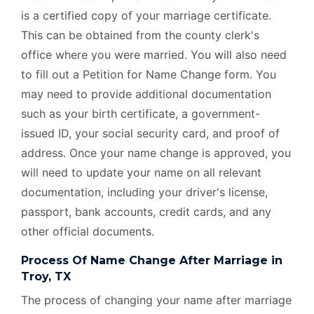
is a certified copy of your marriage certificate.
This can be obtained from the county clerk's
office where you were married. You will also need
to fill out a Petition for Name Change form. You
may need to provide additional documentation
such as your birth certificate, a government-
issued ID, your social security card, and proof of
address. Once your name change is approved, you
will need to update your name on all relevant
documentation, including your driver's license,
passport, bank accounts, credit cards, and any
other official documents.
Process Of Name Change After Marriage in
Troy, TX
The process of changing your name after marriage