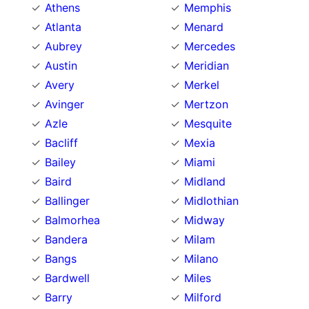
Athens
Memphis
Atlanta
Menard
Aubrey
Mercedes
Austin
Meridian
Avery
Merkel
Avinger
Mertzon
Azle
Mesquite
Bacliff
Mexia
Bailey
Miami
Baird
Midland
Ballinger
Midlothian
Balmorhea
Midway
Bandera
Milam
Bangs
Milano
Bardwell
Miles
Barry
Milford