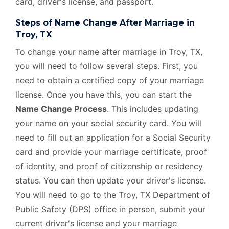
card, driver's license, and passport.
Steps of Name Change After Marriage in
Troy, TX
To change your name after marriage in Troy, TX,
you will need to follow several steps. First, you
need to obtain a certified copy of your marriage
license. Once you have this, you can start the
Name Change Process
. This includes updating
your name on your social security card. You will
need to fill out an application for a Social Security
card and provide your marriage certificate, proof
of identity, and proof of citizenship or residency
status. You can then update your driver's license.
You will need to go to the Troy, TX Department of
Public Safety (DPS) office in person, submit your
current driver's license and your marriage