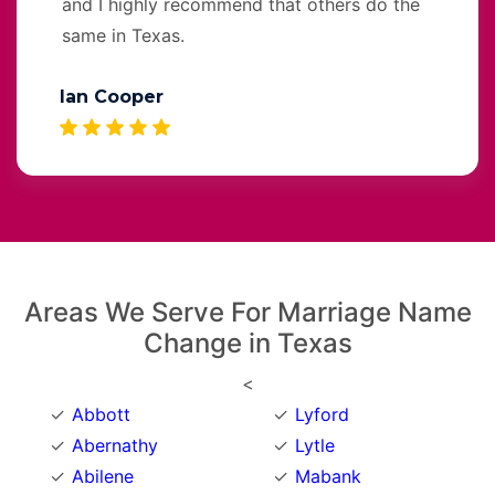
and I highly recommend that others do the
same in Texas.
Ian Cooper
Areas We Serve For Marriage Name
Change in Texas
<
Abbott
Lyford
Abernathy
Lytle
Abilene
Mabank