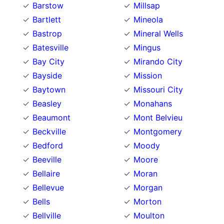
Barstow
Millsap
Bartlett
Mineola
Bastrop
Mineral Wells
Batesville
Mingus
Bay City
Mirando City
Bayside
Mission
Baytown
Missouri City
Beasley
Monahans
Beaumont
Mont Belvieu
Beckville
Montgomery
Bedford
Moody
Beeville
Moore
Bellaire
Moran
Bellevue
Morgan
Bells
Morton
Bellville
Moulton