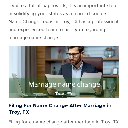
require a lot of paperwork, it is an important step
in solidifying your status as a married couple.
Name Change Texas in Troy, TX has a professional
and experienced team to help you regarding
marriage name change.
Filing For Name Change After Marriage in
Troy, TX
Filing for a name change after marriage in Troy, TX