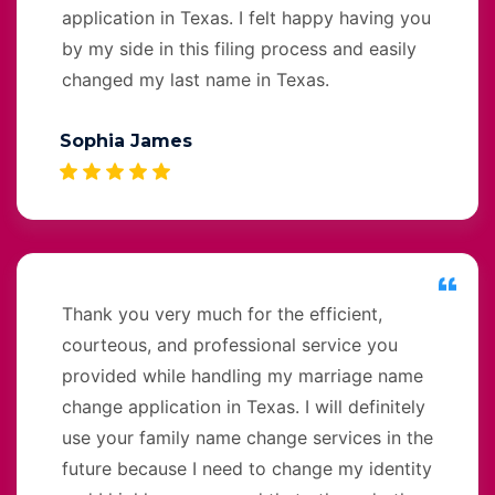
application in Texas. I felt happy having you
by my side in this filing process and easily
changed my last name in Texas.
Sophia James
Thank you very much for the efficient,
courteous, and professional service you
provided while handling my marriage name
change application in Texas. I will definitely
use your family name change services in the
future because I need to change my identity