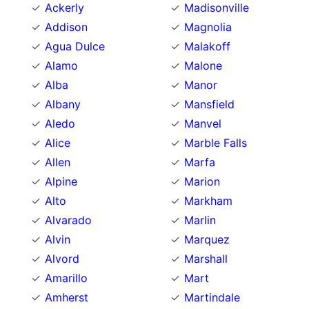
Ackerly
Madisonville
Addison
Magnolia
Agua Dulce
Malakoff
Alamo
Malone
Alba
Manor
Albany
Mansfield
Aledo
Manvel
Alice
Marble Falls
Allen
Marfa
Alpine
Marion
Alto
Markham
Alvarado
Marlin
Alvin
Marquez
Alvord
Marshall
Amarillo
Mart
Amherst
Martindale