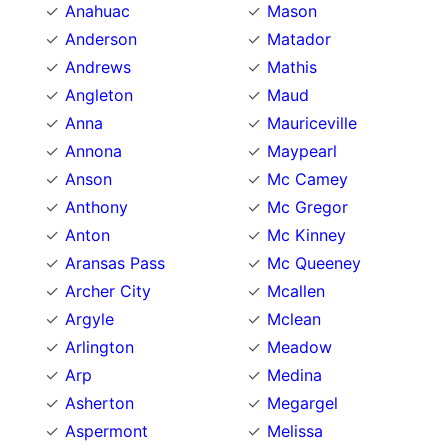
Anahuac
Mason
Anderson
Matador
Andrews
Mathis
Angleton
Maud
Anna
Mauriceville
Annona
Maypearl
Anson
Mc Camey
Anthony
Mc Gregor
Anton
Mc Kinney
Aransas Pass
Mc Queeney
Archer City
Mcallen
Argyle
Mclean
Arlington
Meadow
Arp
Medina
Asherton
Megargel
Aspermont
Melissa