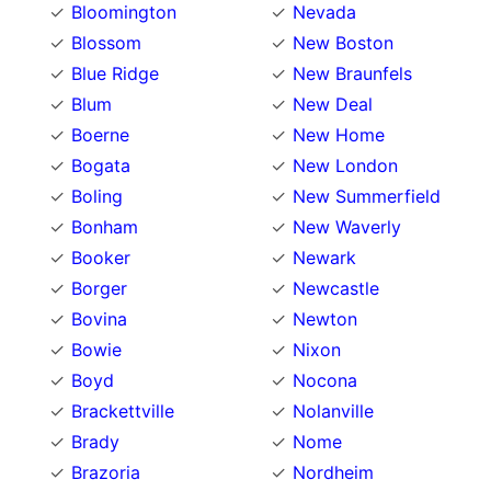
Bloomington
Nevada
Blossom
New Boston
Blue Ridge
New Braunfels
Blum
New Deal
Boerne
New Home
Bogata
New London
Boling
New Summerfield
Bonham
New Waverly
Booker
Newark
Borger
Newcastle
Bovina
Newton
Bowie
Nixon
Boyd
Nocona
Brackettville
Nolanville
Brady
Nome
Brazoria
Nordheim