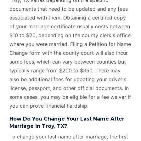
documents that need to be updated and any fees
associated with them. Obtaining a certified copy
of your marriage certificate usually costs between
$10 to $20, depending on the county clerk's office
where you were married. Filing a Petition for Name
Change form with the county court will also incur
some fees, which can vary between counties but
typically range from $200 to $350. There may
also be additional fees for updating your driver's
license, passport, and other official documents. In
some cases, you may be eligible for a fee waiver if
you can prove financial hardship.
How Do You Change Your Last Name After
Marriage in Troy, TX?
To change your last name after marriage, the first