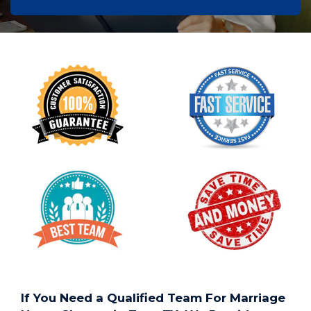
If You Need a Qualified Team For Marriage