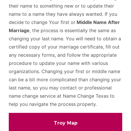
their name to something new or to update their
name to a name they have always wanted. If you
decide to change Your first or
Middle Name After
Marriage
, the process is essentially the same as
changing your last name. You will need to obtain a
certified copy of your marriage certificate, fill out
any necessary forms, and follow the appropriate
procedure to update your name with various
organizations. Changing your first or middle name
can be a bit more complicated than changing your
last name, so you may contact or professional
name change service at Name Change Texas to
help you navigate the process properly.
Troy Map