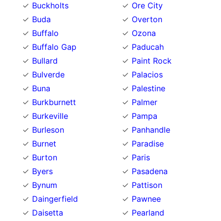
Buckholts
Ore City
Buda
Overton
Buffalo
Ozona
Buffalo Gap
Paducah
Bullard
Paint Rock
Bulverde
Palacios
Buna
Palestine
Burkburnett
Palmer
Burkeville
Pampa
Burleson
Panhandle
Burnet
Paradise
Burton
Paris
Byers
Pasadena
Bynum
Pattison
Daingerfield
Pawnee
Daisetta
Pearland