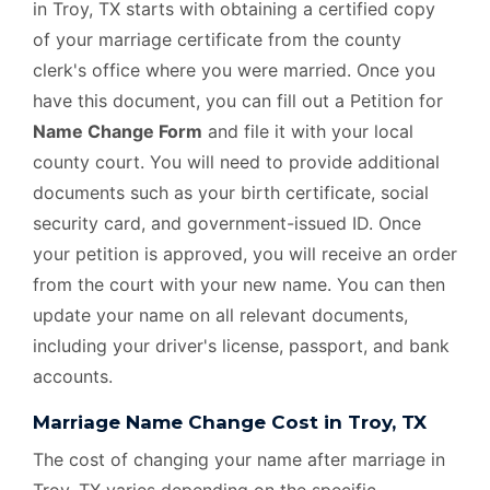
in Troy, TX starts with obtaining a certified copy
of your marriage certificate from the county
clerk's office where you were married. Once you
have this document, you can fill out a Petition for
Name Change Form
and file it with your local
county court. You will need to provide additional
documents such as your birth certificate, social
security card, and government-issued ID. Once
your petition is approved, you will receive an order
from the court with your new name. You can then
update your name on all relevant documents,
including your driver's license, passport, and bank
accounts.
Marriage Name Change Cost in Troy, TX
The cost of changing your name after marriage in
Troy, TX varies depending on the specific