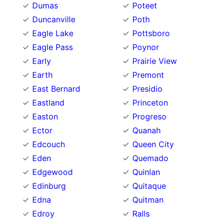
Dumas
Poteet
Duncanville
Poth
Eagle Lake
Pottsboro
Eagle Pass
Poynor
Early
Prairie View
Earth
Premont
East Bernard
Presidio
Eastland
Princeton
Easton
Progreso
Ector
Quanah
Edcouch
Queen City
Eden
Quemado
Edgewood
Quinlan
Edinburg
Quitaque
Edna
Quitman
Edroy
Ralls