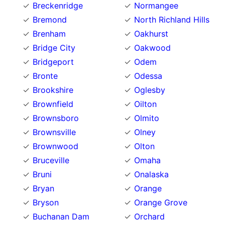
Breckenridge
Normangee
Bremond
North Richland Hills
Brenham
Oakhurst
Bridge City
Oakwood
Bridgeport
Odem
Bronte
Odessa
Brookshire
Oglesby
Brownfield
Oilton
Brownsboro
Olmito
Brownsville
Olney
Brownwood
Olton
Bruceville
Omaha
Bruni
Onalaska
Bryan
Orange
Bryson
Orange Grove
Buchanan Dam
Orchard