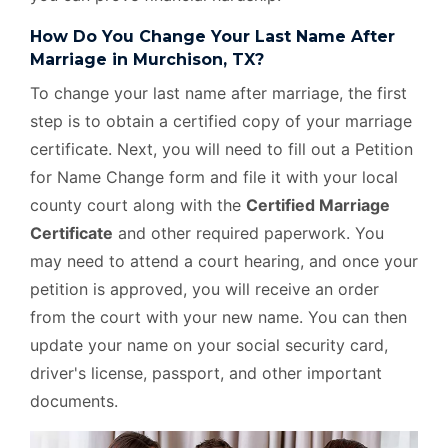
How Do You Change Your Last Name After
Marriage in Murchison, TX?
To change your last name after marriage, the first
step is to obtain a certified copy of your marriage
certificate. Next, you will need to fill out a Petition
for Name Change form and file it with your local
county court along with the
Certified Marriage
Certificate
and other required paperwork. You
may need to attend a court hearing, and once your
petition is approved, you will receive an order
from the court with your new name. You can then
update your name on your social security card,
driver's license, passport, and other important
documents.