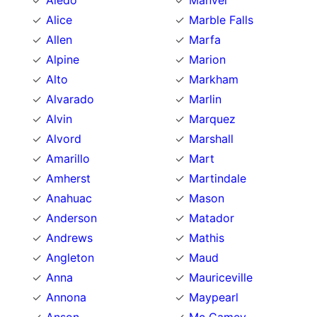
Aledo
Manvel
Alice
Marble Falls
Allen
Marfa
Alpine
Marion
Alto
Markham
Alvarado
Marlin
Alvin
Marquez
Alvord
Marshall
Amarillo
Mart
Amherst
Martindale
Anahuac
Mason
Anderson
Matador
Andrews
Mathis
Angleton
Maud
Anna
Mauriceville
Annona
Maypearl