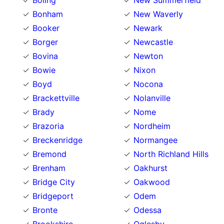
Boling
New Summerfield
Bonham
New Waverly
Booker
Newark
Borger
Newcastle
Bovina
Newton
Bowie
Nixon
Boyd
Nocona
Brackettville
Nolanville
Brady
Nome
Brazoria
Nordheim
Breckenridge
Normangee
Bremond
North Richland Hills
Brenham
Oakhurst
Bridge City
Oakwood
Bridgeport
Odem
Bronte
Odessa