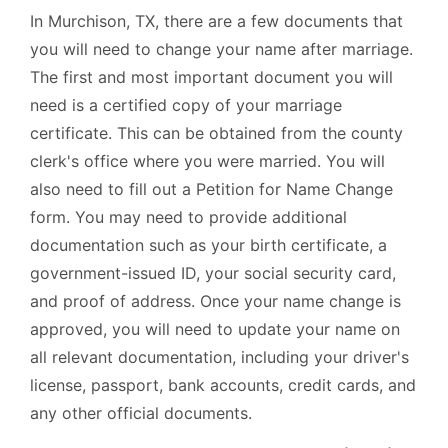
In Murchison, TX, there are a few documents that
you will need to change your name after marriage.
The first and most important document you will
need is a certified copy of your marriage
certificate. This can be obtained from the county
clerk's office where you were married. You will
also need to fill out a Petition for Name Change
form. You may need to provide additional
documentation such as your birth certificate, a
government-issued ID, your social security card,
and proof of address. Once your name change is
approved, you will need to update your name on
all relevant documentation, including your driver's
license, passport, bank accounts, credit cards, and
any other official documents.