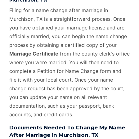
Filing for a name change after marriage in
Murchison, TX is a straightforward process. Once
you have obtained your marriage license and are
officially married, you can begin the name change
process by obtaining a certified copy of your
Marriage Certificate
from the county clerk's office
where you were married. You will then need to
complete a Petition for Name Change form and
file it with your local court. Once your name
change request has been approved by the court,
you can update your name on all relevant
documentation, such as your passport, bank
accounts, and credit cards.
Documents Needed To Change My Name
After Marriage in Murchison, TX