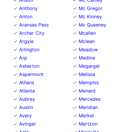
Anson
Mc Camey
Anthony
Mc Gregor
Anton
Mc Kinney
Aransas Pass
Mc Queeney
Archer City
Mcallen
Argyle
Mclean
Arlington
Meadow
Arp
Medina
Asherton
Megargel
Aspermont
Melissa
Athens
Memphis
Atlanta
Menard
Aubrey
Mercedes
Austin
Meridian
Avery
Merkel
Avinger
Mertzon