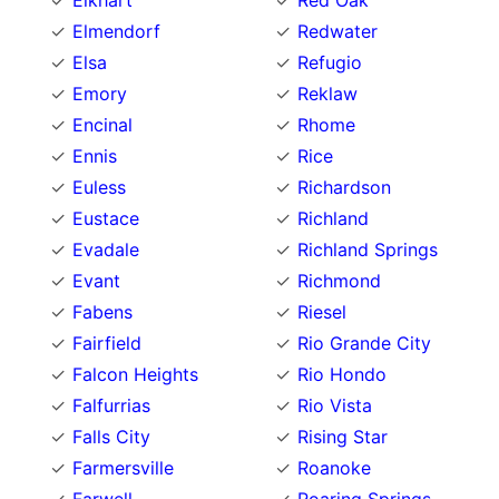
Elkhart
Red Oak
Elmendorf
Redwater
Elsa
Refugio
Emory
Reklaw
Encinal
Rhome
Ennis
Rice
Euless
Richardson
Eustace
Richland
Evadale
Richland Springs
Evant
Richmond
Fabens
Riesel
Fairfield
Rio Grande City
Falcon Heights
Rio Hondo
Falfurrias
Rio Vista
Falls City
Rising Star
Farmersville
Roanoke