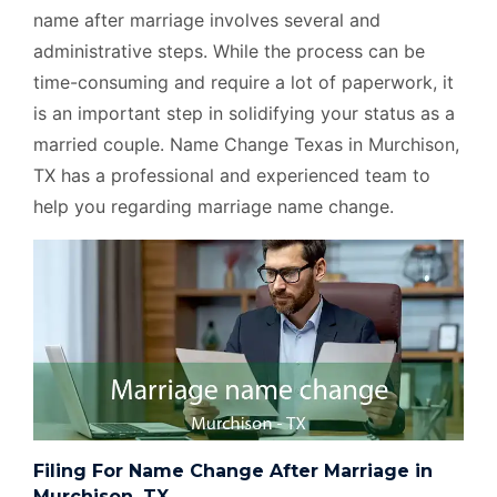
name after marriage involves several and
administrative steps. While the process can be
time-consuming and require a lot of paperwork, it
is an important step in solidifying your status as a
married couple. Name Change Texas in Murchison,
TX has a professional and experienced team to
help you regarding marriage name change.
Filing For Name Change After Marriage in
Murchison, TX