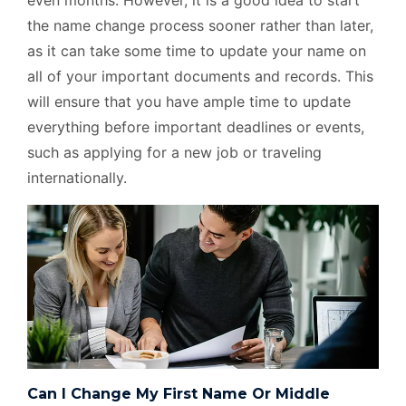
even months. However, it is a good idea to start
the name change process sooner rather than later,
as it can take some time to update your name on
all of your important documents and records. This
will ensure that you have ample time to update
everything before important deadlines or events,
such as applying for a new job or traveling
internationally.
Can I Change My First Name Or Middle