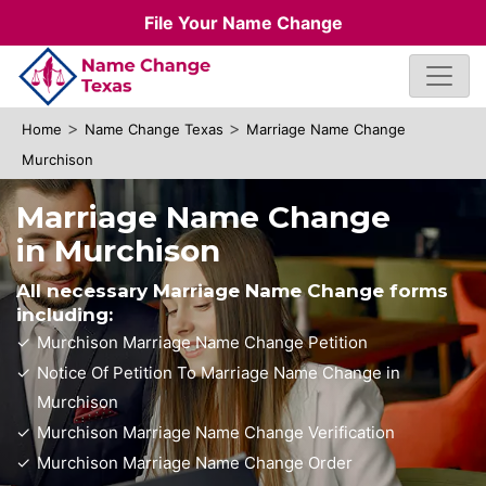
File Your Name Change
>
>
Home
Name Change Texas
Marriage Name Change
Murchison
Marriage Name Change
in Murchison
All necessary Marriage Name Change forms
including:
Murchison Marriage Name Change Petition
Notice Of Petition To Marriage Name Change in
Murchison
Murchison Marriage Name Change Verification
Murchison Marriage Name Change Order