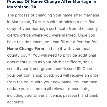
Process Of Name Change After Marriage in
Murchison, TX
The process of changing your name after marriage
in Murchison, TX starts with obtaining a certified
copy of your marriage certificate from the county
clerk's office where you were married. Once you
have this document, you can fill out a Petition for
Name Change Form
and file it with your local
county court. You will need to provide additional
documents such as your birth certificate, social
security card, and government-issued ID. Once
your petition is approved, you will receive an order
from the court with your new name. You can then
update your name on all relevant documents,
including your driver's license, passport, and bank
accounts.