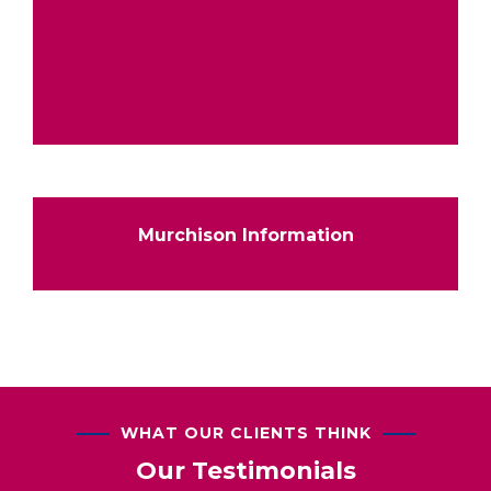
Murchison Information
WHAT OUR CLIENTS THINK
Our Testimonials