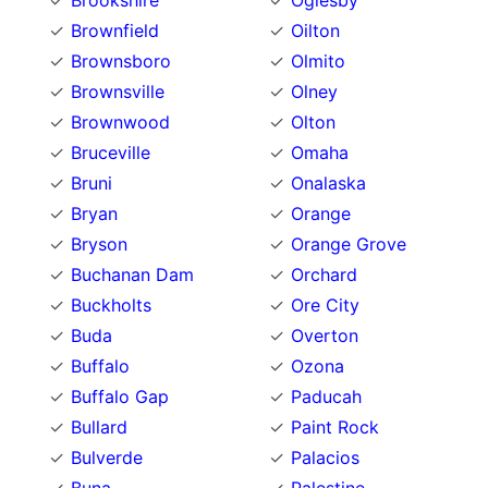
Brookshire
Oglesby
Brownfield
Oilton
Brownsboro
Olmito
Brownsville
Olney
Brownwood
Olton
Bruceville
Omaha
Bruni
Onalaska
Bryan
Orange
Bryson
Orange Grove
Buchanan Dam
Orchard
Buckholts
Ore City
Buda
Overton
Buffalo
Ozona
Buffalo Gap
Paducah
Bullard
Paint Rock
Bulverde
Palacios