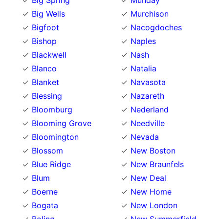
Big Spring
Munday
Big Wells
Murchison
Bigfoot
Nacogdoches
Bishop
Naples
Blackwell
Nash
Blanco
Natalia
Blanket
Navasota
Blessing
Nazareth
Bloomburg
Nederland
Blooming Grove
Needville
Bloomington
Nevada
Blossom
New Boston
Blue Ridge
New Braunfels
Blum
New Deal
Boerne
New Home
Bogata
New London