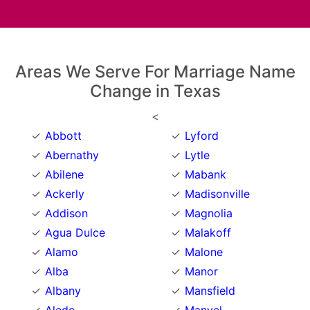
Areas We Serve For Marriage Name
Change in Texas
<
Abbott
Lyford
Abernathy
Lytle
Abilene
Mabank
Ackerly
Madisonville
Addison
Magnolia
Agua Dulce
Malakoff
Alamo
Malone
Alba
Manor
Albany
Mansfield