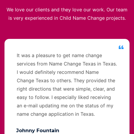
We love our clients and they love our work. Our team
is very experienced in Child Name Change projects.
It was a pleasure to get name change
services from Name Change Texas in Texas.
I would definitely recommend Name
Change Texas to others. They provided the
right directions that were simple, clear, and
easy to follow. I especially liked receiving
an e-mail updating me on the status of my
name change application in Texas.
Johnny Fountain