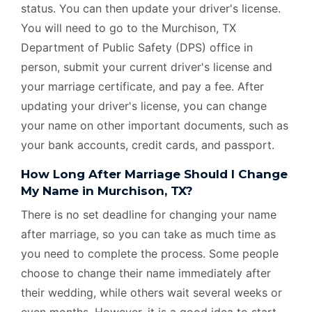
status. You can then update your driver's license.
You will need to go to the Murchison, TX
Department of Public Safety (DPS) office in
person, submit your current driver's license and
your marriage certificate, and pay a fee. After
updating your driver's license, you can change
your name on other important documents, such as
your bank accounts, credit cards, and passport.
How Long After Marriage Should I Change
My Name in Murchison, TX?
There is no set deadline for changing your name
after marriage, so you can take as much time as
you need to complete the process. Some people
choose to change their name immediately after
their wedding, while others wait several weeks or