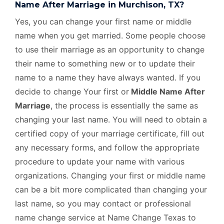
Name After Marriage in Murchison, TX?
Yes, you can change your first name or middle
name when you get married. Some people choose
to use their marriage as an opportunity to change
their name to something new or to update their
name to a name they have always wanted. If you
decide to change Your first or
Middle Name After
Marriage
, the process is essentially the same as
changing your last name. You will need to obtain a
certified copy of your marriage certificate, fill out
any necessary forms, and follow the appropriate
procedure to update your name with various
organizations. Changing your first or middle name
can be a bit more complicated than changing your
last name, so you may contact or professional
name change service at Name Change Texas to