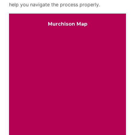
help you navigate the process properly.
Murchison Map