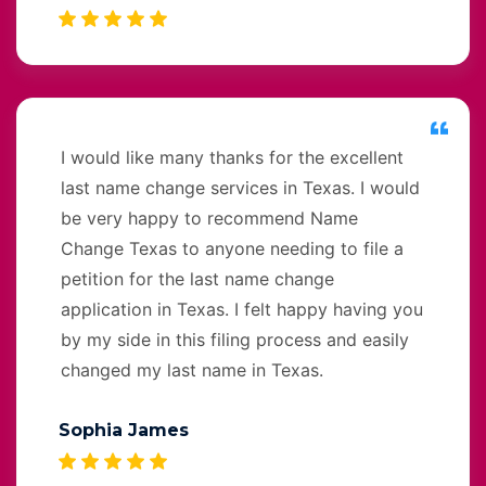
I would like many thanks for the excellent
last name change services in Texas. I would
be very happy to recommend Name
Change Texas to anyone needing to file a
petition for the last name change
application in Texas. I felt happy having you
by my side in this filing process and easily
changed my last name in Texas.
Sophia James