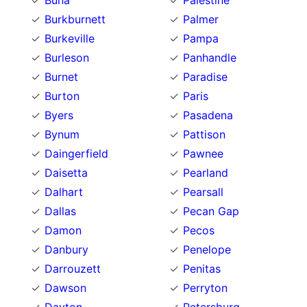
Buna
Palestine
Burkburnett
Palmer
Burkeville
Pampa
Burleson
Panhandle
Burnet
Paradise
Burton
Paris
Byers
Pasadena
Bynum
Pattison
Daingerfield
Pawnee
Daisetta
Pearland
Dalhart
Pearsall
Dallas
Pecan Gap
Damon
Pecos
Danbury
Penelope
Darrouzett
Penitas
Dawson
Perryton