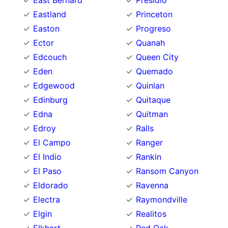
East Bernard
Presidio
Eastland
Princeton
Easton
Progreso
Ector
Quanah
Edcouch
Queen City
Eden
Quemado
Edgewood
Quinlan
Edinburg
Quitaque
Edna
Quitman
Edroy
Ralls
El Campo
Ranger
El Indio
Rankin
El Paso
Ransom Canyon
Eldorado
Ravenna
Electra
Raymondville
Elgin
Realitos