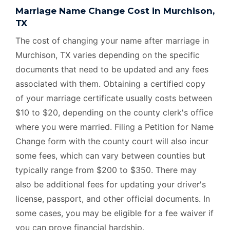
Marriage Name Change Cost in Murchison,
TX
The cost of changing your name after marriage in
Murchison, TX varies depending on the specific
documents that need to be updated and any fees
associated with them. Obtaining a certified copy
of your marriage certificate usually costs between
$10 to $20, depending on the county clerk's office
where you were married. Filing a Petition for Name
Change form with the county court will also incur
some fees, which can vary between counties but
typically range from $200 to $350. There may
also be additional fees for updating your driver's
license, passport, and other official documents. In
some cases, you may be eligible for a fee waiver if
you can prove financial hardship.