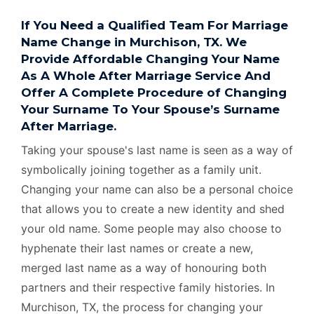
If You Need a Qualified Team For Marriage
Name Change in Murchison, TX. We
Provide Affordable Changing Your Name
As A Whole After Marriage Service And
Offer A Complete Procedure of Changing
Your Surname To Your Spouse’s Surname
After Marriage.
Taking your spouse's last name is seen as a way of
symbolically joining together as a family unit.
Changing your name can also be a personal choice
that allows you to create a new identity and shed
your old name. Some people may also choose to
hyphenate their last names or create a new,
merged last name as a way of honouring both
partners and their respective family histories. In
Murchison, TX, the process for changing your