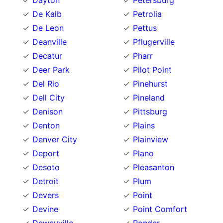
Dayton
Petersburg
De Kalb
Petrolia
De Leon
Pettus
Deanville
Pflugerville
Decatur
Pharr
Deer Park
Pilot Point
Del Rio
Pinehurst
Dell City
Pineland
Denison
Pittsburg
Denton
Plains
Denver City
Plainview
Deport
Plano
Desoto
Pleasanton
Detroit
Plum
Devers
Point
Devine
Point Comfort