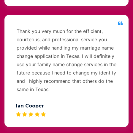
Thank you very much for the efficient,
courteous, and professional service you
provided while handling my marriage name
change application in Texas. I will definitely
use your family name change services in the
future because I need to change my identity
and I highly recommend that others do the
same in Texas.
Ian Cooper