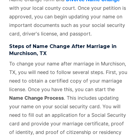
with your local county court. Once your petition is
approved, you can begin updating your name on
important documents such as your social security
card, driver's license, and passport.
Steps of Name Change After Marriage in
Murchison, TX
To change your name after marriage in Murchison,
TX, you will need to follow several steps. First, you
need to obtain a certified copy of your marriage
license. Once you have this, you can start the
Name Change Process
. This includes updating
your name on your social security card. You will
need to fill out an application for a Social Security
card and provide your marriage certificate, proof
of identity, and proof of citizenship or residency