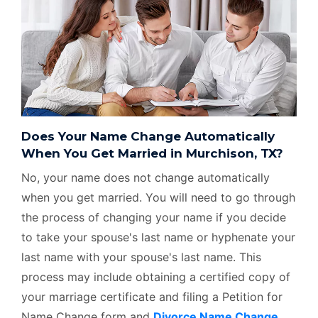
Does Your Name Change Automatically
When You Get Married in Murchison, TX?
No, your name does not change automatically
when you get married. You will need to go through
the process of changing your name if you decide
to take your spouse's last name or hyphenate your
last name with your spouse's last name. This
process may include obtaining a certified copy of
your marriage certificate and filing a Petition for
Name Change form and
Divorce Name Change