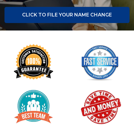
CLICK TO FILE YOUR NAME CHANGE