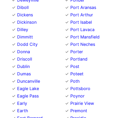
Deweyville
Ponder
Diboll
Port Aransas
Dickens
Port Arthur
Dickinson
Port Isabel
Dilley
Port Lavaca
Dimmitt
Port Mansfield
Dodd City
Port Neches
Donna
Porter
Driscoll
Portland
Dublin
Post
Dumas
Poteet
Duncanville
Poth
Eagle Lake
Pottsboro
Eagle Pass
Poynor
Early
Prairie View
Earth
Premont