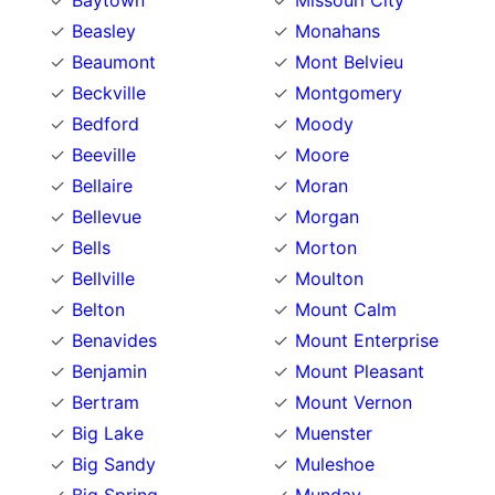
Baytown
Missouri City
Beasley
Monahans
Beaumont
Mont Belvieu
Beckville
Montgomery
Bedford
Moody
Beeville
Moore
Bellaire
Moran
Bellevue
Morgan
Bells
Morton
Bellville
Moulton
Belton
Mount Calm
Benavides
Mount Enterprise
Benjamin
Mount Pleasant
Bertram
Mount Vernon
Big Lake
Muenster
Big Sandy
Muleshoe