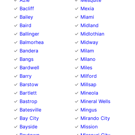
Azle
Mesquite
Bacliff
Mexia
Bailey
Miami
Baird
Midland
Ballinger
Midlothian
Balmorhea
Midway
Bandera
Milam
Bangs
Milano
Bardwell
Miles
Barry
Milford
Barstow
Millsap
Bartlett
Mineola
Bastrop
Mineral Wells
Batesville
Mingus
Bay City
Mirando City
Bayside
Mission