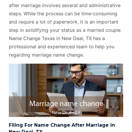
after marriage involves several and administrative
steps. While the process can be time-consuming
and require a lot of paperwork, it is an important
step in solidifying your status as a married couple.
Name Change Texas in New Deal, TX has a
professional and experienced team to help you
regarding marriage name change.
Filing For Name Change After Marriage in
New Deal, TX