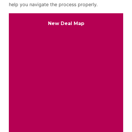
help you navigate the process properly.
New Deal Map