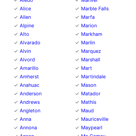
Aledo
Manvel
Alice
Marble Falls
Allen
Marfa
Alpine
Marion
Alto
Markham
Alvarado
Marlin
Alvin
Marquez
Alvord
Marshall
Amarillo
Mart
Amherst
Martindale
Anahuac
Mason
Anderson
Matador
Andrews
Mathis
Angleton
Maud
Anna
Mauriceville
Annona
Maypearl