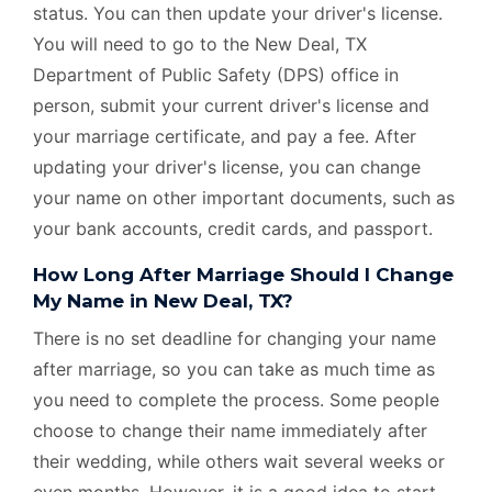
status. You can then update your driver's license.
You will need to go to the New Deal, TX
Department of Public Safety (DPS) office in
person, submit your current driver's license and
your marriage certificate, and pay a fee. After
updating your driver's license, you can change
your name on other important documents, such as
your bank accounts, credit cards, and passport.
How Long After Marriage Should I Change
My Name in New Deal, TX?
There is no set deadline for changing your name
after marriage, so you can take as much time as
you need to complete the process. Some people
choose to change their name immediately after
their wedding, while others wait several weeks or