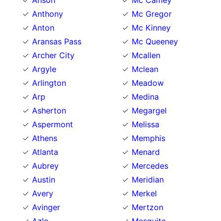
Anson
Mc Camey
Anthony
Mc Gregor
Anton
Mc Kinney
Aransas Pass
Mc Queeney
Archer City
Mcallen
Argyle
Mclean
Arlington
Meadow
Arp
Medina
Asherton
Megargel
Aspermont
Melissa
Athens
Memphis
Atlanta
Menard
Aubrey
Mercedes
Austin
Meridian
Avery
Merkel
Avinger
Mertzon