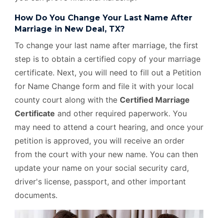
How Do You Change Your Last Name After
Marriage in New Deal, TX?
To change your last name after marriage, the first
step is to obtain a certified copy of your marriage
certificate. Next, you will need to fill out a Petition
for Name Change form and file it with your local
county court along with the
Certified Marriage
Certificate
and other required paperwork. You
may need to attend a court hearing, and once your
petition is approved, you will receive an order
from the court with your new name. You can then
update your name on your social security card,
driver's license, passport, and other important
documents.