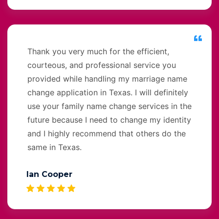
Thank you very much for the efficient,
courteous, and professional service you
provided while handling my marriage name
change application in Texas. I will definitely
use your family name change services in the
future because I need to change my identity
and I highly recommend that others do the
same in Texas.
Ian Cooper