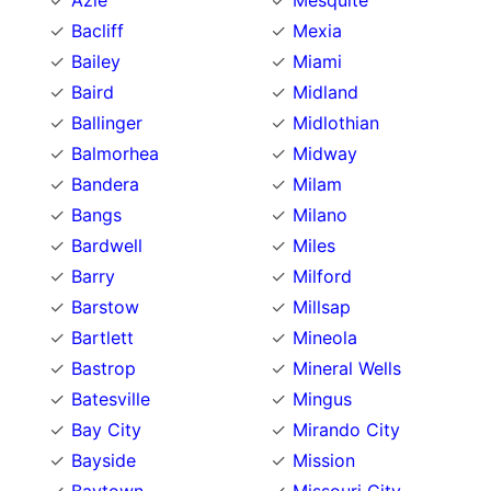
Azle
Mesquite
Bacliff
Mexia
Bailey
Miami
Baird
Midland
Ballinger
Midlothian
Balmorhea
Midway
Bandera
Milam
Bangs
Milano
Bardwell
Miles
Barry
Milford
Barstow
Millsap
Bartlett
Mineola
Bastrop
Mineral Wells
Batesville
Mingus
Bay City
Mirando City
Bayside
Mission