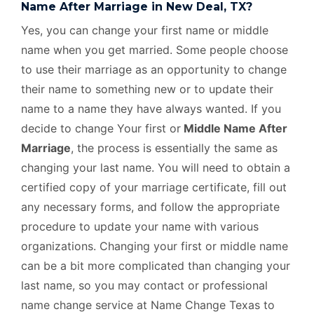
Name After Marriage in New Deal, TX?
Yes, you can change your first name or middle
name when you get married. Some people choose
to use their marriage as an opportunity to change
their name to something new or to update their
name to a name they have always wanted. If you
decide to change Your first or
Middle Name After
Marriage
, the process is essentially the same as
changing your last name. You will need to obtain a
certified copy of your marriage certificate, fill out
any necessary forms, and follow the appropriate
procedure to update your name with various
organizations. Changing your first or middle name
can be a bit more complicated than changing your
last name, so you may contact or professional
name change service at Name Change Texas to