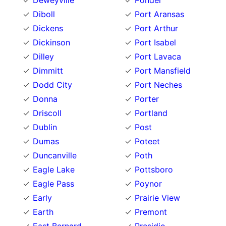
Deweyville
Ponder
Diboll
Port Aransas
Dickens
Port Arthur
Dickinson
Port Isabel
Dilley
Port Lavaca
Dimmitt
Port Mansfield
Dodd City
Port Neches
Donna
Porter
Driscoll
Portland
Dublin
Post
Dumas
Poteet
Duncanville
Poth
Eagle Lake
Pottsboro
Eagle Pass
Poynor
Early
Prairie View
Earth
Premont