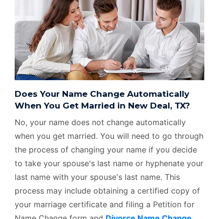
Does Your Name Change Automatically
When You Get Married in New Deal, TX?
No, your name does not change automatically
when you get married. You will need to go through
the process of changing your name if you decide
to take your spouse's last name or hyphenate your
last name with your spouse's last name. This
process may include obtaining a certified copy of
your marriage certificate and filing a Petition for
Name Change form and
Divorce Name Change