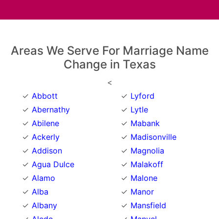
Areas We Serve For Marriage Name
Change in Texas
<
Abbott
Lyford
Abernathy
Lytle
Abilene
Mabank
Ackerly
Madisonville
Addison
Magnolia
Agua Dulce
Malakoff
Alamo
Malone
Alba
Manor
Albany
Mansfield