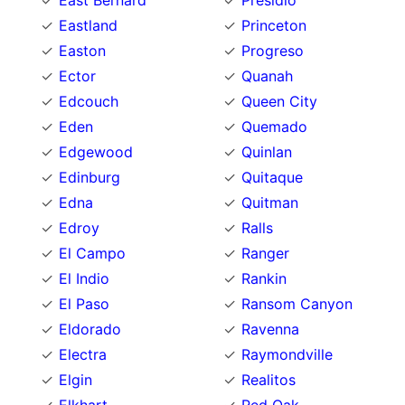
East Bernard
Presidio
Eastland
Princeton
Easton
Progreso
Ector
Quanah
Edcouch
Queen City
Eden
Quemado
Edgewood
Quinlan
Edinburg
Quitaque
Edna
Quitman
Edroy
Ralls
El Campo
Ranger
El Indio
Rankin
El Paso
Ransom Canyon
Eldorado
Ravenna
Electra
Raymondville
Elgin
Realitos