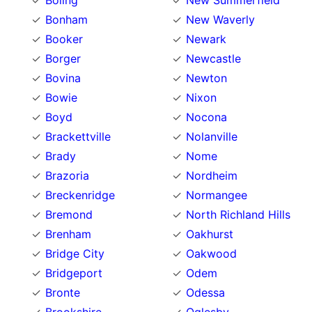
Boling
New Summerfield
Bonham
New Waverly
Booker
Newark
Borger
Newcastle
Bovina
Newton
Bowie
Nixon
Boyd
Nocona
Brackettville
Nolanville
Brady
Nome
Brazoria
Nordheim
Breckenridge
Normangee
Bremond
North Richland Hills
Brenham
Oakhurst
Bridge City
Oakwood
Bridgeport
Odem
Bronte
Odessa