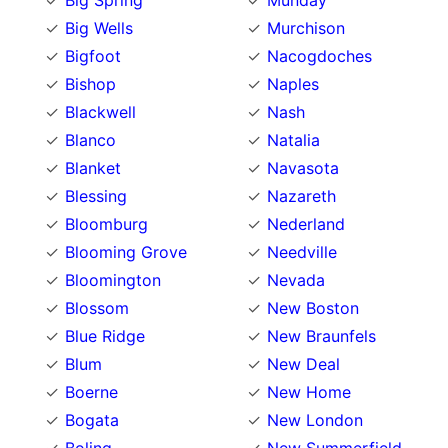
Big Spring
Munday
Big Wells
Murchison
Bigfoot
Nacogdoches
Bishop
Naples
Blackwell
Nash
Blanco
Natalia
Blanket
Navasota
Blessing
Nazareth
Bloomburg
Nederland
Blooming Grove
Needville
Bloomington
Nevada
Blossom
New Boston
Blue Ridge
New Braunfels
Blum
New Deal
Boerne
New Home
Bogata
New London