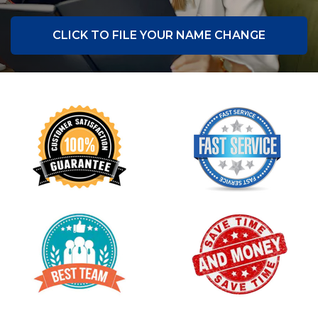
CLICK TO FILE YOUR NAME CHANGE