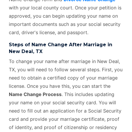
with your local county court. Once your petition is
approved, you can begin updating your name on
important documents such as your social security
card, driver's license, and passport.
Steps of Name Change After Marriage in
New Deal, TX
To change your name after marriage in New Deal,
TX, you will need to follow several steps. First, you
need to obtain a certified copy of your marriage
license. Once you have this, you can start the
Name Change Process
. This includes updating
your name on your social security card. You will
need to fill out an application for a Social Security
card and provide your marriage certificate, proof
of identity, and proof of citizenship or residency