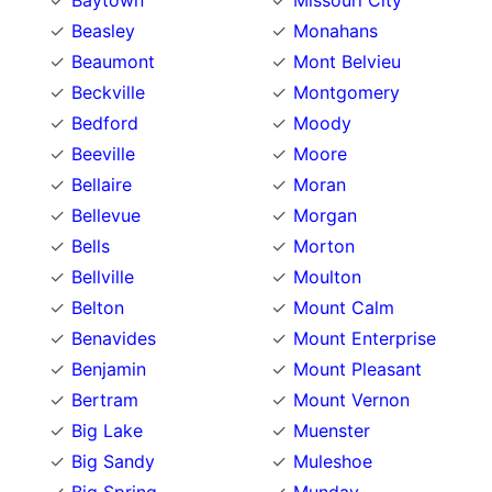
Baytown
Missouri City
Beasley
Monahans
Beaumont
Mont Belvieu
Beckville
Montgomery
Bedford
Moody
Beeville
Moore
Bellaire
Moran
Bellevue
Morgan
Bells
Morton
Bellville
Moulton
Belton
Mount Calm
Benavides
Mount Enterprise
Benjamin
Mount Pleasant
Bertram
Mount Vernon
Big Lake
Muenster
Big Sandy
Muleshoe