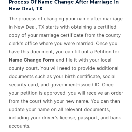
Process Of Name Change After Marriage in
New Deal, TX
The process of changing your name after marriage
in New Deal, TX starts with obtaining a certified
copy of your marriage certificate from the county
clerk's office where you were married. Once you
have this document, you can fill out a Petition for
Name Change Form
and file it with your local
county court. You will need to provide additional
documents such as your birth certificate, social
security card, and government-issued ID. Once
your petition is approved, you will receive an order
from the court with your new name. You can then
update your name on all relevant documents,
including your driver's license, passport, and bank
accounts.