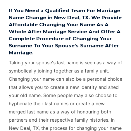
If You Need a Qualified Team For Marriage
Name Change in New Deal, TX. We Provide
Affordable Changing Your Name As A
Whole After Marriage Service And Offer A
Complete Procedure of Changing Your
Surname To Your Spouse’s Surname After
Marriage.
Taking your spouse's last name is seen as a way of
symbolically joining together as a family unit.
Changing your name can also be a personal choice
that allows you to create a new identity and shed
your old name. Some people may also choose to
hyphenate their last names or create a new,
merged last name as a way of honouring both
partners and their respective family histories. In
New Deal, TX, the process for changing your name