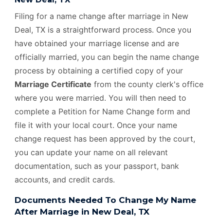
Filing for a name change after marriage in New
Deal, TX is a straightforward process. Once you
have obtained your marriage license and are
officially married, you can begin the name change
process by obtaining a certified copy of your
Marriage Certificate
from the county clerk's office
where you were married. You will then need to
complete a Petition for Name Change form and
file it with your local court. Once your name
change request has been approved by the court,
you can update your name on all relevant
documentation, such as your passport, bank
accounts, and credit cards.
Documents Needed To Change My Name
After Marriage in New Deal, TX