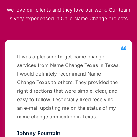
We love our clients and they love our work. Our team
is very experienced in Child Name Change projects.
It was a pleasure to get name change
services from Name Change Texas in Texas.
I would definitely recommend Name
Change Texas to others. They provided the
right directions that were simple, clear, and
easy to follow. I especially liked receiving
an e-mail updating me on the status of my
name change application in Texas.
Johnny Fountain