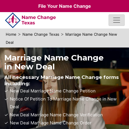
File Your Name Change
>
>
Home
Name Change Texas
Marriage Name Change New
Deal
Marriage Name Change
in New Deal
All necessary Marriage Name Change forms
including:
New Deal Marriage Name Change Petition
Notice Of Petition To Marriage Name Change in New
Deal
New Deal Marriage Name Change Verification
New Deal Marriage Name Change Order