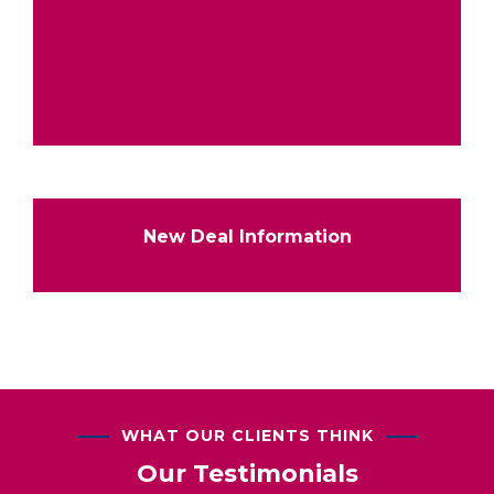
New Deal Information
WHAT OUR CLIENTS THINK
Our Testimonials