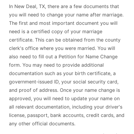
In New Deal, TX, there are a few documents that
you will need to change your name after marriage.
The first and most important document you will
need is a certified copy of your marriage
certificate. This can be obtained from the county
clerk's office where you were married. You will
also need to fill out a Petition for Name Change
form. You may need to provide additional
documentation such as your birth certificate, a
government-issued ID, your social security card,
and proof of address. Once your name change is
approved, you will need to update your name on
all relevant documentation, including your driver's
license, passport, bank accounts, credit cards, and
any other official documents.