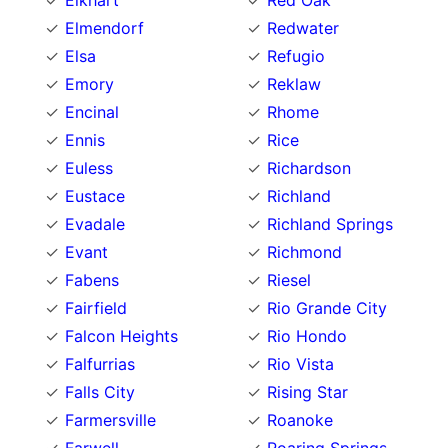
Elkhart
Red Oak
Elmendorf
Redwater
Elsa
Refugio
Emory
Reklaw
Encinal
Rhome
Ennis
Rice
Euless
Richardson
Eustace
Richland
Evadale
Richland Springs
Evant
Richmond
Fabens
Riesel
Fairfield
Rio Grande City
Falcon Heights
Rio Hondo
Falfurrias
Rio Vista
Falls City
Rising Star
Farmersville
Roanoke