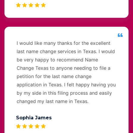
I would like many thanks for the excellent
last name change services in Texas. I would
be very happy to recommend Name
Change Texas to anyone needing to file a
petition for the last name change
application in Texas. I felt happy having you
by my side in this filing process and easily
changed my last name in Texas.
Sophia James