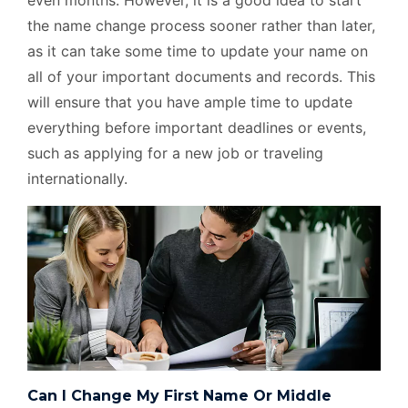
even months. However, it is a good idea to start
the name change process sooner rather than later,
as it can take some time to update your name on
all of your important documents and records. This
will ensure that you have ample time to update
everything before important deadlines or events,
such as applying for a new job or traveling
internationally.
Can I Change My First Name Or Middle