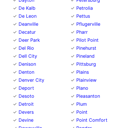
Dayton
Petersburg
De Kalb
Petrolia
De Leon
Pettus
Deanville
Pflugerville
Decatur
Pharr
Deer Park
Pilot Point
Del Rio
Pinehurst
Dell City
Pineland
Denison
Pittsburg
Denton
Plains
Denver City
Plainview
Deport
Plano
Desoto
Pleasanton
Detroit
Plum
Devers
Point
Devine
Point Comfort