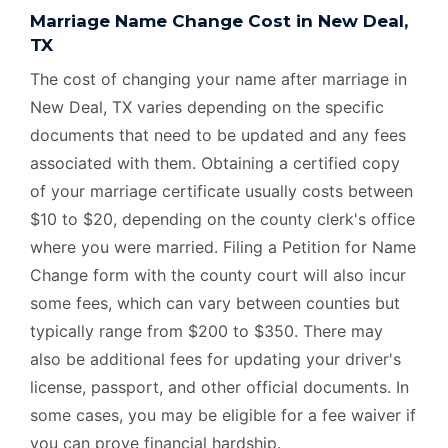
Marriage Name Change Cost in New Deal,
TX
The cost of changing your name after marriage in
New Deal, TX varies depending on the specific
documents that need to be updated and any fees
associated with them. Obtaining a certified copy
of your marriage certificate usually costs between
$10 to $20, depending on the county clerk's office
where you were married. Filing a Petition for Name
Change form with the county court will also incur
some fees, which can vary between counties but
typically range from $200 to $350. There may
also be additional fees for updating your driver's
license, passport, and other official documents. In
some cases, you may be eligible for a fee waiver if
you can prove financial hardship.