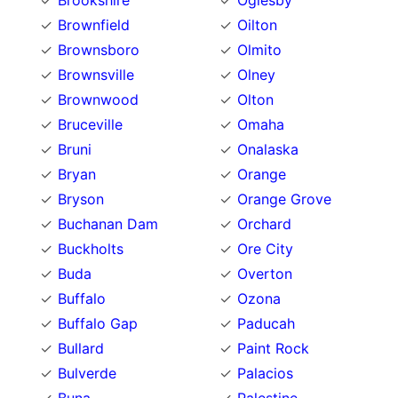
Brookshire
Oglesby
Brownfield
Oilton
Brownsboro
Olmito
Brownsville
Olney
Brownwood
Olton
Bruceville
Omaha
Bruni
Onalaska
Bryan
Orange
Bryson
Orange Grove
Buchanan Dam
Orchard
Buckholts
Ore City
Buda
Overton
Buffalo
Ozona
Buffalo Gap
Paducah
Bullard
Paint Rock
Bulverde
Palacios