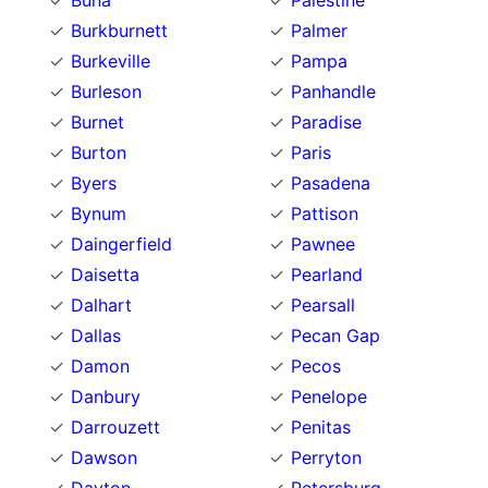
Buna
Palestine
Burkburnett
Palmer
Burkeville
Pampa
Burleson
Panhandle
Burnet
Paradise
Burton
Paris
Byers
Pasadena
Bynum
Pattison
Daingerfield
Pawnee
Daisetta
Pearland
Dalhart
Pearsall
Dallas
Pecan Gap
Damon
Pecos
Danbury
Penelope
Darrouzett
Penitas
Dawson
Perryton