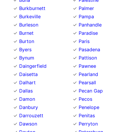
Buna
Palestine
Burkburnett
Palmer
Burkeville
Pampa
Burleson
Panhandle
Burnet
Paradise
Burton
Paris
Byers
Pasadena
Bynum
Pattison
Daingerfield
Pawnee
Daisetta
Pearland
Dalhart
Pearsall
Dallas
Pecan Gap
Damon
Pecos
Danbury
Penelope
Darrouzett
Penitas
Dawson
Perryton