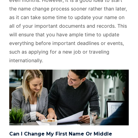
even months. However, it is a good idea to start
the name change process sooner rather than later,
as it can take some time to update your name on
all of your important documents and records. This
will ensure that you have ample time to update
everything before important deadlines or events,
such as applying for a new job or traveling
internationally.
Can I Change My First Name Or Middle