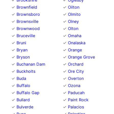
Brookshire
Oglesby
Brownfield
Oilton
Brownsboro
Olmito
Brownsville
Olney
Brownwood
Olton
Bruceville
Omaha
Bruni
Onalaska
Bryan
Orange
Bryson
Orange Grove
Buchanan Dam
Orchard
Buckholts
Ore City
Buda
Overton
Buffalo
Ozona
Buffalo Gap
Paducah
Bullard
Paint Rock
Bulverde
Palacios