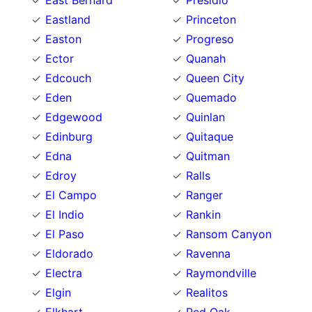
East Bernard
Presidio
Eastland
Princeton
Easton
Progreso
Ector
Quanah
Edcouch
Queen City
Eden
Quemado
Edgewood
Quinlan
Edinburg
Quitaque
Edna
Quitman
Edroy
Ralls
El Campo
Ranger
El Indio
Rankin
El Paso
Ransom Canyon
Eldorado
Ravenna
Electra
Raymondville
Elgin
Realitos