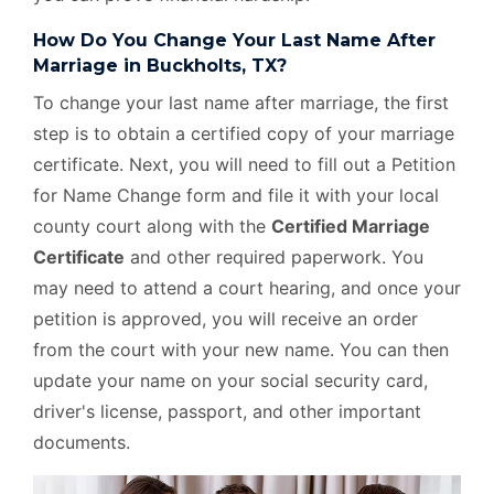
How Do You Change Your Last Name After
Marriage in Buckholts, TX?
To change your last name after marriage, the first
step is to obtain a certified copy of your marriage
certificate. Next, you will need to fill out a Petition
for Name Change form and file it with your local
county court along with the
Certified Marriage
Certificate
and other required paperwork. You
may need to attend a court hearing, and once your
petition is approved, you will receive an order
from the court with your new name. You can then
update your name on your social security card,
driver's license, passport, and other important
documents.