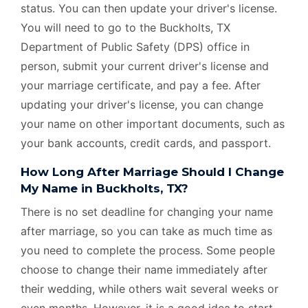
status. You can then update your driver's license.
You will need to go to the Buckholts, TX
Department of Public Safety (DPS) office in
person, submit your current driver's license and
your marriage certificate, and pay a fee. After
updating your driver's license, you can change
your name on other important documents, such as
your bank accounts, credit cards, and passport.
How Long After Marriage Should I Change
My Name in Buckholts, TX?
There is no set deadline for changing your name
after marriage, so you can take as much time as
you need to complete the process. Some people
choose to change their name immediately after
their wedding, while others wait several weeks or