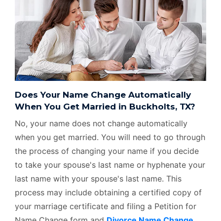
Does Your Name Change Automatically
When You Get Married in Buckholts, TX?
No, your name does not change automatically
when you get married. You will need to go through
the process of changing your name if you decide
to take your spouse's last name or hyphenate your
last name with your spouse's last name. This
process may include obtaining a certified copy of
your marriage certificate and filing a Petition for
Name Change form and
Divorce Name Change