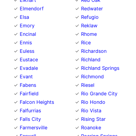
Elkhart
Red Oak
Elmendorf
Redwater
Elsa
Refugio
Emory
Reklaw
Encinal
Rhome
Ennis
Rice
Euless
Richardson
Eustace
Richland
Evadale
Richland Springs
Evant
Richmond
Fabens
Riesel
Fairfield
Rio Grande City
Falcon Heights
Rio Hondo
Falfurrias
Rio Vista
Falls City
Rising Star
Farmersville
Roanoke