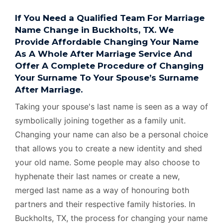
If You Need a Qualified Team For Marriage
Name Change in Buckholts, TX. We
Provide Affordable Changing Your Name
As A Whole After Marriage Service And
Offer A Complete Procedure of Changing
Your Surname To Your Spouse’s Surname
After Marriage.
Taking your spouse's last name is seen as a way of
symbolically joining together as a family unit.
Changing your name can also be a personal choice
that allows you to create a new identity and shed
your old name. Some people may also choose to
hyphenate their last names or create a new,
merged last name as a way of honouring both
partners and their respective family histories. In
Buckholts, TX, the process for changing your name