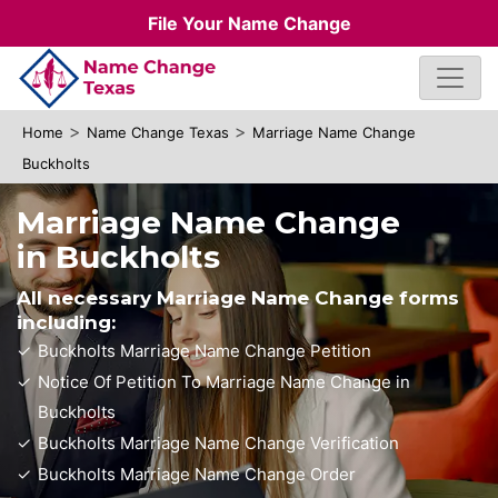
File Your Name Change
>
>
Home
Name Change Texas
Marriage Name Change
Buckholts
Marriage Name Change
in Buckholts
All necessary Marriage Name Change forms
including:
Buckholts Marriage Name Change Petition
Notice Of Petition To Marriage Name Change in
Buckholts
Buckholts Marriage Name Change Verification
Buckholts Marriage Name Change Order