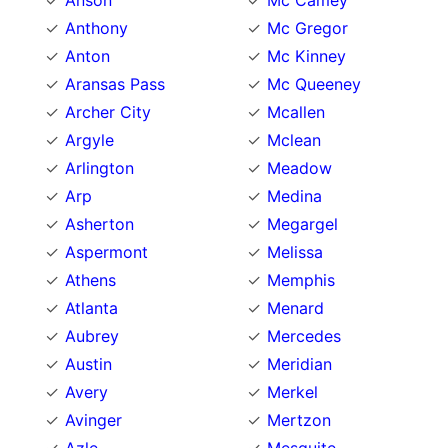
Anson
Mc Camey
Anthony
Mc Gregor
Anton
Mc Kinney
Aransas Pass
Mc Queeney
Archer City
Mcallen
Argyle
Mclean
Arlington
Meadow
Arp
Medina
Asherton
Megargel
Aspermont
Melissa
Athens
Memphis
Atlanta
Menard
Aubrey
Mercedes
Austin
Meridian
Avery
Merkel
Avinger
Mertzon