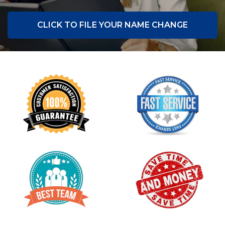
CLICK TO FILE YOUR NAME CHANGE