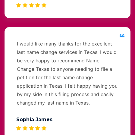
I would like many thanks for the excellent
last name change services in Texas. I would
be very happy to recommend Name
Change Texas to anyone needing to file a
petition for the last name change
application in Texas. I felt happy having you
by my side in this filing process and easily
changed my last name in Texas.
Sophia James