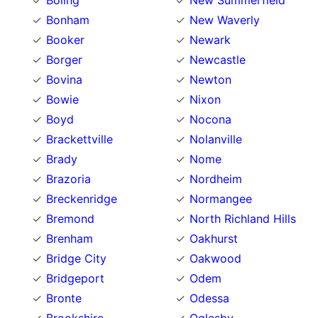
Boling
New Summerfield
Bonham
New Waverly
Booker
Newark
Borger
Newcastle
Bovina
Newton
Bowie
Nixon
Boyd
Nocona
Brackettville
Nolanville
Brady
Nome
Brazoria
Nordheim
Breckenridge
Normangee
Bremond
North Richland Hills
Brenham
Oakhurst
Bridge City
Oakwood
Bridgeport
Odem
Bronte
Odessa