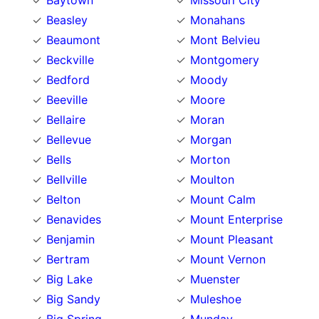
Baytown
Missouri City
Beasley
Monahans
Beaumont
Mont Belvieu
Beckville
Montgomery
Bedford
Moody
Beeville
Moore
Bellaire
Moran
Bellevue
Morgan
Bells
Morton
Bellville
Moulton
Belton
Mount Calm
Benavides
Mount Enterprise
Benjamin
Mount Pleasant
Bertram
Mount Vernon
Big Lake
Muenster
Big Sandy
Muleshoe