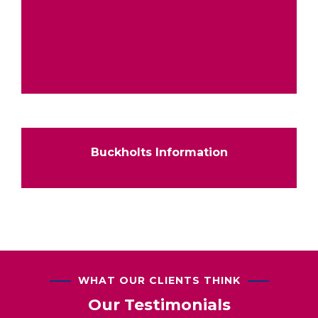
Buckholts Information
WHAT OUR CLIENTS THINK
Our Testimonials