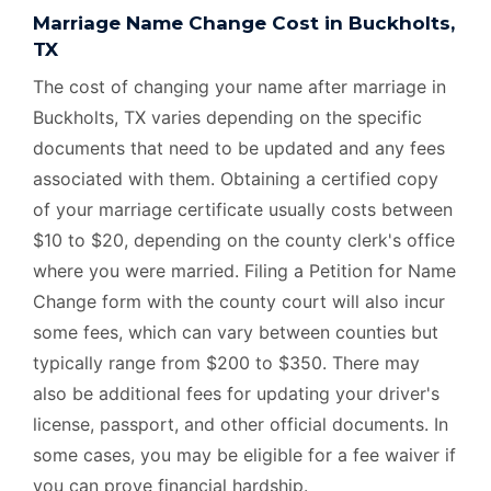
Marriage Name Change Cost in Buckholts,
TX
The cost of changing your name after marriage in
Buckholts, TX varies depending on the specific
documents that need to be updated and any fees
associated with them. Obtaining a certified copy
of your marriage certificate usually costs between
$10 to $20, depending on the county clerk's office
where you were married. Filing a Petition for Name
Change form with the county court will also incur
some fees, which can vary between counties but
typically range from $200 to $350. There may
also be additional fees for updating your driver's
license, passport, and other official documents. In
some cases, you may be eligible for a fee waiver if
you can prove financial hardship.