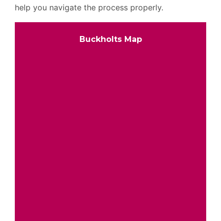
help you navigate the process properly.
Buckholts Map