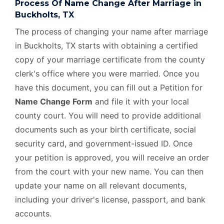
Process Of Name Change After Marriage in
Buckholts, TX
The process of changing your name after marriage
in Buckholts, TX starts with obtaining a certified
copy of your marriage certificate from the county
clerk's office where you were married. Once you
have this document, you can fill out a Petition for
Name Change Form
and file it with your local
county court. You will need to provide additional
documents such as your birth certificate, social
security card, and government-issued ID. Once
your petition is approved, you will receive an order
from the court with your new name. You can then
update your name on all relevant documents,
including your driver's license, passport, and bank
accounts.