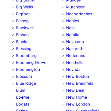
Big Spring
Munday
Big Wells
Murchison
Bigfoot
Nacogdoches
Bishop
Naples
Blackwell
Nash
Blanco
Natalia
Blanket
Navasota
Blessing
Nazareth
Bloomburg
Nederland
Blooming Grove
Needville
Bloomington
Nevada
Blossom
New Boston
Blue Ridge
New Braunfels
Blum
New Deal
Boerne
New Home
Bogata
New London