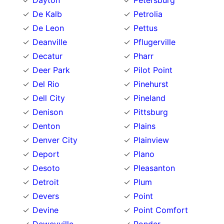
Dayton
Petersburg
De Kalb
Petrolia
De Leon
Pettus
Deanville
Pflugerville
Decatur
Pharr
Deer Park
Pilot Point
Del Rio
Pinehurst
Dell City
Pineland
Denison
Pittsburg
Denton
Plains
Denver City
Plainview
Deport
Plano
Desoto
Pleasanton
Detroit
Plum
Devers
Point
Devine
Point Comfort