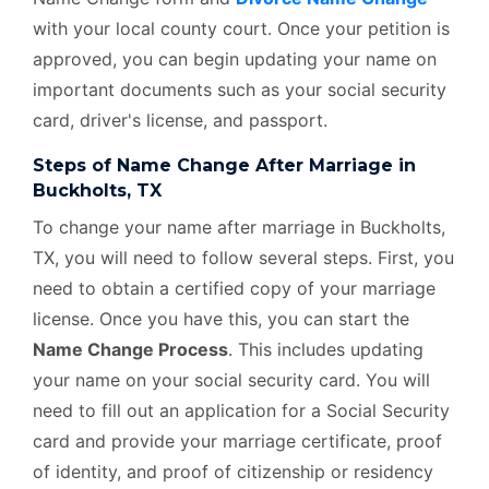
with your local county court. Once your petition is
approved, you can begin updating your name on
important documents such as your social security
card, driver's license, and passport.
Steps of Name Change After Marriage in
Buckholts, TX
To change your name after marriage in Buckholts,
TX, you will need to follow several steps. First, you
need to obtain a certified copy of your marriage
license. Once you have this, you can start the
Name Change Process
. This includes updating
your name on your social security card. You will
need to fill out an application for a Social Security
card and provide your marriage certificate, proof
of identity, and proof of citizenship or residency