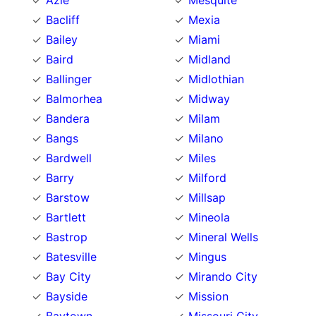
Azle
Mesquite
Bacliff
Mexia
Bailey
Miami
Baird
Midland
Ballinger
Midlothian
Balmorhea
Midway
Bandera
Milam
Bangs
Milano
Bardwell
Miles
Barry
Milford
Barstow
Millsap
Bartlett
Mineola
Bastrop
Mineral Wells
Batesville
Mingus
Bay City
Mirando City
Bayside
Mission