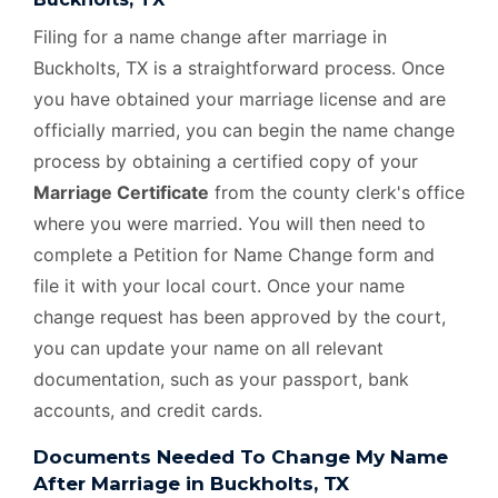
Filing for a name change after marriage in
Buckholts, TX is a straightforward process. Once
you have obtained your marriage license and are
officially married, you can begin the name change
process by obtaining a certified copy of your
Marriage Certificate
from the county clerk's office
where you were married. You will then need to
complete a Petition for Name Change form and
file it with your local court. Once your name
change request has been approved by the court,
you can update your name on all relevant
documentation, such as your passport, bank
accounts, and credit cards.
Documents Needed To Change My Name
After Marriage in Buckholts, TX