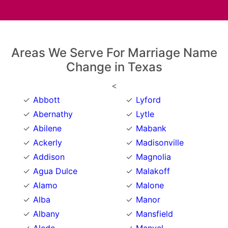
Areas We Serve For Marriage Name
Change in Texas
<
Abbott
Lyford
Abernathy
Lytle
Abilene
Mabank
Ackerly
Madisonville
Addison
Magnolia
Agua Dulce
Malakoff
Alamo
Malone
Alba
Manor
Albany
Mansfield