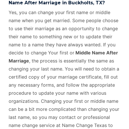
Name After Marriage in Buckholts, TX?
Yes, you can change your first name or middle
name when you get married. Some people choose
to use their marriage as an opportunity to change
their name to something new or to update their
name to a name they have always wanted. If you
decide to change Your first or
Middle Name After
Marriage
, the process is essentially the same as
changing your last name. You will need to obtain a
certified copy of your marriage certificate, fill out
any necessary forms, and follow the appropriate
procedure to update your name with various
organizations. Changing your first or middle name
can be a bit more complicated than changing your
last name, so you may contact or professional
name change service at Name Change Texas to