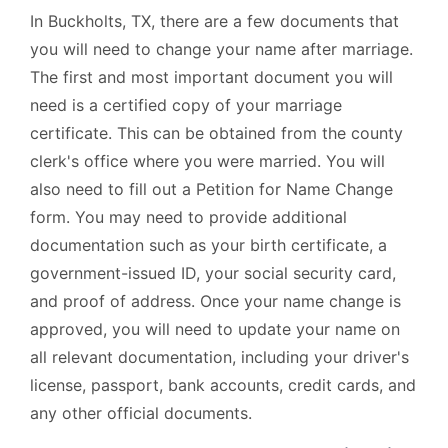
In Buckholts, TX, there are a few documents that
you will need to change your name after marriage.
The first and most important document you will
need is a certified copy of your marriage
certificate. This can be obtained from the county
clerk's office where you were married. You will
also need to fill out a Petition for Name Change
form. You may need to provide additional
documentation such as your birth certificate, a
government-issued ID, your social security card,
and proof of address. Once your name change is
approved, you will need to update your name on
all relevant documentation, including your driver's
license, passport, bank accounts, credit cards, and
any other official documents.