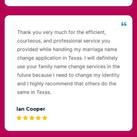
Thank you very much for the efficient,
courteous, and professional service you
provided while handling my marriage name
change application in Texas. I will definitely
use your family name change services in the
future because I need to change my identity
and I highly recommend that others do the
same in Texas.
Ian Cooper