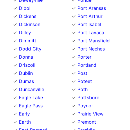
Deweyville
Ponder
Diboll
Port Aransas
Dickens
Port Arthur
Dickinson
Port Isabel
Dilley
Port Lavaca
Dimmitt
Port Mansfield
Dodd City
Port Neches
Donna
Porter
Driscoll
Portland
Dublin
Post
Dumas
Poteet
Duncanville
Poth
Eagle Lake
Pottsboro
Eagle Pass
Poynor
Early
Prairie View
Earth
Premont