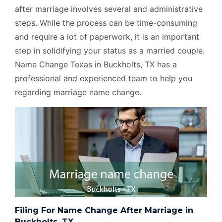
after marriage involves several and administrative
steps. While the process can be time-consuming
and require a lot of paperwork, it is an important
step in solidifying your status as a married couple.
Name Change Texas in Buckholts, TX has a
professional and experienced team to help you
regarding marriage name change.
Filing For Name Change After Marriage in
Buckholts, TX