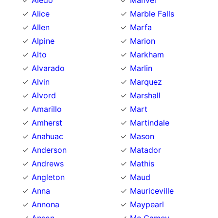
Aledo
Manvel
Alice
Marble Falls
Allen
Marfa
Alpine
Marion
Alto
Markham
Alvarado
Marlin
Alvin
Marquez
Alvord
Marshall
Amarillo
Mart
Amherst
Martindale
Anahuac
Mason
Anderson
Matador
Andrews
Mathis
Angleton
Maud
Anna
Mauriceville
Annona
Maypearl