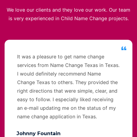
We love our clients and they love our work. Our team
is very experienced in Child Name Change projects.
It was a pleasure to get name change
services from Name Change Texas in Texas.
I would definitely recommend Name
Change Texas to others. They provided the
right directions that were simple, clear, and
easy to follow. I especially liked receiving
an e-mail updating me on the status of my
name change application in Texas.
Johnny Fountain