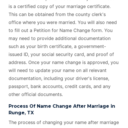
is a certified copy of your marriage certificate.
This can be obtained from the county clerk's
office where you were married. You will also need
to fill out a Petition for Name Change form. You
may need to provide additional documentation
such as your birth certificate, a government-
issued ID, your social security card, and proof of
address. Once your name change is approved, you
will need to update your name on all relevant
documentation, including your driver's license,
passport, bank accounts, credit cards, and any
other official documents.
Process Of Name Change After Marriage in
Runge, TX
The process of changing your name after marriage