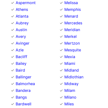
Aspermont
Melissa
Athens
Memphis
Atlanta
Menard
Aubrey
Mercedes
Austin
Meridian
Avery
Merkel
Avinger
Mertzon
Azle
Mesquite
Bacliff
Mexia
Bailey
Miami
Baird
Midland
Ballinger
Midlothian
Balmorhea
Midway
Bandera
Milam
Bangs
Milano
Bardwell
Miles