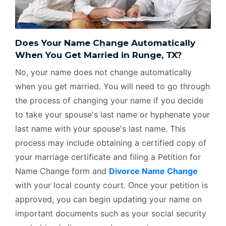
Does Your Name Change Automatically
When You Get Married in Runge, TX?
No, your name does not change automatically
when you get married. You will need to go through
the process of changing your name if you decide
to take your spouse's last name or hyphenate your
last name with your spouse's last name. This
process may include obtaining a certified copy of
your marriage certificate and filing a Petition for
Name Change form and
Divorce Name Change
with your local county court. Once your petition is
approved, you can begin updating your name on
important documents such as your social security