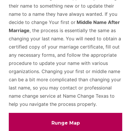
their name to something new or to update their
name to a name they have always wanted. If you
decide to change Your first or
Middle Name After
Marriage
, the process is essentially the same as
changing your last name. You will need to obtain a
certified copy of your marriage certificate, fill out
any necessary forms, and follow the appropriate
procedure to update your name with various
organizations. Changing your first or middle name
can be a bit more complicated than changing your
last name, so you may contact or professional
name change service at Name Change Texas to
help you navigate the process properly.
Runge Map