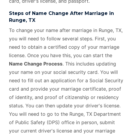
card, driver's license, and passport.
Steps of Name Change After Marriage in
Runge, TX
To change your name after marriage in Runge, TX,
you will need to follow several steps. First, you
need to obtain a certified copy of your marriage
license. Once you have this, you can start the
Name Change Process
. This includes updating
your name on your social security card. You will
need to fill out an application for a Social Security
card and provide your marriage certificate, proof
of identity, and proof of citizenship or residency
status. You can then update your driver's license.
You will need to go to the Runge, TX Department
of Public Safety (DPS) office in person, submit
your current driver's license and your marriage