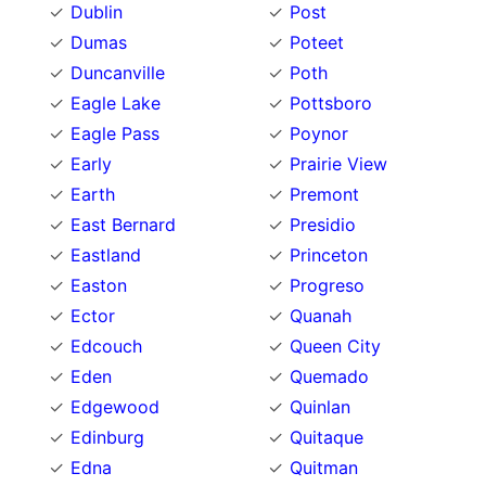
Dublin
Post
Dumas
Poteet
Duncanville
Poth
Eagle Lake
Pottsboro
Eagle Pass
Poynor
Early
Prairie View
Earth
Premont
East Bernard
Presidio
Eastland
Princeton
Easton
Progreso
Ector
Quanah
Edcouch
Queen City
Eden
Quemado
Edgewood
Quinlan
Edinburg
Quitaque
Edna
Quitman