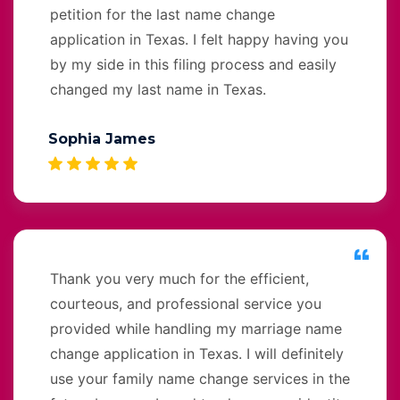
petition for the last name change
application in Texas. I felt happy having you
by my side in this filing process and easily
changed my last name in Texas.
Sophia James
Thank you very much for the efficient,
courteous, and professional service you
provided while handling my marriage name
change application in Texas. I will definitely
use your family name change services in the