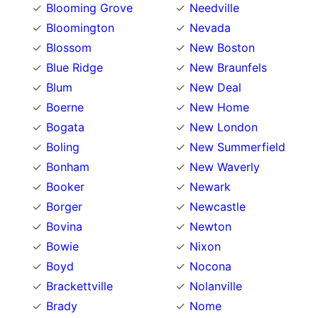
Blooming Grove
Needville
Bloomington
Nevada
Blossom
New Boston
Blue Ridge
New Braunfels
Blum
New Deal
Boerne
New Home
Bogata
New London
Boling
New Summerfield
Bonham
New Waverly
Booker
Newark
Borger
Newcastle
Bovina
Newton
Bowie
Nixon
Boyd
Nocona
Brackettville
Nolanville
Brady
Nome