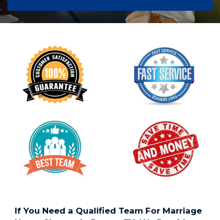
If You Need a Qualified Team For Marriage