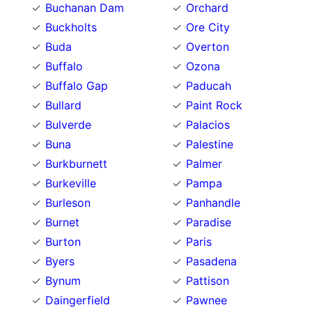
Buchanan Dam
Orchard
Buckholts
Ore City
Buda
Overton
Buffalo
Ozona
Buffalo Gap
Paducah
Bullard
Paint Rock
Bulverde
Palacios
Buna
Palestine
Burkburnett
Palmer
Burkeville
Pampa
Burleson
Panhandle
Burnet
Paradise
Burton
Paris
Byers
Pasadena
Bynum
Pattison
Daingerfield
Pawnee