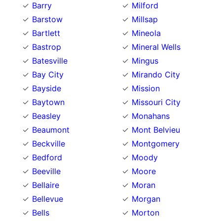
Barry
Milford
Barstow
Millsap
Bartlett
Mineola
Bastrop
Mineral Wells
Batesville
Mingus
Bay City
Mirando City
Bayside
Mission
Baytown
Missouri City
Beasley
Monahans
Beaumont
Mont Belvieu
Beckville
Montgomery
Bedford
Moody
Beeville
Moore
Bellaire
Moran
Bellevue
Morgan
Bells
Morton