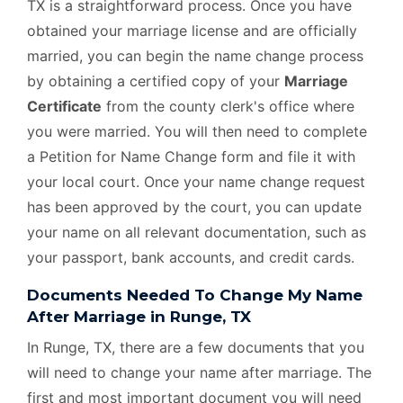
TX is a straightforward process. Once you have
obtained your marriage license and are officially
married, you can begin the name change process
by obtaining a certified copy of your
Marriage
Certificate
from the county clerk's office where
you were married. You will then need to complete
a Petition for Name Change form and file it with
your local court. Once your name change request
has been approved by the court, you can update
your name on all relevant documentation, such as
your passport, bank accounts, and credit cards.
Documents Needed To Change My Name
After Marriage in Runge, TX
In Runge, TX, there are a few documents that you
will need to change your name after marriage. The
first and most important document you will need