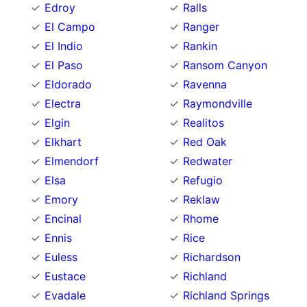
Edroy
Ralls
El Campo
Ranger
El Indio
Rankin
El Paso
Ransom Canyon
Eldorado
Ravenna
Electra
Raymondville
Elgin
Realitos
Elkhart
Red Oak
Elmendorf
Redwater
Elsa
Refugio
Emory
Reklaw
Encinal
Rhome
Ennis
Rice
Euless
Richardson
Eustace
Richland
Evadale
Richland Springs