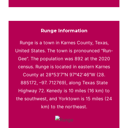
Runge Information
Runge is a town in Karnes County, Texas,
United States. The town is pronounced "Run-
Gee". The population was 892 at the 2020
census. Runge is located in eastern Karnes
County at 28°53′7″N 97°42′46″W (28.
885172, –97. 712769), along Texas State
Highway 72. Kenedy is 10 miles (16 km) to
the southwest, and Yorktown is 15 miles (24
km) to the northeast.