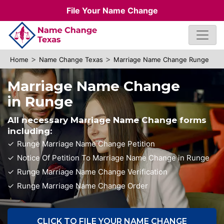
File Your Name Change
>
>
Home
Name Change Texas
Marriage Name Change Runge
Marriage Name Change
in Runge
All necessary Marriage Name Change forms
including:
Runge Marriage Name Change Petition
Notice Of Petition To Marriage Name Change in Runge
Runge Marriage Name Change Verification
Runge Marriage Name Change Order
CLICK TO FILE YOUR NAME CHANGE