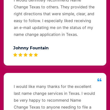
Change Texas to others. They provided the
right directions that were simple, clear, and
easy to follow. I especially liked receiving
an e-mail updating me on the status of my
name change application in Texas.
Johnny Fountain
I would like many thanks for the excellent
last name change services in Texas. I would
be very happy to recommend Name
Change Texas to anyone needing to file a