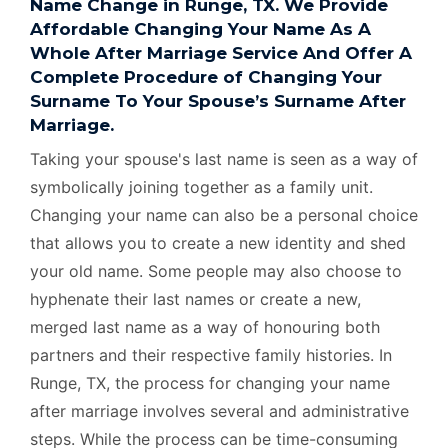
Name Change in Runge, TX. We Provide
Affordable Changing Your Name As A
Whole After Marriage Service And Offer A
Complete Procedure of Changing Your
Surname To Your Spouse’s Surname After
Marriage.
Taking your spouse's last name is seen as a way of
symbolically joining together as a family unit.
Changing your name can also be a personal choice
that allows you to create a new identity and shed
your old name. Some people may also choose to
hyphenate their last names or create a new,
merged last name as a way of honouring both
partners and their respective family histories. In
Runge, TX, the process for changing your name
after marriage involves several and administrative
steps. While the process can be time-consuming