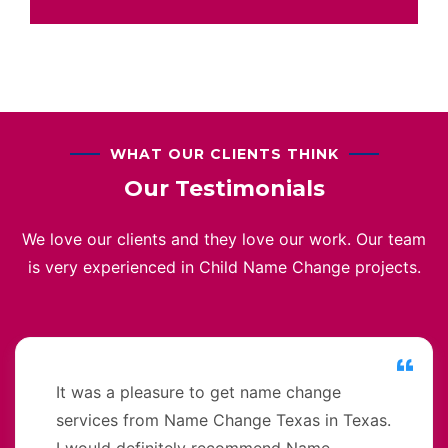
WHAT OUR CLIENTS THINK
Our Testimonials
We love our clients and they love our work. Our team
is very experienced in Child Name Change projects.
It was a pleasure to get name change
services from Name Change Texas in Texas.
I would definitely recommend Name