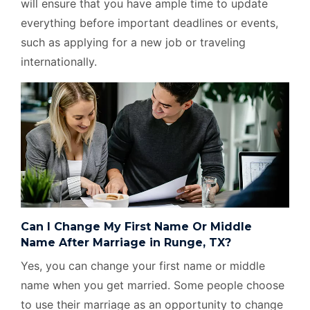
will ensure that you have ample time to update
everything before important deadlines or events,
such as applying for a new job or traveling
internationally.
Can I Change My First Name Or Middle
Name After Marriage in Runge, TX?
Yes, you can change your first name or middle
name when you get married. Some people choose
to use their marriage as an opportunity to change