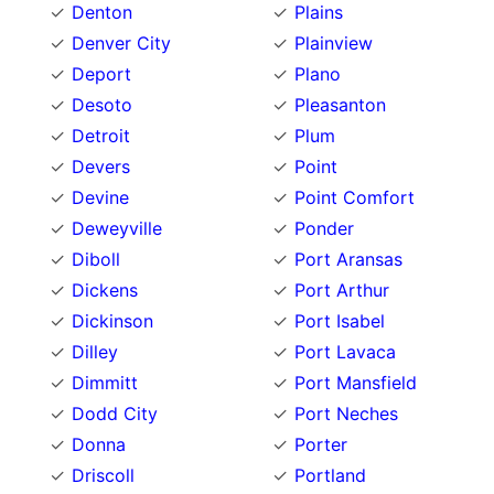
Denton
Plains
Denver City
Plainview
Deport
Plano
Desoto
Pleasanton
Detroit
Plum
Devers
Point
Devine
Point Comfort
Deweyville
Ponder
Diboll
Port Aransas
Dickens
Port Arthur
Dickinson
Port Isabel
Dilley
Port Lavaca
Dimmitt
Port Mansfield
Dodd City
Port Neches
Donna
Porter
Driscoll
Portland