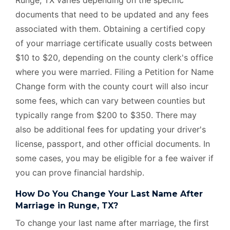
documents that need to be updated and any fees
associated with them. Obtaining a certified copy
of your marriage certificate usually costs between
$10 to $20, depending on the county clerk's office
where you were married. Filing a Petition for Name
Change form with the county court will also incur
some fees, which can vary between counties but
typically range from $200 to $350. There may
also be additional fees for updating your driver's
license, passport, and other official documents. In
some cases, you may be eligible for a fee waiver if
you can prove financial hardship.
How Do You Change Your Last Name After
Marriage in Runge, TX?
To change your last name after marriage, the first