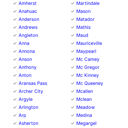
Amherst
Martindale
Anahuac
Mason
Anderson
Matador
Andrews
Mathis
Angleton
Maud
Anna
Mauriceville
Annona
Maypearl
Anson
Mc Camey
Anthony
Mc Gregor
Anton
Mc Kinney
Aransas Pass
Mc Queeney
Archer City
Mcallen
Argyle
Mclean
Arlington
Meadow
Arp
Medina
Asherton
Megargel