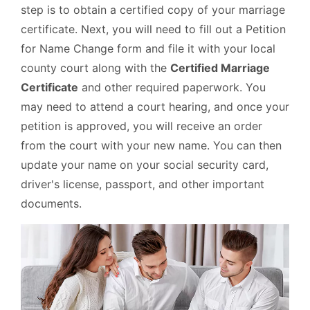
step is to obtain a certified copy of your marriage
certificate. Next, you will need to fill out a Petition
for Name Change form and file it with your local
county court along with the
Certified Marriage
Certificate
and other required paperwork. You
may need to attend a court hearing, and once your
petition is approved, you will receive an order
from the court with your new name. You can then
update your name on your social security card,
driver's license, passport, and other important
documents.