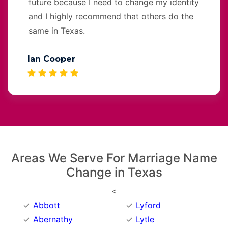
future because I need to change my identity
and I highly recommend that others do the
same in Texas.
Ian Cooper
Areas We Serve For Marriage Name
Change in Texas
<
Abbott
Lyford
Abernathy
Lytle