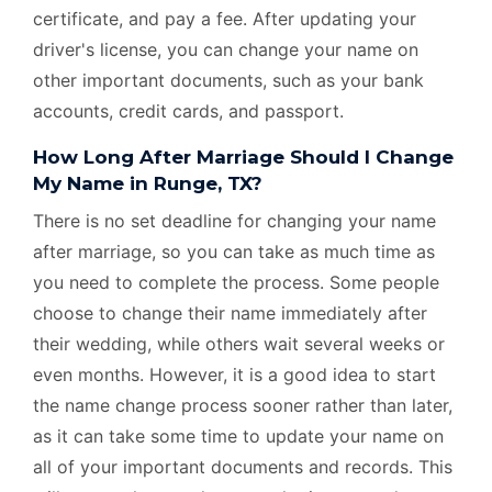
certificate, and pay a fee. After updating your
driver's license, you can change your name on
other important documents, such as your bank
accounts, credit cards, and passport.
How Long After Marriage Should I Change
My Name in Runge, TX?
There is no set deadline for changing your name
after marriage, so you can take as much time as
you need to complete the process. Some people
choose to change their name immediately after
their wedding, while others wait several weeks or
even months. However, it is a good idea to start
the name change process sooner rather than later,
as it can take some time to update your name on
all of your important documents and records. This