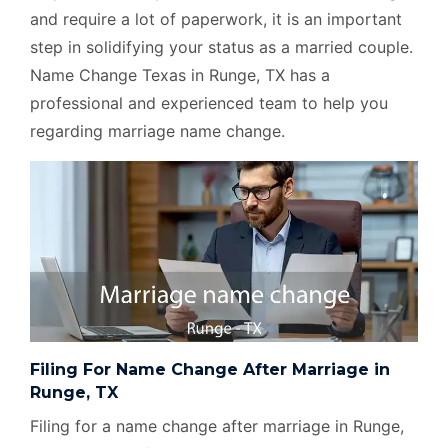
and require a lot of paperwork, it is an important
step in solidifying your status as a married couple.
Name Change Texas in Runge, TX has a
professional and experienced team to help you
regarding marriage name change.
Filing For Name Change After Marriage in
Runge, TX
Filing for a name change after marriage in Runge,