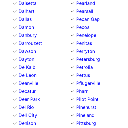
Daisetta
Pearland
Dalhart
Pearsall
Dallas
Pecan Gap
Damon
Pecos
Danbury
Penelope
Darrouzett
Penitas
Dawson
Perryton
Dayton
Petersburg
De Kalb
Petrolia
De Leon
Pettus
Deanville
Pflugerville
Decatur
Pharr
Deer Park
Pilot Point
Del Rio
Pinehurst
Dell City
Pineland
Denison
Pittsburg