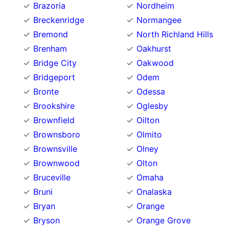
Brazoria
Nordheim
Breckenridge
Normangee
Bremond
North Richland Hills
Brenham
Oakhurst
Bridge City
Oakwood
Bridgeport
Odem
Bronte
Odessa
Brookshire
Oglesby
Brownfield
Oilton
Brownsboro
Olmito
Brownsville
Olney
Brownwood
Olton
Bruceville
Omaha
Bruni
Onalaska
Bryan
Orange
Bryson
Orange Grove