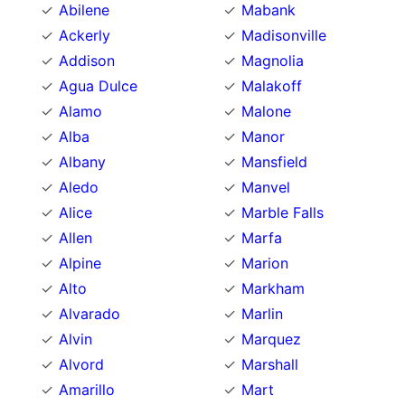
Abilene
Mabank
Ackerly
Madisonville
Addison
Magnolia
Agua Dulce
Malakoff
Alamo
Malone
Alba
Manor
Albany
Mansfield
Aledo
Manvel
Alice
Marble Falls
Allen
Marfa
Alpine
Marion
Alto
Markham
Alvarado
Marlin
Alvin
Marquez
Alvord
Marshall
Amarillo
Mart