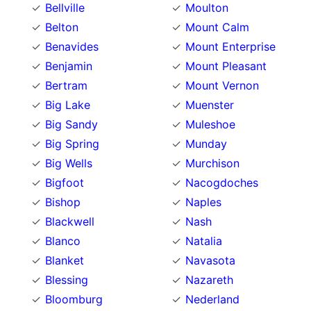
Bellville
Moulton
Belton
Mount Calm
Benavides
Mount Enterprise
Benjamin
Mount Pleasant
Bertram
Mount Vernon
Big Lake
Muenster
Big Sandy
Muleshoe
Big Spring
Munday
Big Wells
Murchison
Bigfoot
Nacogdoches
Bishop
Naples
Blackwell
Nash
Blanco
Natalia
Blanket
Navasota
Blessing
Nazareth
Bloomburg
Nederland