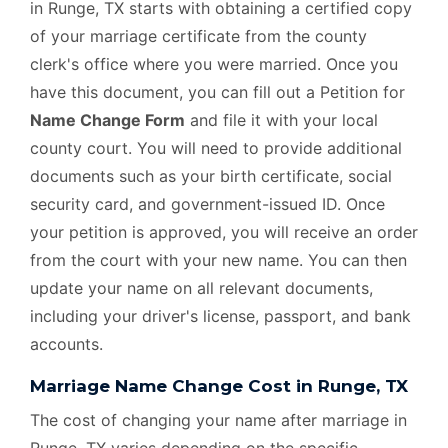
in Runge, TX starts with obtaining a certified copy
of your marriage certificate from the county
clerk's office where you were married. Once you
have this document, you can fill out a Petition for
Name Change Form
and file it with your local
county court. You will need to provide additional
documents such as your birth certificate, social
security card, and government-issued ID. Once
your petition is approved, you will receive an order
from the court with your new name. You can then
update your name on all relevant documents,
including your driver's license, passport, and bank
accounts.
Marriage Name Change Cost in Runge, TX
The cost of changing your name after marriage in
Runge, TX varies depending on the specific