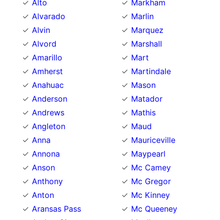
Alto
Markham
Alvarado
Marlin
Alvin
Marquez
Alvord
Marshall
Amarillo
Mart
Amherst
Martindale
Anahuac
Mason
Anderson
Matador
Andrews
Mathis
Angleton
Maud
Anna
Mauriceville
Annona
Maypearl
Anson
Mc Camey
Anthony
Mc Gregor
Anton
Mc Kinney
Aransas Pass
Mc Queeney