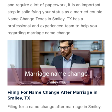
and require a lot of paperwork, it is an important
step in solidifying your status as a married couple.
Name Change Texas in Smiley, TX has a
professional and experienced team to help you
regarding marriage name change.
Filing For Name Change After Marriage in
Smiley, TX
Filing for a name change after marriage in Smiley,