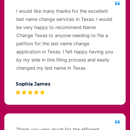
I would like many thanks for the excellent
last name change services in Texas. I would
be very happy to recommend Name
Change Texas to anyone needing to file a
petition for the last name change
application in Texas. I felt happy having you
by my side in this filing process and easily
changed my last name in Texas.
Sophia James
Thank you very much for the efficient,