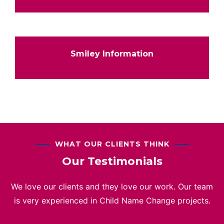
Smiley Information
WHAT OUR CLIENTS THINK
Our Testimonials
We love our clients and they love our work. Our team
is very experienced in Child Name Change projects.