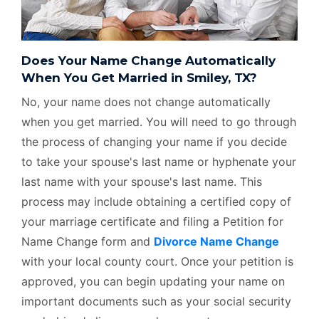
Does Your Name Change Automatically
When You Get Married in Smiley, TX?
No, your name does not change automatically
when you get married. You will need to go through
the process of changing your name if you decide
to take your spouse's last name or hyphenate your
last name with your spouse's last name. This
process may include obtaining a certified copy of
your marriage certificate and filing a Petition for
Name Change form and
Divorce Name Change
with your local county court. Once your petition is
approved, you can begin updating your name on
important documents such as your social security