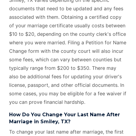
documents that need to be updated and any fees
associated with them. Obtaining a certified copy
of your marriage certificate usually costs between
$10 to $20, depending on the county clerk's office
where you were married. Filing a Petition for Name
Change form with the county court will also incur
some fees, which can vary between counties but
typically range from $200 to $350. There may
also be additional fees for updating your driver's
license, passport, and other official documents. In
some cases, you may be eligible for a fee waiver if
you can prove financial hardship.
How Do You Change Your Last Name After
Marriage in Smiley, TX?
To change your last name after marriage, the first