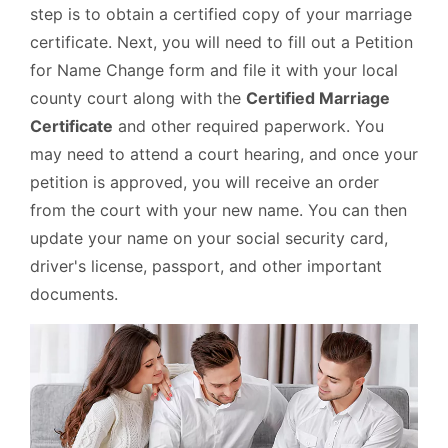
step is to obtain a certified copy of your marriage
certificate. Next, you will need to fill out a Petition
for Name Change form and file it with your local
county court along with the
Certified Marriage
Certificate
and other required paperwork. You
may need to attend a court hearing, and once your
petition is approved, you will receive an order
from the court with your new name. You can then
update your name on your social security card,
driver's license, passport, and other important
documents.