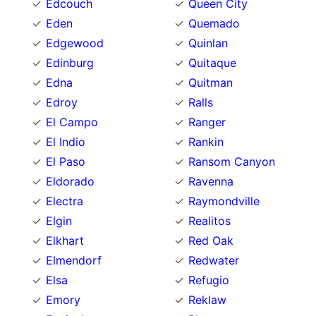
Edcouch
Queen City
Eden
Quemado
Edgewood
Quinlan
Edinburg
Quitaque
Edna
Quitman
Edroy
Ralls
El Campo
Ranger
El Indio
Rankin
El Paso
Ransom Canyon
Eldorado
Ravenna
Electra
Raymondville
Elgin
Realitos
Elkhart
Red Oak
Elmendorf
Redwater
Elsa
Refugio
Emory
Reklaw