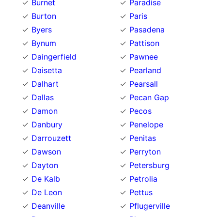
Burnet
Paradise
Burton
Paris
Byers
Pasadena
Bynum
Pattison
Daingerfield
Pawnee
Daisetta
Pearland
Dalhart
Pearsall
Dallas
Pecan Gap
Damon
Pecos
Danbury
Penelope
Darrouzett
Penitas
Dawson
Perryton
Dayton
Petersburg
De Kalb
Petrolia
De Leon
Pettus
Deanville
Pflugerville