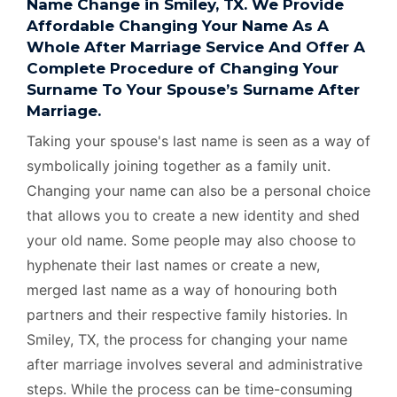
Name Change in Smiley, TX. We Provide
Affordable Changing Your Name As A
Whole After Marriage Service And Offer A
Complete Procedure of Changing Your
Surname To Your Spouse’s Surname After
Marriage.
Taking your spouse's last name is seen as a way of
symbolically joining together as a family unit.
Changing your name can also be a personal choice
that allows you to create a new identity and shed
your old name. Some people may also choose to
hyphenate their last names or create a new,
merged last name as a way of honouring both
partners and their respective family histories. In
Smiley, TX, the process for changing your name
after marriage involves several and administrative
steps. While the process can be time-consuming