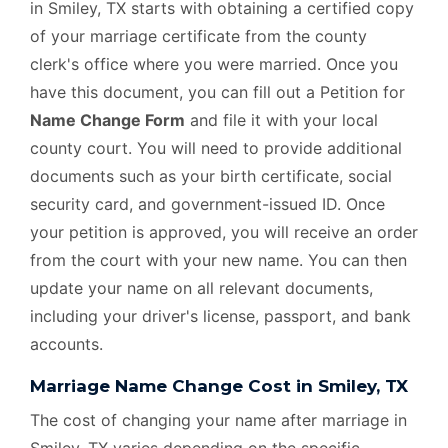
in Smiley, TX starts with obtaining a certified copy
of your marriage certificate from the county
clerk's office where you were married. Once you
have this document, you can fill out a Petition for
Name Change Form
and file it with your local
county court. You will need to provide additional
documents such as your birth certificate, social
security card, and government-issued ID. Once
your petition is approved, you will receive an order
from the court with your new name. You can then
update your name on all relevant documents,
including your driver's license, passport, and bank
accounts.
Marriage Name Change Cost in Smiley, TX
The cost of changing your name after marriage in
Smiley, TX varies depending on the specific