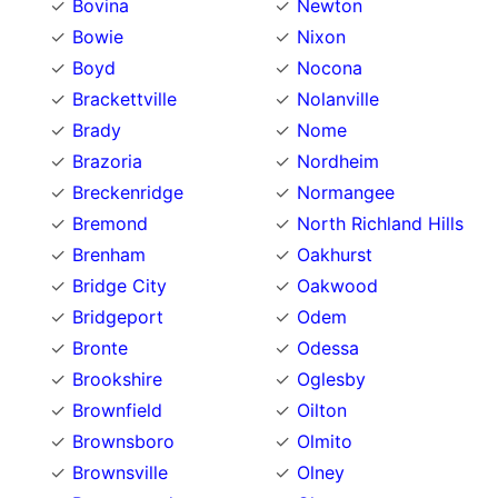
Bovina
Newton
Bowie
Nixon
Boyd
Nocona
Brackettville
Nolanville
Brady
Nome
Brazoria
Nordheim
Breckenridge
Normangee
Bremond
North Richland Hills
Brenham
Oakhurst
Bridge City
Oakwood
Bridgeport
Odem
Bronte
Odessa
Brookshire
Oglesby
Brownfield
Oilton
Brownsboro
Olmito
Brownsville
Olney