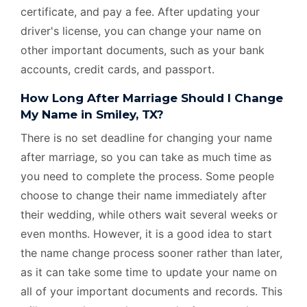
certificate, and pay a fee. After updating your
driver's license, you can change your name on
other important documents, such as your bank
accounts, credit cards, and passport.
How Long After Marriage Should I Change
My Name in Smiley, TX?
There is no set deadline for changing your name
after marriage, so you can take as much time as
you need to complete the process. Some people
choose to change their name immediately after
their wedding, while others wait several weeks or
even months. However, it is a good idea to start
the name change process sooner rather than later,
as it can take some time to update your name on
all of your important documents and records. This