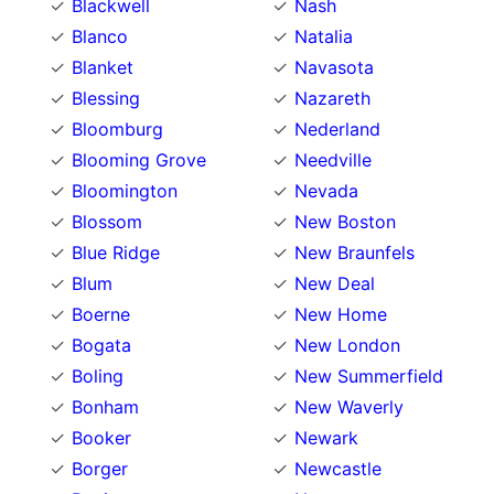
Blackwell
Nash
Blanco
Natalia
Blanket
Navasota
Blessing
Nazareth
Bloomburg
Nederland
Blooming Grove
Needville
Bloomington
Nevada
Blossom
New Boston
Blue Ridge
New Braunfels
Blum
New Deal
Boerne
New Home
Bogata
New London
Boling
New Summerfield
Bonham
New Waverly
Booker
Newark
Borger
Newcastle