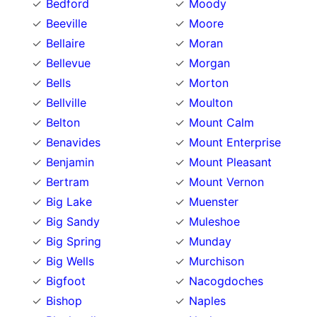
Bedford
Moody
Beeville
Moore
Bellaire
Moran
Bellevue
Morgan
Bells
Morton
Bellville
Moulton
Belton
Mount Calm
Benavides
Mount Enterprise
Benjamin
Mount Pleasant
Bertram
Mount Vernon
Big Lake
Muenster
Big Sandy
Muleshoe
Big Spring
Munday
Big Wells
Murchison
Bigfoot
Nacogdoches
Bishop
Naples