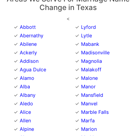
Change in Texas
<
Abbott
Lyford
Abernathy
Lytle
Abilene
Mabank
Ackerly
Madisonville
Addison
Magnolia
Agua Dulce
Malakoff
Alamo
Malone
Alba
Manor
Albany
Mansfield
Aledo
Manvel
Alice
Marble Falls
Allen
Marfa
Alpine
Marion