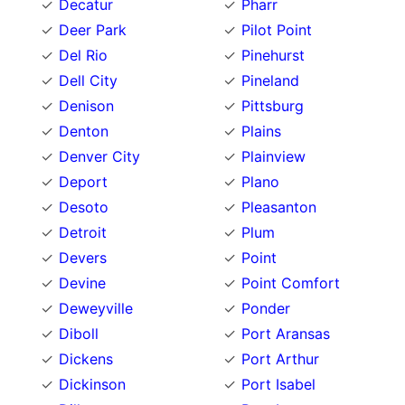
Decatur
Pharr
Deer Park
Pilot Point
Del Rio
Pinehurst
Dell City
Pineland
Denison
Pittsburg
Denton
Plains
Denver City
Plainview
Deport
Plano
Desoto
Pleasanton
Detroit
Plum
Devers
Point
Devine
Point Comfort
Deweyville
Ponder
Diboll
Port Aransas
Dickens
Port Arthur
Dickinson
Port Isabel