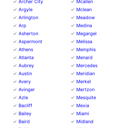
Archer City
Mcallen
Argyle
Mclean
Arlington
Meadow
Arp
Medina
Asherton
Megargel
Aspermont
Melissa
Athens
Memphis
Atlanta
Menard
Aubrey
Mercedes
Austin
Meridian
Avery
Merkel
Avinger
Mertzon
Azle
Mesquite
Bacliff
Mexia
Bailey
Miami
Baird
Midland