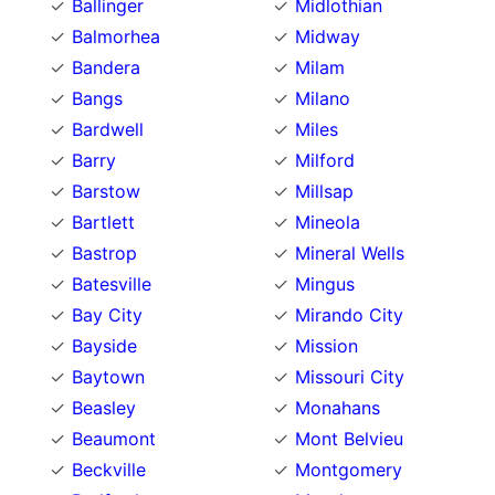
Ballinger
Midlothian
Balmorhea
Midway
Bandera
Milam
Bangs
Milano
Bardwell
Miles
Barry
Milford
Barstow
Millsap
Bartlett
Mineola
Bastrop
Mineral Wells
Batesville
Mingus
Bay City
Mirando City
Bayside
Mission
Baytown
Missouri City
Beasley
Monahans
Beaumont
Mont Belvieu
Beckville
Montgomery