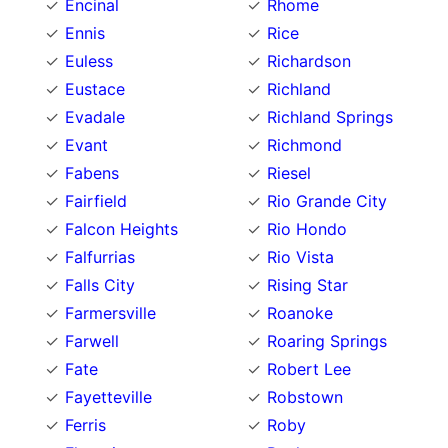
Encinal
Rhome
Ennis
Rice
Euless
Richardson
Eustace
Richland
Evadale
Richland Springs
Evant
Richmond
Fabens
Riesel
Fairfield
Rio Grande City
Falcon Heights
Rio Hondo
Falfurrias
Rio Vista
Falls City
Rising Star
Farmersville
Roanoke
Farwell
Roaring Springs
Fate
Robert Lee
Fayetteville
Robstown
Ferris
Roby