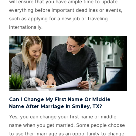
will ensure that you have ample time to update
everything before important deadlines or events,
such as applying for a new job or traveling
internationally.
Can I Change My First Name Or Middle
Name After Marriage in Smiley, TX?
Yes, you can change your first name or middle
name when you get married. Some people choose
to use their marriage as an opportunity to change