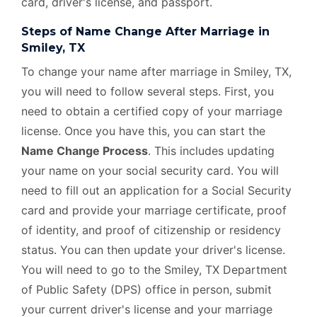
card, driver's license, and passport.
Steps of Name Change After Marriage in
Smiley, TX
To change your name after marriage in Smiley, TX,
you will need to follow several steps. First, you
need to obtain a certified copy of your marriage
license. Once you have this, you can start the
Name Change Process
. This includes updating
your name on your social security card. You will
need to fill out an application for a Social Security
card and provide your marriage certificate, proof
of identity, and proof of citizenship or residency
status. You can then update your driver's license.
You will need to go to the Smiley, TX Department
of Public Safety (DPS) office in person, submit
your current driver's license and your marriage