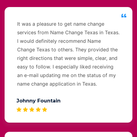
It was a pleasure to get name change
services from Name Change Texas in Texas.
I would definitely recommend Name
Change Texas to others. They provided the
right directions that were simple, clear, and
easy to follow. I especially liked receiving
an e-mail updating me on the status of my
name change application in Texas.
Johnny Fountain