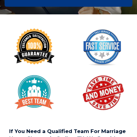
If You Need a Qualified Team For Marriage