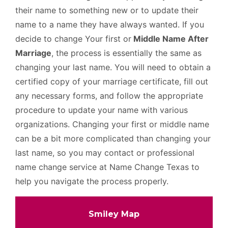
their name to something new or to update their
name to a name they have always wanted. If you
decide to change Your first or
Middle Name After
Marriage
, the process is essentially the same as
changing your last name. You will need to obtain a
certified copy of your marriage certificate, fill out
any necessary forms, and follow the appropriate
procedure to update your name with various
organizations. Changing your first or middle name
can be a bit more complicated than changing your
last name, so you may contact or professional
name change service at Name Change Texas to
help you navigate the process properly.
Smiley Map