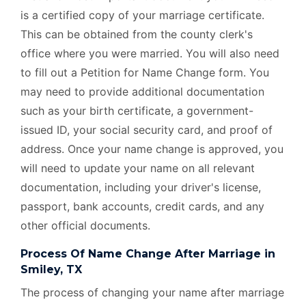
is a certified copy of your marriage certificate.
This can be obtained from the county clerk's
office where you were married. You will also need
to fill out a Petition for Name Change form. You
may need to provide additional documentation
such as your birth certificate, a government-
issued ID, your social security card, and proof of
address. Once your name change is approved, you
will need to update your name on all relevant
documentation, including your driver's license,
passport, bank accounts, credit cards, and any
other official documents.
Process Of Name Change After Marriage in
Smiley, TX
The process of changing your name after marriage