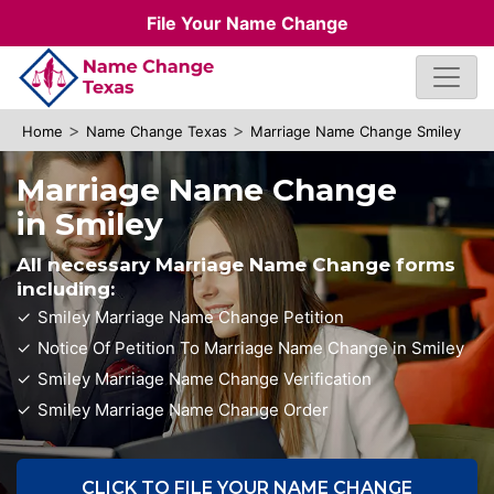
File Your Name Change
>
>
Home
Name Change Texas
Marriage Name Change Smiley
Marriage Name Change
in Smiley
All necessary Marriage Name Change forms
including:
Smiley Marriage Name Change Petition
Notice Of Petition To Marriage Name Change in Smiley
Smiley Marriage Name Change Verification
Smiley Marriage Name Change Order
CLICK TO FILE YOUR NAME CHANGE