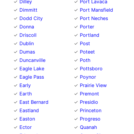
Dilley
Port Lavaca
Dimmitt
Port Mansfield
Dodd City
Port Neches
Donna
Porter
Driscoll
Portland
Dublin
Post
Dumas
Poteet
Duncanville
Poth
Eagle Lake
Pottsboro
Eagle Pass
Poynor
Early
Prairie View
Earth
Premont
East Bernard
Presidio
Eastland
Princeton
Easton
Progreso
Ector
Quanah