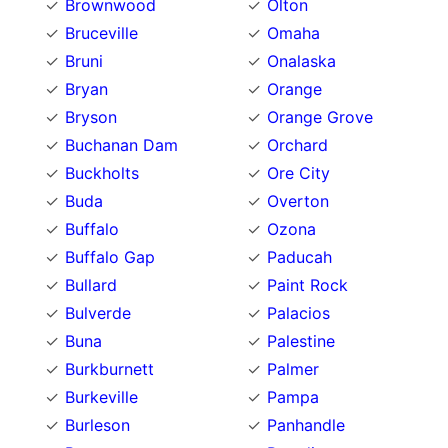
Brownwood
Olton
Bruceville
Omaha
Bruni
Onalaska
Bryan
Orange
Bryson
Orange Grove
Buchanan Dam
Orchard
Buckholts
Ore City
Buda
Overton
Buffalo
Ozona
Buffalo Gap
Paducah
Bullard
Paint Rock
Bulverde
Palacios
Buna
Palestine
Burkburnett
Palmer
Burkeville
Pampa
Burleson
Panhandle