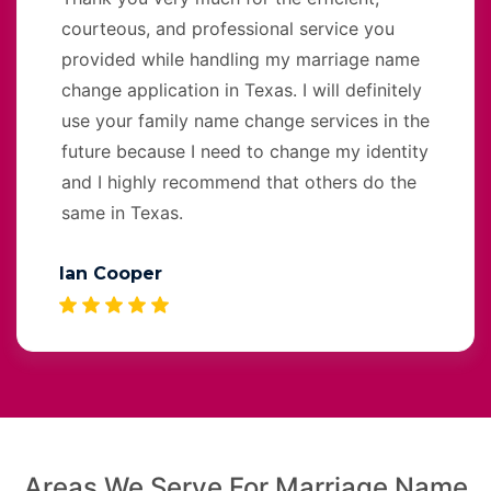
courteous, and professional service you
provided while handling my marriage name
change application in Texas. I will definitely
use your family name change services in the
future because I need to change my identity
and I highly recommend that others do the
same in Texas.
Ian Cooper
Areas We Serve For Marriage Name