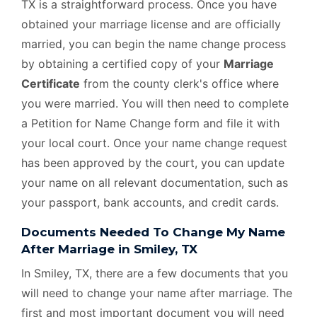
TX is a straightforward process. Once you have
obtained your marriage license and are officially
married, you can begin the name change process
by obtaining a certified copy of your
Marriage
Certificate
from the county clerk's office where
you were married. You will then need to complete
a Petition for Name Change form and file it with
your local court. Once your name change request
has been approved by the court, you can update
your name on all relevant documentation, such as
your passport, bank accounts, and credit cards.
Documents Needed To Change My Name
After Marriage in Smiley, TX
In Smiley, TX, there are a few documents that you
will need to change your name after marriage. The
first and most important document you will need