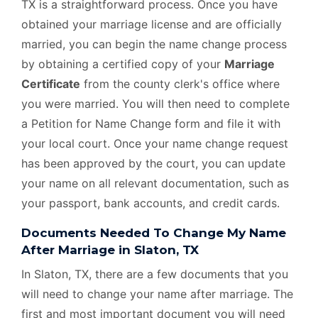
TX is a straightforward process. Once you have
obtained your marriage license and are officially
married, you can begin the name change process
by obtaining a certified copy of your
Marriage
Certificate
from the county clerk's office where
you were married. You will then need to complete
a Petition for Name Change form and file it with
your local court. Once your name change request
has been approved by the court, you can update
your name on all relevant documentation, such as
your passport, bank accounts, and credit cards.
Documents Needed To Change My Name
After Marriage in Slaton, TX
In Slaton, TX, there are a few documents that you
will need to change your name after marriage. The
first and most important document you will need