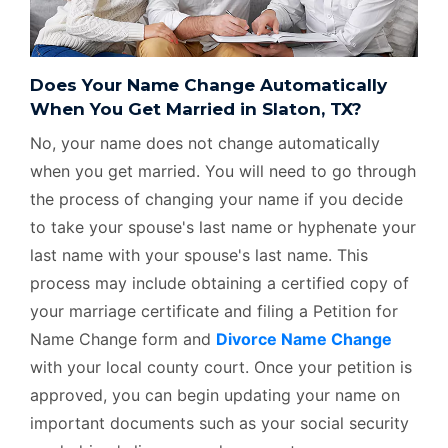
Does Your Name Change Automatically
When You Get Married in Slaton, TX?
No, your name does not change automatically
when you get married. You will need to go through
the process of changing your name if you decide
to take your spouse's last name or hyphenate your
last name with your spouse's last name. This
process may include obtaining a certified copy of
your marriage certificate and filing a Petition for
Name Change form and
Divorce Name Change
with your local county court. Once your petition is
approved, you can begin updating your name on
important documents such as your social security