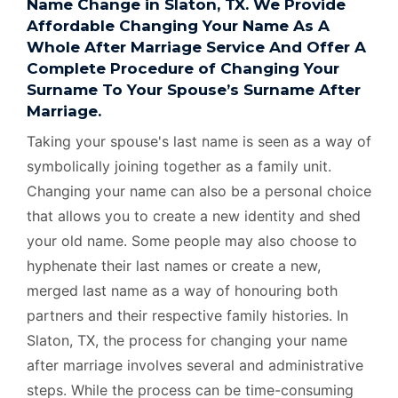
Name Change in Slaton, TX. We Provide
Affordable Changing Your Name As A
Whole After Marriage Service And Offer A
Complete Procedure of Changing Your
Surname To Your Spouse’s Surname After
Marriage.
Taking your spouse's last name is seen as a way of
symbolically joining together as a family unit.
Changing your name can also be a personal choice
that allows you to create a new identity and shed
your old name. Some people may also choose to
hyphenate their last names or create a new,
merged last name as a way of honouring both
partners and their respective family histories. In
Slaton, TX, the process for changing your name
after marriage involves several and administrative
steps. While the process can be time-consuming