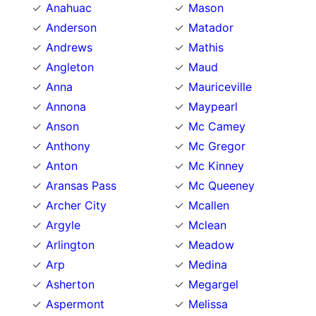
Anahuac
Mason
Anderson
Matador
Andrews
Mathis
Angleton
Maud
Anna
Mauriceville
Annona
Maypearl
Anson
Mc Camey
Anthony
Mc Gregor
Anton
Mc Kinney
Aransas Pass
Mc Queeney
Archer City
Mcallen
Argyle
Mclean
Arlington
Meadow
Arp
Medina
Asherton
Megargel
Aspermont
Melissa