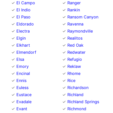
El Campo
Ranger
El Indio
Rankin
El Paso
Ransom Canyon
Eldorado
Ravenna
Electra
Raymondville
Elgin
Realitos
Elkhart
Red Oak
Elmendorf
Redwater
Elsa
Refugio
Emory
Reklaw
Encinal
Rhome
Ennis
Rice
Euless
Richardson
Eustace
Richland
Evadale
Richland Springs
Evant
Richmond