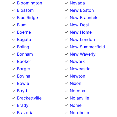
Bloomington
Nevada
Blossom
New Boston
Blue Ridge
New Braunfels
Blum
New Deal
Boerne
New Home
Bogata
New London
Boling
New Summerfield
Bonham
New Waverly
Booker
Newark
Borger
Newcastle
Bovina
Newton
Bowie
Nixon
Boyd
Nocona
Brackettville
Nolanville
Brady
Nome
Brazoria
Nordheim