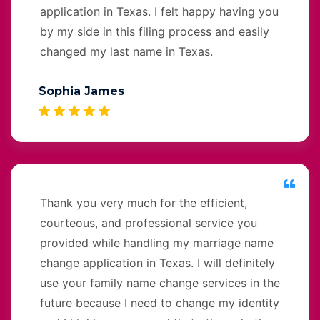
application in Texas. I felt happy having you
by my side in this filing process and easily
changed my last name in Texas.
Sophia James
Thank you very much for the efficient,
courteous, and professional service you
provided while handling my marriage name
change application in Texas. I will definitely
use your family name change services in the
future because I need to change my identity