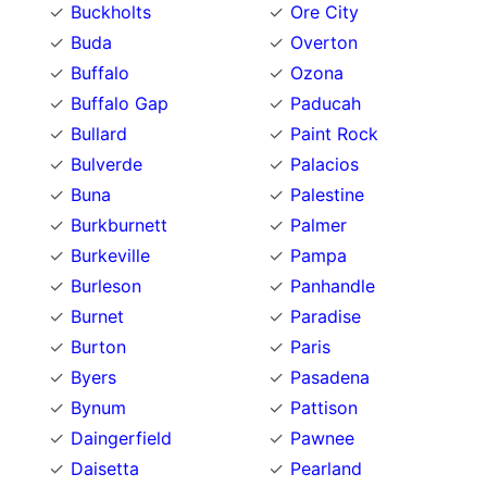
Buckholts
Ore City
Buda
Overton
Buffalo
Ozona
Buffalo Gap
Paducah
Bullard
Paint Rock
Bulverde
Palacios
Buna
Palestine
Burkburnett
Palmer
Burkeville
Pampa
Burleson
Panhandle
Burnet
Paradise
Burton
Paris
Byers
Pasadena
Bynum
Pattison
Daingerfield
Pawnee
Daisetta
Pearland