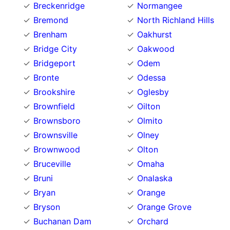
Breckenridge
Normangee
Bremond
North Richland Hills
Brenham
Oakhurst
Bridge City
Oakwood
Bridgeport
Odem
Bronte
Odessa
Brookshire
Oglesby
Brownfield
Oilton
Brownsboro
Olmito
Brownsville
Olney
Brownwood
Olton
Bruceville
Omaha
Bruni
Onalaska
Bryan
Orange
Bryson
Orange Grove
Buchanan Dam
Orchard