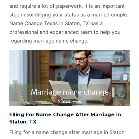
and require a lot of paperwork, it is an important
step in solidifying your status as a married couple.
Name Change Texas in Slaton, TX has a
professional and experienced team to help you
regarding marriage name change.
Filing For Name Change After Marriage in
Slaton, TX
Filing for a name change after marriage in Slaton,