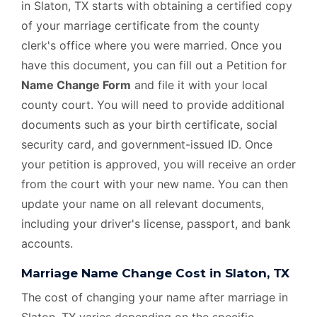
in Slaton, TX starts with obtaining a certified copy
of your marriage certificate from the county
clerk's office where you were married. Once you
have this document, you can fill out a Petition for
Name Change Form
and file it with your local
county court. You will need to provide additional
documents such as your birth certificate, social
security card, and government-issued ID. Once
your petition is approved, you will receive an order
from the court with your new name. You can then
update your name on all relevant documents,
including your driver's license, passport, and bank
accounts.
Marriage Name Change Cost in Slaton, TX
The cost of changing your name after marriage in
Slaton, TX varies depending on the specific