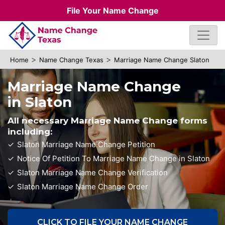
File Your Name Change
>
>
Home
Name Change Texas
Marriage Name Change Slaton
Marriage Name Change
in Slaton
All necessary Marriage Name Change forms
including:
Slaton Marriage Name Change Petition
Notice Of Petition To Marriage Name Change in Slaton
Slaton Marriage Name Change Verification
Slaton Marriage Name Change Order
CLICK TO FILE YOUR NAME CHANGE