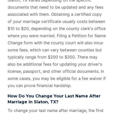
documents that need to be updated and any fees
associated with them. Obtaining a certified copy
of your marriage certificate usually costs between
$10 to $20, depending on the county clerk's office
where you were married. Filing a Petition for Name
Change form with the county court will also incur
some fees, which can vary between counties but
typically range from $200 to $350. There may
also be additional fees for updating your driver's
license, passport, and other official documents. In
some cases, you may be eligible for a fee waiver if
you can prove financial hardship.
How Do You Change Your Last Name After
Marriage in Slaton, TX?
To change your last name after marriage, the first