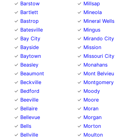
Barstow
Millsap
Bartlett
Mineola
Bastrop
Mineral Wells
Batesville
Mingus
Bay City
Mirando City
Bayside
Mission
Baytown
Missouri City
Beasley
Monahans
Beaumont
Mont Belvieu
Beckville
Montgomery
Bedford
Moody
Beeville
Moore
Bellaire
Moran
Bellevue
Morgan
Bells
Morton
Bellville
Moulton