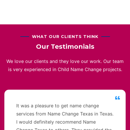
WHAT OUR CLIENTS THINK
Our Testimonials
We love our clients and they love our work. Our team
is very experienced in Child Name Change projects.
It was a pleasure to get name change
services from Name Change Texas in Texas.
I would definitely recommend Name
Change Texas to others. They provided the