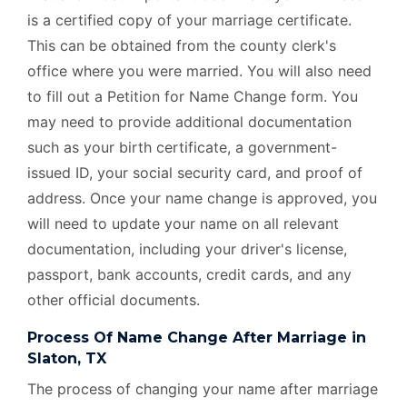
is a certified copy of your marriage certificate.
This can be obtained from the county clerk's
office where you were married. You will also need
to fill out a Petition for Name Change form. You
may need to provide additional documentation
such as your birth certificate, a government-
issued ID, your social security card, and proof of
address. Once your name change is approved, you
will need to update your name on all relevant
documentation, including your driver's license,
passport, bank accounts, credit cards, and any
other official documents.
Process Of Name Change After Marriage in
Slaton, TX
The process of changing your name after marriage