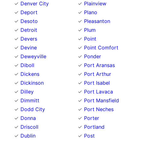
Denver City
Plainview
Deport
Plano
Desoto
Pleasanton
Detroit
Plum
Devers
Point
Devine
Point Comfort
Deweyville
Ponder
Diboll
Port Aransas
Dickens
Port Arthur
Dickinson
Port Isabel
Dilley
Port Lavaca
Dimmitt
Port Mansfield
Dodd City
Port Neches
Donna
Porter
Driscoll
Portland
Dublin
Post