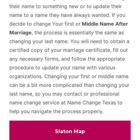
their name to something new or to update their
name to a name they have always wanted. If you
decide to change Your first or
Middle Name After
Marriage
, the process is essentially the same as
changing your last name. You will need to obtain a
certified copy of your marriage certificate, fill out
any necessary forms, and follow the appropriate
procedure to update your name with various
organizations. Changing your first or middle name
can be a bit more complicated than changing your
last name, so you may contact or professional
name change service at Name Change Texas to
help you navigate the process properly.
Slaton Map