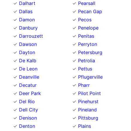
Dalhart
Pearsall
Dallas
Pecan Gap
Damon
Pecos
Danbury
Penelope
Darrouzett
Penitas
Dawson
Perryton
Dayton
Petersburg
De Kalb
Petrolia
De Leon
Pettus
Deanville
Pflugerville
Decatur
Pharr
Deer Park
Pilot Point
Del Rio
Pinehurst
Dell City
Pineland
Denison
Pittsburg
Denton
Plains