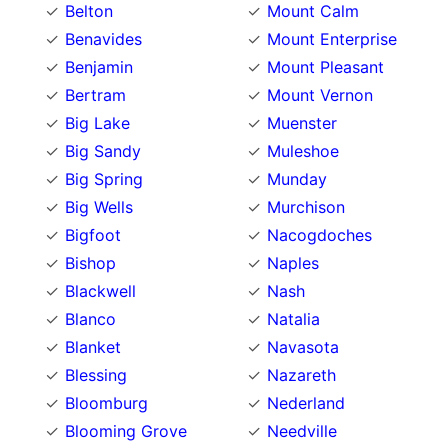
Belton
Mount Calm
Benavides
Mount Enterprise
Benjamin
Mount Pleasant
Bertram
Mount Vernon
Big Lake
Muenster
Big Sandy
Muleshoe
Big Spring
Munday
Big Wells
Murchison
Bigfoot
Nacogdoches
Bishop
Naples
Blackwell
Nash
Blanco
Natalia
Blanket
Navasota
Blessing
Nazareth
Bloomburg
Nederland
Blooming Grove
Needville