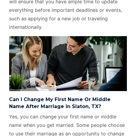
will ensure that you have ample time to update
everything before important deadlines or events,
such as applying for a new job or traveling
internationally.
Can I Change My First Name Or Middle
Name After Marriage in Slaton, TX?
Yes, you can change your first name or middle
name when you get married. Some people choose
to use their marriage as an opportunity to change