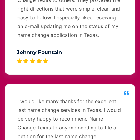
right directions that were simple, clear, and
easy to follow. I especially liked receiving
an e-mail updating me on the status of my
name change application in Texas.
Johnny Fountain
I would like many thanks for the excellent
last name change services in Texas. I would
be very happy to recommend Name
Change Texas to anyone needing to file a
petition for the last name change