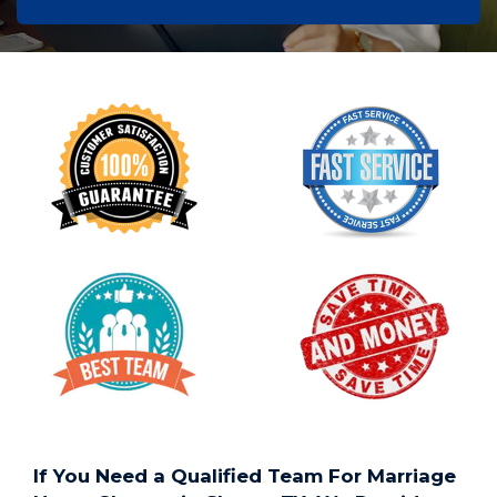
If You Need a Qualified Team For Marriage