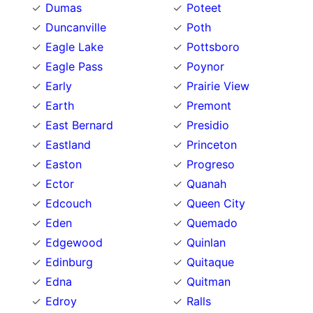
Dumas
Poteet
Duncanville
Poth
Eagle Lake
Pottsboro
Eagle Pass
Poynor
Early
Prairie View
Earth
Premont
East Bernard
Presidio
Eastland
Princeton
Easton
Progreso
Ector
Quanah
Edcouch
Queen City
Eden
Quemado
Edgewood
Quinlan
Edinburg
Quitaque
Edna
Quitman
Edroy
Ralls