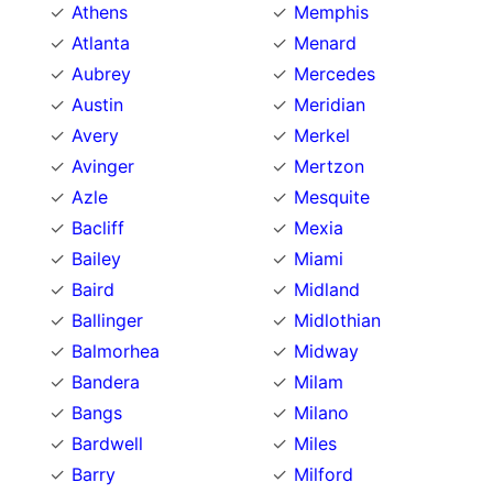
Athens
Memphis
Atlanta
Menard
Aubrey
Mercedes
Austin
Meridian
Avery
Merkel
Avinger
Mertzon
Azle
Mesquite
Bacliff
Mexia
Bailey
Miami
Baird
Midland
Ballinger
Midlothian
Balmorhea
Midway
Bandera
Milam
Bangs
Milano
Bardwell
Miles
Barry
Milford