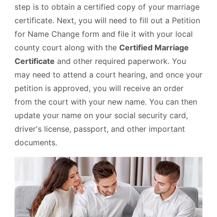
step is to obtain a certified copy of your marriage
certificate. Next, you will need to fill out a Petition
for Name Change form and file it with your local
county court along with the
Certified Marriage
Certificate
and other required paperwork. You
may need to attend a court hearing, and once your
petition is approved, you will receive an order
from the court with your new name. You can then
update your name on your social security card,
driver's license, passport, and other important
documents.