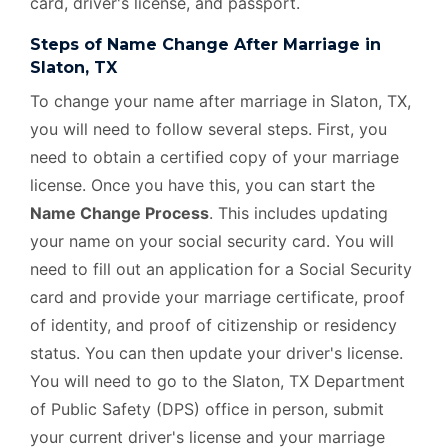
card, driver's license, and passport.
Steps of Name Change After Marriage in
Slaton, TX
To change your name after marriage in Slaton, TX,
you will need to follow several steps. First, you
need to obtain a certified copy of your marriage
license. Once you have this, you can start the
Name Change Process
. This includes updating
your name on your social security card. You will
need to fill out an application for a Social Security
card and provide your marriage certificate, proof
of identity, and proof of citizenship or residency
status. You can then update your driver's license.
You will need to go to the Slaton, TX Department
of Public Safety (DPS) office in person, submit
your current driver's license and your marriage