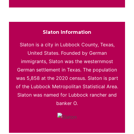
Slaton Information
Slaton is a city in Lubbock County, Texas,
United States. Founded by German
immigrants, Slaton was the westernmost
German settlement in Texas. The population
was 5,858 at the 2020 census. Slaton is part
of the Lubbock Metropolitan Statistical Area.
Slaton was named for Lubbock rancher and
banker O.