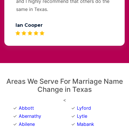
and I highly recommend that others do the
same in Texas.
Ian Cooper
Areas We Serve For Marriage Name
Change in Texas
<
Abbott
Lyford
Abernathy
Lytle
Abilene
Mabank