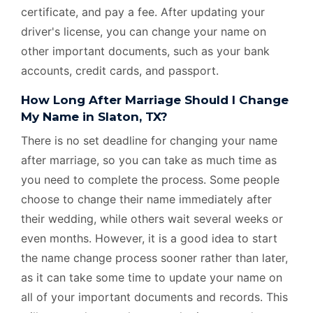
certificate, and pay a fee. After updating your
driver's license, you can change your name on
other important documents, such as your bank
accounts, credit cards, and passport.
How Long After Marriage Should I Change
My Name in Slaton, TX?
There is no set deadline for changing your name
after marriage, so you can take as much time as
you need to complete the process. Some people
choose to change their name immediately after
their wedding, while others wait several weeks or
even months. However, it is a good idea to start
the name change process sooner rather than later,
as it can take some time to update your name on
all of your important documents and records. This