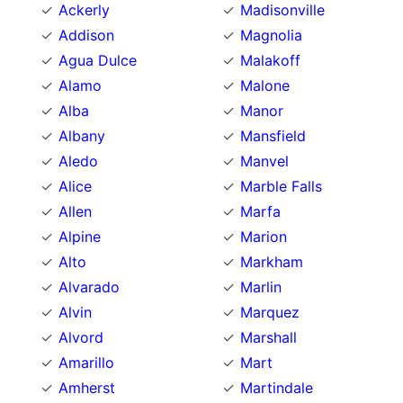
Ackerly
Madisonville
Addison
Magnolia
Agua Dulce
Malakoff
Alamo
Malone
Alba
Manor
Albany
Mansfield
Aledo
Manvel
Alice
Marble Falls
Allen
Marfa
Alpine
Marion
Alto
Markham
Alvarado
Marlin
Alvin
Marquez
Alvord
Marshall
Amarillo
Mart
Amherst
Martindale