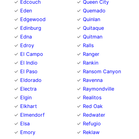
Edcouch
Queen City
Eden
Quemado
Edgewood
Quinlan
Edinburg
Quitaque
Edna
Quitman
Edroy
Ralls
El Campo
Ranger
El Indio
Rankin
El Paso
Ransom Canyon
Eldorado
Ravenna
Electra
Raymondville
Elgin
Realitos
Elkhart
Red Oak
Elmendorf
Redwater
Elsa
Refugio
Emory
Reklaw