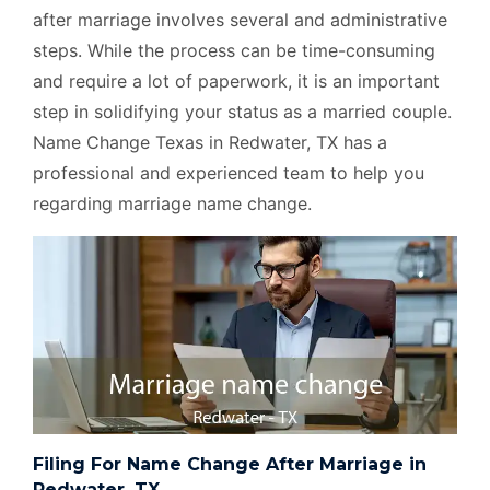
after marriage involves several and administrative
steps. While the process can be time-consuming
and require a lot of paperwork, it is an important
step in solidifying your status as a married couple.
Name Change Texas in Redwater, TX has a
professional and experienced team to help you
regarding marriage name change.
Filing For Name Change After Marriage in
Redwater, TX