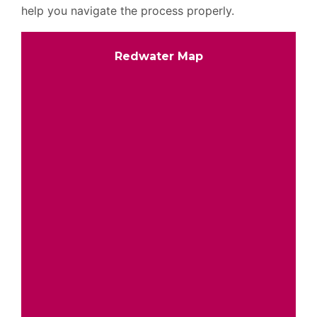
help you navigate the process properly.
Redwater Map