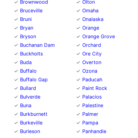
Brownwood
Olton
Bruceville
Omaha
Bruni
Onalaska
Bryan
Orange
Bryson
Orange Grove
Buchanan Dam
Orchard
Buckholts
Ore City
Buda
Overton
Buffalo
Ozona
Buffalo Gap
Paducah
Bullard
Paint Rock
Bulverde
Palacios
Buna
Palestine
Burkburnett
Palmer
Burkeville
Pampa
Burleson
Panhandle