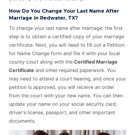
How Do You Change Your Last Name After
Marriage in Redwater, TX?
To change your last name after marriage, the first
step is to obtain a certified copy of your marriage
certificate. Next, you will need to fill out a Petition
for Name Change form and file it with your local
county court along with the
Certified Marriage
Certificate
and other required paperwork. You
may need to attend a court hearing, and once your
petition is approved, you will receive an order
from the court with your new name. You can then
update your name on your social security card,
driver's license, passport, and other important
documents.