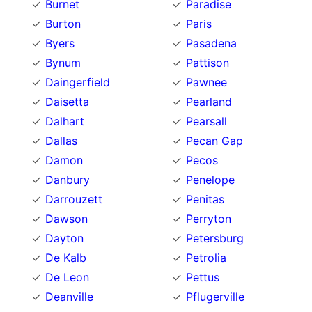
Burnet
Paradise
Burton
Paris
Byers
Pasadena
Bynum
Pattison
Daingerfield
Pawnee
Daisetta
Pearland
Dalhart
Pearsall
Dallas
Pecan Gap
Damon
Pecos
Danbury
Penelope
Darrouzett
Penitas
Dawson
Perryton
Dayton
Petersburg
De Kalb
Petrolia
De Leon
Pettus
Deanville
Pflugerville