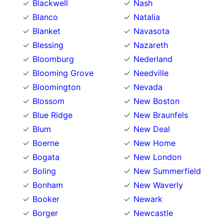
Blackwell
Nash
Blanco
Natalia
Blanket
Navasota
Blessing
Nazareth
Bloomburg
Nederland
Blooming Grove
Needville
Bloomington
Nevada
Blossom
New Boston
Blue Ridge
New Braunfels
Blum
New Deal
Boerne
New Home
Bogata
New London
Boling
New Summerfield
Bonham
New Waverly
Booker
Newark
Borger
Newcastle