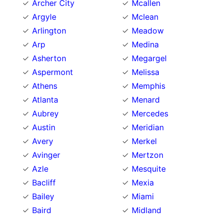
Archer City
Mcallen
Argyle
Mclean
Arlington
Meadow
Arp
Medina
Asherton
Megargel
Aspermont
Melissa
Athens
Memphis
Atlanta
Menard
Aubrey
Mercedes
Austin
Meridian
Avery
Merkel
Avinger
Mertzon
Azle
Mesquite
Bacliff
Mexia
Bailey
Miami
Baird
Midland