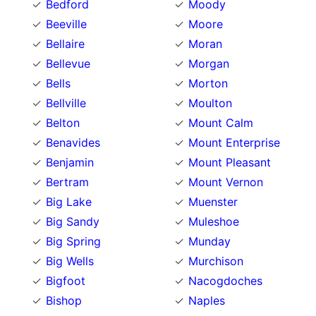
Bedford
Moody
Beeville
Moore
Bellaire
Moran
Bellevue
Morgan
Bells
Morton
Bellville
Moulton
Belton
Mount Calm
Benavides
Mount Enterprise
Benjamin
Mount Pleasant
Bertram
Mount Vernon
Big Lake
Muenster
Big Sandy
Muleshoe
Big Spring
Munday
Big Wells
Murchison
Bigfoot
Nacogdoches
Bishop
Naples