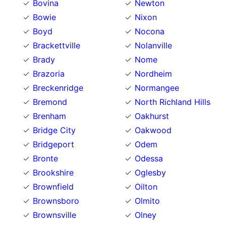
Bovina
Newton
Bowie
Nixon
Boyd
Nocona
Brackettville
Nolanville
Brady
Nome
Brazoria
Nordheim
Breckenridge
Normangee
Bremond
North Richland Hills
Brenham
Oakhurst
Bridge City
Oakwood
Bridgeport
Odem
Bronte
Odessa
Brookshire
Oglesby
Brownfield
Oilton
Brownsboro
Olmito
Brownsville
Olney