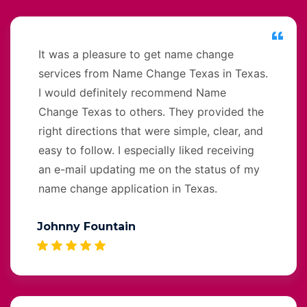
It was a pleasure to get name change
services from Name Change Texas in Texas.
I would definitely recommend Name
Change Texas to others. They provided the
right directions that were simple, clear, and
easy to follow. I especially liked receiving
an e-mail updating me on the status of my
name change application in Texas.
Johnny Fountain