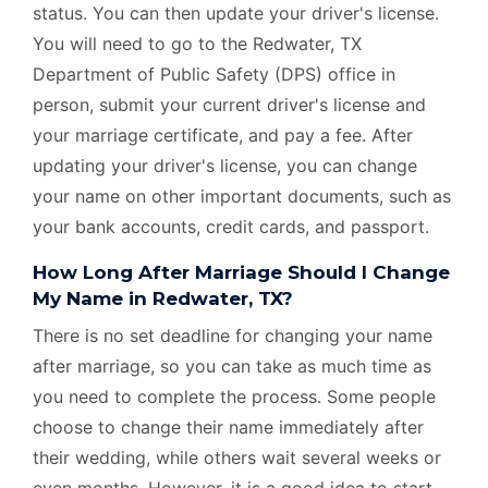
status. You can then update your driver's license.
You will need to go to the Redwater, TX
Department of Public Safety (DPS) office in
person, submit your current driver's license and
your marriage certificate, and pay a fee. After
updating your driver's license, you can change
your name on other important documents, such as
your bank accounts, credit cards, and passport.
How Long After Marriage Should I Change
My Name in Redwater, TX?
There is no set deadline for changing your name
after marriage, so you can take as much time as
you need to complete the process. Some people
choose to change their name immediately after
their wedding, while others wait several weeks or