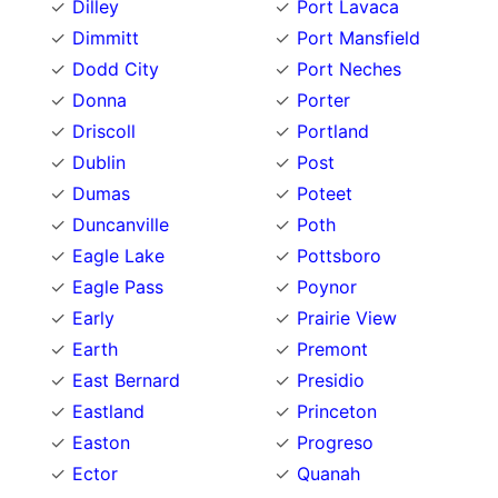
Dilley
Port Lavaca
Dimmitt
Port Mansfield
Dodd City
Port Neches
Donna
Porter
Driscoll
Portland
Dublin
Post
Dumas
Poteet
Duncanville
Poth
Eagle Lake
Pottsboro
Eagle Pass
Poynor
Early
Prairie View
Earth
Premont
East Bernard
Presidio
Eastland
Princeton
Easton
Progreso
Ector
Quanah