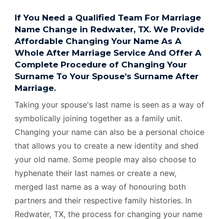
If You Need a Qualified Team For Marriage
Name Change in Redwater, TX. We Provide
Affordable Changing Your Name As A
Whole After Marriage Service And Offer A
Complete Procedure of Changing Your
Surname To Your Spouse’s Surname After
Marriage.
Taking your spouse's last name is seen as a way of
symbolically joining together as a family unit.
Changing your name can also be a personal choice
that allows you to create a new identity and shed
your old name. Some people may also choose to
hyphenate their last names or create a new,
merged last name as a way of honouring both
partners and their respective family histories. In
Redwater, TX, the process for changing your name