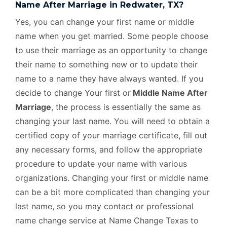
Name After Marriage in Redwater, TX?
Yes, you can change your first name or middle
name when you get married. Some people choose
to use their marriage as an opportunity to change
their name to something new or to update their
name to a name they have always wanted. If you
decide to change Your first or
Middle Name After
Marriage
, the process is essentially the same as
changing your last name. You will need to obtain a
certified copy of your marriage certificate, fill out
any necessary forms, and follow the appropriate
procedure to update your name with various
organizations. Changing your first or middle name
can be a bit more complicated than changing your
last name, so you may contact or professional
name change service at Name Change Texas to