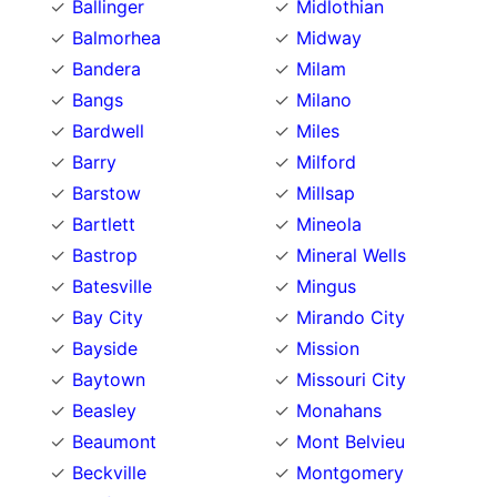
Ballinger
Midlothian
Balmorhea
Midway
Bandera
Milam
Bangs
Milano
Bardwell
Miles
Barry
Milford
Barstow
Millsap
Bartlett
Mineola
Bastrop
Mineral Wells
Batesville
Mingus
Bay City
Mirando City
Bayside
Mission
Baytown
Missouri City
Beasley
Monahans
Beaumont
Mont Belvieu
Beckville
Montgomery