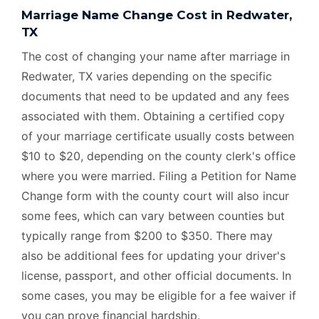
Marriage Name Change Cost in Redwater,
TX
The cost of changing your name after marriage in
Redwater, TX varies depending on the specific
documents that need to be updated and any fees
associated with them. Obtaining a certified copy
of your marriage certificate usually costs between
$10 to $20, depending on the county clerk's office
where you were married. Filing a Petition for Name
Change form with the county court will also incur
some fees, which can vary between counties but
typically range from $200 to $350. There may
also be additional fees for updating your driver's
license, passport, and other official documents. In
some cases, you may be eligible for a fee waiver if
you can prove financial hardship.