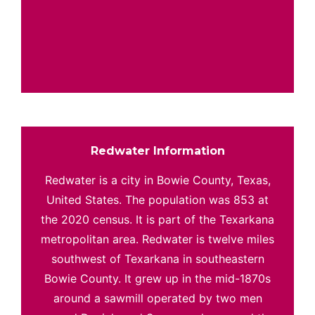
Redwater Information
Redwater is a city in Bowie County, Texas,
United States. The population was 853 at
the 2020 census. It is part of the Texarkana
metropolitan area. Redwater is twelve miles
southwest of Texarkana in southeastern
Bowie County. It grew up in the mid-1870s
around a sawmill operated by two men