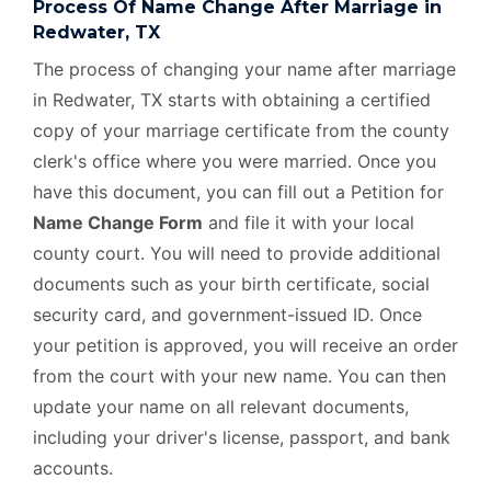
Process Of Name Change After Marriage in
Redwater, TX
The process of changing your name after marriage
in Redwater, TX starts with obtaining a certified
copy of your marriage certificate from the county
clerk's office where you were married. Once you
have this document, you can fill out a Petition for
Name Change Form
and file it with your local
county court. You will need to provide additional
documents such as your birth certificate, social
security card, and government-issued ID. Once
your petition is approved, you will receive an order
from the court with your new name. You can then
update your name on all relevant documents,
including your driver's license, passport, and bank
accounts.