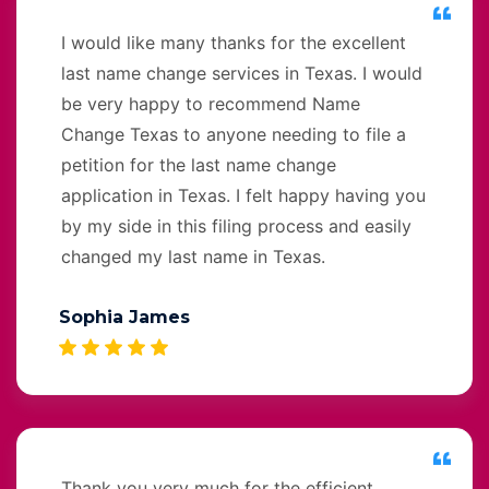
I would like many thanks for the excellent
last name change services in Texas. I would
be very happy to recommend Name
Change Texas to anyone needing to file a
petition for the last name change
application in Texas. I felt happy having you
by my side in this filing process and easily
changed my last name in Texas.
Sophia James
Thank you very much for the efficient,