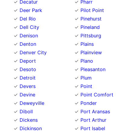
Decatur
Pharr
Deer Park
Pilot Point
Del Rio
Pinehurst
Dell City
Pineland
Denison
Pittsburg
Denton
Plains
Denver City
Plainview
Deport
Plano
Desoto
Pleasanton
Detroit
Plum
Devers
Point
Devine
Point Comfort
Deweyville
Ponder
Diboll
Port Aransas
Dickens
Port Arthur
Dickinson
Port Isabel