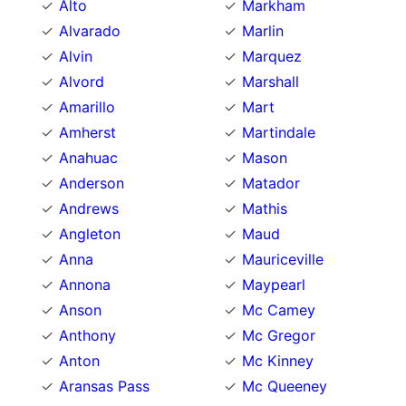
Alto
Markham
Alvarado
Marlin
Alvin
Marquez
Alvord
Marshall
Amarillo
Mart
Amherst
Martindale
Anahuac
Mason
Anderson
Matador
Andrews
Mathis
Angleton
Maud
Anna
Mauriceville
Annona
Maypearl
Anson
Mc Camey
Anthony
Mc Gregor
Anton
Mc Kinney
Aransas Pass
Mc Queeney