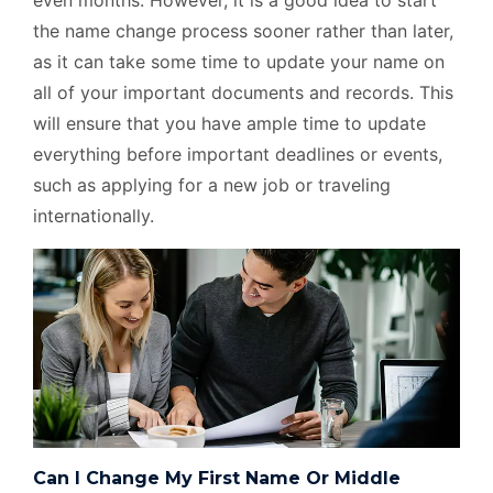
even months. However, it is a good idea to start
the name change process sooner rather than later,
as it can take some time to update your name on
all of your important documents and records. This
will ensure that you have ample time to update
everything before important deadlines or events,
such as applying for a new job or traveling
internationally.
Can I Change My First Name Or Middle