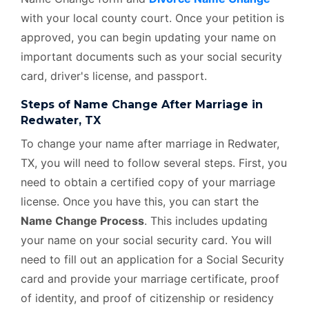
with your local county court. Once your petition is
approved, you can begin updating your name on
important documents such as your social security
card, driver's license, and passport.
Steps of Name Change After Marriage in
Redwater, TX
To change your name after marriage in Redwater,
TX, you will need to follow several steps. First, you
need to obtain a certified copy of your marriage
license. Once you have this, you can start the
Name Change Process
. This includes updating
your name on your social security card. You will
need to fill out an application for a Social Security
card and provide your marriage certificate, proof
of identity, and proof of citizenship or residency