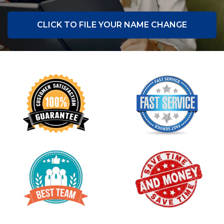
CLICK TO FILE YOUR NAME CHANGE