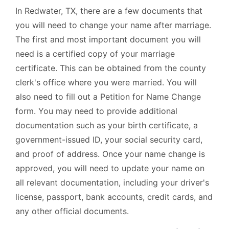
In Redwater, TX, there are a few documents that
you will need to change your name after marriage.
The first and most important document you will
need is a certified copy of your marriage
certificate. This can be obtained from the county
clerk's office where you were married. You will
also need to fill out a Petition for Name Change
form. You may need to provide additional
documentation such as your birth certificate, a
government-issued ID, your social security card,
and proof of address. Once your name change is
approved, you will need to update your name on
all relevant documentation, including your driver's
license, passport, bank accounts, credit cards, and
any other official documents.