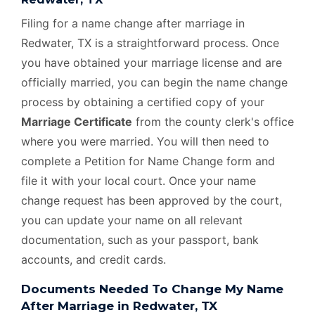
Filing for a name change after marriage in
Redwater, TX is a straightforward process. Once
you have obtained your marriage license and are
officially married, you can begin the name change
process by obtaining a certified copy of your
Marriage Certificate
from the county clerk's office
where you were married. You will then need to
complete a Petition for Name Change form and
file it with your local court. Once your name
change request has been approved by the court,
you can update your name on all relevant
documentation, such as your passport, bank
accounts, and credit cards.
Documents Needed To Change My Name
After Marriage in Redwater, TX