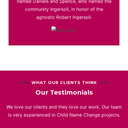
named Daniels and Spence, who named the
community Ingersoll, in honor of the
agnostic Robert Ingersoll.
WHAT OUR CLIENTS THINK
Our Testimonials
We love our clients and they love our work. Our team
is very experienced in Child Name Change projects.