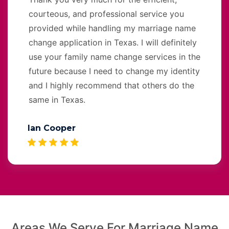
courteous, and professional service you
provided while handling my marriage name
change application in Texas. I will definitely
use your family name change services in the
future because I need to change my identity
and I highly recommend that others do the
same in Texas.
Ian Cooper
Areas We Serve For Marriage Name