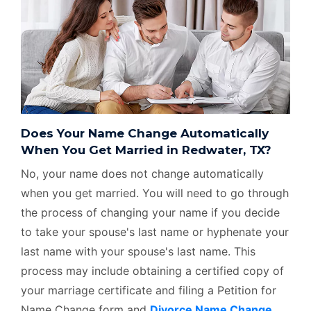
Does Your Name Change Automatically
When You Get Married in Redwater, TX?
No, your name does not change automatically
when you get married. You will need to go through
the process of changing your name if you decide
to take your spouse's last name or hyphenate your
last name with your spouse's last name. This
process may include obtaining a certified copy of
your marriage certificate and filing a Petition for
Name Change form and
Divorce Name Change