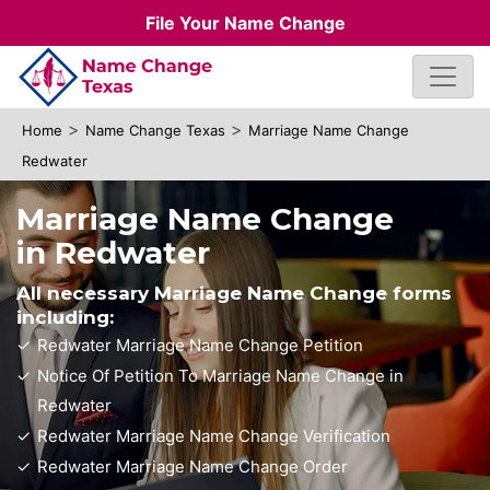
File Your Name Change
>
>
Home
Name Change Texas
Marriage Name Change
Redwater
Marriage Name Change
in Redwater
All necessary Marriage Name Change forms
including:
Redwater Marriage Name Change Petition
Notice Of Petition To Marriage Name Change in
Redwater
Redwater Marriage Name Change Verification
Redwater Marriage Name Change Order