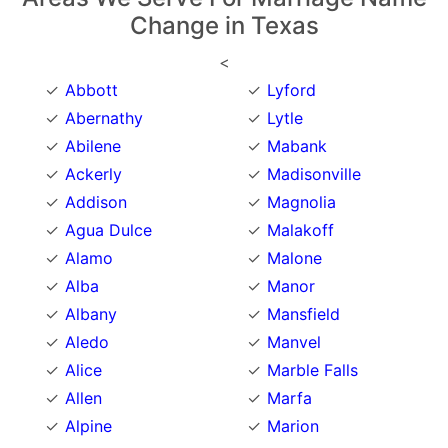
Change in Texas
<
Abbott
Lyford
Abernathy
Lytle
Abilene
Mabank
Ackerly
Madisonville
Addison
Magnolia
Agua Dulce
Malakoff
Alamo
Malone
Alba
Manor
Albany
Mansfield
Aledo
Manvel
Alice
Marble Falls
Allen
Marfa
Alpine
Marion