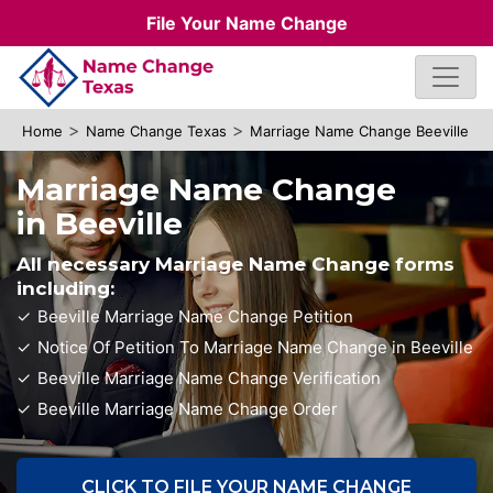
File Your Name Change
>
>
Home
Name Change Texas
Marriage Name Change Beeville
Marriage Name Change
in Beeville
All necessary Marriage Name Change forms
including:
Beeville Marriage Name Change Petition
Notice Of Petition To Marriage Name Change in Beeville
Beeville Marriage Name Change Verification
Beeville Marriage Name Change Order
CLICK TO FILE YOUR NAME CHANGE