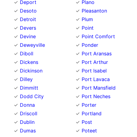
Deport
Plano
Desoto
Pleasanton
Detroit
Plum
Devers
Point
Devine
Point Comfort
Deweyville
Ponder
Diboll
Port Aransas
Dickens
Port Arthur
Dickinson
Port Isabel
Dilley
Port Lavaca
Dimmitt
Port Mansfield
Dodd City
Port Neches
Donna
Porter
Driscoll
Portland
Dublin
Post
Dumas
Poteet