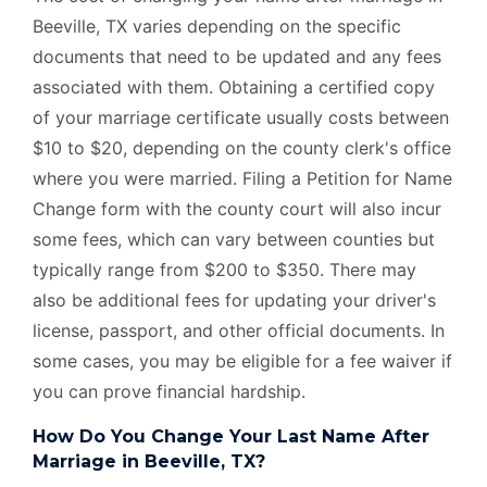
Beeville, TX varies depending on the specific
documents that need to be updated and any fees
associated with them. Obtaining a certified copy
of your marriage certificate usually costs between
$10 to $20, depending on the county clerk's office
where you were married. Filing a Petition for Name
Change form with the county court will also incur
some fees, which can vary between counties but
typically range from $200 to $350. There may
also be additional fees for updating your driver's
license, passport, and other official documents. In
some cases, you may be eligible for a fee waiver if
you can prove financial hardship.
How Do You Change Your Last Name After
Marriage in Beeville, TX?