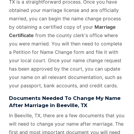
TX is a straightforward process. Once you have
obtained your marriage license and are officially
married, you can begin the name change process
by obtaining a certified copy of your
Marriage
Certificate
from the county clerk's office where
you were married. You will then need to complete
a Petition for Name Change form and file it with
your local court. Once your name change request
has been approved by the court, you can update
your name on all relevant documentation, such as
your passport, bank accounts, and credit cards.
Documents Needed To Change My Name
After Marriage in Beeville, TX
In Beeville, TX, there are a few documents that you
will need to change your name after marriage. The
first and most important document you will need