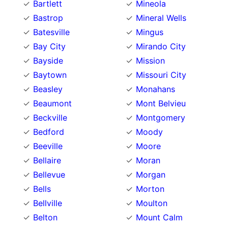
Bartlett
Mineola
Bastrop
Mineral Wells
Batesville
Mingus
Bay City
Mirando City
Bayside
Mission
Baytown
Missouri City
Beasley
Monahans
Beaumont
Mont Belvieu
Beckville
Montgomery
Bedford
Moody
Beeville
Moore
Bellaire
Moran
Bellevue
Morgan
Bells
Morton
Bellville
Moulton
Belton
Mount Calm