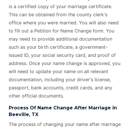
is a certified copy of your marriage certificate.
This can be obtained from the county clerk's
office where you were married. You will also need
to fill out a Petition for Name Change form. You
may need to provide additional documentation
such as your birth certificate, a government-
issued ID, your social security card, and proof of
address. Once your name change is approved, you
will need to update your name on all relevant
documentation, including your driver's license,
passport, bank accounts, credit cards, and any
other official documents.
Process Of Name Change After Marriage in
Beeville, TX
The process of changing your name after marriage