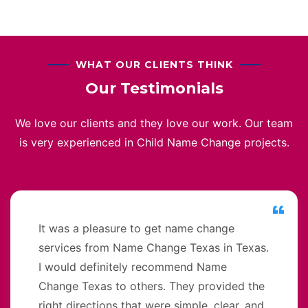
WHAT OUR CLIENTS THINK
Our Testimonials
We love our clients and they love our work. Our team
is very experienced in Child Name Change projects.
It was a pleasure to get name change
services from Name Change Texas in Texas.
I would definitely recommend Name
Change Texas to others. They provided the
right directions that were simple, clear, and