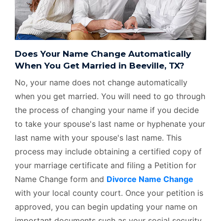
Does Your Name Change Automatically
When You Get Married in Beeville, TX?
No, your name does not change automatically
when you get married. You will need to go through
the process of changing your name if you decide
to take your spouse's last name or hyphenate your
last name with your spouse's last name. This
process may include obtaining a certified copy of
your marriage certificate and filing a Petition for
Name Change form and
Divorce Name Change
with your local county court. Once your petition is
approved, you can begin updating your name on
important documents such as your social security