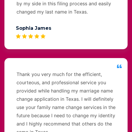
by my side in this filing process and easily
changed my last name in Texas.
Sophia James
Thank you very much for the efficient,
courteous, and professional service you
provided while handling my marriage name
change application in Texas. I will definitely
use your family name change services in the
future because I need to change my identity
and I highly recommend that others do the
same in Texas.