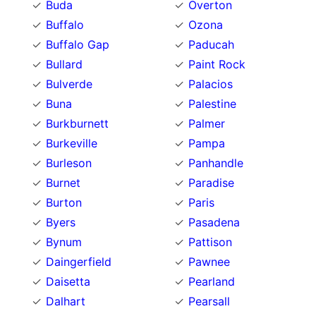
Buda
Overton
Buffalo
Ozona
Buffalo Gap
Paducah
Bullard
Paint Rock
Bulverde
Palacios
Buna
Palestine
Burkburnett
Palmer
Burkeville
Pampa
Burleson
Panhandle
Burnet
Paradise
Burton
Paris
Byers
Pasadena
Bynum
Pattison
Daingerfield
Pawnee
Daisetta
Pearland
Dalhart
Pearsall