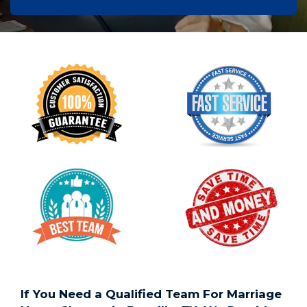
If You Need a Qualified Team For Marriage