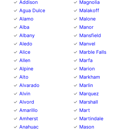
Addison
Magnolia
Agua Dulce
Malakoff
Alamo
Malone
Alba
Manor
Albany
Mansfield
Aledo
Manvel
Alice
Marble Falls
Allen
Marfa
Alpine
Marion
Alto
Markham
Alvarado
Marlin
Alvin
Marquez
Alvord
Marshall
Amarillo
Mart
Amherst
Martindale
Anahuac
Mason