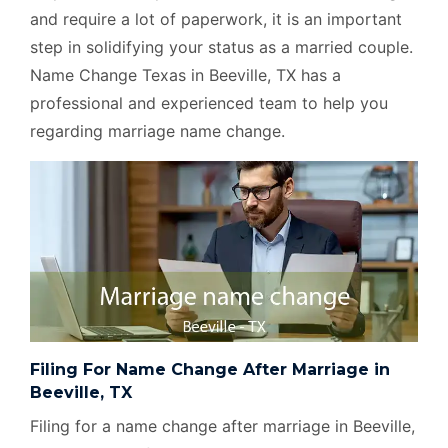
and require a lot of paperwork, it is an important
step in solidifying your status as a married couple.
Name Change Texas in Beeville, TX has a
professional and experienced team to help you
regarding marriage name change.
Filing For Name Change After Marriage in
Beeville, TX
Filing for a name change after marriage in Beeville,