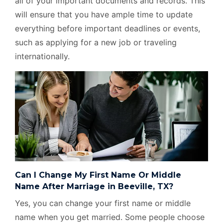
all of your important documents and records. This
will ensure that you have ample time to update
everything before important deadlines or events,
such as applying for a new job or traveling
internationally.
Can I Change My First Name Or Middle
Name After Marriage in Beeville, TX?
Yes, you can change your first name or middle
name when you get married. Some people choose