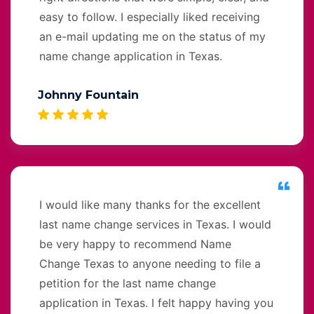
easy to follow. I especially liked receiving
an e-mail updating me on the status of my
name change application in Texas.
Johnny Fountain
I would like many thanks for the excellent
last name change services in Texas. I would
be very happy to recommend Name
Change Texas to anyone needing to file a
petition for the last name change
application in Texas. I felt happy having you