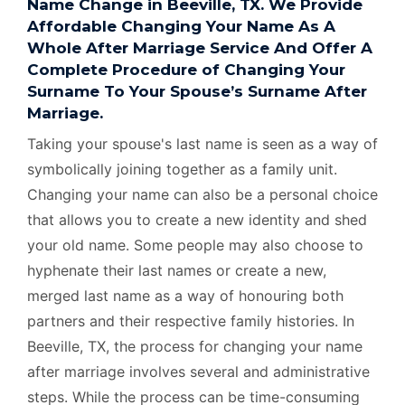
Name Change in Beeville, TX. We Provide
Affordable Changing Your Name As A
Whole After Marriage Service And Offer A
Complete Procedure of Changing Your
Surname To Your Spouse’s Surname After
Marriage.
Taking your spouse's last name is seen as a way of
symbolically joining together as a family unit.
Changing your name can also be a personal choice
that allows you to create a new identity and shed
your old name. Some people may also choose to
hyphenate their last names or create a new,
merged last name as a way of honouring both
partners and their respective family histories. In
Beeville, TX, the process for changing your name
after marriage involves several and administrative
steps. While the process can be time-consuming