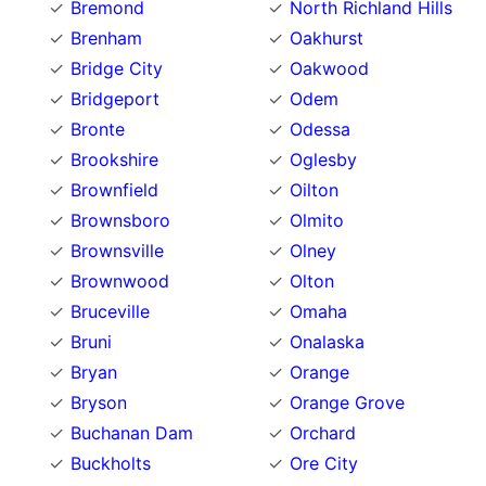
Bremond
North Richland Hills
Brenham
Oakhurst
Bridge City
Oakwood
Bridgeport
Odem
Bronte
Odessa
Brookshire
Oglesby
Brownfield
Oilton
Brownsboro
Olmito
Brownsville
Olney
Brownwood
Olton
Bruceville
Omaha
Bruni
Onalaska
Bryan
Orange
Bryson
Orange Grove
Buchanan Dam
Orchard
Buckholts
Ore City