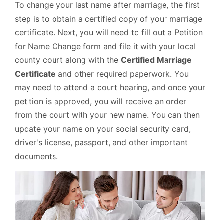
To change your last name after marriage, the first
step is to obtain a certified copy of your marriage
certificate. Next, you will need to fill out a Petition
for Name Change form and file it with your local
county court along with the
Certified Marriage
Certificate
and other required paperwork. You
may need to attend a court hearing, and once your
petition is approved, you will receive an order
from the court with your new name. You can then
update your name on your social security card,
driver's license, passport, and other important
documents.