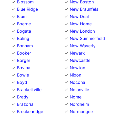
Blossom
New Boston
Blue Ridge
New Braunfels
Blum
New Deal
Boerne
New Home
Bogata
New London
Boling
New Summerfield
Bonham
New Waverly
Booker
Newark
Borger
Newcastle
Bovina
Newton
Bowie
Nixon
Boyd
Nocona
Brackettville
Nolanville
Brady
Nome
Brazoria
Nordheim
Breckenridge
Normangee