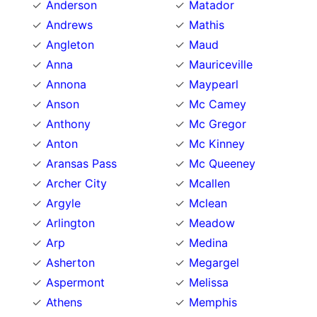
Anderson
Matador
Andrews
Mathis
Angleton
Maud
Anna
Mauriceville
Annona
Maypearl
Anson
Mc Camey
Anthony
Mc Gregor
Anton
Mc Kinney
Aransas Pass
Mc Queeney
Archer City
Mcallen
Argyle
Mclean
Arlington
Meadow
Arp
Medina
Asherton
Megargel
Aspermont
Melissa
Athens
Memphis