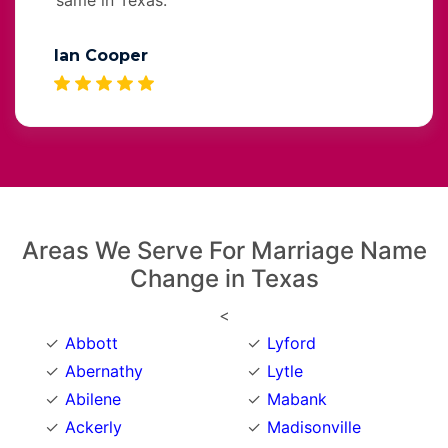
Ian Cooper
Areas We Serve For Marriage Name
Change in Texas
<
Abbott
Lyford
Abernathy
Lytle
Abilene
Mabank
Ackerly
Madisonville