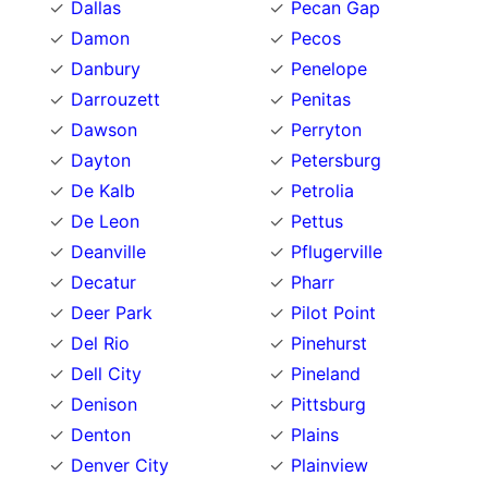
Dallas
Pecan Gap
Damon
Pecos
Danbury
Penelope
Darrouzett
Penitas
Dawson
Perryton
Dayton
Petersburg
De Kalb
Petrolia
De Leon
Pettus
Deanville
Pflugerville
Decatur
Pharr
Deer Park
Pilot Point
Del Rio
Pinehurst
Dell City
Pineland
Denison
Pittsburg
Denton
Plains
Denver City
Plainview