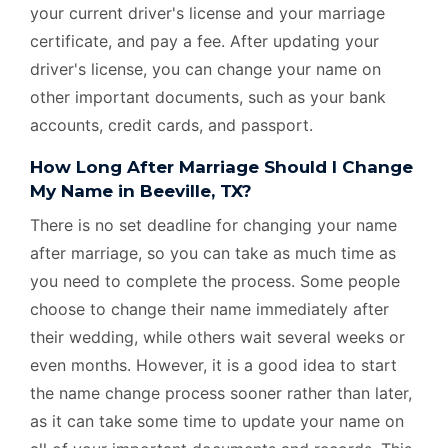
your current driver's license and your marriage
certificate, and pay a fee. After updating your
driver's license, you can change your name on
other important documents, such as your bank
accounts, credit cards, and passport.
How Long After Marriage Should I Change
My Name in Beeville, TX?
There is no set deadline for changing your name
after marriage, so you can take as much time as
you need to complete the process. Some people
choose to change their name immediately after
their wedding, while others wait several weeks or
even months. However, it is a good idea to start
the name change process sooner rather than later,
as it can take some time to update your name on