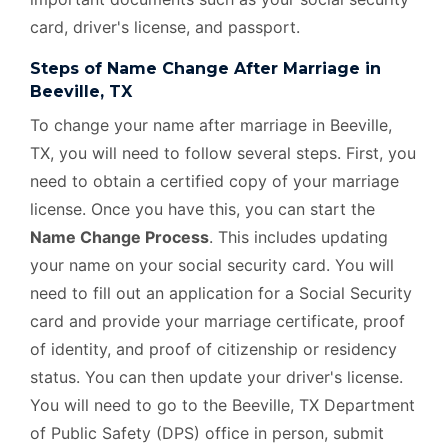
card, driver's license, and passport.
Steps of Name Change After Marriage in
Beeville, TX
To change your name after marriage in Beeville,
TX, you will need to follow several steps. First, you
need to obtain a certified copy of your marriage
license. Once you have this, you can start the
Name Change Process
. This includes updating
your name on your social security card. You will
need to fill out an application for a Social Security
card and provide your marriage certificate, proof
of identity, and proof of citizenship or residency
status. You can then update your driver's license.
You will need to go to the Beeville, TX Department
of Public Safety (DPS) office in person, submit