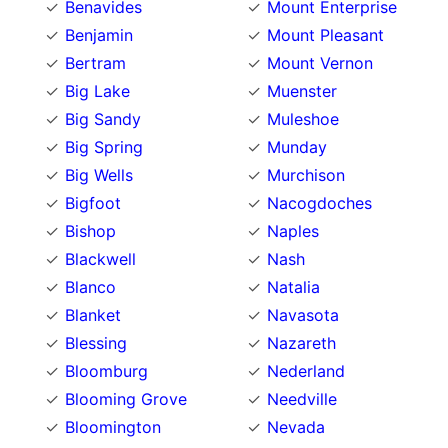
Benavides
Mount Enterprise
Benjamin
Mount Pleasant
Bertram
Mount Vernon
Big Lake
Muenster
Big Sandy
Muleshoe
Big Spring
Munday
Big Wells
Murchison
Bigfoot
Nacogdoches
Bishop
Naples
Blackwell
Nash
Blanco
Natalia
Blanket
Navasota
Blessing
Nazareth
Bloomburg
Nederland
Blooming Grove
Needville
Bloomington
Nevada