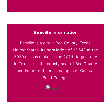
Beeville Information
Beeville is a city in Bee County, Texas,
United States. Its population of 13,543 at the
2020 census makes it the 207th-largest city
in Texas. It is the county seat of Bee County
and home to the main campus of Coastal
Bend College.