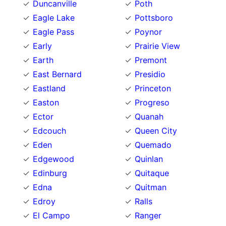
Duncanville
Poth
Eagle Lake
Pottsboro
Eagle Pass
Poynor
Early
Prairie View
Earth
Premont
East Bernard
Presidio
Eastland
Princeton
Easton
Progreso
Ector
Quanah
Edcouch
Queen City
Eden
Quemado
Edgewood
Quinlan
Edinburg
Quitaque
Edna
Quitman
Edroy
Ralls
El Campo
Ranger