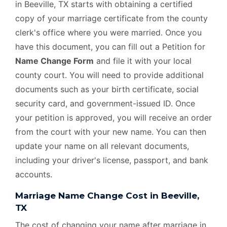
in Beeville, TX starts with obtaining a certified
copy of your marriage certificate from the county
clerk's office where you were married. Once you
have this document, you can fill out a Petition for
Name Change Form
and file it with your local
county court. You will need to provide additional
documents such as your birth certificate, social
security card, and government-issued ID. Once
your petition is approved, you will receive an order
from the court with your new name. You can then
update your name on all relevant documents,
including your driver's license, passport, and bank
accounts.
Marriage Name Change Cost in Beeville,
TX
The cost of changing your name after marriage in