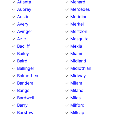
Atlanta
Menard
Aubrey
Mercedes
Austin
Meridian
Avery
Merkel
Avinger
Mertzon
Azle
Mesquite
Bacliff
Mexia
Bailey
Miami
Baird
Midland
Ballinger
Midlothian
Balmorhea
Midway
Bandera
Milam
Bangs
Milano
Bardwell
Miles
Barry
Milford
Barstow
Millsap