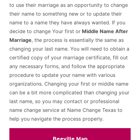
to use their marriage as an opportunity to change
their name to something new or to update their
name to a name they have always wanted. If you
decide to change Your first or
Middle Name After
Marriage
, the process is essentially the same as
changing your last name. You will need to obtain a
certified copy of your marriage certificate, fill out
any necessary forms, and follow the appropriate
procedure to update your name with various
organizations. Changing your first or middle name
can be a bit more complicated than changing your
last name, so you may contact or professional
name change service at Name Change Texas to
help you navigate the process properly.
Beeville Map