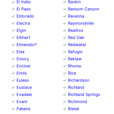
El Indio
Rankin
El Paso
Ransom Canyon
Eldorado
Ravenna
Electra
Raymondville
Elgin
Realitos
Elkhart
Red Oak
Elmendorf
Redwater
Elsa
Refugio
Emory
Reklaw
Encinal
Rhome
Ennis
Rice
Euless
Richardson
Eustace
Richland
Evadale
Richland Springs
Evant
Richmond
Fabens
Riesel