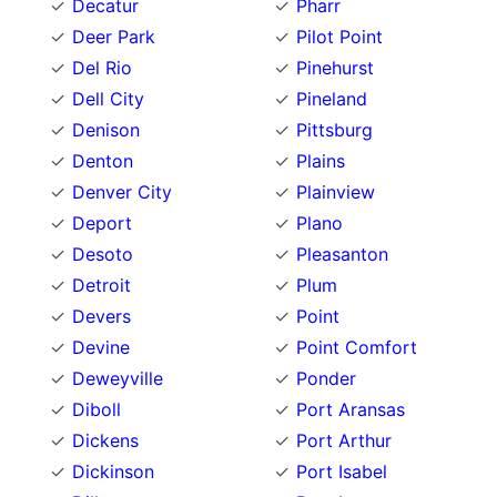
Decatur
Pharr
Deer Park
Pilot Point
Del Rio
Pinehurst
Dell City
Pineland
Denison
Pittsburg
Denton
Plains
Denver City
Plainview
Deport
Plano
Desoto
Pleasanton
Detroit
Plum
Devers
Point
Devine
Point Comfort
Deweyville
Ponder
Diboll
Port Aransas
Dickens
Port Arthur
Dickinson
Port Isabel