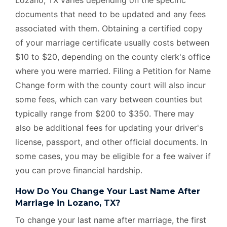
documents that need to be updated and any fees
associated with them. Obtaining a certified copy
of your marriage certificate usually costs between
$10 to $20, depending on the county clerk's office
where you were married. Filing a Petition for Name
Change form with the county court will also incur
some fees, which can vary between counties but
typically range from $200 to $350. There may
also be additional fees for updating your driver's
license, passport, and other official documents. In
some cases, you may be eligible for a fee waiver if
you can prove financial hardship.
How Do You Change Your Last Name After
Marriage in Lozano, TX?
To change your last name after marriage, the first