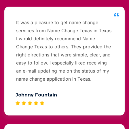
It was a pleasure to get name change
services from Name Change Texas in Texas.
I would definitely recommend Name
Change Texas to others. They provided the
right directions that were simple, clear, and
easy to follow. I especially liked receiving
an e-mail updating me on the status of my
name change application in Texas.
Johnny Fountain