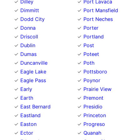
Dilley
Port Lavaca
Dimmitt
Port Mansfield
Dodd City
Port Neches
Donna
Porter
Driscoll
Portland
Dublin
Post
Dumas
Poteet
Duncanville
Poth
Eagle Lake
Pottsboro
Eagle Pass
Poynor
Early
Prairie View
Earth
Premont
East Bernard
Presidio
Eastland
Princeton
Easton
Progreso
Ector
Quanah