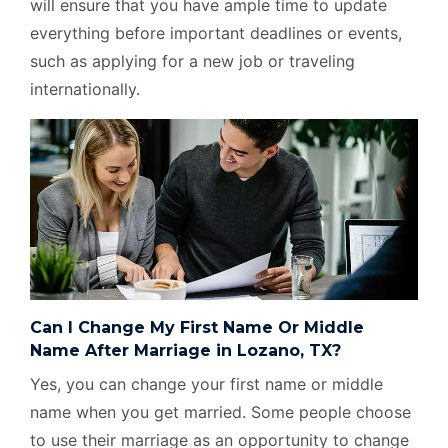
will ensure that you have ample time to update
everything before important deadlines or events,
such as applying for a new job or traveling
internationally.
Can I Change My First Name Or Middle
Name After Marriage in Lozano, TX?
Yes, you can change your first name or middle
name when you get married. Some people choose
to use their marriage as an opportunity to change