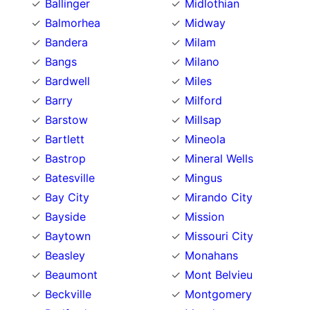
Ballinger
Midlothian
Balmorhea
Midway
Bandera
Milam
Bangs
Milano
Bardwell
Miles
Barry
Milford
Barstow
Millsap
Bartlett
Mineola
Bastrop
Mineral Wells
Batesville
Mingus
Bay City
Mirando City
Bayside
Mission
Baytown
Missouri City
Beasley
Monahans
Beaumont
Mont Belvieu
Beckville
Montgomery