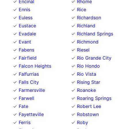
Encinal
Rhome
Ennis
Rice
Euless
Richardson
Eustace
Richland
Evadale
Richland Springs
Evant
Richmond
Fabens
Riesel
Fairfield
Rio Grande City
Falcon Heights
Rio Hondo
Falfurrias
Rio Vista
Falls City
Rising Star
Farmersville
Roanoke
Farwell
Roaring Springs
Fate
Robert Lee
Fayetteville
Robstown
Ferris
Roby