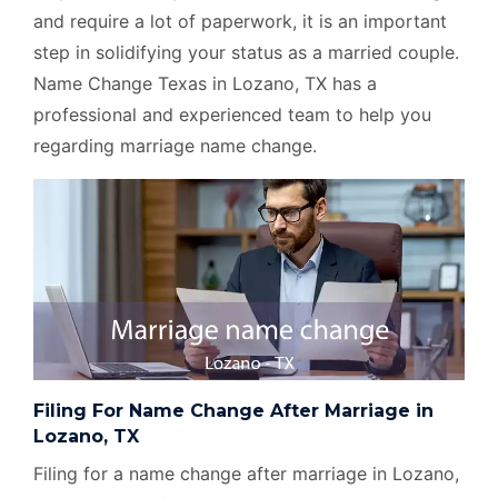
and require a lot of paperwork, it is an important
step in solidifying your status as a married couple.
Name Change Texas in Lozano, TX has a
professional and experienced team to help you
regarding marriage name change.
Filing For Name Change After Marriage in
Lozano, TX
Filing for a name change after marriage in Lozano,