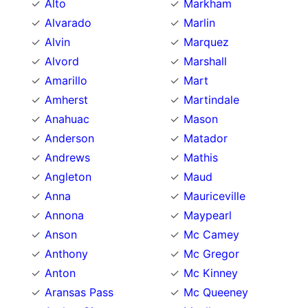
Alto
Markham
Alvarado
Marlin
Alvin
Marquez
Alvord
Marshall
Amarillo
Mart
Amherst
Martindale
Anahuac
Mason
Anderson
Matador
Andrews
Mathis
Angleton
Maud
Anna
Mauriceville
Annona
Maypearl
Anson
Mc Camey
Anthony
Mc Gregor
Anton
Mc Kinney
Aransas Pass
Mc Queeney