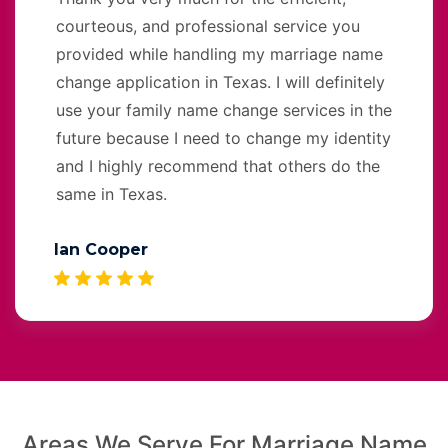
courteous, and professional service you
provided while handling my marriage name
change application in Texas. I will definitely
use your family name change services in the
future because I need to change my identity
and I highly recommend that others do the
same in Texas.
Ian Cooper
Areas We Serve For Marriage Name