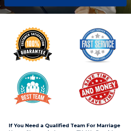
If You Need a Qualified Team For Marriage