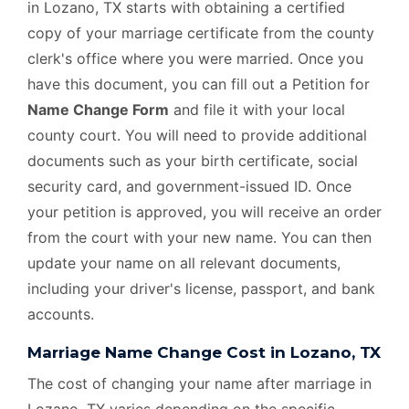
in Lozano, TX starts with obtaining a certified
copy of your marriage certificate from the county
clerk's office where you were married. Once you
have this document, you can fill out a Petition for
Name Change Form
and file it with your local
county court. You will need to provide additional
documents such as your birth certificate, social
security card, and government-issued ID. Once
your petition is approved, you will receive an order
from the court with your new name. You can then
update your name on all relevant documents,
including your driver's license, passport, and bank
accounts.
Marriage Name Change Cost in Lozano, TX
The cost of changing your name after marriage in
Lozano, TX varies depending on the specific