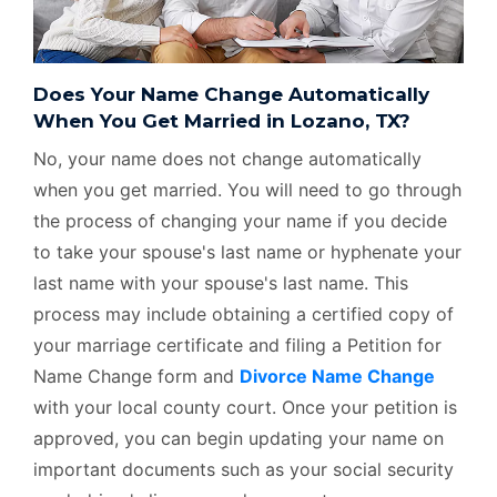
Does Your Name Change Automatically
When You Get Married in Lozano, TX?
No, your name does not change automatically
when you get married. You will need to go through
the process of changing your name if you decide
to take your spouse's last name or hyphenate your
last name with your spouse's last name. This
process may include obtaining a certified copy of
your marriage certificate and filing a Petition for
Name Change form and
Divorce Name Change
with your local county court. Once your petition is
approved, you can begin updating your name on
important documents such as your social security