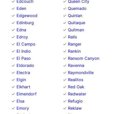
Edcouch
Queen City
Eden
Quemado
Edgewood
Quinlan
Edinburg
Quitaque
Edna
Quitman
Edroy
Ralls
El Campo
Ranger
El Indio
Rankin
El Paso
Ransom Canyon
Eldorado
Ravenna
Electra
Raymondville
Elgin
Realitos
Elkhart
Red Oak
Elmendorf
Redwater
Elsa
Refugio
Emory
Reklaw