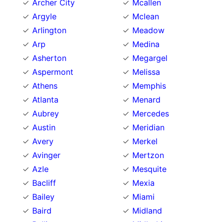
Archer City
Mcallen
Argyle
Mclean
Arlington
Meadow
Arp
Medina
Asherton
Megargel
Aspermont
Melissa
Athens
Memphis
Atlanta
Menard
Aubrey
Mercedes
Austin
Meridian
Avery
Merkel
Avinger
Mertzon
Azle
Mesquite
Bacliff
Mexia
Bailey
Miami
Baird
Midland