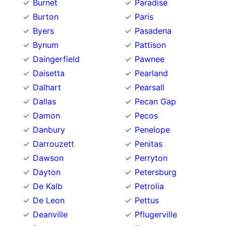
Burnet
Paradise
Burton
Paris
Byers
Pasadena
Bynum
Pattison
Daingerfield
Pawnee
Daisetta
Pearland
Dalhart
Pearsall
Dallas
Pecan Gap
Damon
Pecos
Danbury
Penelope
Darrouzett
Penitas
Dawson
Perryton
Dayton
Petersburg
De Kalb
Petrolia
De Leon
Pettus
Deanville
Pflugerville