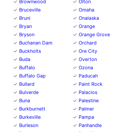
Brownwood
Olton
Bruceville
Omaha
Bruni
Onalaska
Bryan
Orange
Bryson
Orange Grove
Buchanan Dam
Orchard
Buckholts
Ore City
Buda
Overton
Buffalo
Ozona
Buffalo Gap
Paducah
Bullard
Paint Rock
Bulverde
Palacios
Buna
Palestine
Burkburnett
Palmer
Burkeville
Pampa
Burleson
Panhandle