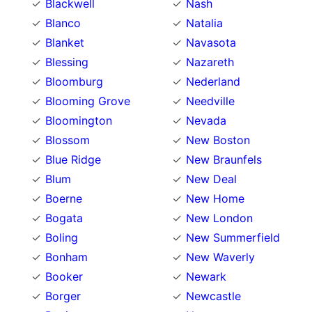
Blackwell
Nash
Blanco
Natalia
Blanket
Navasota
Blessing
Nazareth
Bloomburg
Nederland
Blooming Grove
Needville
Bloomington
Nevada
Blossom
New Boston
Blue Ridge
New Braunfels
Blum
New Deal
Boerne
New Home
Bogata
New London
Boling
New Summerfield
Bonham
New Waverly
Booker
Newark
Borger
Newcastle