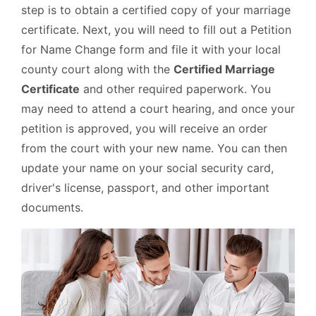
step is to obtain a certified copy of your marriage
certificate. Next, you will need to fill out a Petition
for Name Change form and file it with your local
county court along with the
Certified Marriage
Certificate
and other required paperwork. You
may need to attend a court hearing, and once your
petition is approved, you will receive an order
from the court with your new name. You can then
update your name on your social security card,
driver's license, passport, and other important
documents.