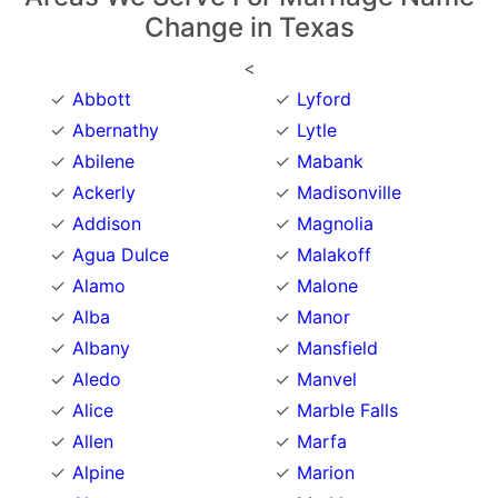
Change in Texas
<
Abbott
Lyford
Abernathy
Lytle
Abilene
Mabank
Ackerly
Madisonville
Addison
Magnolia
Agua Dulce
Malakoff
Alamo
Malone
Alba
Manor
Albany
Mansfield
Aledo
Manvel
Alice
Marble Falls
Allen
Marfa
Alpine
Marion