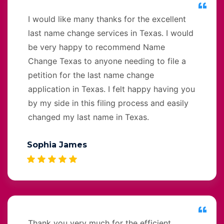
I would like many thanks for the excellent
last name change services in Texas. I would
be very happy to recommend Name
Change Texas to anyone needing to file a
petition for the last name change
application in Texas. I felt happy having you
by my side in this filing process and easily
changed my last name in Texas.
Sophia James
Thank you very much for the efficient,