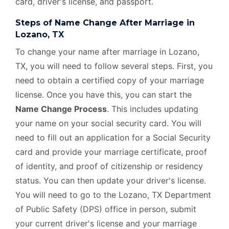
card, driver's license, and passport.
Steps of Name Change After Marriage in
Lozano, TX
To change your name after marriage in Lozano,
TX, you will need to follow several steps. First, you
need to obtain a certified copy of your marriage
license. Once you have this, you can start the
Name Change Process
. This includes updating
your name on your social security card. You will
need to fill out an application for a Social Security
card and provide your marriage certificate, proof
of identity, and proof of citizenship or residency
status. You can then update your driver's license.
You will need to go to the Lozano, TX Department
of Public Safety (DPS) office in person, submit
your current driver's license and your marriage