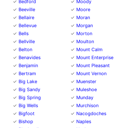
Bedford
Moody
Beeville
Moore
Bellaire
Moran
Bellevue
Morgan
Bells
Morton
Bellville
Moulton
Belton
Mount Calm
Benavides
Mount Enterprise
Benjamin
Mount Pleasant
Bertram
Mount Vernon
Big Lake
Muenster
Big Sandy
Muleshoe
Big Spring
Munday
Big Wells
Murchison
Bigfoot
Nacogdoches
Bishop
Naples