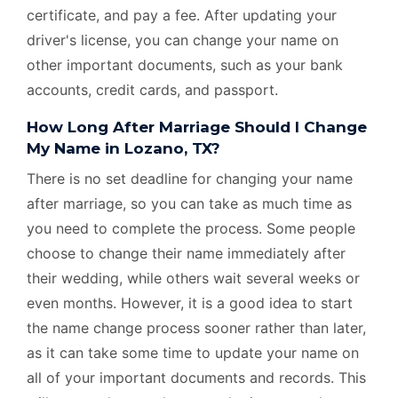
certificate, and pay a fee. After updating your
driver's license, you can change your name on
other important documents, such as your bank
accounts, credit cards, and passport.
How Long After Marriage Should I Change
My Name in Lozano, TX?
There is no set deadline for changing your name
after marriage, so you can take as much time as
you need to complete the process. Some people
choose to change their name immediately after
their wedding, while others wait several weeks or
even months. However, it is a good idea to start
the name change process sooner rather than later,
as it can take some time to update your name on
all of your important documents and records. This