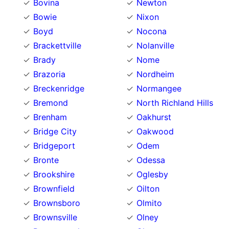
Bovina
Newton
Bowie
Nixon
Boyd
Nocona
Brackettville
Nolanville
Brady
Nome
Brazoria
Nordheim
Breckenridge
Normangee
Bremond
North Richland Hills
Brenham
Oakhurst
Bridge City
Oakwood
Bridgeport
Odem
Bronte
Odessa
Brookshire
Oglesby
Brownfield
Oilton
Brownsboro
Olmito
Brownsville
Olney