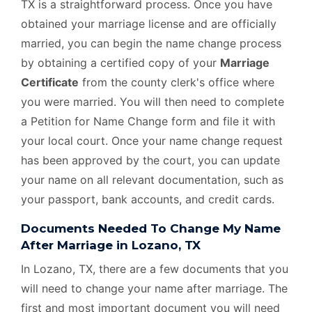
TX is a straightforward process. Once you have
obtained your marriage license and are officially
married, you can begin the name change process
by obtaining a certified copy of your
Marriage
Certificate
from the county clerk's office where
you were married. You will then need to complete
a Petition for Name Change form and file it with
your local court. Once your name change request
has been approved by the court, you can update
your name on all relevant documentation, such as
your passport, bank accounts, and credit cards.
Documents Needed To Change My Name
After Marriage in Lozano, TX
In Lozano, TX, there are a few documents that you
will need to change your name after marriage. The
first and most important document you will need