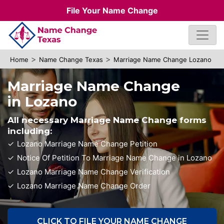
File Your Name Change
>
>
Home
Name Change Texas
Marriage Name Change Lozano
Marriage Name Change
in Lozano
All necessary Marriage Name Change forms
including:
Lozano Marriage Name Change Petition
Notice Of Petition To Marriage Name Change in Lozano
Lozano Marriage Name Change Verification
Lozano Marriage Name Change Order
CLICK TO FILE YOUR NAME CHANGE