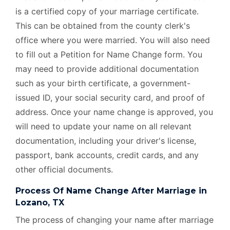
is a certified copy of your marriage certificate.
This can be obtained from the county clerk's
office where you were married. You will also need
to fill out a Petition for Name Change form. You
may need to provide additional documentation
such as your birth certificate, a government-
issued ID, your social security card, and proof of
address. Once your name change is approved, you
will need to update your name on all relevant
documentation, including your driver's license,
passport, bank accounts, credit cards, and any
other official documents.
Process Of Name Change After Marriage in
Lozano, TX
The process of changing your name after marriage