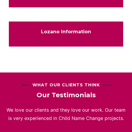
Lozano Information
WHAT OUR CLIENTS THINK
Our Testimonials
We love our clients and they love our work. Our team
is very experienced in Child Name Change projects.