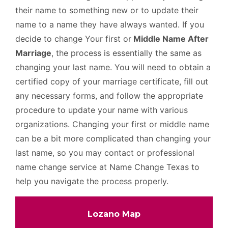
their name to something new or to update their
name to a name they have always wanted. If you
decide to change Your first or
Middle Name After
Marriage
, the process is essentially the same as
changing your last name. You will need to obtain a
certified copy of your marriage certificate, fill out
any necessary forms, and follow the appropriate
procedure to update your name with various
organizations. Changing your first or middle name
can be a bit more complicated than changing your
last name, so you may contact or professional
name change service at Name Change Texas to
help you navigate the process properly.
Lozano Map