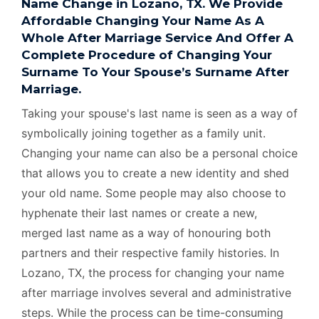
Name Change in Lozano, TX. We Provide
Affordable Changing Your Name As A
Whole After Marriage Service And Offer A
Complete Procedure of Changing Your
Surname To Your Spouse’s Surname After
Marriage.
Taking your spouse's last name is seen as a way of
symbolically joining together as a family unit.
Changing your name can also be a personal choice
that allows you to create a new identity and shed
your old name. Some people may also choose to
hyphenate their last names or create a new,
merged last name as a way of honouring both
partners and their respective family histories. In
Lozano, TX, the process for changing your name
after marriage involves several and administrative
steps. While the process can be time-consuming