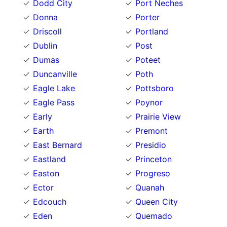
Dodd City
Port Neches
Donna
Porter
Driscoll
Portland
Dublin
Post
Dumas
Poteet
Duncanville
Poth
Eagle Lake
Pottsboro
Eagle Pass
Poynor
Early
Prairie View
Earth
Premont
East Bernard
Presidio
Eastland
Princeton
Easton
Progreso
Ector
Quanah
Edcouch
Queen City
Eden
Quemado