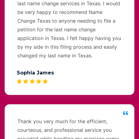
last name change services in Texas. I would
be very happy to recommend Name
Change Texas to anyone needing to file a
petition for the last name change
application in Texas. I felt happy having you
by my side in this filing process and easily
changed my last name in Texas.
Sophia James
Thank you very much for the efficient,
courteous, and professional service you
provided while handling my marriage name