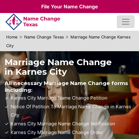
File Your Name Change
>
>
Home
Name Change Texas
Marriage Name Change Karnes
City
Marriage Name Change
in Karnes City
All necessary Marriage Name Change forms
including:
Karnes City Marriage Name Change Petition
Notice Of Petition To Marriage Name Change in Karnes
City
Karnes City Marriage Name Change Verification
Karnes City Marriage Name Change Order