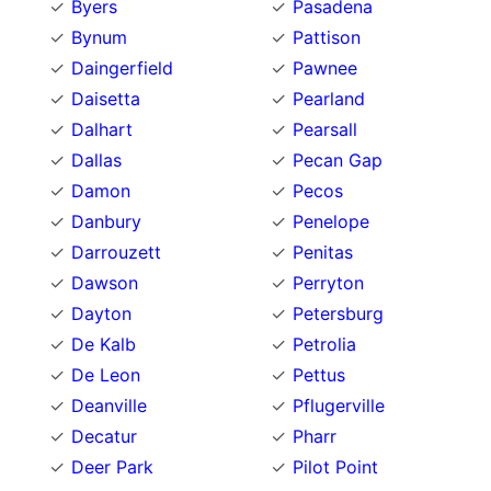
Byers
Pasadena
Bynum
Pattison
Daingerfield
Pawnee
Daisetta
Pearland
Dalhart
Pearsall
Dallas
Pecan Gap
Damon
Pecos
Danbury
Penelope
Darrouzett
Penitas
Dawson
Perryton
Dayton
Petersburg
De Kalb
Petrolia
De Leon
Pettus
Deanville
Pflugerville
Decatur
Pharr
Deer Park
Pilot Point