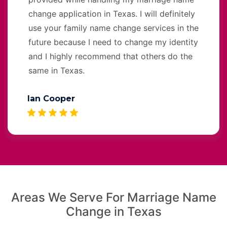
change application in Texas. I will definitely
use your family name change services in the
future because I need to change my identity
and I highly recommend that others do the
same in Texas.
Ian Cooper
Areas We Serve For Marriage Name
Change in Texas