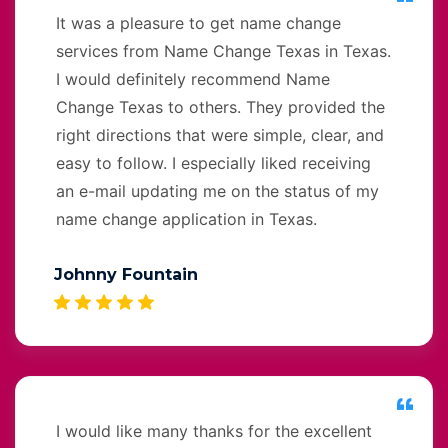
It was a pleasure to get name change
services from Name Change Texas in Texas.
I would definitely recommend Name
Change Texas to others. They provided the
right directions that were simple, clear, and
easy to follow. I especially liked receiving
an e-mail updating me on the status of my
name change application in Texas.
Johnny Fountain
I would like many thanks for the excellent