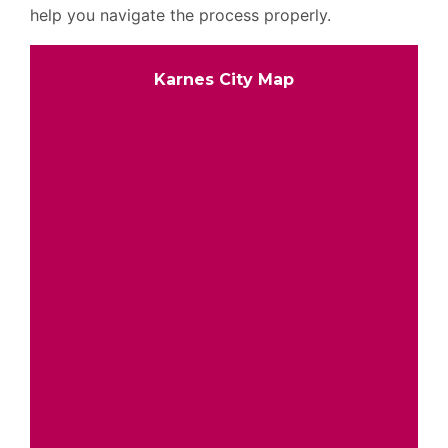
help you navigate the process properly.
Karnes City Map