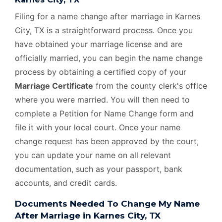
Filing for a name change after marriage in Karnes
City, TX is a straightforward process. Once you
have obtained your marriage license and are
officially married, you can begin the name change
process by obtaining a certified copy of your
Marriage Certificate
from the county clerk's office
where you were married. You will then need to
complete a Petition for Name Change form and
file it with your local court. Once your name
change request has been approved by the court,
you can update your name on all relevant
documentation, such as your passport, bank
accounts, and credit cards.
Documents Needed To Change My Name
After Marriage in Karnes City, TX