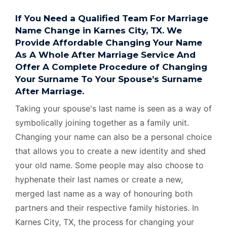
If You Need a Qualified Team For Marriage
Name Change in Karnes City, TX. We
Provide Affordable Changing Your Name
As A Whole After Marriage Service And
Offer A Complete Procedure of Changing
Your Surname To Your Spouse’s Surname
After Marriage.
Taking your spouse's last name is seen as a way of
symbolically joining together as a family unit.
Changing your name can also be a personal choice
that allows you to create a new identity and shed
your old name. Some people may also choose to
hyphenate their last names or create a new,
merged last name as a way of honouring both
partners and their respective family histories. In
Karnes City, TX, the process for changing your