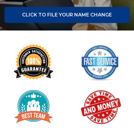
CLICK TO FILE YOUR NAME CHANGE