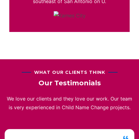
southeast of San Antonio on U.
WHAT OUR CLIENTS THINK
Our Testimonials
We love our clients and they love our work. Our team
is very experienced in Child Name Change projects.