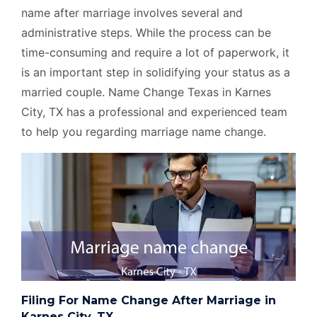
name after marriage involves several and
administrative steps. While the process can be
time-consuming and require a lot of paperwork, it
is an important step in solidifying your status as a
married couple. Name Change Texas in Karnes
City, TX has a professional and experienced team
to help you regarding marriage name change.
Filing For Name Change After Marriage in
Karnes City, TX