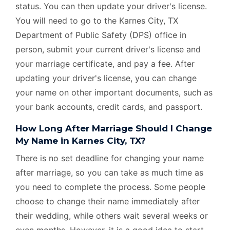
status. You can then update your driver's license.
You will need to go to the Karnes City, TX
Department of Public Safety (DPS) office in
person, submit your current driver's license and
your marriage certificate, and pay a fee. After
updating your driver's license, you can change
your name on other important documents, such as
your bank accounts, credit cards, and passport.
How Long After Marriage Should I Change
My Name in Karnes City, TX?
There is no set deadline for changing your name
after marriage, so you can take as much time as
you need to complete the process. Some people
choose to change their name immediately after
their wedding, while others wait several weeks or