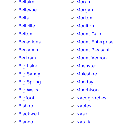
Bellaire
Moran
Bellevue
Morgan
Bells
Morton
Bellville
Moulton
Belton
Mount Calm
Benavides
Mount Enterprise
Benjamin
Mount Pleasant
Bertram
Mount Vernon
Big Lake
Muenster
Big Sandy
Muleshoe
Big Spring
Munday
Big Wells
Murchison
Bigfoot
Nacogdoches
Bishop
Naples
Blackwell
Nash
Blanco
Natalia