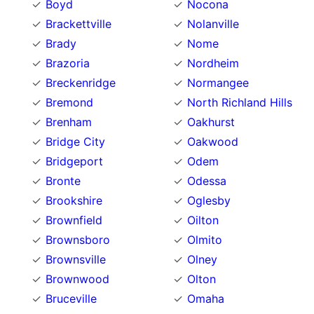
Boyd
Nocona
Brackettville
Nolanville
Brady
Nome
Brazoria
Nordheim
Breckenridge
Normangee
Bremond
North Richland Hills
Brenham
Oakhurst
Bridge City
Oakwood
Bridgeport
Odem
Bronte
Odessa
Brookshire
Oglesby
Brownfield
Oilton
Brownsboro
Olmito
Brownsville
Olney
Brownwood
Olton
Bruceville
Omaha