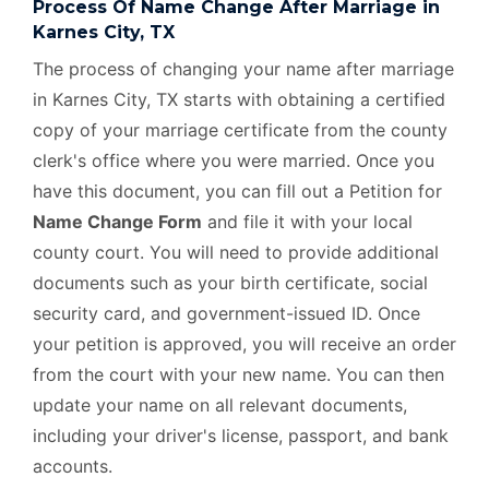
Process Of Name Change After Marriage in
Karnes City, TX
The process of changing your name after marriage
in Karnes City, TX starts with obtaining a certified
copy of your marriage certificate from the county
clerk's office where you were married. Once you
have this document, you can fill out a Petition for
Name Change Form
and file it with your local
county court. You will need to provide additional
documents such as your birth certificate, social
security card, and government-issued ID. Once
your petition is approved, you will receive an order
from the court with your new name. You can then
update your name on all relevant documents,
including your driver's license, passport, and bank
accounts.