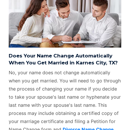
Does Your Name Change Automatically
When You Get Married in Karnes City, TX?
No, your name does not change automatically
when you get married. You will need to go through
the process of changing your name if you decide
to take your spouse's last name or hyphenate your
last name with your spouse's last name. This
process may include obtaining a certified copy of
your marriage certificate and filing a Petition for
Name Change form and
Divorce Name Change