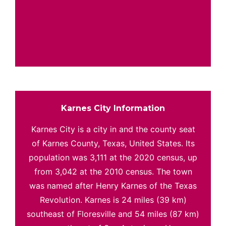
Karnes City Information
Karnes City is a city in and the county seat
of Karnes County, Texas, United States. Its
population was 3,111 at the 2020 census, up
from 3,042 at the 2010 census. The town
was named after Henry Karnes of the Texas
Revolution. Karnes is 24 miles (39 km)
southeast of Floresville and 54 miles (87 km)