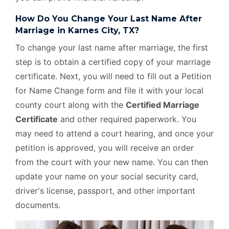
How Do You Change Your Last Name After
Marriage in Karnes City, TX?
To change your last name after marriage, the first
step is to obtain a certified copy of your marriage
certificate. Next, you will need to fill out a Petition
for Name Change form and file it with your local
county court along with the
Certified Marriage
Certificate
and other required paperwork. You
may need to attend a court hearing, and once your
petition is approved, you will receive an order
from the court with your new name. You can then
update your name on your social security card,
driver's license, passport, and other important
documents.