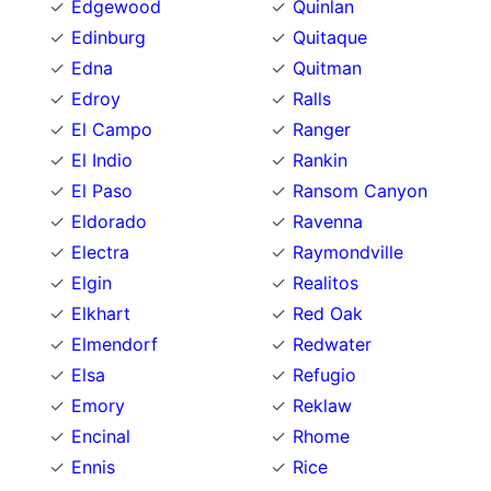
Edgewood
Quinlan
Edinburg
Quitaque
Edna
Quitman
Edroy
Ralls
El Campo
Ranger
El Indio
Rankin
El Paso
Ransom Canyon
Eldorado
Ravenna
Electra
Raymondville
Elgin
Realitos
Elkhart
Red Oak
Elmendorf
Redwater
Elsa
Refugio
Emory
Reklaw
Encinal
Rhome
Ennis
Rice