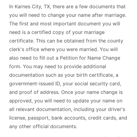
In Karnes City, TX, there are a few documents that
you will need to change your name after marriage.
The first and most important document you will
need is a certified copy of your marriage
certificate. This can be obtained from the county
clerk's office where you were married. You will
also need to fill out a Petition for Name Change
form. You may need to provide additional
documentation such as your birth certificate, a
government-issued ID, your social security card,
and proof of address. Once your name change is
approved, you will need to update your name on
all relevant documentation, including your driver's
license, passport, bank accounts, credit cards, and
any other official documents.