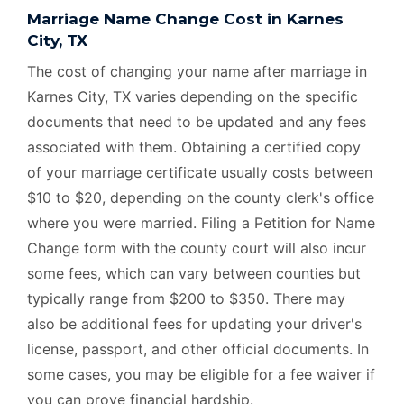
Marriage Name Change Cost in Karnes
City, TX
The cost of changing your name after marriage in
Karnes City, TX varies depending on the specific
documents that need to be updated and any fees
associated with them. Obtaining a certified copy
of your marriage certificate usually costs between
$10 to $20, depending on the county clerk's office
where you were married. Filing a Petition for Name
Change form with the county court will also incur
some fees, which can vary between counties but
typically range from $200 to $350. There may
also be additional fees for updating your driver's
license, passport, and other official documents. In
some cases, you may be eligible for a fee waiver if
you can prove financial hardship.