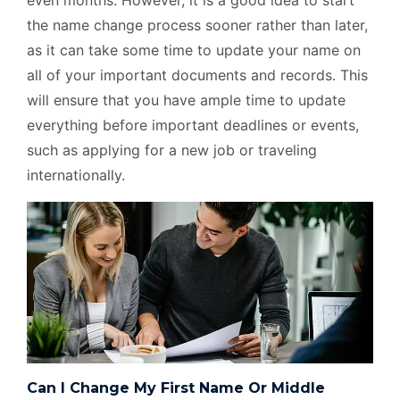
even months. However, it is a good idea to start
the name change process sooner rather than later,
as it can take some time to update your name on
all of your important documents and records. This
will ensure that you have ample time to update
everything before important deadlines or events,
such as applying for a new job or traveling
internationally.
Can I Change My First Name Or Middle