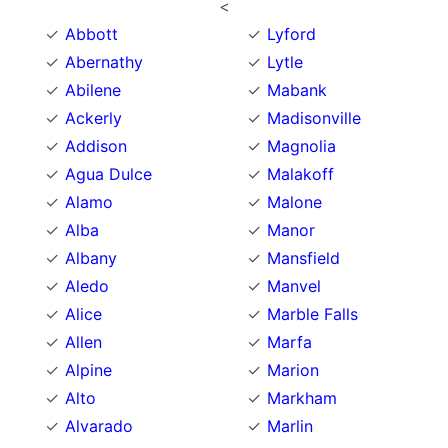
<
Abbott
Lyford
Abernathy
Lytle
Abilene
Mabank
Ackerly
Madisonville
Addison
Magnolia
Agua Dulce
Malakoff
Alamo
Malone
Alba
Manor
Albany
Mansfield
Aledo
Manvel
Alice
Marble Falls
Allen
Marfa
Alpine
Marion
Alto
Markham
Alvarado
Marlin