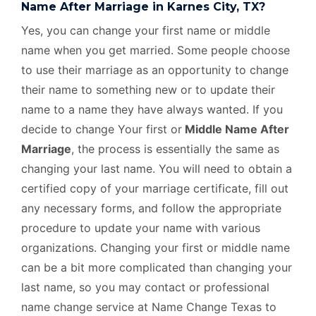
Name After Marriage in Karnes City, TX?
Yes, you can change your first name or middle
name when you get married. Some people choose
to use their marriage as an opportunity to change
their name to something new or to update their
name to a name they have always wanted. If you
decide to change Your first or
Middle Name After
Marriage
, the process is essentially the same as
changing your last name. You will need to obtain a
certified copy of your marriage certificate, fill out
any necessary forms, and follow the appropriate
procedure to update your name with various
organizations. Changing your first or middle name
can be a bit more complicated than changing your
last name, so you may contact or professional
name change service at Name Change Texas to