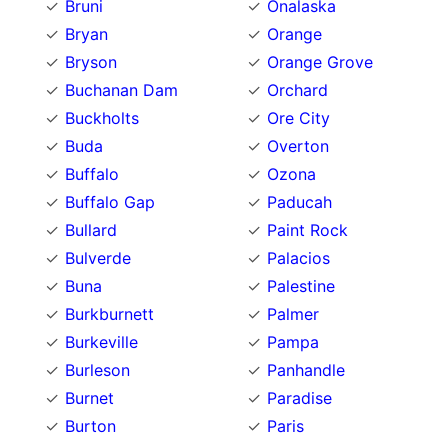
Bruni
Onalaska
Bryan
Orange
Bryson
Orange Grove
Buchanan Dam
Orchard
Buckholts
Ore City
Buda
Overton
Buffalo
Ozona
Buffalo Gap
Paducah
Bullard
Paint Rock
Bulverde
Palacios
Buna
Palestine
Burkburnett
Palmer
Burkeville
Pampa
Burleson
Panhandle
Burnet
Paradise
Burton
Paris