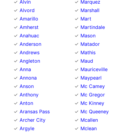
Alvin
Marquez
Alvord
Marshall
Amarillo
Mart
Amherst
Martindale
Anahuac
Mason
Anderson
Matador
Andrews
Mathis
Angleton
Maud
Anna
Mauriceville
Annona
Maypearl
Anson
Mc Camey
Anthony
Mc Gregor
Anton
Mc Kinney
Aransas Pass
Mc Queeney
Archer City
Mcallen
Argyle
Mclean