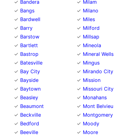
Bandera
Milam
Bangs
Milano
Bardwell
Miles
Barry
Milford
Barstow
Millsap
Bartlett
Mineola
Bastrop
Mineral Wells
Batesville
Mingus
Bay City
Mirando City
Bayside
Mission
Baytown
Missouri City
Beasley
Monahans
Beaumont
Mont Belvieu
Beckville
Montgomery
Bedford
Moody
Beeville
Moore