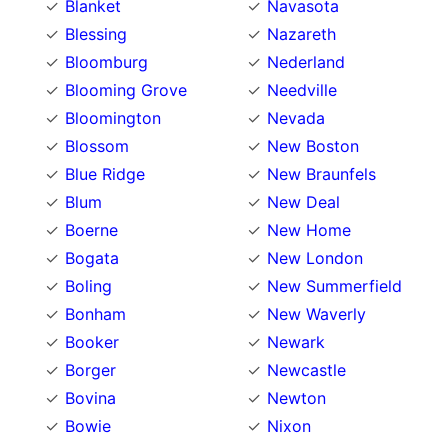
Blanket
Navasota
Blessing
Nazareth
Bloomburg
Nederland
Blooming Grove
Needville
Bloomington
Nevada
Blossom
New Boston
Blue Ridge
New Braunfels
Blum
New Deal
Boerne
New Home
Bogata
New London
Boling
New Summerfield
Bonham
New Waverly
Booker
Newark
Borger
Newcastle
Bovina
Newton
Bowie
Nixon