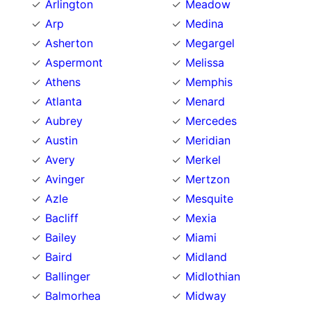
Arlington
Meadow
Arp
Medina
Asherton
Megargel
Aspermont
Melissa
Athens
Memphis
Atlanta
Menard
Aubrey
Mercedes
Austin
Meridian
Avery
Merkel
Avinger
Mertzon
Azle
Mesquite
Bacliff
Mexia
Bailey
Miami
Baird
Midland
Ballinger
Midlothian
Balmorhea
Midway