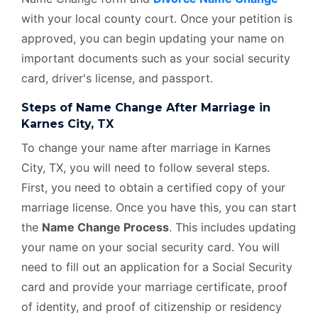
with your local county court. Once your petition is
approved, you can begin updating your name on
important documents such as your social security
card, driver's license, and passport.
Steps of Name Change After Marriage in
Karnes City, TX
To change your name after marriage in Karnes
City, TX, you will need to follow several steps.
First, you need to obtain a certified copy of your
marriage license. Once you have this, you can start
the
Name Change Process
. This includes updating
your name on your social security card. You will
need to fill out an application for a Social Security
card and provide your marriage certificate, proof
of identity, and proof of citizenship or residency