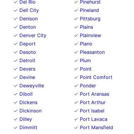
Del Rio
Pinehurst
Dell City
Pineland
Denison
Pittsburg
Denton
Plains
Denver City
Plainview
Deport
Plano
Desoto
Pleasanton
Detroit
Plum
Devers
Point
Devine
Point Comfort
Deweyville
Ponder
Diboll
Port Aransas
Dickens
Port Arthur
Dickinson
Port Isabel
Dilley
Port Lavaca
Dimmitt
Port Mansfield