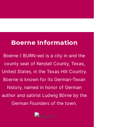
Boerne Information
Boerne ( BURN-ee) is a city in and the
county seat of Kendall County, Texas,
United States, in the Texas Hill Country.
Boerne is known for its German-Texan
history, named in honor of German
author and satirist Ludwig Börne by the
German Founders of the town.