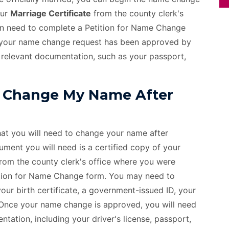
our
Marriage Certificate
from the county clerk's
hen need to complete a Petition for Name Change
ce your name change request has been approved by
 relevant documentation, such as your passport,
 Change My Name After
hat you will need to change your name after
ment you will need is a certified copy of your
from the county clerk's office where you were
etition for Name Change form. You may need to
ur birth certificate, a government-issued ID, your
. Once your name change is approved, you will need
tation, including your driver's license, passport,