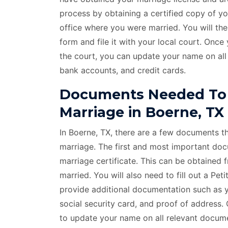
process by obtaining a certified copy of y
office where you were married. You will t
form and file it with your local court. On
the court, you can update your name on all
bank accounts, and credit cards.
Documents Needed To
Marriage in Boerne, TX
In Boerne, TX, there are a few documents t
marriage. The first and most important docu
marriage certificate. This can be obtained 
married. You will also need to fill out a P
provide additional documentation such as yo
social security card, and proof of address
to update your name on all relevant documen