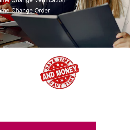
me Change Verification
ame Change Order