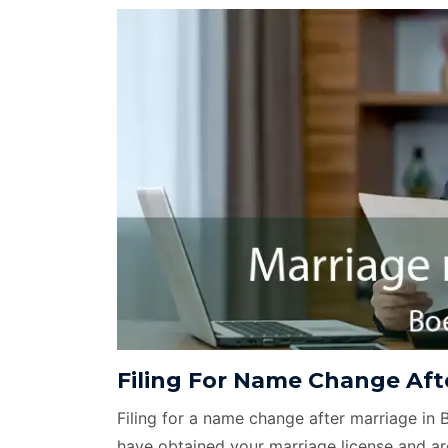
Filing For Name Change Afte
Filing for a name change after marriage in 
have obtained your marriage license and ar