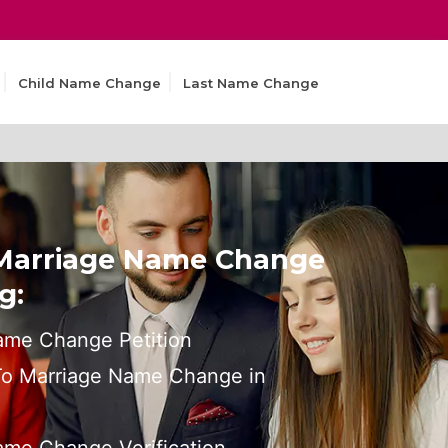
Child Name Change
Last Name Change
 Marriage Name Change
g:
ame Change Petition
 To Marriage Name Change in