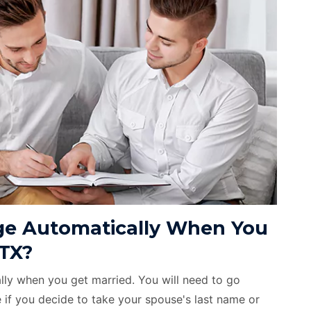
e Automatically When You
 TX?
ly when you get married. You will need to go
if you decide to take your spouse's last name or