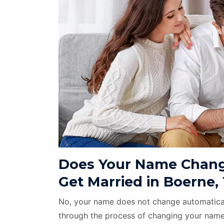
Does Your Name Chang
Get Married in Boerne,
No, your name does not change automatical
through the process of changing your name 