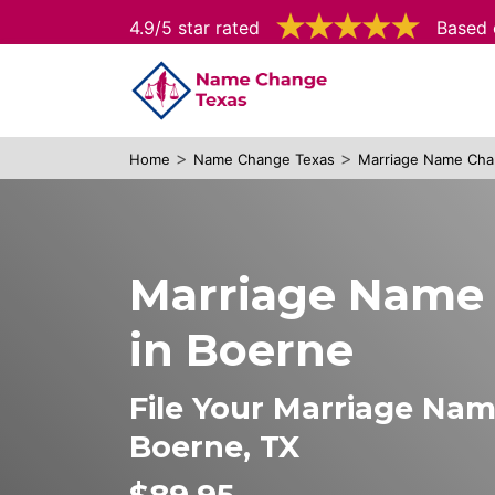
4.9/5 star rated
Based 
>
>
Home
Name Change Texas
Marriage Name Cha
Marriage Name
in Boerne
File Your Marriage Na
Boerne, TX