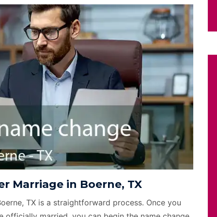
r Marriage in Boerne, TX
Boerne, TX is a straightforward process. Once you
e officially married, you can begin the name change