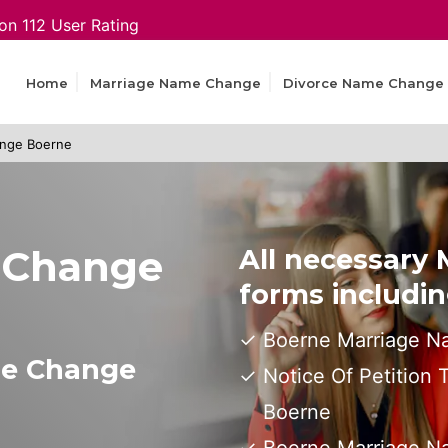
on 112 User Rating
Home
Marriage Name Change
Divorce Name Change
nge Boerne
 Change
All necessary
forms includin
Boerne Marriage N
me Change
Notice Of Petition
Boerne