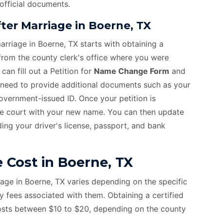
 official documents.
er Marriage in Boerne, TX
rriage in Boerne, TX starts with obtaining a
 from the county clerk's office where you were
an fill out a Petition for
Name Change Form
and
ll need to provide additional documents such as your
 government-issued ID. Once your petition is
he court with your new name. You can then update
ing your driver's license, passport, and bank
Cost in Boerne, TX
age in Boerne, TX varies depending on the specific
fees associated with them. Obtaining a certified
costs between $10 to $20, depending on the county