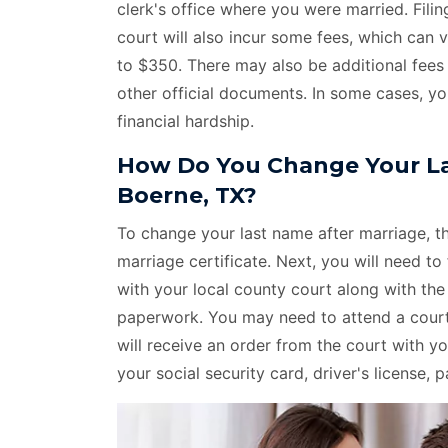
clerk's office where you were married. Fil
court will also incur some fees, which can
to $350. There may also be additional fees 
other official documents. In some cases, yo
financial hardship.
How Do You Change Your La
Boerne, TX?
To change your last name after marriage, the
marriage certificate. Next, you will need to 
with your local county court along with th
paperwork. You may need to attend a court 
will receive an order from the court with
your social security card, driver's license