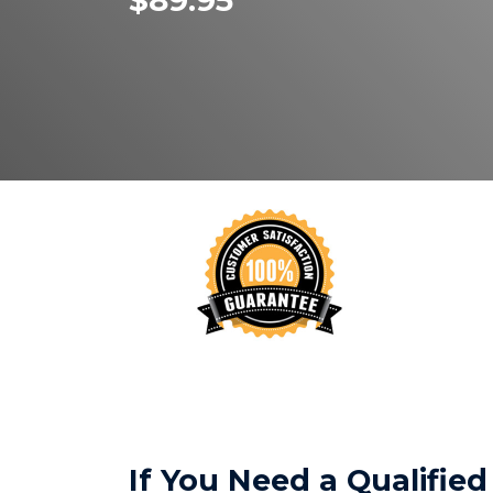
$89.95
If You Need a Qualifi