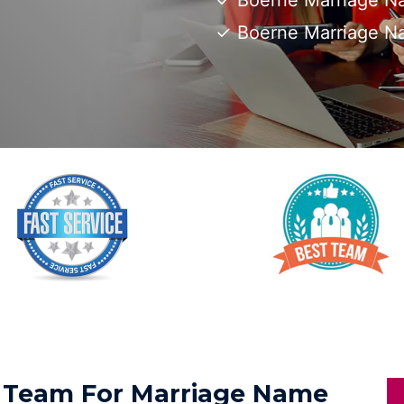
Boerne Marriage Na
Boerne Marriage N
ed Team For Marriage Name