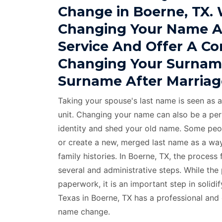
Change in Boerne, TX.
Changing Your Name A
Service And Offer A C
Changing Your Surnam
Surname After Marriag
Taking your spouse's last name is seen as a
unit. Changing your name can also be a per
identity and shed your old name. Some peo
or create a new, merged last name as a way
family histories. In Boerne, TX, the proces
several and administrative steps. While the
paperwork, it is an important step in solid
Texas in Boerne, TX has a professional and
name change.