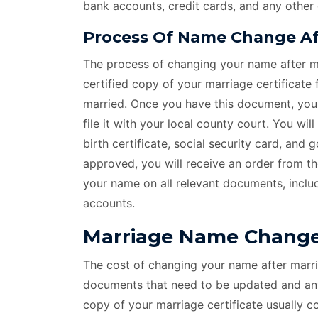
bank accounts, credit cards, and any other
Process Of Name Change Aft
The process of changing your name after ma
certified copy of your marriage certificate
married. Once you have this document, you c
file it with your local county court. You wi
birth certificate, social security card, and
approved, you will receive an order from t
your name on all relevant documents, includ
accounts.
Marriage Name Change 
The cost of changing your name after marri
documents that need to be updated and any 
copy of your marriage certificate usually 