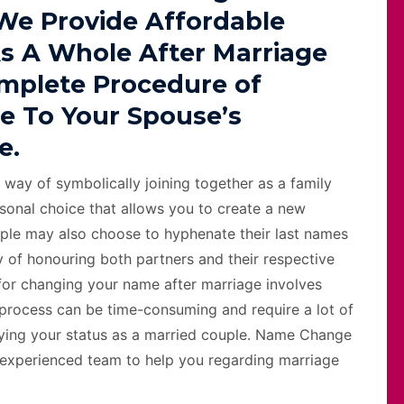
 We Provide Affordable
s A Whole After Marriage
omplete Procedure of
e To Your Spouse’s
e.
 way of symbolically joining together as a family
sonal choice that allows you to create a new
ple may also choose to hyphenate their last names
 of honouring both partners and their respective
s for changing your name after marriage involves
 process can be time-consuming and require a lot of
ifying your status as a married couple. Name Change
 experienced team to help you regarding marriage