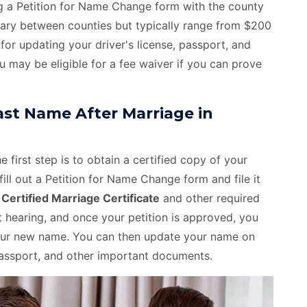
ing a Petition for Name Change form with the county
 vary between counties but typically range from $200
for updating your driver's license, passport, and
u may be eligible for a fee waiver if you can prove
st Name After Marriage in
 first step is to obtain a certified copy of your
fill out a Petition for Name Change form and file it
e
Certified Marriage Certificate
and other required
hearing, and once your petition is approved, you
 your new name. You can then update your name on
, passport, and other important documents.