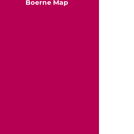
Boerne Map