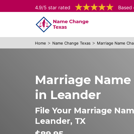
4.9/5 star rated
Based 
>
>
Home
Name Change Texas
Marriage Name Cha
Marriage Name
in Leander
File Your Marriage Na
Leander, TX