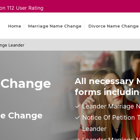
on 112 User Rating
Home
Marriage Name Change
Divorce Name Change
nge Leander
 Change
All necessary
forms includin
Leander Marriage 
me Change
Notice Of Petition
Leander