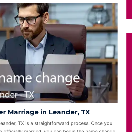
r Marriage in Leander, TX
Leander, TX is a straightforward process. Once you
e officially married, you can begin the name change