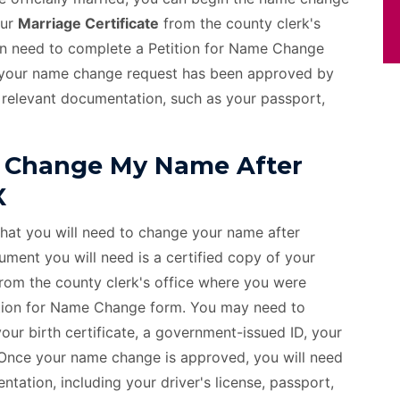
our
Marriage Certificate
from the county clerk's
hen need to complete a Petition for Name Change
ce your name change request has been approved by
 relevant documentation, such as your passport,
 Change My Name After
X
that you will need to change your name after
ment you will need is a certified copy of your
from the county clerk's office where you were
etition for Name Change form. You may need to
ur birth certificate, a government-issued ID, your
. Once your name change is approved, you will need
tation, including your driver's license, passport,