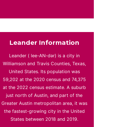
Leander Information
Leander ( lee-AN-dər) is a city in
Williamson and Travis Counties, Texas,
United States. Its population was
59,202 at the 2020 census and 74,375
at the 2022 census estimate. A suburb
just north of Austin, and part of the
Greater Austin metropolitan area, it was
the fastest-growing city in the United
States between 2018 and 2019.