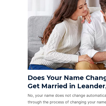
Does Your Name Chang
Get Married in Leander
No, your name does not change automatical
through the process of changing your name 