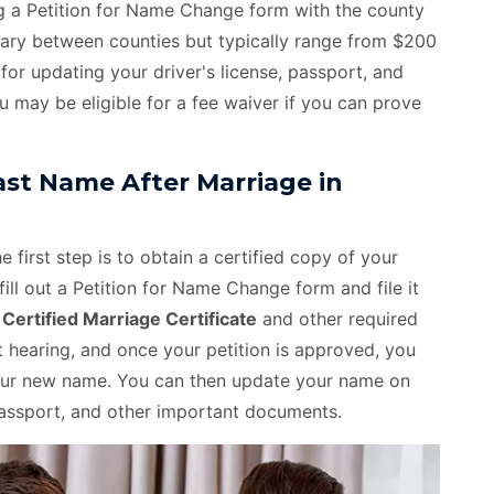
ing a Petition for Name Change form with the county
 vary between counties but typically range from $200
for updating your driver's license, passport, and
u may be eligible for a fee waiver if you can prove
st Name After Marriage in
 first step is to obtain a certified copy of your
fill out a Petition for Name Change form and file it
e
Certified Marriage Certificate
and other required
hearing, and once your petition is approved, you
 your new name. You can then update your name on
, passport, and other important documents.