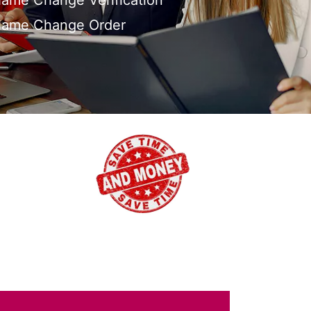
ame Change Verification
Name Change Order