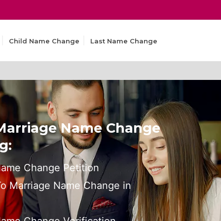
Child Name Change
Last Name Change
 Marriage Name Change
g:
Name Change Petition
 To Marriage Name Change in