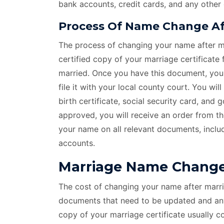
bank accounts, credit cards, and any other
Process Of Name Change Aft
The process of changing your name after ma
certified copy of your marriage certificate
married. Once you have this document, you c
file it with your local county court. You wi
birth certificate, social security card, and
approved, you will receive an order from t
your name on all relevant documents, includ
accounts.
Marriage Name Change 
The cost of changing your name after marri
documents that need to be updated and any 
copy of your marriage certificate usually 