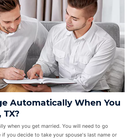
e Automatically When You
, TX?
ly when you get married. You will need to go
if you decide to take your spouse's last name or