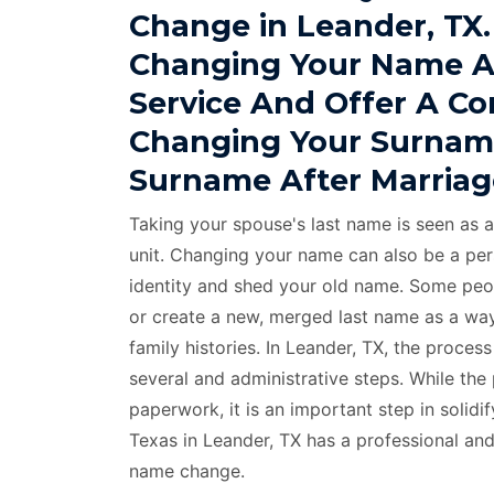
Change in Leander, TX.
Changing Your Name A
Service And Offer A C
Changing Your Surnam
Surname After Marriag
Taking your spouse's last name is seen as a
unit. Changing your name can also be a per
identity and shed your old name. Some peo
or create a new, merged last name as a way
family histories. In Leander, TX, the proce
several and administrative steps. While the
paperwork, it is an important step in solid
Texas in Leander, TX has a professional an
name change.