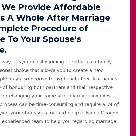
 We Provide Affordable
s A Whole After Marriage
omplete Procedure of
e To Your Spouse’s
e.
 way of symbolically joining together as a family
sonal choice that allows you to create a new
ple may also choose to hyphenate their last names
 of honouring both partners and their respective
ss for changing your name after marriage involves
 process can be time-consuming and require a lot of
ifying your status as a married couple. Name Change
d experienced team to help you regarding marriage