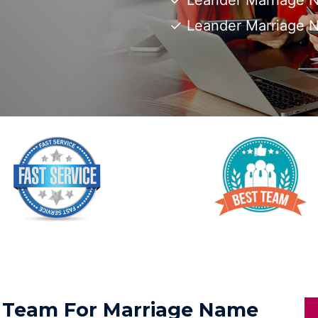
Leander Marriage N
Leander Marriage 
ed Team For Marriage Name