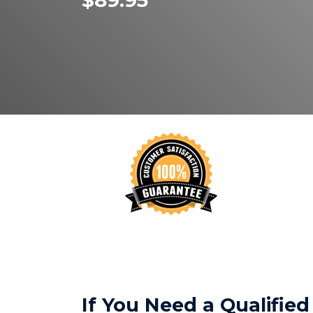
$89.95
If You Need a Qualifi