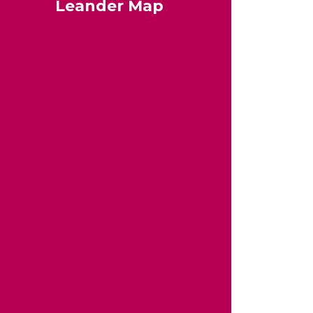
Leander Map