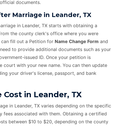
 official documents.
er Marriage in Leander, TX
rriage in Leander, TX starts with obtaining a
 from the county clerk's office where you were
an fill out a Petition for
Name Change Form
and
ll need to provide additional documents such as your
 government-issued ID. Once your petition is
he court with your new name. You can then update
ing your driver's license, passport, and bank
Cost in Leander, TX
age in Leander, TX varies depending on the specific
fees associated with them. Obtaining a certified
costs between $10 to $20, depending on the county