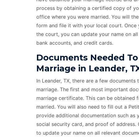
process by obtaining a certified copy of y
office where you were married. You will t
form and file it with your local court. On
the court, you can update your name on all
bank accounts, and credit cards.
Documents Needed To
Marriage in Leander, T
In Leander, TX, there are a few documents 
marriage. The first and most important docu
marriage certificate. This can be obtained 
married. You will also need to fill out a P
provide additional documentation such as yo
social security card, and proof of address
to update your name on all relevant documen