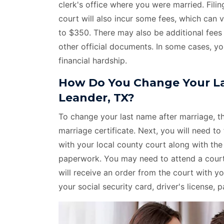
clerk's office where you were married. Fil
court will also incur some fees, which can
to $350. There may also be additional fees 
other official documents. In some cases, yo
financial hardship.
How Do You Change Your La
Leander, TX?
To change your last name after marriage, the
marriage certificate. Next, you will need to 
with your local county court along with th
paperwork. You may need to attend a court 
will receive an order from the court with
your social security card, driver's license