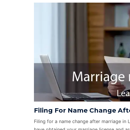
Filing For Name Change Afte
Filing for a name change after marriage in 
have obtained your marriage license and ar