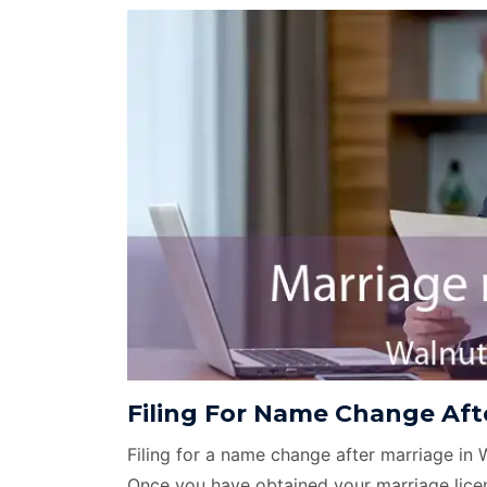
Filing For Name Change Afte
Filing for a name change after marriage in 
Once you have obtained your marriage licen