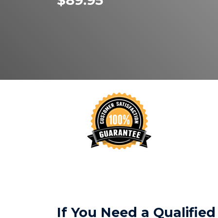
$89.95
If You Need a Qualifi