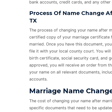
bank accounts, credit cards, and any other
Process Of Name Change Aft
TX
The process of changing your name after ma
certified copy of your marriage certificate
married. Once you have this document, you c
file it with your local county court. You wi
birth certificate, social security card, and
approved, you will receive an order from t
your name on all relevant documents, includ
accounts.
Marriage Name Change 
The cost of changing your name after marri
specific documents that need to be update