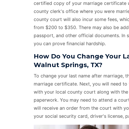
certified copy of your marriage certificat
county clerk's office where you were marri
county court will also incur some fees, whi
from $200 to $350. There may also be additi
passport, and other official documents. In 
you can prove financial hardship.
How Do You Change Your La
Walnut Springs, TX?
To change your last name after marriage, the
marriage certificate. Next, you will need to 
with your local county court along with th
paperwork. You may need to attend a court 
will receive an order from the court with
your social security card, driver's license