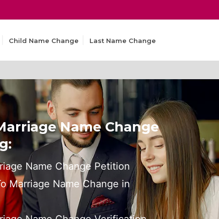
Child Name Change
Last Name Change
 Marriage Name Change
g:
riage Name Change Petition
 To Marriage Name Change in