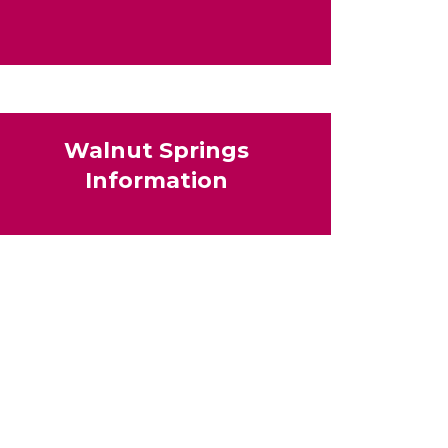
Walnut Springs
Information