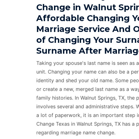
Change in Walnut Spri
Affordable Changing Y
Marriage Service And 
of Changing Your Surn
Surname After Marriag
Taking your spouse's last name is seen as a
unit. Changing your name can also be a per
identity and shed your old name. Some peo
or create a new, merged last name as a way
family histories. In Walnut Springs, TX, th
involves several and administrative steps.
a lot of paperwork, it is an important step 
Change Texas in Walnut Springs, TX has a 
regarding marriage name change.