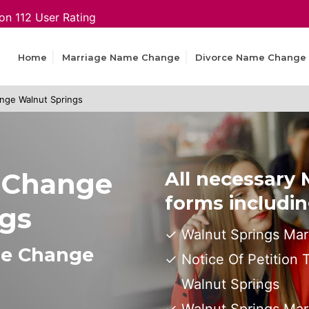
on 112 User Rating
Home
Marriage Name Change
Divorce Name Change
nge Walnut Springs
 Change
All necessary
forms includin
ngs
Walnut Springs Mar
me Change
Notice Of Petition
Walnut Springs