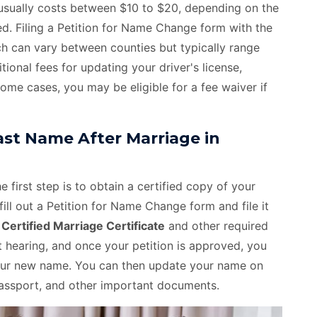
e usually costs between $10 to $20, depending on the
ed. Filing a Petition for Name Change form with the
ch can vary between counties but typically range
onal fees for updating your driver's license,
some cases, you may be eligible for a fee waiver if
st Name After Marriage in
 first step is to obtain a certified copy of your
fill out a Petition for Name Change form and file it
e
Certified Marriage Certificate
and other required
hearing, and once your petition is approved, you
 your new name. You can then update your name on
, passport, and other important documents.