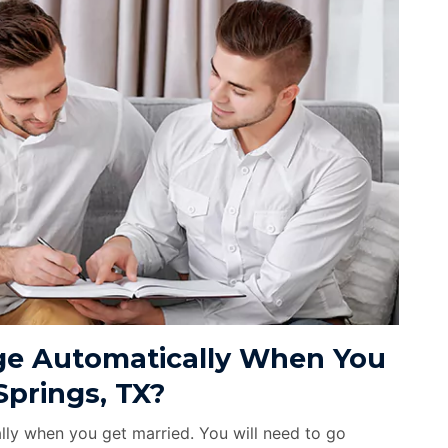
e Automatically When You
Springs, TX?
ly when you get married. You will need to go