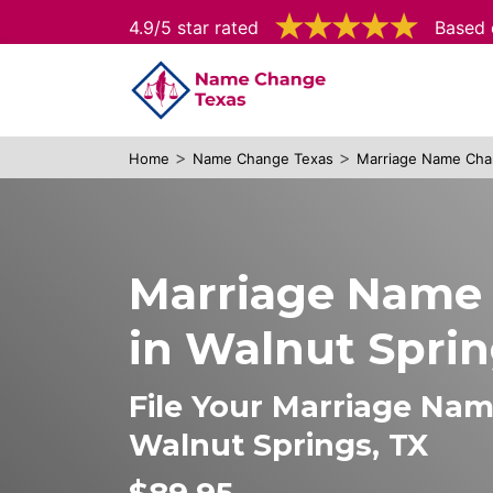
4.9/5 star rated
Based 
>
>
Home
Name Change Texas
Marriage Name Cha
Marriage Name
in Walnut Spri
File Your Marriage Na
Walnut Springs, TX