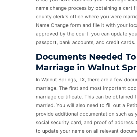
name change process by obtaining a certif
county clerk's office where you were marrie
Name Change form and file it with your lo
approved by the court, you can update you
passport, bank accounts, and credit cards.
Documents Needed To
Marriage in Walnut Spr
In Walnut Springs, TX, there are a few doc
marriage. The first and most important docu
marriage certificate. This can be obtained 
married. You will also need to fill out a P
provide additional documentation such as yo
social security card, and proof of address
to update your name on all relevant documen