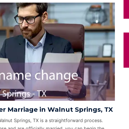
r Marriage in Walnut Springs, TX
Walnut Springs, TX is a straightforward process.
se and are officially married, you can begin the