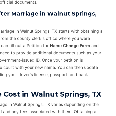
 official documents.
er Marriage in Walnut Springs,
rriage in Walnut Springs, TX starts with obtaining a
 from the county clerk's office where you were
an fill out a Petition for
Name Change Form
and
ll need to provide additional documents such as your
 government-issued ID. Once your petition is
he court with your new name. You can then update
ing your driver's license, passport, and bank
Cost in Walnut Springs, TX
age in Walnut Springs, TX varies depending on the
d and any fees associated with them. Obtaining a