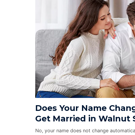
Does Your Name Chang
Get Married in Walnut 
No, your name does not change automatical