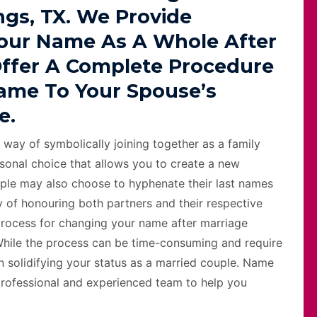
ngs, TX. We Provide
our Name As A Whole After
Offer A Complete Procedure
ame To Your Spouse’s
e.
 way of symbolically joining together as a family
sonal choice that allows you to create a new
ple may also choose to hyphenate their last names
 of honouring both partners and their respective
e process for changing your name after marriage
 While the process can be time-consuming and require
in solidifying your status as a married couple. Name
professional and experienced team to help you