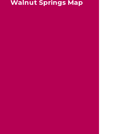
Walnut Springs Map