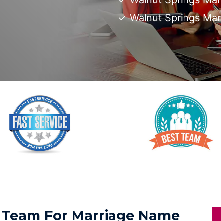
Walnut Springs Mar
Walnut Springs Ma
ed Team For Marriage Name