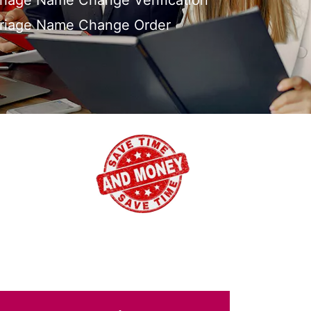
riage Name Change Verification
rriage Name Change Order