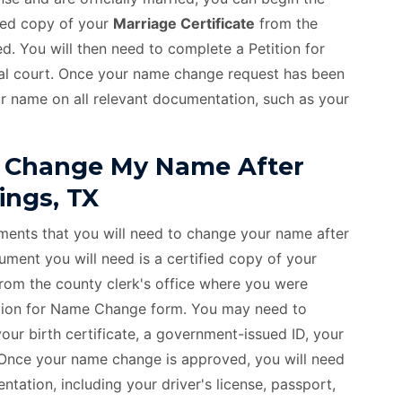
ied copy of your
Marriage Certificate
from the
d. You will then need to complete a Petition for
cal court. Once your name change request has been
r name on all relevant documentation, such as your
 Change My Name After
ings, TX
uments that you will need to change your name after
ment you will need is a certified copy of your
from the county clerk's office where you were
etition for Name Change form. You may need to
ur birth certificate, a government-issued ID, your
. Once your name change is approved, you will need
tation, including your driver's license, passport,