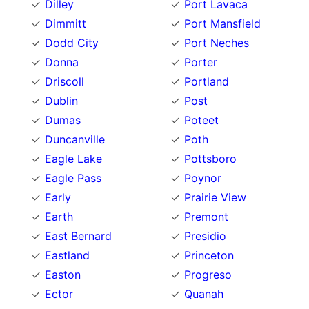
Dilley
Port Lavaca
Dimmitt
Port Mansfield
Dodd City
Port Neches
Donna
Porter
Driscoll
Portland
Dublin
Post
Dumas
Poteet
Duncanville
Poth
Eagle Lake
Pottsboro
Eagle Pass
Poynor
Early
Prairie View
Earth
Premont
East Bernard
Presidio
Eastland
Princeton
Easton
Progreso
Ector
Quanah