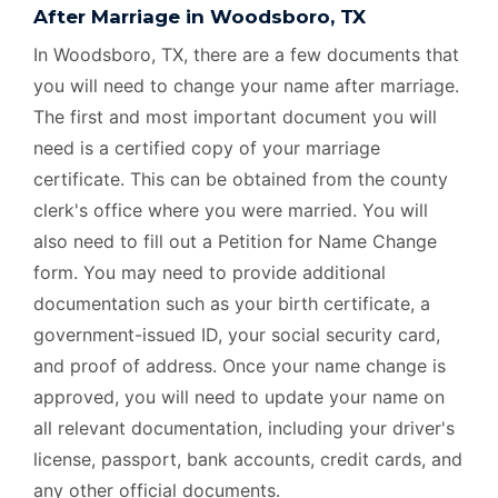
After Marriage in Woodsboro, TX
In Woodsboro, TX, there are a few documents that
you will need to change your name after marriage.
The first and most important document you will
need is a certified copy of your marriage
certificate. This can be obtained from the county
clerk's office where you were married. You will
also need to fill out a Petition for Name Change
form. You may need to provide additional
documentation such as your birth certificate, a
government-issued ID, your social security card,
and proof of address. Once your name change is
approved, you will need to update your name on
all relevant documentation, including your driver's
license, passport, bank accounts, credit cards, and
any other official documents.