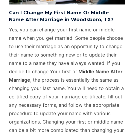
Can I Change My First Name Or Middle
Name After Marriage in Woodsboro, TX?
Yes, you can change your first name or middle
name when you get married. Some people choose
to use their marriage as an opportunity to change
their name to something new or to update their
name to a name they have always wanted. If you
decide to change Your first or
Middle Name After
Marriage
, the process is essentially the same as
changing your last name. You will need to obtain a
certified copy of your marriage certificate, fill out
any necessary forms, and follow the appropriate
procedure to update your name with various
organizations. Changing your first or middle name
can be a bit more complicated than changing your