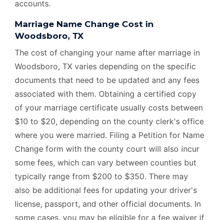
accounts.
Marriage Name Change Cost in
Woodsboro, TX
The cost of changing your name after marriage in
Woodsboro, TX varies depending on the specific
documents that need to be updated and any fees
associated with them. Obtaining a certified copy
of your marriage certificate usually costs between
$10 to $20, depending on the county clerk's office
where you were married. Filing a Petition for Name
Change form with the county court will also incur
some fees, which can vary between counties but
typically range from $200 to $350. There may
also be additional fees for updating your driver's
license, passport, and other official documents. In
some cases, you may be eligible for a fee waiver if