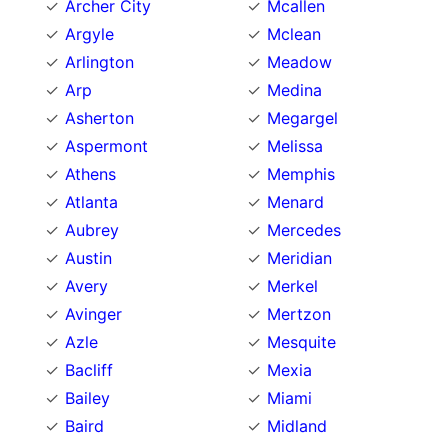
Archer City
Mcallen
Argyle
Mclean
Arlington
Meadow
Arp
Medina
Asherton
Megargel
Aspermont
Melissa
Athens
Memphis
Atlanta
Menard
Aubrey
Mercedes
Austin
Meridian
Avery
Merkel
Avinger
Mertzon
Azle
Mesquite
Bacliff
Mexia
Bailey
Miami
Baird
Midland