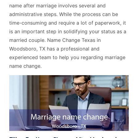
name after marriage involves several and
administrative steps. While the process can be
time-consuming and require a lot of paperwork, it
is an important step in solidifying your status as a
married couple. Name Change Texas in
Woodsboro, TX has a professional and
experienced team to help you regarding marriage
name change.