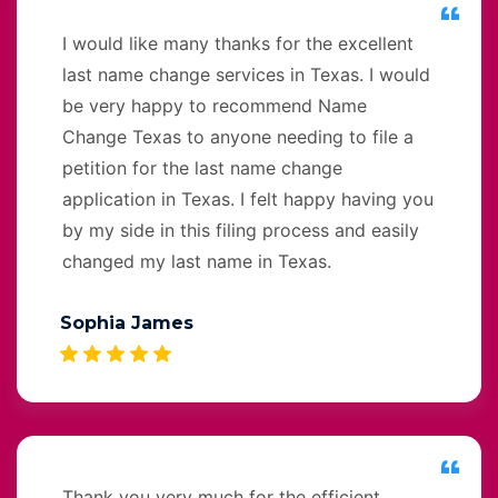
I would like many thanks for the excellent
last name change services in Texas. I would
be very happy to recommend Name
Change Texas to anyone needing to file a
petition for the last name change
application in Texas. I felt happy having you
by my side in this filing process and easily
changed my last name in Texas.
Sophia James
Thank you very much for the efficient,