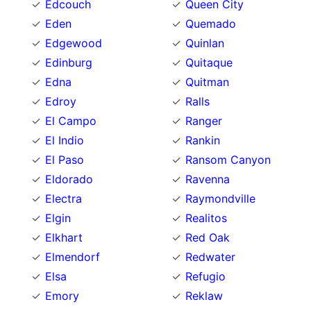
Edcouch
Queen City
Eden
Quemado
Edgewood
Quinlan
Edinburg
Quitaque
Edna
Quitman
Edroy
Ralls
El Campo
Ranger
El Indio
Rankin
El Paso
Ransom Canyon
Eldorado
Ravenna
Electra
Raymondville
Elgin
Realitos
Elkhart
Red Oak
Elmendorf
Redwater
Elsa
Refugio
Emory
Reklaw