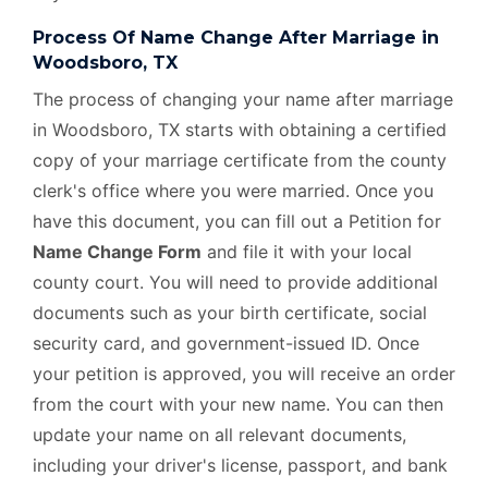
Process Of Name Change After Marriage in
Woodsboro, TX
The process of changing your name after marriage
in Woodsboro, TX starts with obtaining a certified
copy of your marriage certificate from the county
clerk's office where you were married. Once you
have this document, you can fill out a Petition for
Name Change Form
and file it with your local
county court. You will need to provide additional
documents such as your birth certificate, social
security card, and government-issued ID. Once
your petition is approved, you will receive an order
from the court with your new name. You can then
update your name on all relevant documents,
including your driver's license, passport, and bank