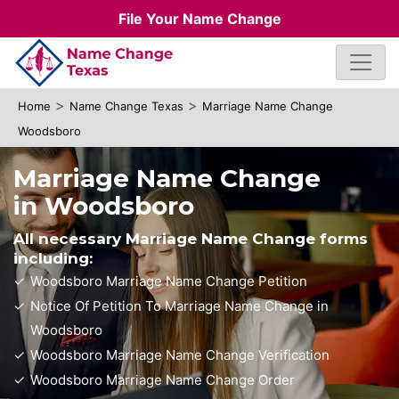
File Your Name Change
>
>
Home
Name Change Texas
Marriage Name Change
Woodsboro
Marriage Name Change
in Woodsboro
All necessary Marriage Name Change forms
including:
Woodsboro Marriage Name Change Petition
Notice Of Petition To Marriage Name Change in
Woodsboro
Woodsboro Marriage Name Change Verification
Woodsboro Marriage Name Change Order