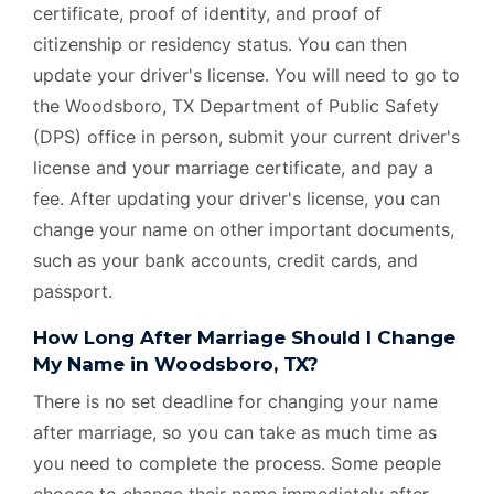
certificate, proof of identity, and proof of
citizenship or residency status. You can then
update your driver's license. You will need to go to
the Woodsboro, TX Department of Public Safety
(DPS) office in person, submit your current driver's
license and your marriage certificate, and pay a
fee. After updating your driver's license, you can
change your name on other important documents,
such as your bank accounts, credit cards, and
passport.
How Long After Marriage Should I Change
My Name in Woodsboro, TX?
There is no set deadline for changing your name
after marriage, so you can take as much time as
you need to complete the process. Some people