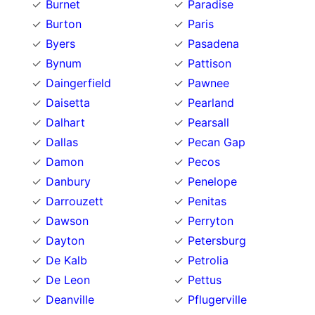
Burnet
Paradise
Burton
Paris
Byers
Pasadena
Bynum
Pattison
Daingerfield
Pawnee
Daisetta
Pearland
Dalhart
Pearsall
Dallas
Pecan Gap
Damon
Pecos
Danbury
Penelope
Darrouzett
Penitas
Dawson
Perryton
Dayton
Petersburg
De Kalb
Petrolia
De Leon
Pettus
Deanville
Pflugerville