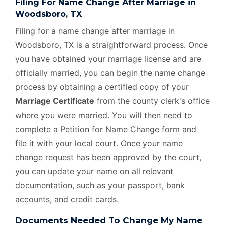
Filing For Name Change After Marriage in
Woodsboro, TX
Filing for a name change after marriage in
Woodsboro, TX is a straightforward process. Once
you have obtained your marriage license and are
officially married, you can begin the name change
process by obtaining a certified copy of your
Marriage Certificate
from the county clerk's office
where you were married. You will then need to
complete a Petition for Name Change form and
file it with your local court. Once your name
change request has been approved by the court,
you can update your name on all relevant
documentation, such as your passport, bank
accounts, and credit cards.
Documents Needed To Change My Name