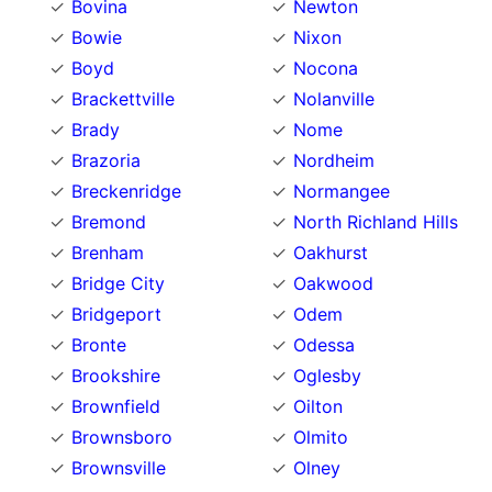
Bovina
Newton
Bowie
Nixon
Boyd
Nocona
Brackettville
Nolanville
Brady
Nome
Brazoria
Nordheim
Breckenridge
Normangee
Bremond
North Richland Hills
Brenham
Oakhurst
Bridge City
Oakwood
Bridgeport
Odem
Bronte
Odessa
Brookshire
Oglesby
Brownfield
Oilton
Brownsboro
Olmito
Brownsville
Olney