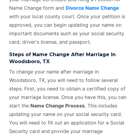
Name Change form and
Divorce Name Change
with your local county court. Once your petition is
approved, you can begin updating your name on
important documents such as your social security
card, driver's license, and passport.
Steps of Name Change After Marriage in
Woodsboro, TX
To change your name after marriage in
Woodsboro, TX, you will need to follow several
steps. First, you need to obtain a certified copy of
your marriage license. Once you have this, you can
start the
Name Change Process
. This includes
updating your name on your social security card.
You will need to fill out an application for a Social
Security card and provide your marriage