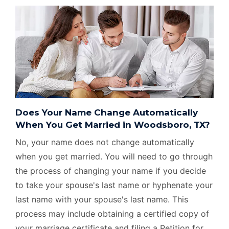
Does Your Name Change Automatically
When You Get Married in Woodsboro, TX?
No, your name does not change automatically
when you get married. You will need to go through
the process of changing your name if you decide
to take your spouse's last name or hyphenate your
last name with your spouse's last name. This
process may include obtaining a certified copy of
your marriage certificate and filing a Petition for