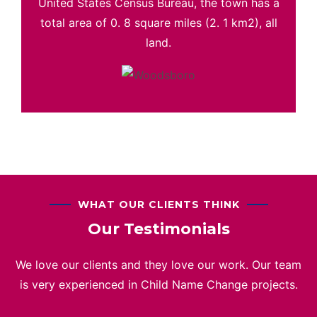
United States Census Bureau, the town has a
total area of 0. 8 square miles (2. 1 km2), all
land.
WHAT OUR CLIENTS THINK
Our Testimonials
We love our clients and they love our work. Our team
is very experienced in Child Name Change projects.