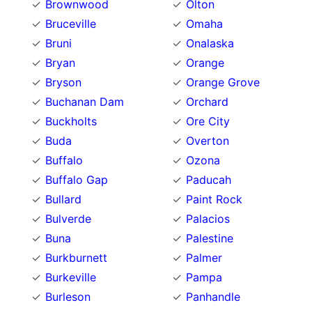
Brownwood
Olton
Bruceville
Omaha
Bruni
Onalaska
Bryan
Orange
Bryson
Orange Grove
Buchanan Dam
Orchard
Buckholts
Ore City
Buda
Overton
Buffalo
Ozona
Buffalo Gap
Paducah
Bullard
Paint Rock
Bulverde
Palacios
Buna
Palestine
Burkburnett
Palmer
Burkeville
Pampa
Burleson
Panhandle