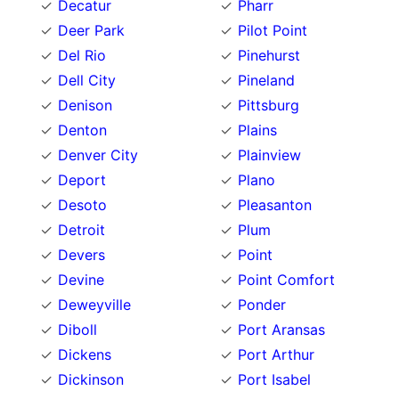
Decatur
Pharr
Deer Park
Pilot Point
Del Rio
Pinehurst
Dell City
Pineland
Denison
Pittsburg
Denton
Plains
Denver City
Plainview
Deport
Plano
Desoto
Pleasanton
Detroit
Plum
Devers
Point
Devine
Point Comfort
Deweyville
Ponder
Diboll
Port Aransas
Dickens
Port Arthur
Dickinson
Port Isabel