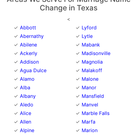
Change in Texas
<
Abbott
Lyford
Abernathy
Lytle
Abilene
Mabank
Ackerly
Madisonville
Addison
Magnolia
Agua Dulce
Malakoff
Alamo
Malone
Alba
Manor
Albany
Mansfield
Aledo
Manvel
Alice
Marble Falls
Allen
Marfa
Alpine
Marion