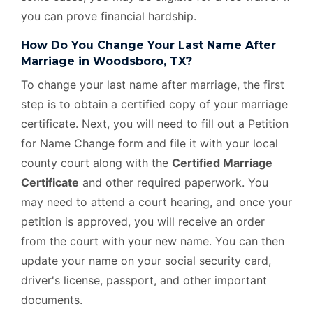
you can prove financial hardship.
How Do You Change Your Last Name After
Marriage in Woodsboro, TX?
To change your last name after marriage, the first
step is to obtain a certified copy of your marriage
certificate. Next, you will need to fill out a Petition
for Name Change form and file it with your local
county court along with the
Certified Marriage
Certificate
and other required paperwork. You
may need to attend a court hearing, and once your
petition is approved, you will receive an order
from the court with your new name. You can then
update your name on your social security card,
driver's license, passport, and other important
documents.