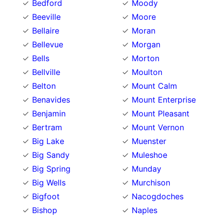
Bedford
Moody
Beeville
Moore
Bellaire
Moran
Bellevue
Morgan
Bells
Morton
Bellville
Moulton
Belton
Mount Calm
Benavides
Mount Enterprise
Benjamin
Mount Pleasant
Bertram
Mount Vernon
Big Lake
Muenster
Big Sandy
Muleshoe
Big Spring
Munday
Big Wells
Murchison
Bigfoot
Nacogdoches
Bishop
Naples