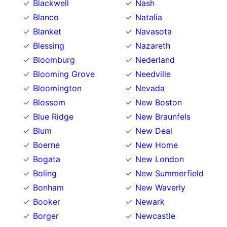
Blackwell
Nash
Blanco
Natalia
Blanket
Navasota
Blessing
Nazareth
Bloomburg
Nederland
Blooming Grove
Needville
Bloomington
Nevada
Blossom
New Boston
Blue Ridge
New Braunfels
Blum
New Deal
Boerne
New Home
Bogata
New London
Boling
New Summerfield
Bonham
New Waverly
Booker
Newark
Borger
Newcastle