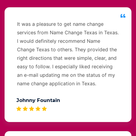
It was a pleasure to get name change
services from Name Change Texas in Texas.
I would definitely recommend Name
Change Texas to others. They provided the
right directions that were simple, clear, and
easy to follow. I especially liked receiving
an e-mail updating me on the status of my
name change application in Texas.
Johnny Fountain