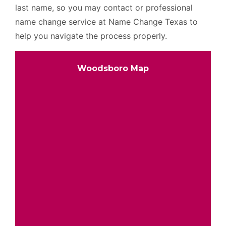
last name, so you may contact or professional
name change service at Name Change Texas to
help you navigate the process properly.
Woodsboro Map