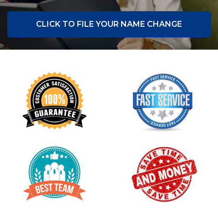
CLICK TO FILE YOUR NAME CHANGE