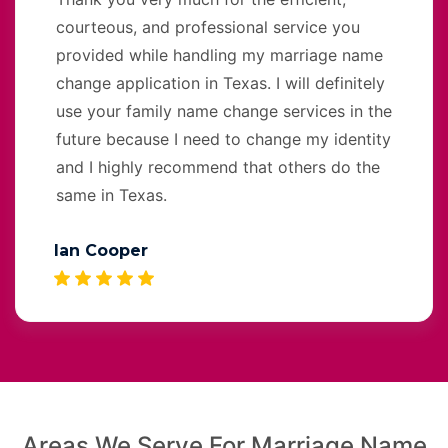
courteous, and professional service you
provided while handling my marriage name
change application in Texas. I will definitely
use your family name change services in the
future because I need to change my identity
and I highly recommend that others do the
same in Texas.
Ian Cooper
Areas We Serve For Marriage Name