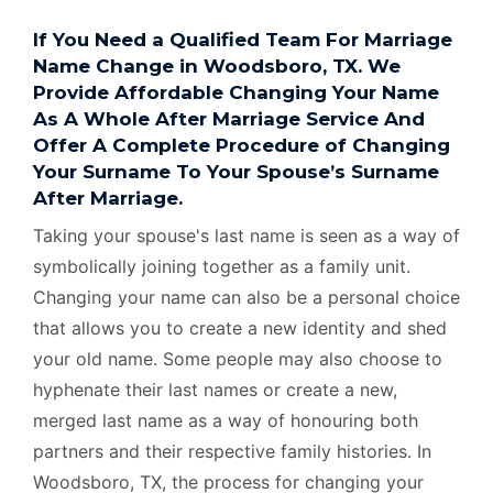
If You Need a Qualified Team For Marriage
Name Change in Woodsboro, TX. We
Provide Affordable Changing Your Name
As A Whole After Marriage Service And
Offer A Complete Procedure of Changing
Your Surname To Your Spouse’s Surname
After Marriage.
Taking your spouse's last name is seen as a way of
symbolically joining together as a family unit.
Changing your name can also be a personal choice
that allows you to create a new identity and shed
your old name. Some people may also choose to
hyphenate their last names or create a new,
merged last name as a way of honouring both
partners and their respective family histories. In
Woodsboro, TX, the process for changing your