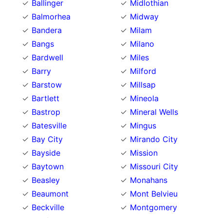
Ballinger
Midlothian
Balmorhea
Midway
Bandera
Milam
Bangs
Milano
Bardwell
Miles
Barry
Milford
Barstow
Millsap
Bartlett
Mineola
Bastrop
Mineral Wells
Batesville
Mingus
Bay City
Mirando City
Bayside
Mission
Baytown
Missouri City
Beasley
Monahans
Beaumont
Mont Belvieu
Beckville
Montgomery