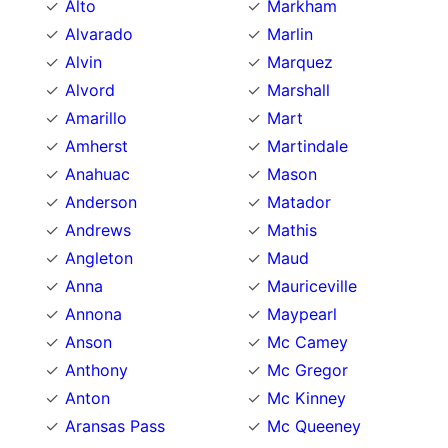
Alto
Markham
Alvarado
Marlin
Alvin
Marquez
Alvord
Marshall
Amarillo
Mart
Amherst
Martindale
Anahuac
Mason
Anderson
Matador
Andrews
Mathis
Angleton
Maud
Anna
Mauriceville
Annona
Maypearl
Anson
Mc Camey
Anthony
Mc Gregor
Anton
Mc Kinney
Aransas Pass
Mc Queeney