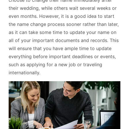
choose to change their name immediately after
their wedding, while others wait several weeks or
even months. However, it is a good idea to start
the name change process sooner rather than later,
as it can take some time to update your name on
all of your important documents and records. This
will ensure that you have ample time to update
everything before important deadlines or events,
such as applying for a new job or traveling
internationally.