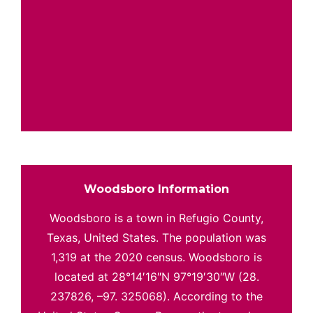
Woodsboro Information
Woodsboro is a town in Refugio County,
Texas, United States. The population was
1,319 at the 2020 census. Woodsboro is
located at 28°14′16″N 97°19′30″W (28.
237826, –97. 325068). According to the